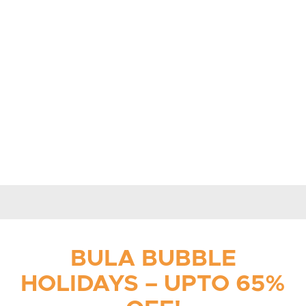
BULA BUBBLE
HOLIDAYS – UPTO 65%