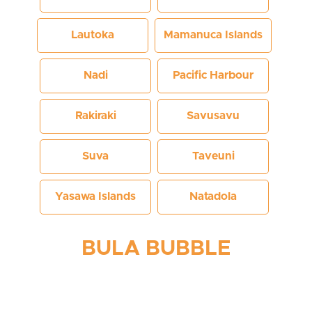
Lautoka
Mamanuca Islands
Nadi
Pacific Harbour
Rakiraki
Savusavu
Suva
Taveuni
Yasawa Islands
Natadola
BULA BUBBLE