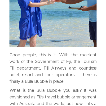
Good people, this is it. With the excellent
work of the Government of Fiji, the Tourism
Fiji department, Fiji Airways and countless
hotel, resort and tour operators – there is
finally a Bula Bubble in place!
What is the Bula Bubble, you ask? It was
envisioned as Fiji’s travel bubble arrangement
with Australia and the world, but now – it’s a