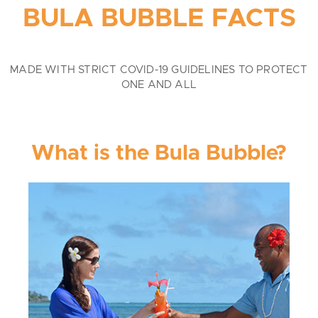
BULA BUBBLE FACTS
MADE WITH STRICT COVID-19 GUIDELINES TO PROTECT
ONE AND ALL
What is the Bula Bubble?