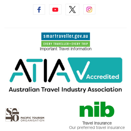
Important Travel Information
Travel Insurance
Our preferred travel insurance