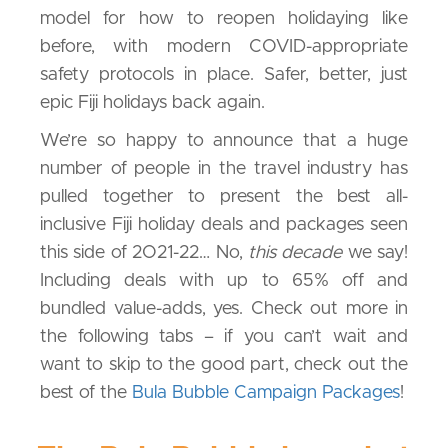
model for how to reopen holidaying like
before, with modern COVID-appropriate
safety protocols in place. Safer, better, just
epic Fiji holidays back again.
We’re so happy to announce that a huge
number of people in the travel industry has
pulled together to present the best all-
inclusive Fiji holiday deals and packages seen
this side of 2O21-22… No,
this decade
we say!
Including deals with up to 65% off and
bundled value-adds, yes. Check out more in
the following tabs – if you can’t wait and
want to skip to the good part, check out the
best of the
Bula Bubble Campaign Packages
!