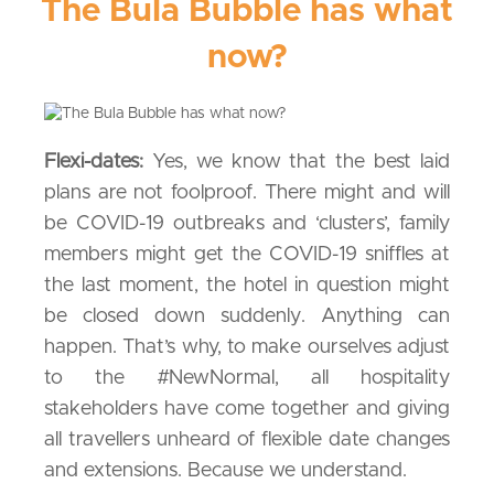
The Bula Bubble has what
now?
Flexi-dates:
Yes, we know that the best laid
plans are not foolproof. There might and will
be COVID-19 outbreaks and ‘clusters’, family
members might get the COVID-19 sniffles at
the last moment, the hotel in question might
be closed down suddenly. Anything can
happen. That’s why, to make ourselves adjust
to the #NewNormal, all hospitality
stakeholders have come together and giving
all travellers unheard of flexible date changes
and extensions. Because we understand.