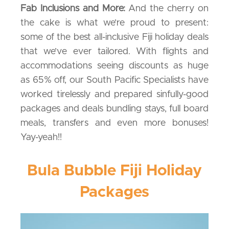
Fab Inclusions and More:
And the cherry on
the cake is what we’re proud to present:
some of the best all-inclusive Fiji holiday deals
that we’ve ever tailored. With flights and
accommodations seeing discounts as huge
as 65% off, our South Pacific Specialists have
worked tirelessly and prepared sinfully-good
packages and deals bundling stays, full board
meals, transfers and even more bonuses!
Yay-yeah!!
Bula Bubble Fiji Holiday
Packages