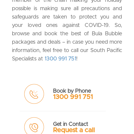
member of the chain making your holiday
possible is making sure all precautions and
safeguards are taken to protect you and
your loved ones against COVID-19. So,
browse and book the best of Bula Bubble
packages and deals – in case you need more
information, feel free to call our South Pacific
Specialists at
1300 991 751
!
Book by Phone
1300 991 751
Get in Contact
Request a call