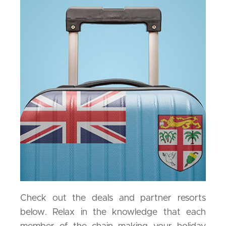
Check out the deals and partner resorts
below. Relax in the knowledge that each