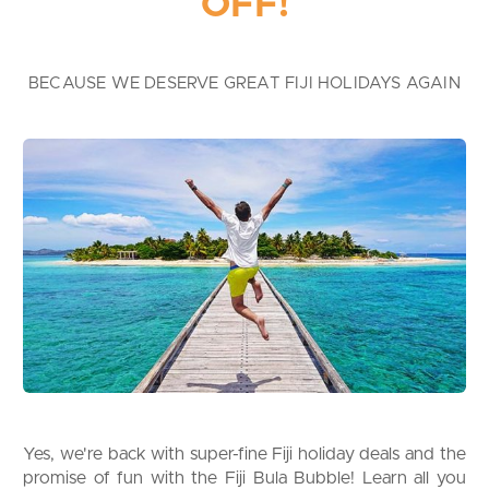
OFF!
BECAUSE WE DESERVE GREAT FIJI HOLIDAYS AGAIN
Yes, we're back with super-fine Fiji holiday deals and the
promise of fun with the Fiji Bula Bubble! Learn all you