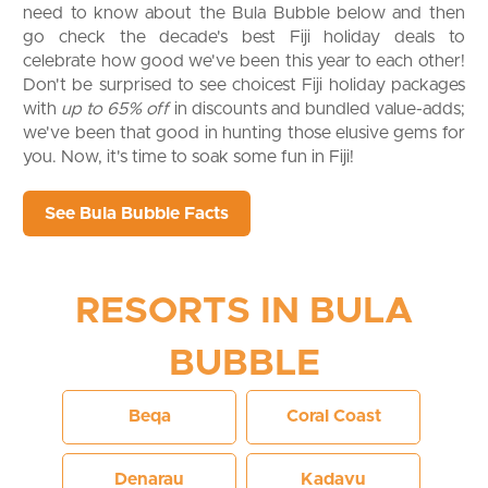
need to know about the Bula Bubble below and then
go check the decade's best Fiji holiday deals to
celebrate how good we've been this year to each other!
Don't be surprised to see choicest Fiji holiday packages
with
up to 65% off
in discounts and bundled value-adds;
we've been that good in hunting those elusive gems for
you. Now, it's time to soak some fun in Fiji!
See Bula Bubble Facts
RESORTS IN BULA
BUBBLE
Beqa
Coral Coast
Denarau
Kadavu