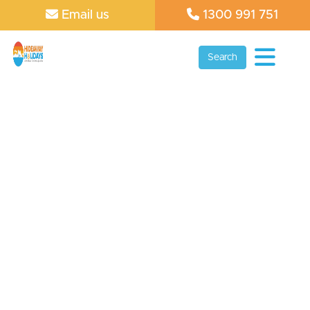
Email us
1300 991 751
Search