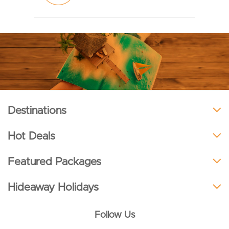
Destinations
Hot Deals
Featured Packages
Hideaway Holidays
Follow Us