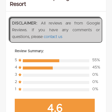
Resort
DISCLAIMER:
All reviews are from Google
Reviews. If you have any comments or
questions, please
contact us
Review Summary:
5
55%
4
45%
3
0%
2
0%
1
0%
4.6