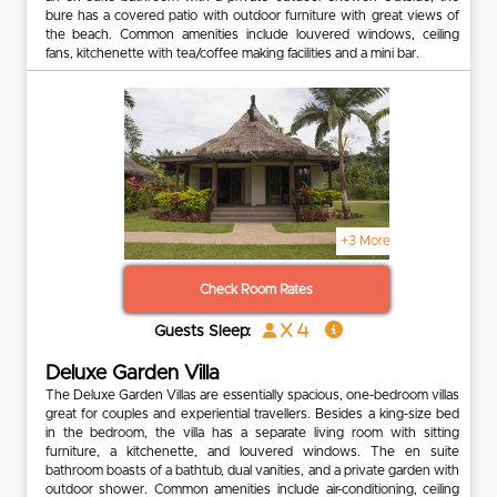
bure has a covered patio with outdoor furniture with great views of
the beach. Common amenities include louvered windows, ceiling
fans, kitchenette with tea/coffee making facilities and a mini bar.
+3 More
Check Room Rates
x 4
Guests Sleep:
Deluxe Garden Villa
The Deluxe Garden Villas are essentially spacious, one-bedroom villas
great for couples and experiential travellers. Besides a king-size bed
in the bedroom, the villa has a separate living room with sitting
furniture, a kitchenette, and louvered windows. The en suite
bathroom boasts of a bathtub, dual vanities, and a private garden with
outdoor shower. Common amenities include air-conditioning, ceiling