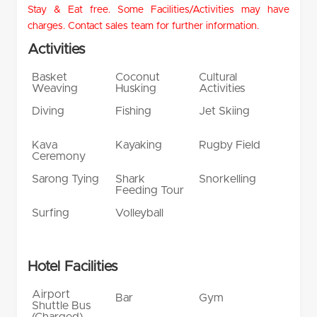
Stay & Eat free. Some Facilities/Activities may have
charges. Contact sales team for further information.
Activities
Basket
Coconut
Cultural
Weaving
Husking
Activities
Diving
Fishing
Jet Skiing
Kava
Kayaking
Rugby Field
Ceremony
Sarong Tying
Shark
Snorkelling
Feeding Tour
Surfing
Volleyball
Hotel Facilities
Airport
Bar
Gym
Shuttle Bus
(Charged)