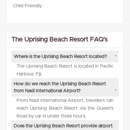
Child Friendly
The Uprising Beach Resort FAQ's
Where is the Uprising Beach Resort located?
The Uprising Beach Resort is located in Pacific
Harbour, Fiji.
How do we reach the Uprising Beach Resort
from Nadi International Airport?
From Nadi International Airport, travellers can
reach Uprising Beach Resort via the Queen’s
Road by car in under three hours.
Does the Uprising Beach Resort provide airport