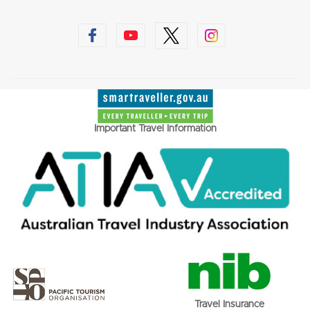
Important Travel Information
Travel Insurance