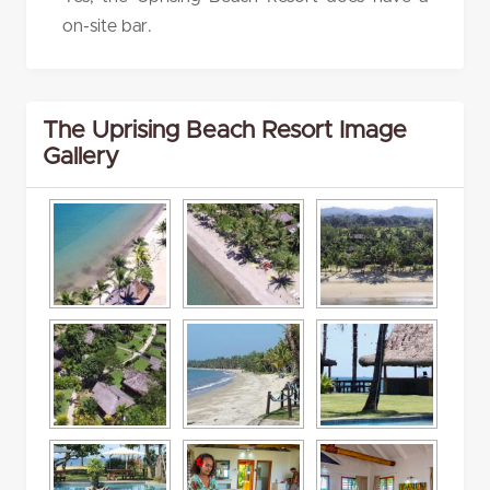
on-site bar.
The Uprising Beach Resort Image
Gallery