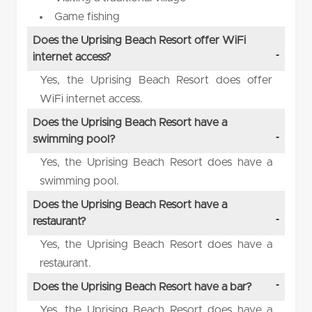
Game fishing
Does the Uprising Beach Resort offer WiFi
internet access?
Yes, the Uprising Beach Resort does offer
WiFi internet access.
Does the Uprising Beach Resort have a
swimming pool?
Yes, the Uprising Beach Resort does have a
swimming pool.
Does the Uprising Beach Resort have a
restaurant?
Yes, the Uprising Beach Resort does have a
restaurant.
Does the Uprising Beach Resort have a bar?
Yes, the Uprising Beach Resort does have a