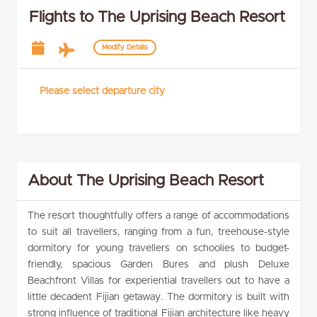
Flights to The Uprising Beach Resort
Modify Details
Please select departure city
About The Uprising Beach Resort
The resort thoughtfully offers a range of accommodations
to suit all travellers, ranging from a fun, treehouse-style
dormitory for young travellers on schoolies to budget-
friendly, spacious Garden Bures and plush Deluxe
Beachfront Villas for experiential travellers out to have a
little decadent Fijian getaway. The dormitory is built with
strong influence of traditional Fijian architecture like heavy