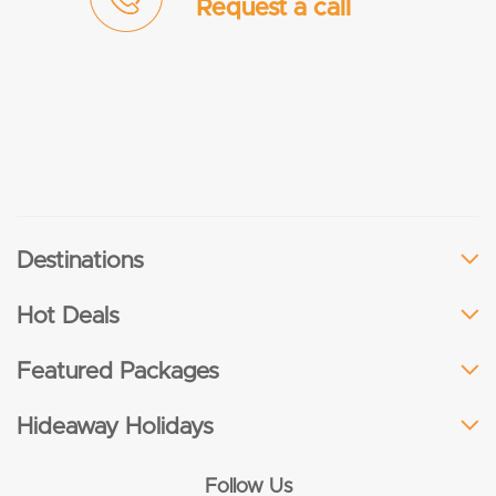
Request a call
Destinations
Hot Deals
Featured Packages
Hideaway Holidays
Follow Us