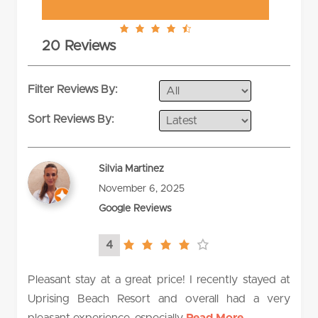
4.6
20 Reviews
rating
Filter Reviews By:
Sort Reviews By:
Silvia Martinez
November 6, 2025
Google Reviews
4
4.0
rating
Pleasant stay at a great price! I recently stayed at
Uprising Beach Resort and overall had a very
pleasant experience, especially
Read More...