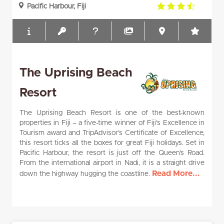
3.5
Pacific Harbour, Fiji
rating
The Uprising Beach
Resort
The Uprising Beach Resort is one of the best-known
properties in Fiji – a five-time winner of Fiji’s Excellence in
Tourism award and TripAdvisor’s Certificate of Excellence,
this resort ticks all the boxes for great Fiji holidays. Set in
Pacific Harbour, the resort is just off the Queen’s Road.
From the international airport in Nadi, it is a straight drive
Read More...
down the highway hugging the coastline.