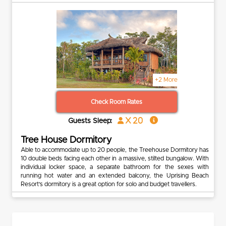
+2 More
Check Room Rates
x 20
Guests Sleep:
Tree House Dormitory
Able to accommodate up to 20 people, the Treehouse Dormitory has
10 double beds facing each other in a massive, stilted bungalow. With
individual locker space, a separate bathroom for the sexes with
running hot water and an extended balcony, the Uprising Beach
Resort’s dormitory is a great option for solo and budget travellers.