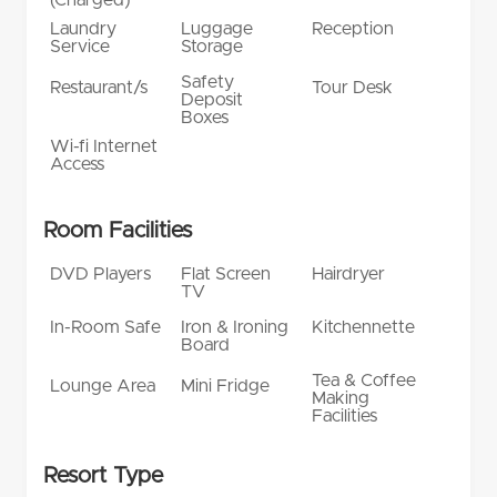
Laundry
Luggage
Reception
Service
Storage
Safety
Restaurant/s
Tour Desk
Deposit
Boxes
Wi-fi Internet
Access
Room Facilities
DVD Players
Flat Screen
Hairdryer
TV
In-Room Safe
Iron & Ironing
Kitchennette
Board
Tea & Coffee
Lounge Area
Mini Fridge
Making
Facilities
Resort Type