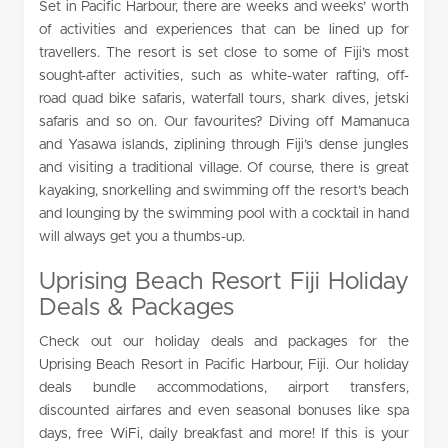
Set in Pacific Harbour, there are weeks and weeks’ worth
of activities and experiences that can be lined up for
travellers. The resort is set close to some of Fiji’s most
sought-after activities, such as white-water rafting, off-
road quad bike safaris, waterfall tours, shark dives, jetski
safaris and so on. Our favourites? Diving off Mamanuca
and Yasawa islands, ziplining through Fiji’s dense jungles
and visiting a traditional village. Of course, there is great
kayaking, snorkelling and swimming off the resort’s beach
and lounging by the swimming pool with a cocktail in hand
will always get you a thumbs-up.
Uprising Beach Resort Fiji Holiday
Deals & Packages
Check out our holiday deals and packages for the
Uprising Beach Resort in Pacific Harbour, Fiji. Our holiday
deals bundle accommodations, airport transfers,
discounted airfares and even seasonal bonuses like spa
days, free WiFi, daily breakfast and more! If this is your