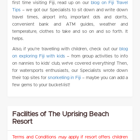
first time visiting Fiji, read up on our
blog on Fiji Travel
Tips
– we got our Specialists to sit down and write down
travel times, airport info, important do’s and don’ts,
convenient bank and ATM guides, weather and
temperature, clothes to take and so on and so forth. It
helps.
Also, if you’re travelling with children, check out our
blog
on exploring Fiji with kids
– from group activities to info
on nannies to kids’ club, we’ve covered everything! Then,
for watersports enthusiasts, our Specialists wrote down
their top sites for
snorkelling in Fiji
– maybe you can add a
few gems to your bucket-list!
Facilities of The Uprising Beach
Resort
Terms and Conditions
may
apply if resort offers children