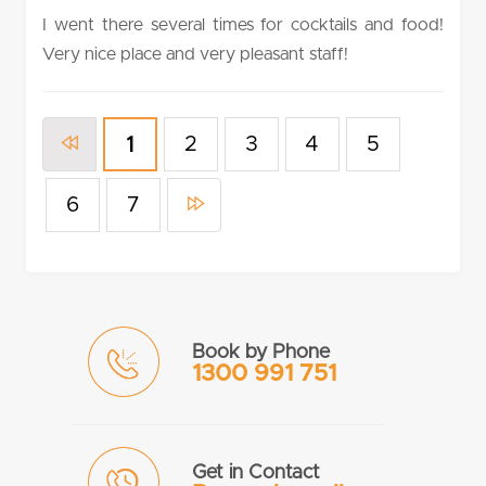
rating
I went there several times for cocktails and food!
Very nice place and very pleasant staff!
2
3
4
5
1
6
7
Book by Phone
1300 991 751
Get in Contact