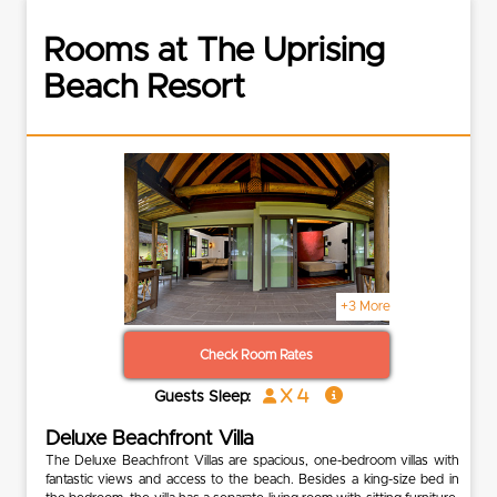
Rooms at The Uprising
Beach Resort
+3 More
Check Room Rates
x 4
Guests Sleep:
Deluxe Beachfront Villa
The Deluxe Beachfront Villas are spacious, one-bedroom villas with
fantastic views and access to the beach. Besides a king-size bed in