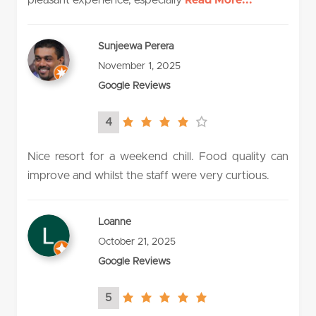
Sunjeewa Perera
November 1, 2025
Google Reviews
4
4.0
rating
Nice resort for a weekend chill. Food quality can
improve and whilst the staff were very curtious.
Loanne
October 21, 2025
Google Reviews
5
5.0