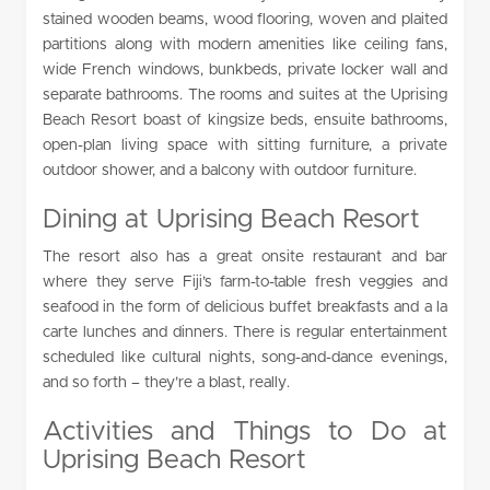
stained wooden beams, wood flooring, woven and plaited
partitions along with modern amenities like ceiling fans,
wide French windows, bunkbeds, private locker wall and
separate bathrooms. The rooms and suites at the Uprising
Beach Resort boast of kingsize beds, ensuite bathrooms,
open-plan living space with sitting furniture, a private
outdoor shower, and a balcony with outdoor furniture.
Dining at Uprising Beach Resort
The resort also has a great onsite restaurant and bar
where they serve Fiji’s farm-to-table fresh veggies and
seafood in the form of delicious buffet breakfasts and a la
carte lunches and dinners. There is regular entertainment
scheduled like cultural nights, song-and-dance evenings,
and so forth – they’re a blast, really.
Activities and Things to Do at
Uprising Beach Resort