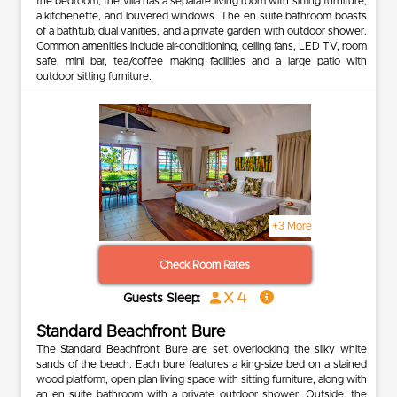
the bedroom, the villa has a separate living room with sitting furniture,
a kitchenette, and louvered windows. The en suite bathroom boasts
of a bathtub, dual vanities, and a private garden with outdoor shower.
Common amenities include air-conditioning, ceiling fans, LED TV, room
safe, mini bar, tea/coffee making facilities and a large patio with
outdoor sitting furniture.
+3 More
Check Room Rates
x 4
Guests Sleep:
Standard Beachfront Bure
The Standard Beachfront Bure are set overlooking the silky white
sands of the beach. Each bure features a king-size bed on a stained
wood platform, open plan living space with sitting furniture, along with
an en suite bathroom with a private outdoor shower. Outside, the