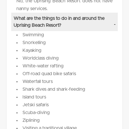
No, the Uprising Beach Resort does not have
nanny services.
What are the things to do in and around the
Uprising Beach Resort?
Swimming
Snorkelling
Kayaking
Worldclass diving
White-water rafting
Off-road quad bike safaris
Waterfall tours
Shark dives and shark-feeding
Island tours
Jetski safaris
Scuba-diving
Ziplining
Visiting a traditional village