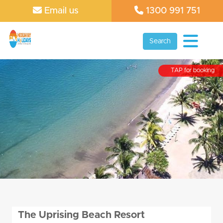
Email us
1300 991 751
Search
TAP for booking
The Uprising Beach Resort