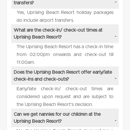
transfers?
Yes, Uprising Beach Resort holiday packages
do include airport transfers.
What are the check-in/ check-out times at
Uprising Beach Resort?
The Uprising Beach Resort has a check-in time
from 02:00pm onwards and check-out till
11:00am.
Does the Uprising Beach Resort offer early/late
check-ins and check-outs?
Early/late check-in/ check-out times are
considered upon request and are subject to
the Uprising Beach Resort‘s decision.
Can we get nannies for our children at the
Uprising Beach Resort?