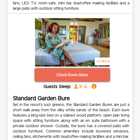
fans, LED TV, room safe, mini bar, tea/coffee making facilities and a
large patio with outdoor sitting furniture.
+2 More
Check Room Rates
x 4
Guests Sleep:
Standard Garden Bure
Set in the resort’s lush greens, the Standard Garden Bures are just a
short walk away from the silky white sands of the beach. Each bure
features a king-size bed on a stained wood platform, open plan living
space with sitting furniture, along with an en suite bathroom with a
private outdoor shower. Outside, the bure has a covered patio with
outdoor furniture. Common amenities include louvered windows,
ceiling fans, kitchenette with tea/coffee making facilities and a mini bar.