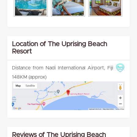
Location of The Uprising Beach
Resort
Distance from Nadi International Airport, Fiji
148KM (approx)
Reviews of The Uprising Beach