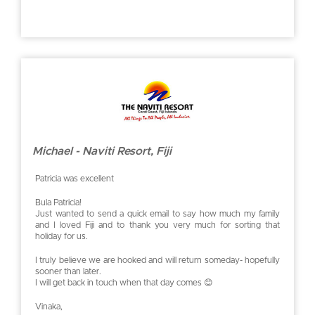
Michael - Naviti Resort, Fiji
Patricia was excellent
Bula Patricia!
Just wanted to send a quick email to say how much my family
and I loved Fiji and to thank you very much for sorting that
holiday for us.
I truly believe we are hooked and will return someday- hopefully
sooner than later.
I will get back in touch when that day comes 😊
Vinaka,