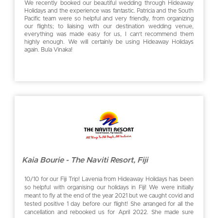
We recently booked our beautiful wedding through Hideaway
Holidays and the experience was fantastic. Patricia and the South
Pacific team were so helpful and very friendly, from organizing
our flights; to liaising with our destination wedding venue,
everything was made easy for us, I can’t recommend them
highly enough. We will certainly be using Hideaway Holidays
again. Bula Vinaka!
Kaia Bourie - The Naviti Resort, Fiji
10/10 for our Fiji Trip! Lavenia from Hideaway Holidays has been
so helpful with organising our holidays in Fiji! We were initially
meant to fly at the end of the year 2021 but we caught covid and
tested positive 1 day before our flight! She arranged for all the
cancellation and rebooked us for April 2022. She made sure