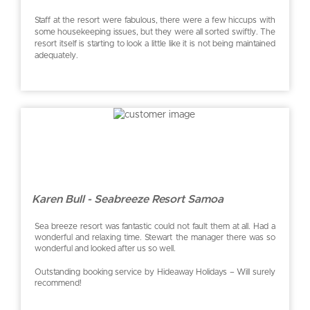
Staff at the resort were fabulous, there were a few hiccups with
some housekeeping issues, but they were all sorted swiftly. The
resort itself is starting to look a little like it is not being maintained
adequately.
Karen Bull - Seabreeze Resort Samoa
Sea breeze resort was fantastic could not fault them at all. Had a
wonderful and relaxing time. Stewart the manager there was so
wonderful and looked after us so well.
Outstanding booking service by Hideaway Holidays – Will surely
recommend!