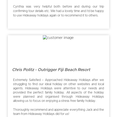
Cynthia was very helpful both before and during our trip
confirming tour details etc. We had a lovely time and I’d be happy
to use Hideaway holidays again or to recommend it to others.
Chris Politz - Outrigger Fiji Beach Resort
Extremely Satisfied – Approached Hideaway Holidays after we
struggling to find our ideal holiday on other websites and local
agents. Hideaway Holidays were attentive to our needs and
provided the perfect family holiday. All aspects of the holiday
were planned and organised through Hideaway Holidays
allowing us to focus on enjoying a stress free family holiday.
Thoroughly recommend and appreciate everything Jack and the
team from Hideaway Holidays did for us!