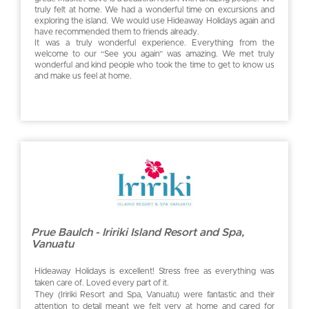
truly felt at home. We had a wonderful time on excursions and
exploring the island. We would use Hideaway Holidays again and
have recommended them to friends already.
It was a truly wonderful experience. Everything from the
welcome to our “See you again” was amazing. We met truly
wonderful and kind people who took the time to get to know us
and make us feel at home.
Prue Baulch - Iririki Island Resort and Spa,
Vanuatu
Hideaway Holidays is excellent! Stress free as everything was
taken care of. Loved every part of it.
They (Iririki Resort and Spa, Vanuatu) were fantastic and their
attention to detail meant we felt very at home and cared for