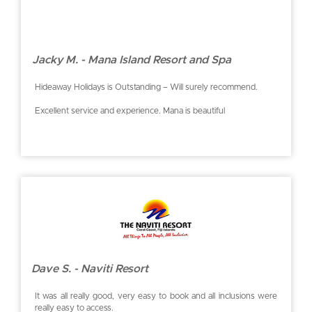
Jacky M. - Mana Island Resort and Spa
Hideaway Holidays is Outstanding – Will surely recommend.
Excellent service and experience. Mana is beautiful
Dave S. - Naviti Resort
It was all really good, very easy to book and all inclusions were
really easy to access.