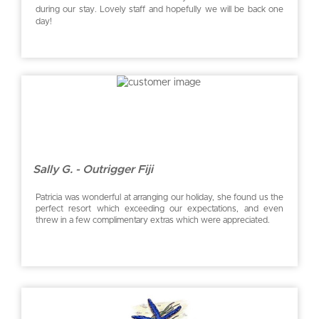
during our stay. Lovely staff and hopefully we will be back one
day!
Sally G. - Outrigger Fiji
Patricia was wonderful at arranging our holiday, she found us the
perfect resort which exceeding our expectations, and even
threw in a few complimentary extras which were appreciated.