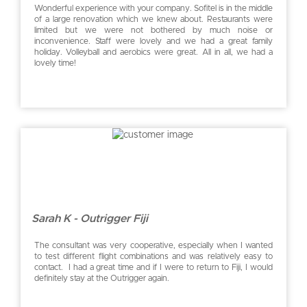
Wonderful experience with your company. Sofitel is in the middle
of a large renovation which we knew about. Restaurants were
limited but we were not bothered by much noise or
inconvenience. Staff were lovely and we had a great family
holiday. Volleyball and aerobics were great. All in all, we had a
lovely time!
Sarah K - Outrigger Fiji
The consultant was very cooperative, especially when I wanted
to test different flight combinations and was relatively easy to
contact. I had a great time and if I were to return to Fiji, I would
definitely stay at the Outrigger again.