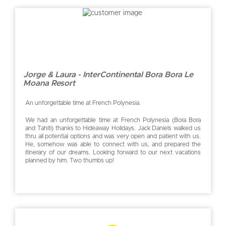
Jorge & Laura - InterContinental Bora Bora Le
Moana Resort
An unforgettable time at French Polynesia.
We had an unforgettable time at French Polynesia (Bora Bora
and Tahiti) thanks to Hideaway Holidays. Jack Daniels walked us
thru all potential options and was very open and patient with us.
He, somehow was able to connect with us, and prepared the
itinerary of our dreams. Looking forward to our next vacations
planned by him. Two thumbs up!