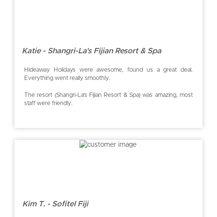
Katie - Shangri-La's Fijian Resort & Spa
Hideaway Holidays were awesome, found us a great deal.
Everything went really smoothly.
The resort (Shangri-La’s Fijian Resort & Spa) was amazing, most
staff were friendly.
Kim T. - Sofitel Fiji