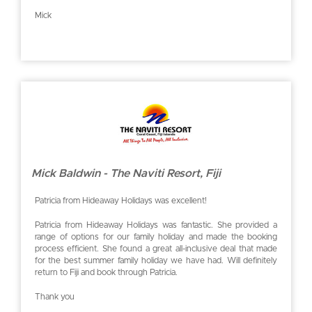
Mick
Mick Baldwin - The Naviti Resort, Fiji
Patricia from Hideaway Holidays was excellent!
Patricia from Hideaway Holidays was fantastic. She provided a
range of options for our family holiday and made the booking
process efficient. She found a great all-inclusive deal that made
for the best summer family holiday we have had. Will definitely
return to Fiji and book through Patricia.
Thank you