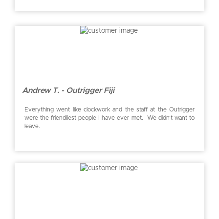
Andrew T. - Outrigger Fiji
Everything went like clockwork and the staff at the Outrigger
were the friendliest people I have ever met. We didn’t want to
leave.