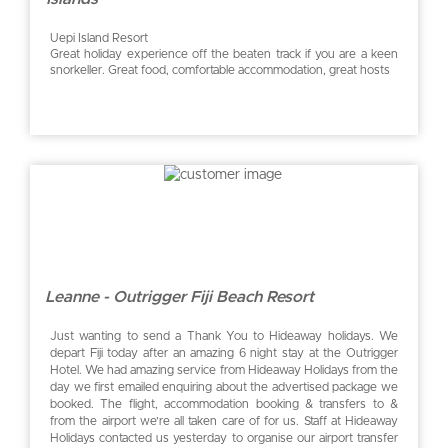
Uepi Island Resort
Great holiday experience off the beaten track if you are a keen
snorkeller. Great food, comfortable accommodation, great hosts
Leanne - Outrigger Fiji Beach Resort
Just wanting to send a Thank You to Hideaway holidays. We
depart Fiji today after an amazing 6 night stay at the Outrigger
Hotel. We had amazing service from Hideaway Holidays from the
day we first emailed enquiring about the advertised package we
booked. The flight, accommodation booking & transfers to &
from the airport we’re all taken care of for us. Staff at Hideaway
Holidays contacted us yesterday to organise our airport transfer