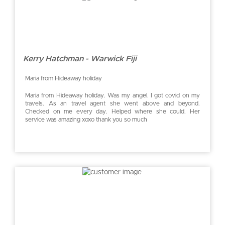
Kerry Hatchman - Warwick Fiji
Maria from Hideaway holiday
Maria from Hideaway holiday. Was my angel. I got covid on my
travels. As an travel agent she went above and beyond.
Checked on me every day. Helped where she could. Her
service was amazing xoxo thank you so much