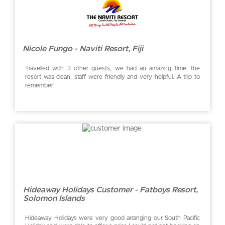
Nicole Fungo - Naviti Resort, Fiji
Travelled with 3 other guests, we had an amazing time, the
resort was clean, staff were friendly and very helpful. A trip to
remember!
Hideaway Holidays Customer - Fatboys Resort,
Solomon Islands
Hideaway Holidays were very good arranging our South Pacific