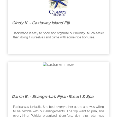
Cindy K. - Castaway Island Fiji
Jack made it easy to book and organise our holiday. Much easier
than doing it ourselves and came with some nice bonuses.
Darrin B. - Shangri-La's Fijian Resort & Spa
Patricia was fantastic. She beat every other quote and was willing
to be flexible with our arrangements. The trip went to plan, and
everything Patricia organised (transfers, day trips etc) was