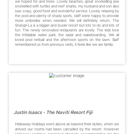
we hoped for and more. Lovely beaches, great snorkelling (we
snorkelled with turtles and reef sharks, my husband and son also
saw a ray), good food and wonderful service. Lovely relaxing by
the pool and plenty of shady spots, staff were happy to provide
more umbrellas when needed. We will definitely return. The
Shangri-La is a bigger and busier resort but lots to do and lots of
fun. The newly renovated restaurants are lovely. The kids love
the inflatable water park, the radar and wakeboarding. We all
loved pool netball and the afternoon sports on the lawn. Staff
remembered us from previous visits, it feels like we are family.
Justin Isaacs - The Naviti Resort Fiji
Hideaway Holidays went above an beyond their duties, when we
arrived our rooms had been cancelled by the resort. However