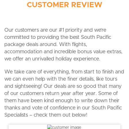
CUSTOMER REVIEW
Our customers are our #1 priority and we’re
committed to providing the best South Pacific
package deals around. With flights,
accommodation and incredible bonus value extras,
we offer an unrivalled holiday experience.
We take care of everything, from start to finish and
we can even help with the finer details, like tours
and sightseeing! Our deals are so good that many
of our customers return year after year. Some of
them have been kind enough to write down their
thanks and vote of confidence in our South Pacific
Specialists – check them out below!