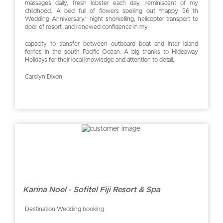
massages daily, fresh lobster each day, reminiscent of my
childhood. A bed full of flowers spelling out “happy 56 th
Wedding Anniversary,” night snorkelling, helicopter transport to
door of resort ,and renewed confidence in my
capacity to transfer between outboard boat and inter island
ferries in the south Pacific Ocean. A big thanks to Hideaway
Holidays for their local knowledge and attention to detail,
Carolyn Dixon
Karina Noel - Sofitel Fiji Resort & Spa
Destination Wedding booking