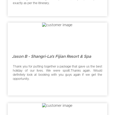
exactly as per the itinerary.
Jason B - Shangri-La's Fijian Resort & Spa
Thank you for putting together a package that gave us the best
holiday of our lives. We were spoilt.Thanks again. Would
definitely look at booking with you guys again if we get the
opportunity.