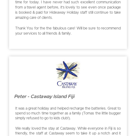
time for today. I have never had such excellent communication
from a travel agent before, it’s lovely to see even once package
is booked & paid for Hideaway Holiday staff still continue to take
amazing care of clients.
Thank You for the the fabulous care! Will be sure to recommend
your services to all friends & family.
Peter - Castaway Island Fiji
It was a great holiday and helped recharge the batteries. Great to
spend so much time together as a family (Tomas the little bugger
simply refused to go to kids club!).
We really loved the stay at Castaway. While everyone in Fiji is so
friendly, the staff at Castaway seem to take it up a notch and it