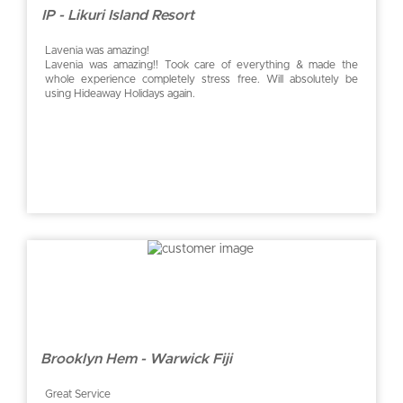
IP - Likuri Island Resort
Lavenia was amazing!
Lavenia was amazing!! Took care of everything & made the
whole experience completely stress free. Will absolutely be
using Hideaway Holidays again.
Brooklyn Hem - Warwick Fiji
Great Service