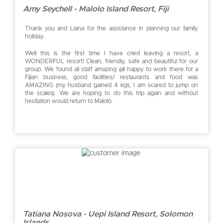
Amy Seychell - Malolo Island Resort, Fiji
Thank you and Liana for the assistance in planning our family
holiday.
Well this is the first time I have cried leaving a resort, a
WONDERFUL resort! Clean, friendly, safe and beautiful for our
group. We found all staff amazing (all happy to work there for a
Fijian business, good facilities/ restaurants and food was
AMAZING (my husband gained 4 kgs, I am scared to jump on
the scales). We are hoping to do this trip again and without
hesitation would return to Malolo.
Tatiana Nosova - Uepi Island Resort, Solomon
Islands