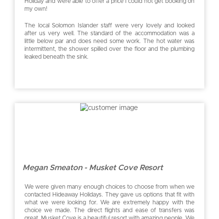
Holiday and were able to offer a price I could not get booking on
my own!
The local Solomon Islander staff were very lovely and looked
after us very well. The standard of the accommodation was a
little below par and does need some work. The hot water was
intermittent, the shower spilled over the floor and the plumbing
leaked beneath the sink.
Megan Smeaton - Musket Cove Resort
We were given many enough choices to choose from when we
contacted Hideaway Holidays. They gave us options that fit with
what we were looking for. We are extremely happy with the
choice we made. The direct flights and ease of transfers was
great. Musket Cove is a beautiful resort with amazing people. We