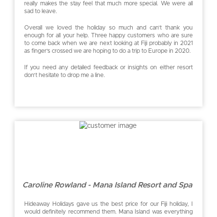
really makes the stay feel that much more special. We were all
sad to leave.
Overall we loved the holiday so much and can’t thank you
enough for all your help. Three happy customers who are sure
to come back when we are next looking at Fiji probably in 2021
as finger’s crossed we are hoping to do a trip to Europe in 2020.
If you need any detailed feedback or insights on either resort
don’t hesitate to drop me a line.
Caroline Rowland - Mana Island Resort and Spa
Hideaway Holidays gave us the best price for our Fiji holiday, I
would definitely recommend them. Mana Island was everything