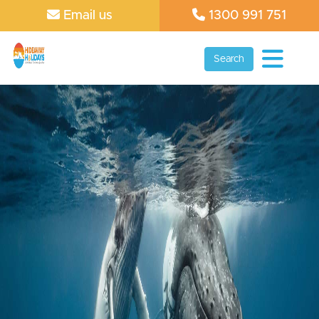
Email us
1300 991 751
Search