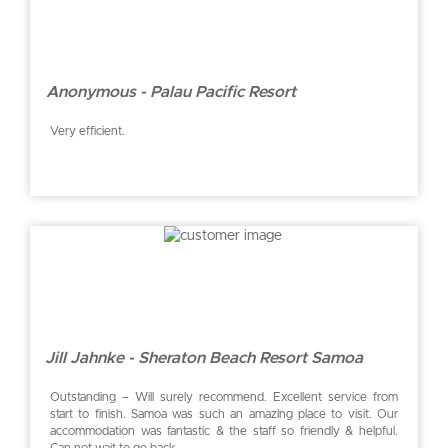
Anonymous - Palau Pacific Resort
Very efficient.
Jill Jahnke - Sheraton Beach Resort Samoa
Outstanding – Will surely recommend. Excellent service from
start to finish. Samoa was such an amazing place to visit. Our
accommodation was fantastic & the staff so friendly & helpful.