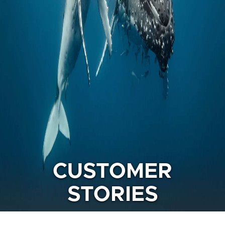
CUSTOMER
STORIES