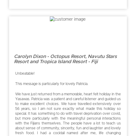
Carolyn Dixon - Octopus Resort, Navutu Stars
Resort and Tropica Island Resort - Fiji
Unbeatable!
This message is particularly for lovely Patricia.
We have just returned from a memorable, heart felt holiday in the
Yasawas. Patricia was a patient and careful listener and guided us
to make excellent choices. We have travelled extensively over
56 years, so I am not sure exactly what made this holiday so
special. It has something to do with travel deprivation over covid,
but more particularly with the meaningful personal interactions
with the Fijians themselves. The people have a lot to teach us
about sense of community, sincerity, fun and laughter and lovely
fresh food. I had a cocktail named after me, life changing