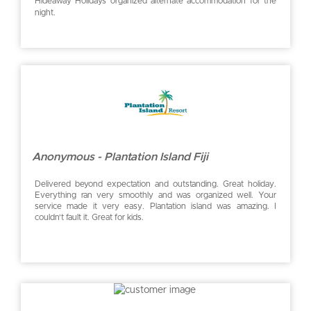
Hideaway Holidays organized alternate accommodation for the
night.
Anonymous - Plantation Island Fiji
Delivered beyond expectation and outstanding. Great holiday.
Everything ran very smoothly and was organized well. Your
service made it very easy. Plantation island was amazing. I
couldn’t fault it. Great for kids.