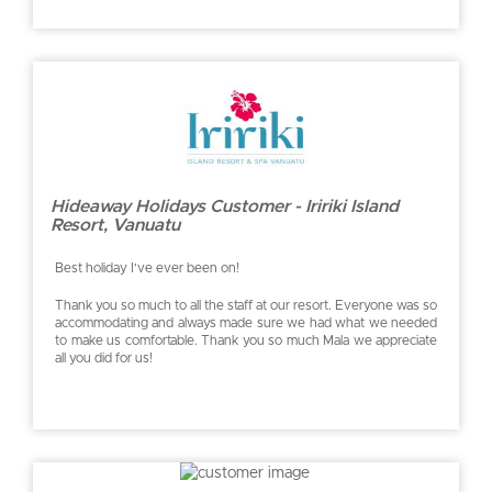
Hideaway Holidays Customer - Iririki Island
Resort, Vanuatu
Best holiday I’ve ever been on!
Thank you so much to all the staff at our resort. Everyone was so
accommodating and always made sure we had what we needed
to make us comfortable. Thank you so much Mala we appreciate
all you did for us!