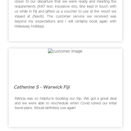
closer to our departure that we were ready and meeting the
requirements (RAT test, insurance etc). She kept in touch with
us while in Fiji and gifted us a voucher to use at the resort we
stayed at (Naviti). The customer service we received was
beyond my expectations and I will certainly book again with
Hideaway Holidays.
Catherine S - Warwick Fiji
Patricia was so helpful in booking our trip. We got a great deal
and we were able to reschedule when Covid ruined our initial
travel plans. Would definitely use again!