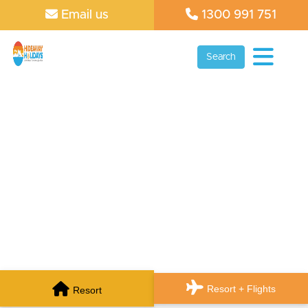
Email us
1300 991 751
Search
Resort + Flights
Resort