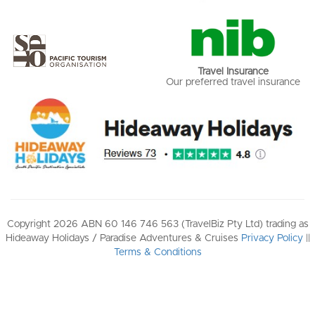
Travel Insurance
Our preferred travel insurance
Copyright 2026 ABN 60 146 746 563 (TravelBiz Pty Ltd) trading as
Hideaway Holidays / Paradise Adventures & Cruises
Privacy Policy
||
Terms & Conditions