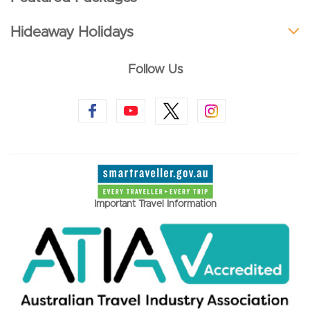
Hideaway Holidays
Follow Us
Important Travel Information