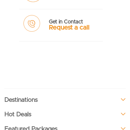
Get in Contact
Request a call
Destinations
Hot Deals
Featured Packages