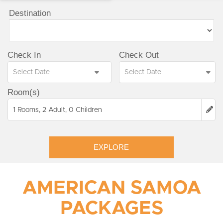
Destination
Check In
Check Out
Room(s)
1 Rooms, 2 Adult, 0 Children
EXPLORE
AMERICAN SAMOA
PACKAGES