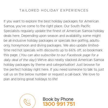
TAILORED HOLIDAY EXPERIENCES
If you want to explore the best holiday packages for American
Samoa, you’ve come to the right place. Our South Pacific
Specialists regularly update the finest of American Samoa holiday
deals here. Depending upon season and availability, some might
be all-inclusive holiday packages or specials like golfing, adults-
only, honeymoon and diving packages. We also update limited-
time red hot specials with discounts up to 66% off, so bookmark
this page. (
You can also subscribe to our Facebook page for a
daily deal of the day!)
We’ve also neatly stacked American Samoa
holiday packages by theme and categorisation! Just browse for
the perfect holiday right here. If you need someone to talk to, just
call us on the below number or request a call-back. We love to
plan and bring great holidays to life!
Book by Phone
1300 991 751