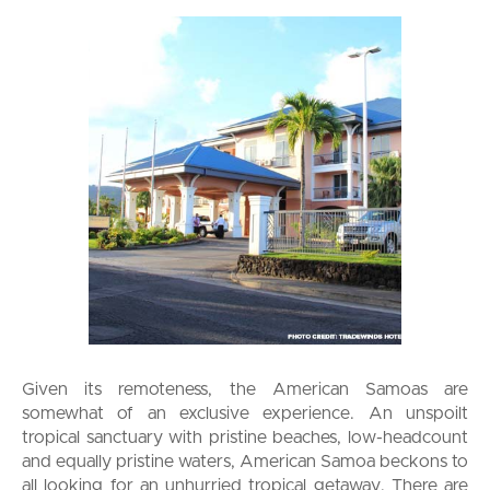
Given its remoteness, the American Samoas are
somewhat of an exclusive experience. An unspoilt
tropical sanctuary with pristine beaches, low-headcount
and equally pristine waters, American Samoa beckons to
all looking for an unhurried tropical getaway. There are