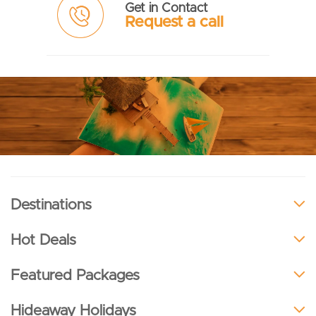
Get in Contact
Request a call
Destinations
Hot Deals
Featured Packages
Hideaway Holidays