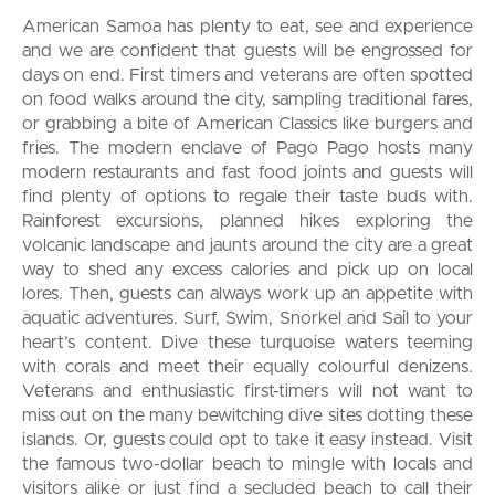
American Samoa has plenty to eat, see and experience
and we are confident that guests will be engrossed for
days on end. First timers and veterans are often spotted
on food walks around the city, sampling traditional fares,
or grabbing a bite of American Classics like burgers and
fries. The modern enclave of Pago Pago hosts many
modern restaurants and fast food joints and guests will
find plenty of options to regale their taste buds with.
Rainforest excursions, planned hikes exploring the
volcanic landscape and jaunts around the city are a great
way to shed any excess calories and pick up on local
lores. Then, guests can always work up an appetite with
aquatic adventures. Surf, Swim, Snorkel and Sail to your
heart’s content. Dive these turquoise waters teeming
with corals and meet their equally colourful denizens.
Veterans and enthusiastic first-timers will not want to
miss out on the many bewitching dive sites dotting these
islands. Or, guests could opt to take it easy instead. Visit
the famous two-dollar beach to mingle with locals and
visitors alike or just find a secluded beach to call their