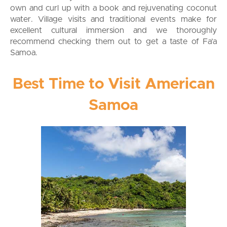
own and curl up with a book and rejuvenating coconut
water. Village visits and traditional events make for
excellent cultural immersion and we thoroughly
recommend checking them out to get a taste of Fa’a
Samoa.
Best Time to Visit American
Samoa