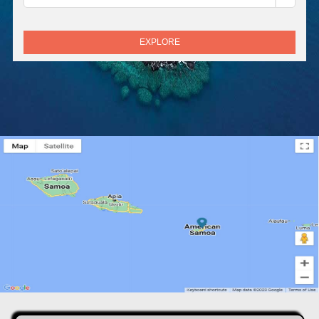
EXPLORE