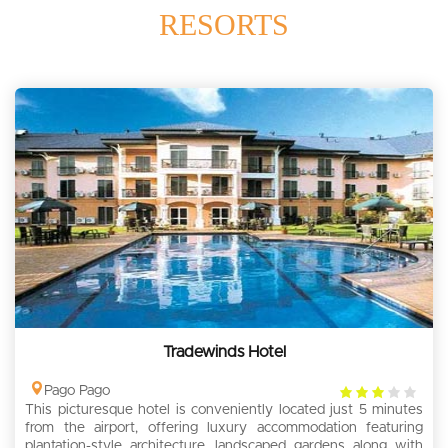
RESORTS
Tradewinds Hotel
3
Pago Pago
This picturesque hotel is conveniently located just 5 minutes
rating
from the airport, offering luxury accommodation featuring
plantation-style architecture, landscaped gardens along with