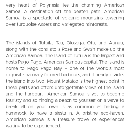
very heart of Polynesia lies the charming American
Samoa. A destination off the beaten path, American
Samoa is a spectacle of volcanic mountains towering
over turquoise waters and variegated rainforests.
The islands of Tutuila, Tau, Olosega, Ofu, and Aunuu,
along with the coral atolls Rose and Swain make up the
American Samoa. The Island of Tutuila is the largest and
hosts Pago Pago, American Samoa’s capital. The island is
home to Pago Pago Bay – one of the world’s most
exquisite naturally formed harbours, and it nearly divides
the island into two. Mount Matafao is the highest point in
these parts and offers unforgettable views of the island
and the harbour. American Samoa is yet to become
touristy and so finding a beach to yourself or a wave to
break all on your own is as common as finding a
hammock to have a siesta in. A pristine eco-haven,
American Samoa is a treasure trove of experiences
waiting to be experienced.