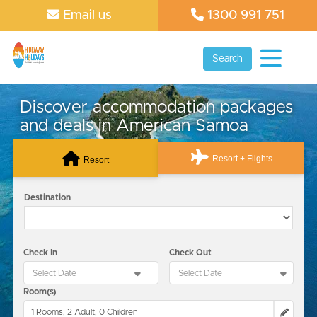
Email us
1300 991 751
Search
Discover accommodation packages
and deals in American Samoa
Resort + Flights
Resort
Destination
Check In
Check Out
Room(s)
1 Rooms, 2 Adult, 0 Children