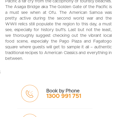
Pacific a far cry from the cacophony of touristy beaches.
The Asaga Bridge aka The Golden Gate of the Pacific is
a must see when at Ofu. The American Samoa was
pretty active during the second world war and the
WWII relics still populate the region to this day, a must
see, especially for history buffs. Last but not the least,
we thoroughly suggest checking out the vibrant local
food scene, especially the Pago Plaza and Fagatogo
square where guests will get to sample it all – authentic
traditional recipes to American Classics and everything in
between.
;
Book by Phone
1300 991 751