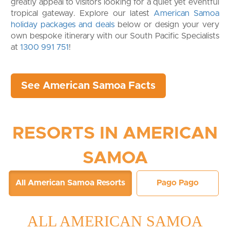
greatly appeal to visitors looking for a quiet yet eventful
tropical gateway. Explore our latest
American Samoa
holiday packages and deals
below or design your very
own bespoke itinerary with our South Pacific Specialists
at
1300 991 751
!
See American Samoa Facts
RESORTS IN AMERICAN
SAMOA
All American Samoa Resorts
Pago Pago
ALL AMERICAN SAMOA