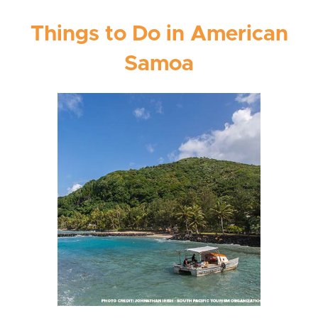
Things to Do in American
Samoa