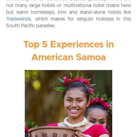
not many large hotels or multinational hotel chains here
but warm homestays, inns and stand-alone hotels like
Tradewinds
, which makes for languid holidays in this
South Pacific paradise.
Top 5 Experiences in
American Samoa