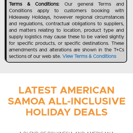
Terms & Conditions:
Our general Terms and
Conditions apply to customers booking with
Hideaway Holidays, however regional circumstances
and regulations, contractual obligations to suppliers,
and matters relating to location, product type and
supply logistics may cause these to be varied slightly
for specific products, or specific destinations. These
amendments and alterations are shown in the T+Cs
sections of our web site.
View Terms & Conditions
LATEST AMERICAN
SAMOA ALL-INCLUSIVE
HOLIDAY DEALS