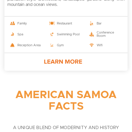
mountain and ocean views.
Family
Restaurant
Bar
Conference
Spa
Swimming Pool
Room
Reception Area
Gym
Wifi
AMERICAN SAMOA
FACTS
A UNIQUE BLEND OF MODERNITY AND HISTORY