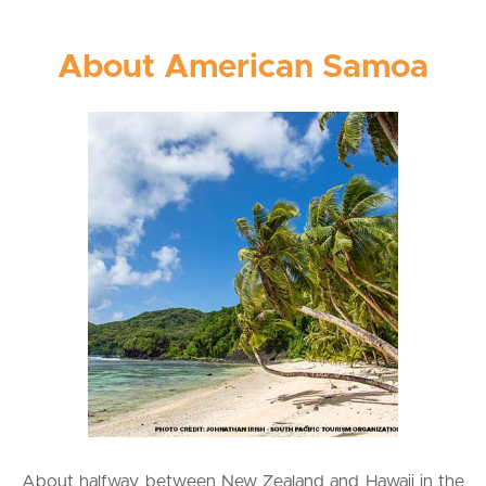
About American Samoa
About halfway between New Zealand and Hawaii in the