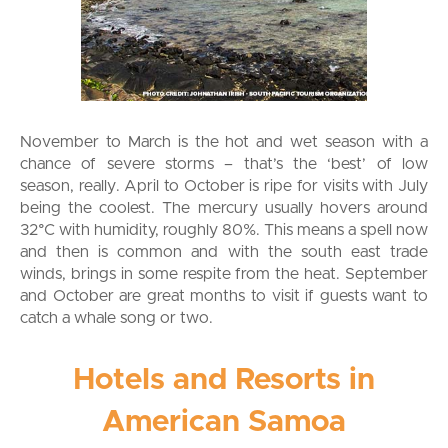
November to March is the hot and wet season with a
chance of severe storms – that’s the ‘best’ of low
season, really. April to October is ripe for visits with July
being the coolest. The mercury usually hovers around
32°C with humidity, roughly 80%. This means a spell now
and then is common and with the south east trade
winds, brings in some respite from the heat. September
and October are great months to visit if guests want to
catch a whale song or two.
Hotels and Resorts in
American Samoa