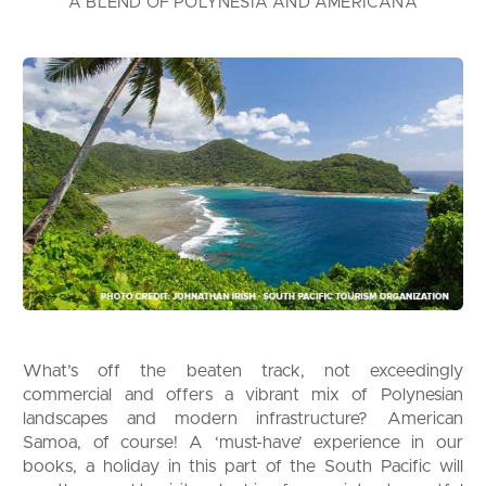
A BLEND OF POLYNESIA AND AMERICANA
What’s off the beaten track, not exceedingly
commercial and offers a vibrant mix of Polynesian
landscapes and modern infrastructure? American
Samoa, of course! A ‘must-have’ experience in our
books, a holiday in this part of the South Pacific will