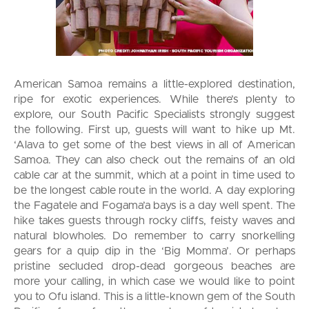
American Samoa remains a little-explored destination,
ripe for exotic experiences. While there’s plenty to
explore, our South Pacific Specialists strongly suggest
the following. First up, guests will want to hike up Mt.
‘Alava to get some of the best views in all of American
Samoa. They can also check out the remains of an old
cable car at the summit, which at a point in time used to
be the longest cable route in the world. A day exploring
the Fagatele and Fogama’a bays is a day well spent. The
hike takes guests through rocky cliffs, feisty waves and
natural blowholes. Do remember to carry snorkelling
gears for a quip dip in the ‘Big Momma’. Or perhaps
pristine secluded drop-dead gorgeous beaches are
more your calling, in which case we would like to point
you to Ofu island. This is a little-known gem of the South