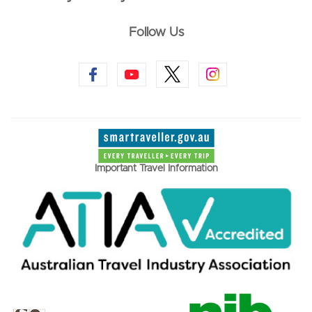
Follow Us
Important Travel Information