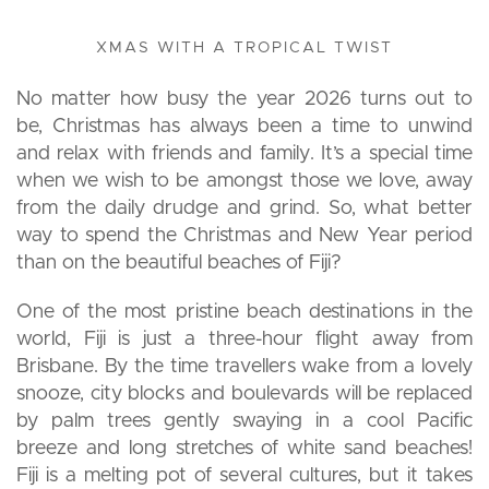
XMAS WITH A TROPICAL TWIST
No matter how busy the year 2026 turns out to
be, Christmas has always been a time to unwind
and relax with friends and family. It’s a special time
when we wish to be amongst those we love, away
from the daily drudge and grind. So, what better
way to spend the Christmas and New Year period
than on the beautiful beaches of Fiji?
One of the most pristine beach destinations in the
world, Fiji is just a three-hour flight away from
Brisbane. By the time travellers wake from a lovely
snooze, city blocks and boulevards will be replaced
by palm trees gently swaying in a cool Pacific
breeze and long stretches of white sand beaches!
Fiji is a melting pot of several cultures, but it takes