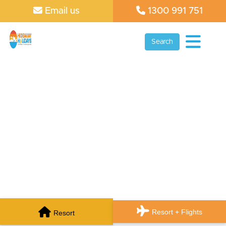
Email us
1300 991 751
Search
Resort + Flights
Resort