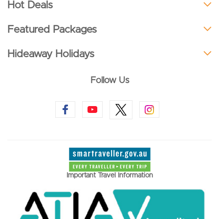
Hot Deals
Featured Packages
Hideaway Holidays
Follow Us
Important Travel Information