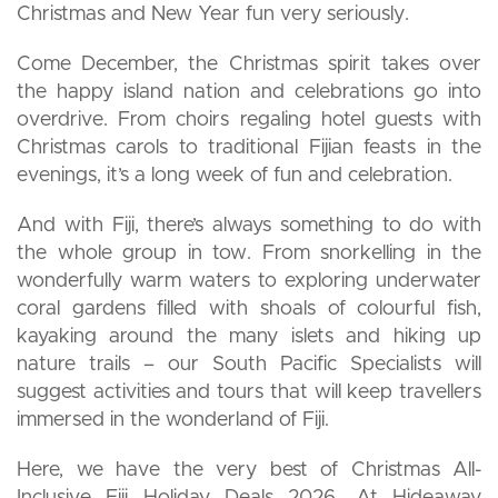
Christmas and New Year fun very seriously.
Come December, the Christmas spirit takes over
the happy island nation and celebrations go into
overdrive. From choirs regaling hotel guests with
Christmas carols to traditional Fijian feasts in the
evenings, it’s a long week of fun and celebration.
And with Fiji, there’s always something to do with
the whole group in tow. From snorkelling in the
wonderfully warm waters to exploring underwater
coral gardens filled with shoals of colourful fish,
kayaking around the many islets and hiking up
nature trails – our South Pacific Specialists will
suggest activities and tours that will keep travellers
immersed in the wonderland of Fiji.
Here, we have the very best of Christmas All-
Inclusive Fiji Holiday Deals 2026. At Hideaway