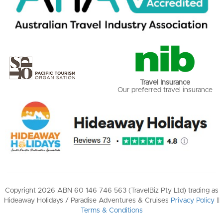
Travel Insurance
Our preferred travel insurance
Copyright 2026 ABN 60 146 746 563 (TravelBiz Pty Ltd) trading as
Hideaway Holidays / Paradise Adventures & Cruises
Privacy Policy
||
Terms & Conditions