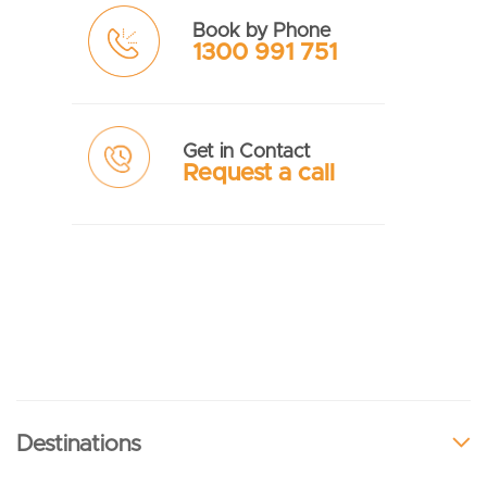
Book by Phone
1300 991 751
Get in Contact
Request a call
Destinations