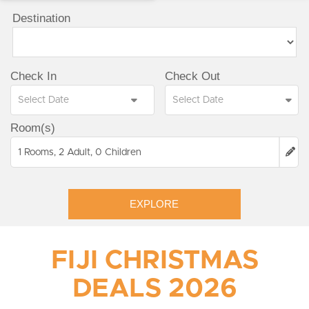
Destination
Check In
Check Out
Room(s)
1 Rooms, 2 Adult, 0 Children
EXPLORE
FIJI CHRISTMAS
DEALS 2026