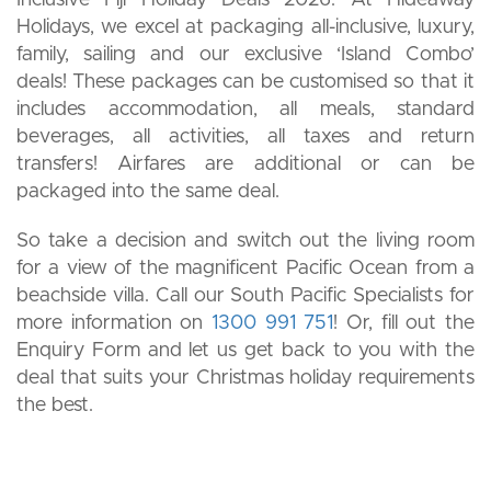
Holidays, we excel at packaging all-inclusive, luxury,
family, sailing and our exclusive ‘Island Combo’
deals! These packages can be customised so that it
includes accommodation, all meals, standard
beverages, all activities, all taxes and return
transfers! Airfares are additional or can be
packaged into the same deal.
So take a decision and switch out the living room
for a view of the magnificent Pacific Ocean from a
beachside villa. Call our South Pacific Specialists for
more information on
1300 991 751
! Or, fill out the
Enquiry Form and let us get back to you with the
deal that suits your Christmas holiday requirements
the best.