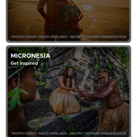
MICRONESIA
Get Inspired