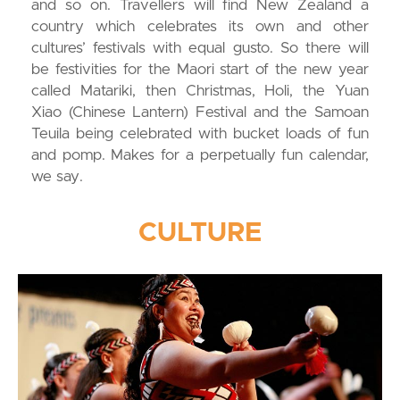
and so on. Travellers will find New Zealand a
country which celebrates its own and other
cultures’ festivals with equal gusto. So there will
be festivities for the Maori start of the new year
called Matariki, then Christmas, Holi, the Yuan
Xiao (Chinese Lantern) Festival and the Samoan
Teuila being celebrated with bucket loads of fun
and pomp. Makes for a perpetually fun calendar,
we say.
CULTURE