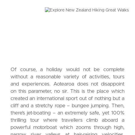
Of course, a holiday would not be complete
without a reasonable variety of activities, tours
and experiences. Aotearoa does not disappoint
on this parameter, no sir. This is the place which
created an international sport out of nothing but a
cliff and a stretchy rope – bungee jumping. Then,
there’s jet-boating – an extremely safe, yet 100%
thrilling tour where travellers climb aboard a
powerful motorboat which zooms through high,
narrow river valleys at hair-raising velocities.