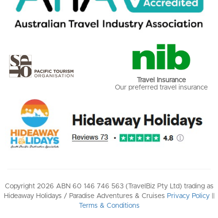
Travel Insurance
Our preferred travel insurance
Copyright 2026 ABN 60 146 746 563 (TravelBiz Pty Ltd) trading as
Hideaway Holidays / Paradise Adventures & Cruises
Privacy Policy
||
Terms & Conditions