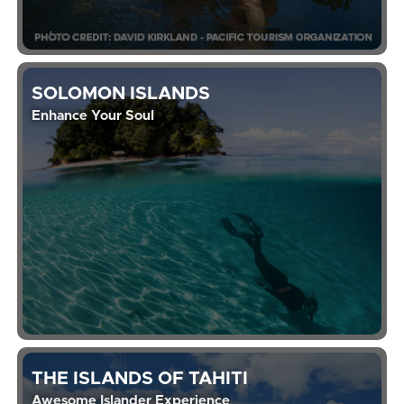
SOLOMON ISLANDS
Enhance Your Soul
THE ISLANDS OF TAHITI
Awesome Islander Experience