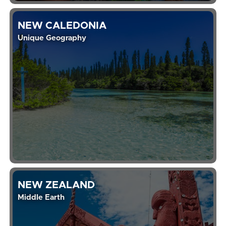
NEW CALEDONIA
Unique Geography
NEW ZEALAND
Middle Earth