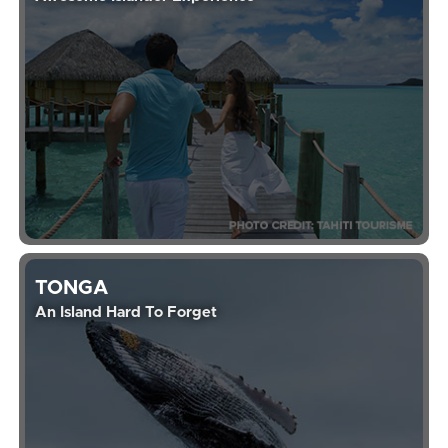
TONGA
An Island Hard To Forget