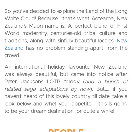
So you’ve decided to explore the Land of the Long
White Cloud! Because… that’s what Aotearoa, New
Zealand’s Maori name is. A perfect blend of First
World modernity, centuries-old tribal culture and
traditions, along with sinfully beautiful locales,
New
Zealand
has no problem standing apart from the
crowd.
An international holiday favourite, New Zealand
was always beautiful, but came into notice after
Peter Jackson’s LOTR trilogy (
and a bunch of
related saga adaptations by now
). But…. if you
haven’t heard of this lovely country till date, take a
look below and whet your appetite – this is going
to be your dream destination for quite a while!