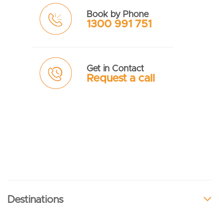
Book by Phone
1300 991 751
Get in Contact
Request a call
Destinations