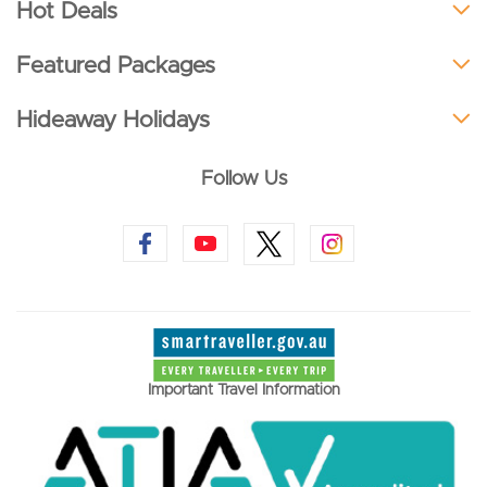
Hot Deals
Featured Packages
Hideaway Holidays
Follow Us
Important Travel Information