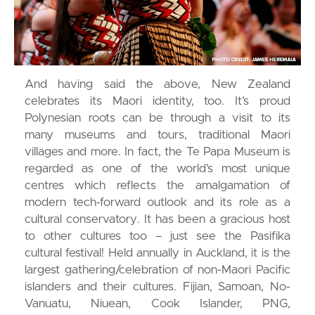
And having said the above, New Zealand
celebrates its Maori identity, too. It’s proud
Polynesian roots can be through a visit to its
many museums and tours, traditional Maori
villages and more. In fact, the Te Papa Museum is
regarded as one of the world’s most unique
centres which reflects the amalgamation of
modern tech-forward outlook and its role as a
cultural conservatory. It has been a gracious host
to other cultures too – just see the Pasifika
cultural festival! Held annually in Auckland, it is the
largest gathering/celebration of non-Maori Pacific
islanders and their cultures. Fijian, Samoan, No-
Vanuatu, Niuean, Cook Islander, PNG,