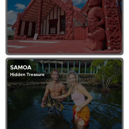
SAMOA
Hidden Treasure