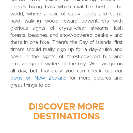
There’s hiking trails which rival the best in the
world, where a pair of study boots and some
hard walking would reward adventurers with
glorious sights of crystal-clear streams, lush
forests, beaches, and snow-covered peaks – and
that’s in one hike. There’s the Bay of Islands, first
timers should really sign up for a day-cruise and
soak in the sights of forest-covered hills and
emerald-green waters of the bay. We can go on
all day, but thankfully you can check out our
blogs on New Zealand
for more pictures and
great things to do!
DISCOVER MORE
DESTINATIONS