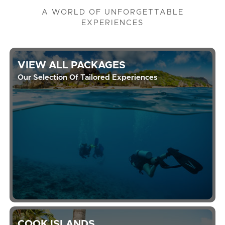
A WORLD OF UNFORGETTABLE
EXPERIENCES
VIEW ALL PACKAGES
Our Selection Of Tailored Experiences
COOK ISLANDS