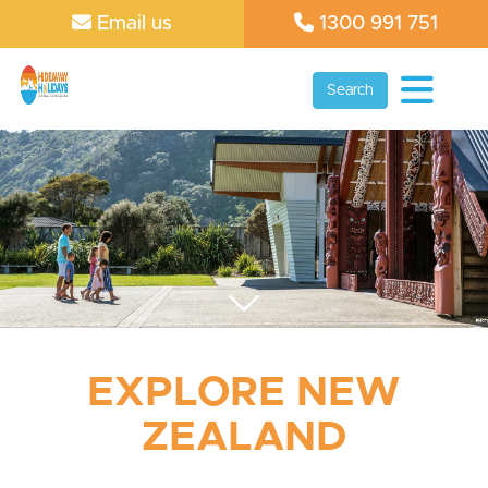
Email us
1300 991 751
Search
EXPLORE NEW
ZEALAND