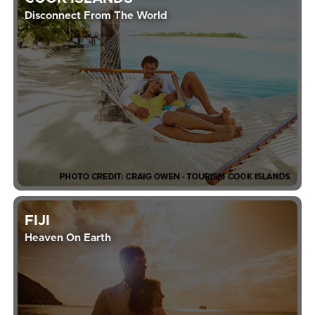
Disconnect From The World
FIJI
Heaven On Earth