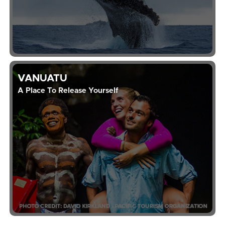
VANUATU
A Place To Release Yourself