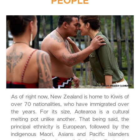
PEOPLE
As of right now, New Zealand is home to Kiwis of
over 70 nationalities, who have immigrated over
the years. For its size, Aotearoa is a cultural
melting pot unlike another. That being said, the
principal ethnicity is European, followed by the
indigenous Maori, Asians and Pacific Islanders