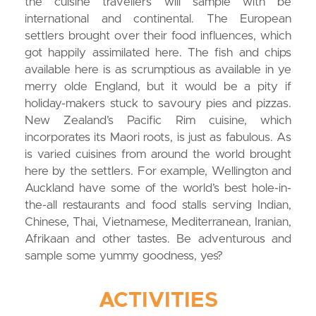
the cuisine travellers will sample with be
international and continental. The European
settlers brought over their food influences, which
got happily assimilated here. The fish and chips
available here is as scrumptious as available in ye
merry olde England, but it would be a pity if
holiday-makers stuck to savoury pies and pizzas.
New Zealand’s Pacific Rim cuisine, which
incorporates its Maori roots, is just as fabulous. As
is varied cuisines from around the world brought
here by the settlers. For example, Wellington and
Auckland have some of the world’s best hole-in-
the-all restaurants and food stalls serving Indian,
Chinese, Thai, Vietnamese, Mediterranean, Iranian,
Afrikaan and other tastes. Be adventurous and
sample some yummy goodness, yes?
ACTIVITIES