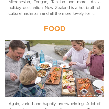
Micronesian, Tongan, Tahitian and more! As a
holiday destination, New Zealand is a hot broth of
cultural mishmash and all the more lovely for it.
FOOD
Again, varied and happily overwhelming. A lot of