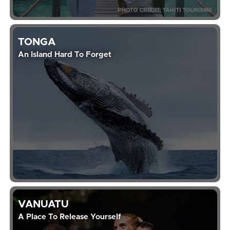
TONGA
An Island Hard To Forget
VANUATU
A Place To Release Yourself