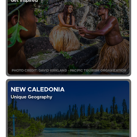
Get Inspired
NEW CALEDONIA
Unique Geography