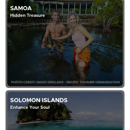
SAMOA
Hidden Treasure
SOLOMON ISLANDS
Enhance Your Soul