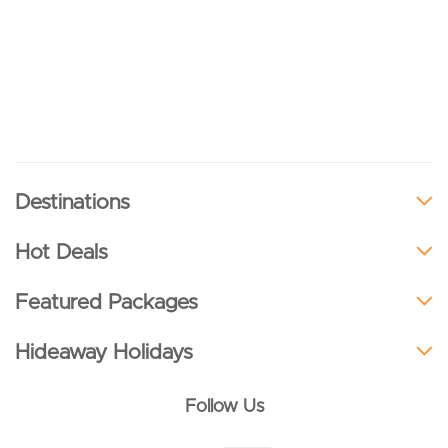
Destinations
Hot Deals
Featured Packages
Hideaway Holidays
Follow Us