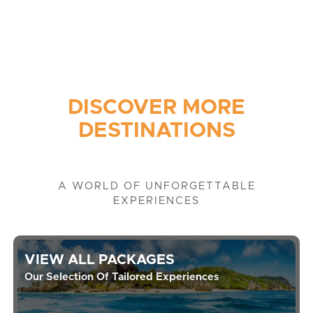
DISCOVER MORE
DESTINATIONS
A WORLD OF UNFORGETTABLE
EXPERIENCES
VIEW ALL PACKAGES
Our Selection Of Tailored Experiences