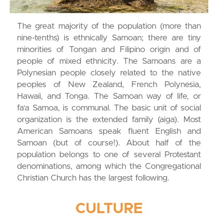
The great majority of the population (more than
nine-tenths) is ethnically Samoan; there are tiny
minorities of Tongan and Filipino origin and of
people of mixed ethnicity. The Samoans are a
Polynesian people closely related to the native
peoples of New Zealand, French Polynesia,
Hawaii, and Tonga. The Samoan way of life, or
fa‘a Samoa, is communal. The basic unit of social
organization is the extended family (aiga). Most
American Samoans speak fluent English and
Samoan (but of course!). About half of the
population belongs to one of several Protestant
denominations, among which the Congregational
Christian Church has the largest following.
CULTURE