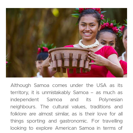
Although Samoa comes under the USA as its
territory, it is unmistakably Samoa – as much as
independent Samoa and its Polynesian
neighbours. The cultural values, traditions and
folklore are almost similar, as is their love for all
things sporting and gastronomic. For travelling
looking to explore American Samoa in terms of