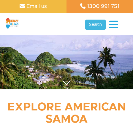
Email us
1300 991 751
Search
EXPLORE AMERICAN
SAMOA