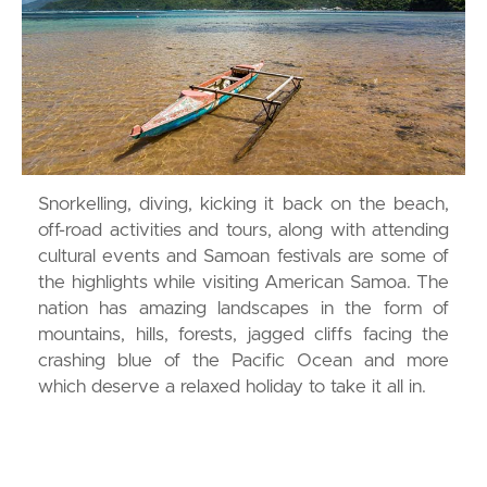
Snorkelling, diving, kicking it back on the beach,
off-road activities and tours, along with attending
cultural events and Samoan festivals are some of
the highlights while visiting American Samoa. The
nation has amazing landscapes in the form of
mountains, hills, forests, jagged cliffs facing the
crashing blue of the Pacific Ocean and more
which deserve a relaxed holiday to take it all in.