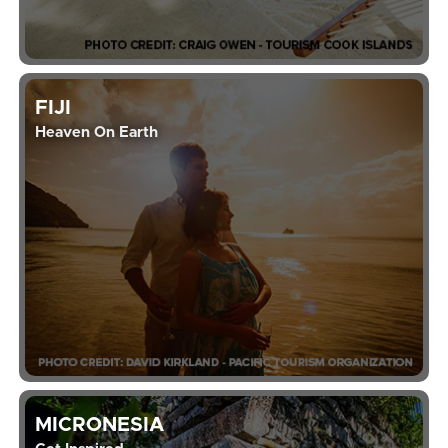
FIJI
Heaven On Earth
MICRONESIA