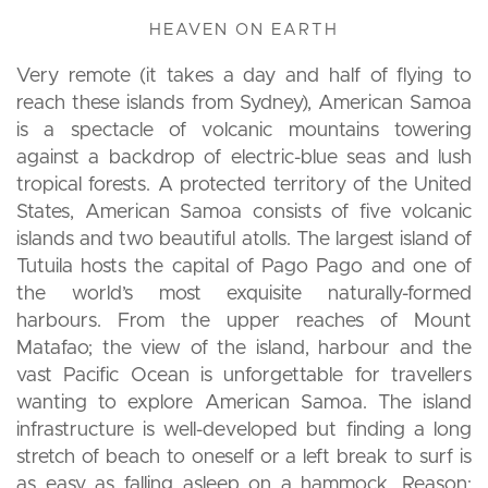
HEAVEN ON EARTH
Very remote (it takes a day and half of flying to
reach these islands from Sydney), American Samoa
is a spectacle of volcanic mountains towering
against a backdrop of electric-blue seas and lush
tropical forests. A protected territory of the United
States, American Samoa consists of five volcanic
islands and two beautiful atolls. The largest island of
Tutuila hosts the capital of Pago Pago and one of
the world’s most exquisite naturally-formed
harbours. From the upper reaches of Mount
Matafao; the view of the island, harbour and the
vast Pacific Ocean is unforgettable for travellers
wanting to explore American Samoa. The island
infrastructure is well-developed but finding a long
stretch of beach to oneself or a left break to surf is
as easy as falling asleep on a hammock. Reason: