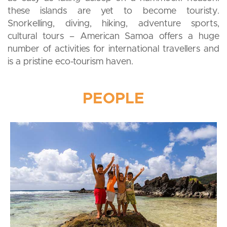
these islands are yet to become touristy.
Snorkelling, diving, hiking, adventure sports,
cultural tours – American Samoa offers a huge
number of activities for international travellers and
is a pristine eco-tourism haven.
PEOPLE