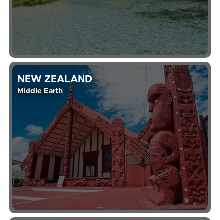
NEW ZEALAND
Middle Earth