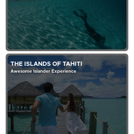
THE ISLANDS OF TAHITI
Awesome Islander Experience