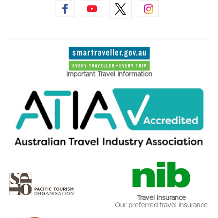
Important Travel Information
Travel Insurance
Our preferred travel insurance