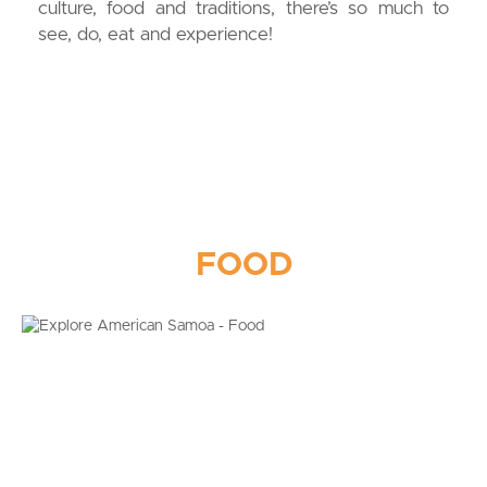
culture, food and traditions, there’s so much to
see, do, eat and experience!
FOOD