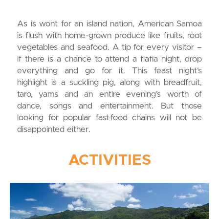
As is wont for an island nation, American Samoa
is flush with home-grown produce like fruits, root
vegetables and seafood. A tip for every visitor –
if there is a chance to attend a fiafia night, drop
everything and go for it. This feast night’s
highlight is a suckling pig, along with breadfruit,
taro, yams and an entire evening’s worth of
dance, songs and entertainment. But those
looking for popular fast-food chains will not be
disappointed either.
ACTIVITIES