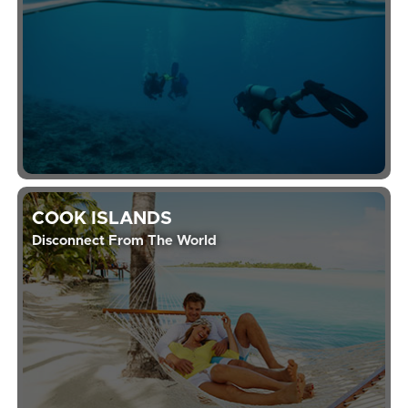
COOK ISLANDS
Disconnect From The World