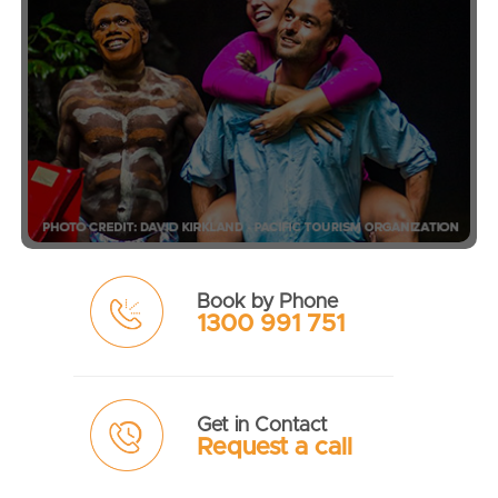
Book by Phone
1300 991 751
Get in Contact
Request a call