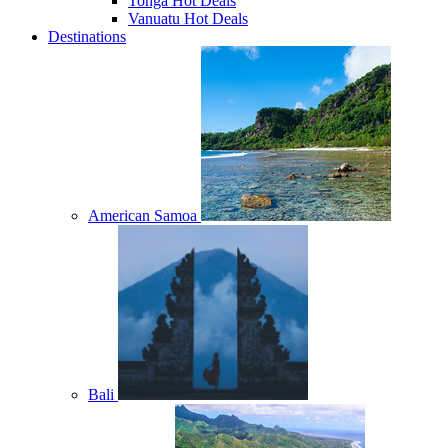
Tonga Hot Deals
Vanuatu Hot Deals
Destinations
American Samoa
Bali