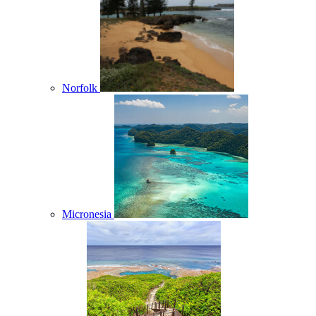
Norfolk
Micronesia