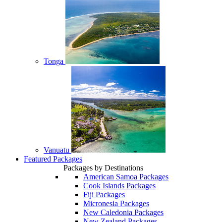
Tonga
Vanuatu
Featured Packages
Packages by Destinations
American Samoa Packages
Cook Islands Packages
Fiji Packages
Micronesia Packages
New Caledonia Packages
New Zealand Packages