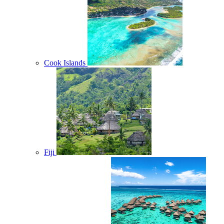
Cook Islands
Fiji