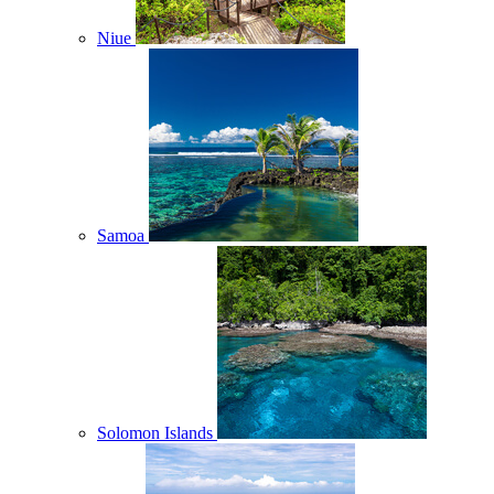
Niue
Samoa
Solomon Islands