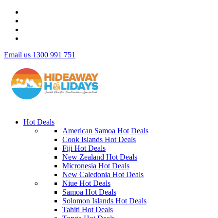
Email us
1300 991 751
Hot Deals
American Samoa Hot Deals
Cook Islands Hot Deals
Fiji Hot Deals
New Zealand Hot Deals
Micronesia Hot Deals
New Caledonia Hot Deals
Niue Hot Deals
Samoa Hot Deals
Solomon Islands Hot Deals
Tahiti Hot Deals