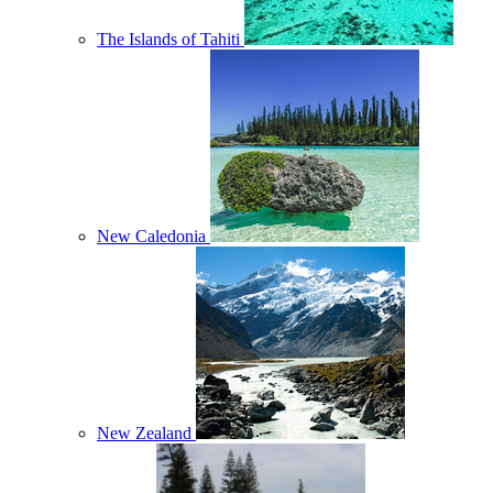
The Islands of Tahiti
New Caledonia
New Zealand