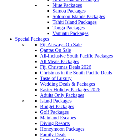
Niue Packages
Samoa Packages
Solomon Islands Packages
Tahiti Island Packages
Tonga Packages
Vanuatu Packages
Special Packages
Fiji Airways On Sale
Qantas On Sale
All-Inclusive South Pacific Packages
All Meals Packages
Fiji Christmas Deals 2026
Christmas in the South Pacific Deals
Taste of Luxury
Wedding Deals & Packages
Easter Holiday Packages 2026
Adults Only Packages
Island Packages
Budget Packages
Golf Packages
Mainland Escapes
Diving Resorts
Honeymoon Packages
Family Deals