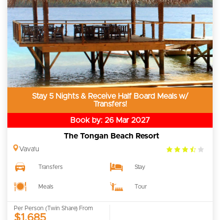
Stay 5 Nights & Receive Half Board Meals w/
Transfers!
Book by: 26 Mar 2027
The Tongan Beach Resort
3.5
Vava'u
rating
Transfers
Stay
Meals
Tour
Per Person (Twin Share) From
$1,685