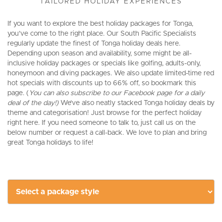
TAILORED HOLIDAY EXPERIENCES
If you want to explore the best holiday packages for Tonga,
you’ve come to the right place. Our South Pacific Specialists
regularly update the finest of Tonga holiday deals here.
Depending upon season and availability, some might be all-
inclusive holiday packages or specials like golfing, adults-only,
honeymoon and diving packages. We also update limited-time red
hot specials with discounts up to 66% off, so bookmark this
page. (
You can also subscribe to our Facebook page for a daily
deal of the day!)
We’ve also neatly stacked Tonga holiday deals by
theme and categorisation! Just browse for the perfect holiday
right here. If you need someone to talk to, just call us on the
below number or request a call-back. We love to plan and bring
great Tonga holidays to life!