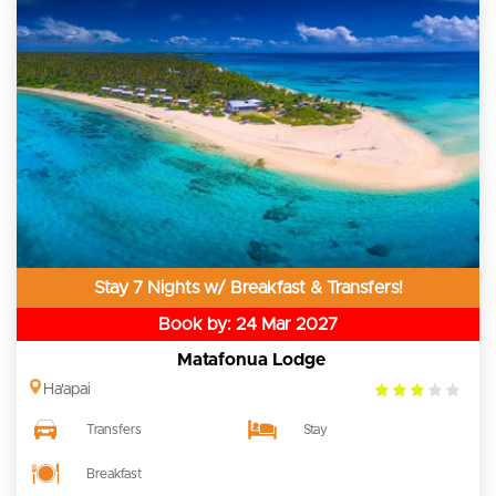
Stay 7 Nights w/ Breakfast & Transfers!
Book by: 24 Mar 2027
Matafonua Lodge
3.0
Ha'apai
rating
Transfers
Stay
Breakfast