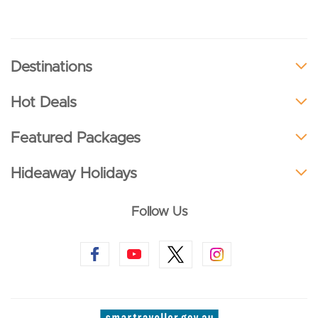
Destinations
Hot Deals
Featured Packages
Hideaway Holidays
Follow Us