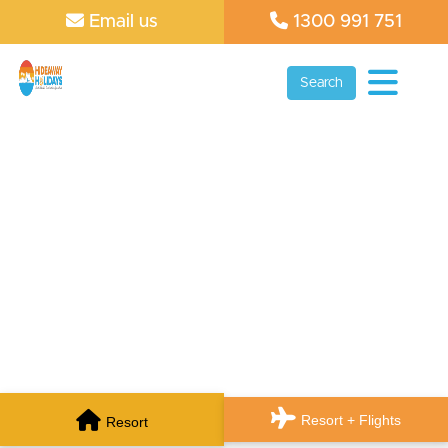
Email us
1300 991 751
Search
Resort + Flights
Resort