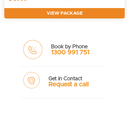
VIEW PACKAGE
Book by Phone
1300 991 751
Get in Contact
Request a call