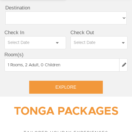
Destination
Check In
Check Out
Room(s)
1 Rooms, 2 Adult, 0 Children
EXPLORE
TONGA PACKAGES