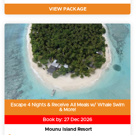
VIEW PACKAGE
Escape 4 Nights & Receive All Meals w/ Whale Swim
& More!
Book by: 27 Dec 2026
Mounu Island Resort