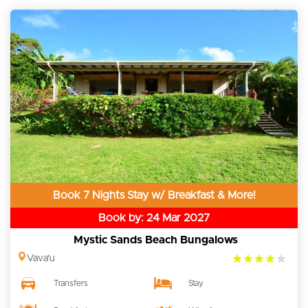
Book 7 Nights Stay w/ Breakfast & More!
Book by: 24 Mar 2027
Mystic Sands Beach Bungalows
4.0
Vava'u
rating
Transfers
Stay