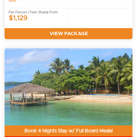
Per Person (Twin Share) From
$1,129
VIEW PACKAGE
Book 4 Nights Stay w/ Full Board Meals!