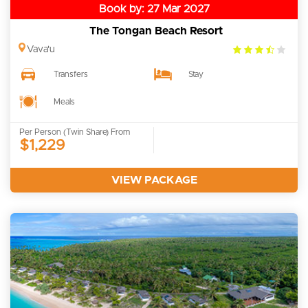
Book by: 27 Mar 2027
The Tongan Beach Resort
3.5
Vava'u
rating
Transfers
Stay
Meals
Per Person (Twin Share) From
$1,229
VIEW PACKAGE