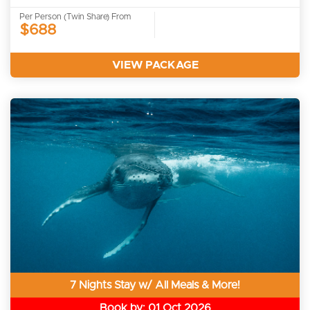
Per Person (Twin Share) From
$688
VIEW PACKAGE
7 Nights Stay w/ All Meals & More!
Book by: 01 Oct 2026