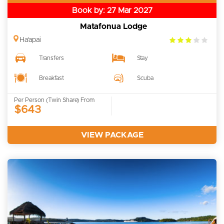
Book by: 27 Mar 2027
Matafonua Lodge
3.0
Ha'apai
rating
Transfers
Stay
Breakfast
Scuba
Per Person (Twin Share) From
$643
VIEW PACKAGE