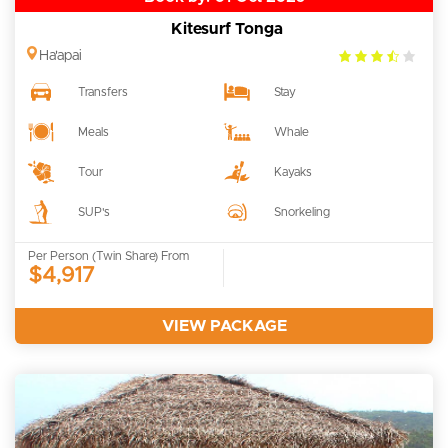
Kitesurf Tonga
3.5
Ha'apai
rating
Transfers
Stay
Meals
Whale
Tour
Kayaks
SUP's
Snorkeling
Per Person (Twin Share) From
$4,917
VIEW PACKAGE