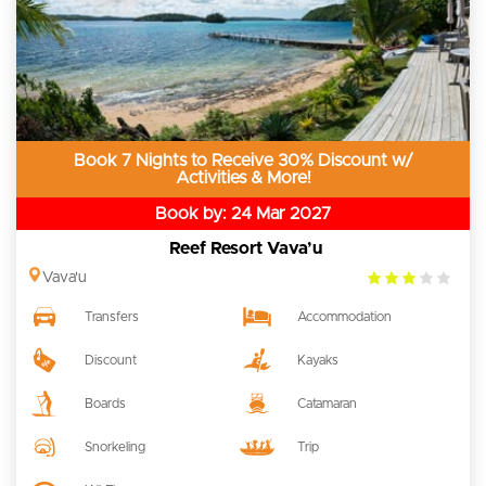
Book 7 Nights to Receive 30% Discount w/
Activities & More!
Book by: 24 Mar 2027
Reef Resort Vava’u
3.0
Vava'u
rating
Transfers
Accommodation
Discount
Kayaks
Boards
Catamaran
Snorkeling
Trip