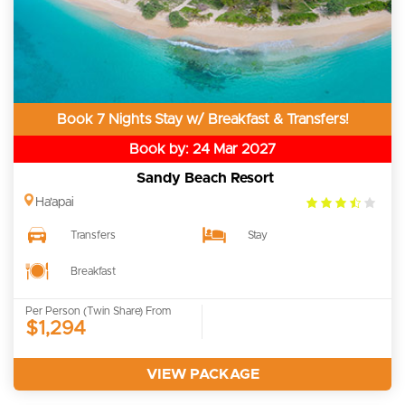
Book 7 Nights Stay w/ Breakfast & Transfers!
Book by: 24 Mar 2027
Sandy Beach Resort
3.5
Ha'apai
rating
Transfers
Stay
Breakfast
Per Person (Twin Share) From
$1,294
VIEW PACKAGE