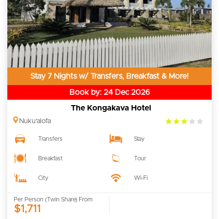
Stay 7 Nights w/ Transfers, Breakfast & More!
Book by: 24 Dec 2026
The Kongakava Hotel
3.0
Nuku'alofa
rating
Transfers
Stay
Breakfast
Tour
City
Wi-Fi
Per Person (Twin Share) From
$1,711