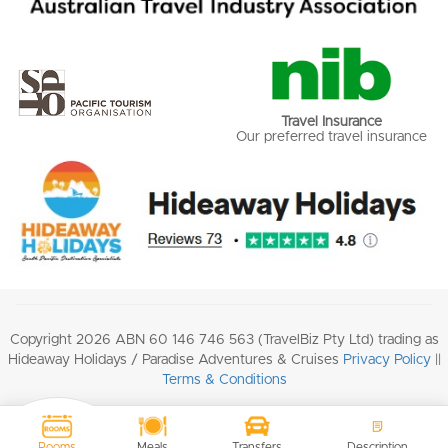
Travel Insurance
Our preferred travel insurance
Copyright 2026 ABN 60 146 746 563 (TravelBiz Pty Ltd) trading as
Hideaway Holidays / Paradise Adventures & Cruises
Privacy Policy
||
Terms & Conditions
Rooms
Meals
Transfers
Description