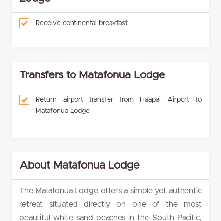
Receive continental breakfast
Transfers to Matafonua Lodge
Return airport transfer from Ha’apai Airport to
Matafonua Lodge
About Matafonua Lodge
The Matafonua Lodge offers a simple yet authentic
retreat situated directly on one of the most
beautiful white sand beaches in the South Pacific,