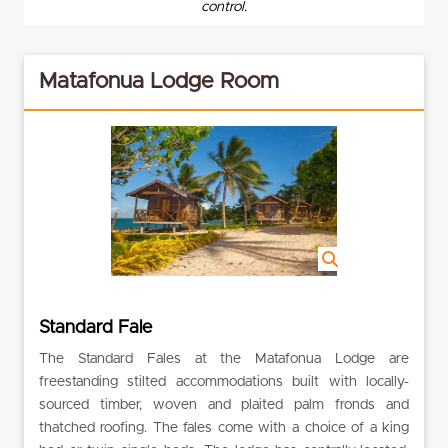
control.
Matafonua Lodge Room
Standard Fale
The Standard Fales at the Matafonua Lodge are
freestanding stilted accommodations built with locally-
sourced timber, woven and plaited palm fronds and
thatched roofing. The fales come with a choice of a king