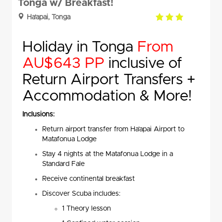
Tonga w/ Breakfast!
3.0
Ha'apai, Tonga
rating
Holiday in Tonga
From
AU$643 PP
inclusive of
Return Airport Transfers +
Accommodation & More!
Inclusions:
Return airport transfer from Ha’apai Airport to
Matafonua Lodge
Stay 4 nights at the Matafonua Lodge in a
Standard Fale
Receive continental breakfast
Discover Scuba includes:
1 Theory lesson