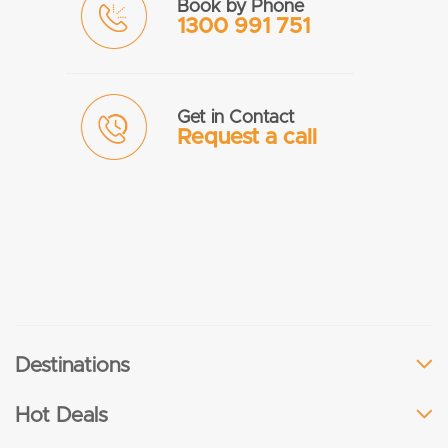
Book by Phone
1300 991 751
Get in Contact
Request a call
Destinations
Hot Deals