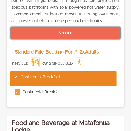
bed or twin single beds. The lodge has centrally-located,
spacious bathrooms with solar-powered hot water supply.
Common amenities include mosquito netting over beds,
and power outlets to charge personal electronics.
Selected
-
Standard Fale: Bedding For
2xAdults
KING BED
OR
2 SINGLE BED
Continental Breakfast
Continental Breakfast
Food and Beverage at Matafonua
Lodge