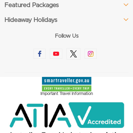
Featured Packages
Hideaway Holidays
Follow Us
Important Travel Information