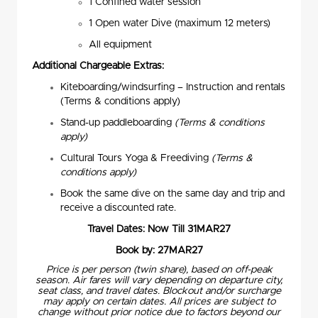
1 Confined water session
1 Open water Dive (maximum 12 meters)
All equipment
Additional Chargeable Extras:
Kiteboarding/windsurfing – Instruction and rentals
(Terms & conditions apply)
Stand-up paddleboarding
(Terms & conditions
apply)
Cultural Tours Yoga & Freediving
(Terms &
conditions apply)
Book the same dive on the same day and trip and
receive a discounted rate.
Travel Dates: Now Till 31MAR27
Book by: 27MAR27
Price is per person (twin share), based on off-peak
season. Air fares will vary depending on departure city,
seat class, and travel dates. Blockout and/or surcharge
may apply on certain dates. All prices are subject to
change without prior notice due to factors beyond our