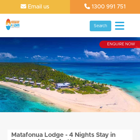
Email us
1300 991 751
Search
ENQUIRE NOW
Matafonua Lodge - 4 Nights Stay in