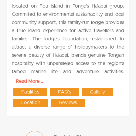
located on Foa Island in Tonga's Ha'apai group.
Commited to environmental sustainability and local
community support, this family-run lodge provides
a true island experience for active travellers and
families. The lodge’s foundation, established to
attract a diverse range of holidaymakers to the
serene beauty of Ha'apai, blends genuine Tongan
hospitality with unparalleled access to the region's
famed marine life and adventure activities.
Read More...
Facilities
FAQ's
Gallery
Location
Reviews