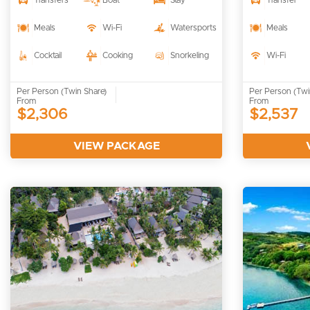
Transfers
Boat
Stay
Transfer
Meals
Wi-Fi
Watersports
Meals
Cocktail
Cooking
Snorkeling
Wi-Fi
Per Person (Twin Share)
Per Person (Twi
From
From
$2,306
$2,537
VIEW PACKAGE