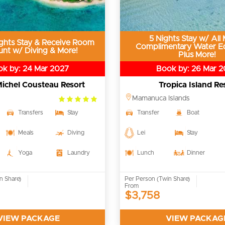
5 Nights Stay w/ All 
ghts Stay & Receive Room
Complimentary Water E
unt w/ Diving & More!
Plus More!
k by: 24 Mar 2027
Book by: 26 Mar 
ichel Cousteau Resort
Tropica Island Re
5.0
Mamanuca Islands
rating
Transfers
Stay
Transfer
Boat
Meals
Diving
Lei
Stay
Yoga
Laundry
Lunch
Dinner
n Share)
Per Person (Twin Share)
From
$3,758
VIEW PACKAGE
VIEW PACKAG