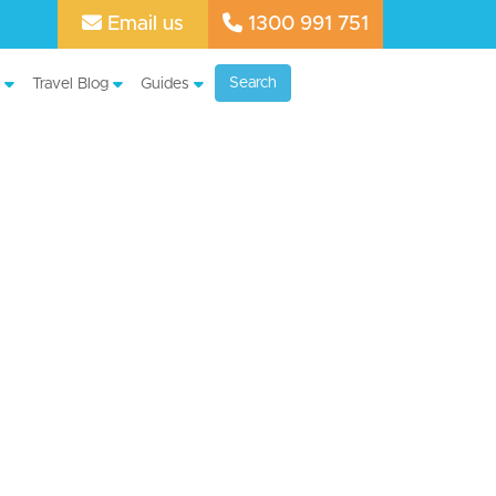
Email us
1300 991 751
Search
Travel Blog
Guides