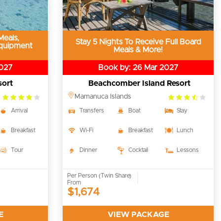
Meals,
Stay 5 Nights To Receive Full Board
quipment
Meals & More!
2027
Book by: 26 Mar 2027
sort
Beachcomber Island Resort
4.0
3.5
Mamanuca Islands
rating
rating
Arrival
Transfers
Boat
Stay
Breakfast
Wi-Fi
Breakfast
Lunch
Tour
Dinner
Cocktail
Lessons
Per Person (Twin Share)
From
$1,674
E
VIEW PACKAGE