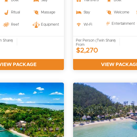
Boat
Stay
Transfers
Boat
Ritual
Massage
Stay
Welcome
Entertainment
Reef
Equipment
Wi-Fi
n Share)
Per Person (Twin Share)
From
$2,270
VIEW PACKAGE
VIEW PACKAG