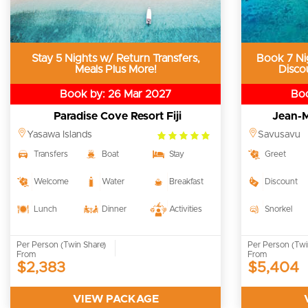
Stay 5 Nights w/ Return Transfers,
Book 7 Ni
Meals Plus More!
Disco
Book by: 26 Mar 2027
Boo
Paradise Cove Resort Fiji
Jean-M
5.0
Yasawa Islands
Savusavu
rating
Transfers
Boat
Stay
Greet
Welcome
Water
Breakfast
Discount
Lunch
Dinner
Activities
Snorkel
Per Person (Twin Share)
Per Person (Twi
From
From
$2,383
$5,404
VIEW PACKAGE