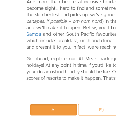
And more than before, all-inclusive holida
become slight… hard to find and sometimes 
the slumber-fest and picks up, we’ve gone t
canapes, if possible – om nom nom
!) in t
and we’ll make it happen. Below, you’ll f
Samoa
and other South Pacific favourites
which includes breakfast, lunch and dinner –
and present it to you. In fact, we’re reachi
Go ahead, explore our All Meals packages
holidays! At any point in time, if you’d like t
your dream island holiday should be like. Or,
scores of resorts to make it happen. That’
All
Fiji