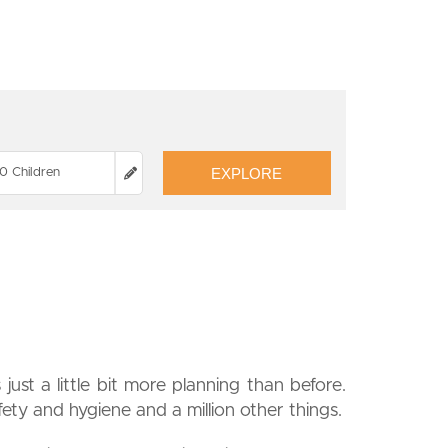
EXPLORE
0 Children
just a little bit more planning than before.
fety and hygiene and a million other things.