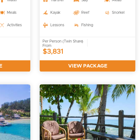
Water
Transfer
Stay
Meals
Meals
Kayak
Reef
Snorkel
Activities
Lessons
Fishing
Per Person (Twin Share)
From
$3,831
E
VIEW PACKAGE