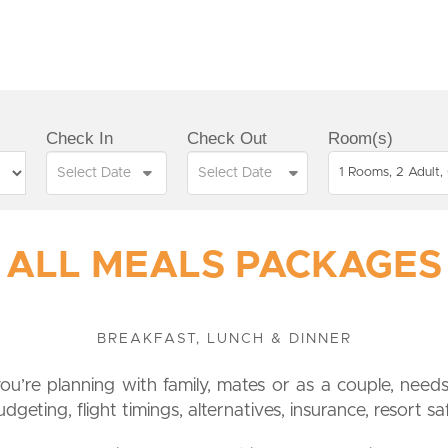
Check In
Check Out
Room(s)
1 Rooms, 2 Adult, 
ALL MEALS PACKAGES
BREAKFAST, LUNCH & DINNER
you’re planning with family, mates or as a couple, needs 
geting, flight timings, alternatives, insurance, resort sa