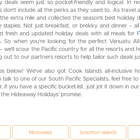
y deals seem just so pocket-friendly and logical. In re
don’t include all the perks as they used to. As travel a
he extra mile and collected the season’s best holiday d
he staples. Not just breakfast, or brekky and dinner – 
ind fresh and updated holiday deals with all meals for
Fi
. So when you’re looking for the perfect Vanuatu All-
 we’ll scour the Pacific country for all the resorts and
ng out to our partners resorts to help tailor such deals j
 below! We’ve also got Cook Islands all-inclusive holi
o talk to one of our South Pacific Specialists, feel free to
 if you have a specific bucket-list, just jot it down in ou
s the Hideaway Holidays’ promise.
Micronesia
Solomon Islands