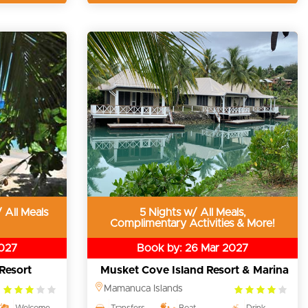
 All Meals
5 Nights w/ All Meals,
Complimentary Activities & More!
2027
Book by: 26 Mar 2027
Resort
Musket Cove Island Resort & Marina
3.0
4.0
Mamanuca Islands
rating
rating