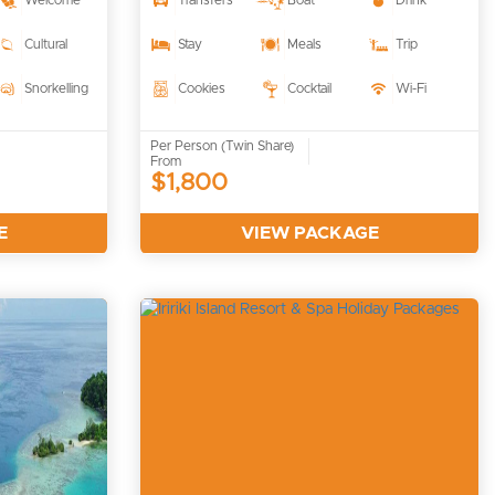
Welcome
Transfers
Boat
Drink
Cultural
Stay
Meals
Trip
Snorkelling
Cookies
Cocktail
Wi-Fi
Per Person (Twin Share)
From
$1,800
E
VIEW PACKAGE