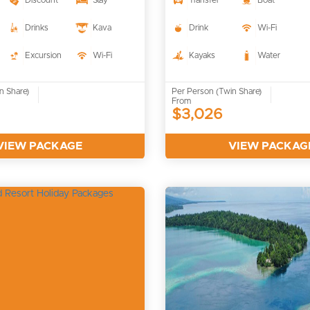
Discount
Stay
Transfer
Boat
Drinks
Kava
Drink
Wi-Fi
Excursion
Wi-Fi
Kayaks
Water
n Share)
Per Person (Twin Share)
From
$3,026
VIEW PACKAGE
VIEW PACKAG