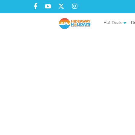
Hot Deals
De