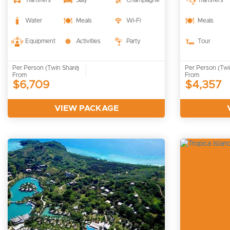
Transfers
Stay
Champagne
Transfers
Water
Meals
Wi-Fi
Meals
Equipment
Activities
Party
Tour
Per Person (Twin Share)
Per Person (Twi
From
From
$6,709
$4,357
VIEW PACKAGE