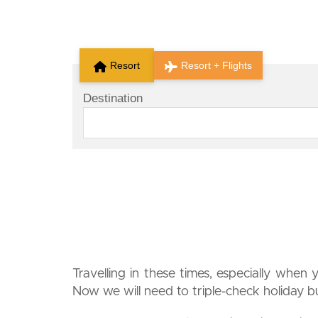
Resort
Resort + Flights
Destination
Travelling in these times, especially when 
Now we will need to triple-check holiday bud