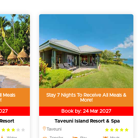
l Meals
Stay 7 Nights To Receive All Meals &
!
More!
2027
Book by: 24 Mar 2027
Resort
Taveuni Island Resort & Spa
3.0
5.0
Taveuni
rating
rating