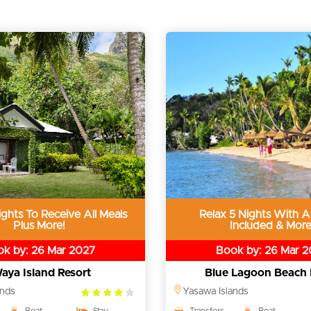
ghts To Receive All Meals
Relax 5 Nights With Al
Plus More!
Included & More
k by: 26 Mar 2027
Book by: 26 Mar 
aya Island Resort
Blue Lagoon Beach 
4.0
ands
Yasawa Islands
rating