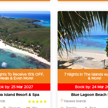
ghts To Receive 15% OFF,
7 Nights In The Islands w/
 Meals & Even More!
& More!
k by: 25 Mar 2027
Book by: 24 Mar 
a Island Resort & Spa
Blue Lagoon Beach 
5.0
ands
Yasawa Islands
rating