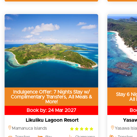
Indulgence Offer: 7 Nights Stay w/
Stay 6 Ni
Complimentary Transfers, All Meals &
All
More!
Book by: 24 Mar 2027
Boo
Likuliku Lagoon Resort
Yasaw
5.0
Mamanuca Islands
Yasawa Isl
rating