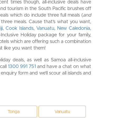
cent times though, all-inclusive deals have
nd tourism in the South Pacific brushes off
eals which do include three full meals (
and
all three meals. Cause that’s what you want,
ji
,
Cook Islands
,
Vanuatu
,
New Caledonia
,
Inclusive Holiday package for your family,
 hotels which are offering such a combination
ust like you want them!
day deals, as well as Samoa all-inclusive
 call
1300 991 751
and have a chat on what
r enquiry form and we’ll scour all islands and
Tonga
Vanuatu