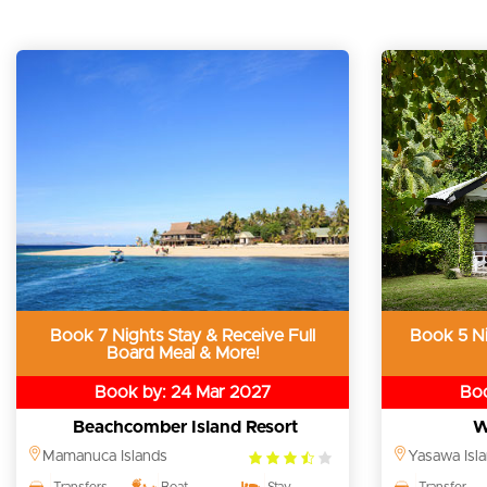
Book 7 Nights Stay & Receive Full
Book 5 Ni
Board Meal & More!
Book by: 24 Mar 2027
Boo
Beachcomber Island Resort
W
3.5
Mamanuca Islands
Yasawa Isl
rating