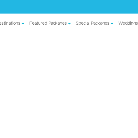
stinations
Featured Packages
Special Packages
Weddings