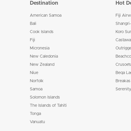
Destination
Hot D
American Samoa
Fiji Air
Bali
Shangri-
Cook Islands
Koro Su
Fiji
Castaway
Micronesia
Outrigge
New Caledonia
Beachco
New Zealand
Crusoe’s
Niue
Beqa La
Norfolk
Breakas
Samoa
Serenity
Solomon Islands
The Islands of Tahiti
Tonga
Vanuatu