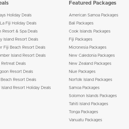
eals
Featured Packages
ways Holiday Deals
American Samoa Packages
La Fiji Holiday Deals
Bali Packages
n Resort & Spa Deals
Cook Islands Packages
 Island Resort Deals
Fiji Packages
r Fiji Beach Resort Deals
Micronesia Packages
mber Island Resort Deals
New Caledonia Packages
 Retreat Deals
New Zealand Packages
goon Resort Deals
Niue Packages
 Beach Resort Deals
Norfolk Island Packages
 Island Resort Holiday Deals
Samoa Packages
Solomon Islands Packages
Tahiti Island Packages
Tonga Packages
Vanuatu Packages