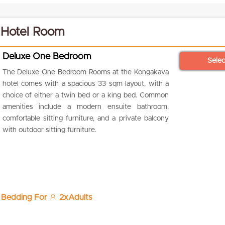
 Hotel Room
Deluxe One Bedroom
Sele
The Deluxe One Bedroom Rooms at the Kongakava
hotel comes with a spacious 33 sqm layout, with a
choice of either a twin bed or a king bed. Common
amenities include a modern ensuite bathroom,
comfortable sitting furniture, and a private balcony
with outdoor sitting furniture.
 Bedding For
2xAdults