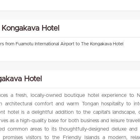
e Kongakava Hotel
fers from Fuamotu International Airport to The Kongakava Hotel
akava Hotel
es a fresh, locally-owned boutique hotel experience to Nu
 architectural comfort and warm Tongan hospitality to inte
ont hotel is a delightful addition to the capital's landscape, 
ves as a high-quality base for both business and leisure travel
pired common areas to its thoughtfully-designed deluxe and 
romises visitors to the Friendly Islands a modern, relax