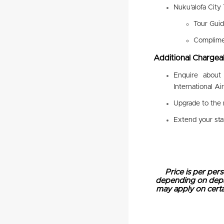
Nuku’alofa City 
Tour Gui
Complimen
Additional Chargeab
Enquire about
International Ai
Upgrade to the 
Extend your st
Price is per pers
depending on depart
may apply on certai