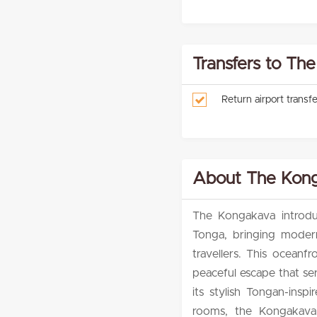
Transfers to Th
Return airport trans
About The Kong
The Kongakava introduc
Tonga, bringing modern
travellers. This oceanfr
peaceful escape that ser
its stylish Tongan-ins
rooms, the Kongakava p