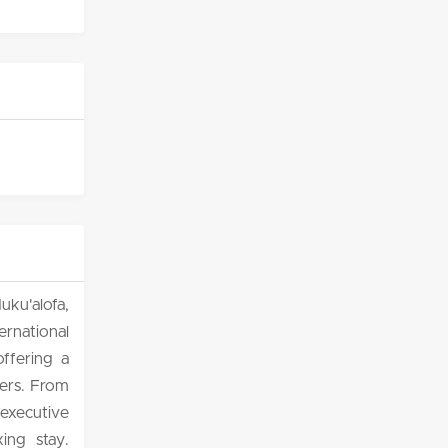
ku'alofa,
rnational
offering a
lers. From
executive
ing stay.