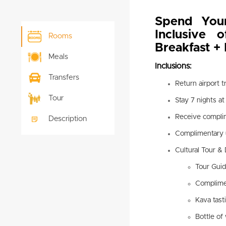
Spend You
Inclusive 
Rooms
Breakfast + 
Meals
Inclusions:
Transfers
Return airport 
Tour
Stay 7 nights a
Receive compli
Description
Complimentary 
Cultural Tour & 
Tour Gui
Complimen
Kava tast
Bottle of