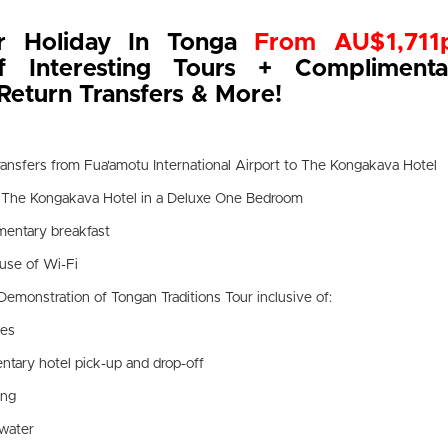
r Holiday In Tonga
From AU$1,711
of Interesting Tours + Complimenta
Return Transfers & More!
transfers from Fua'amotu International Airport to The Kongakava Hotel
t The Kongakava Hotel in a Deluxe One Bedroom
mentary breakfast
use of Wi-Fi
Demonstration of Tongan Traditions Tour inclusive of:
des
tary hotel pick-up and drop-off
ing
 water