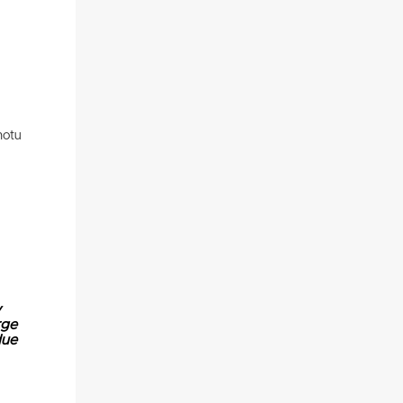
motu
y
rge
due