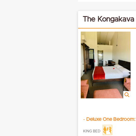
The Kongakava
-
Deluxe One Bedroom:
KING BED