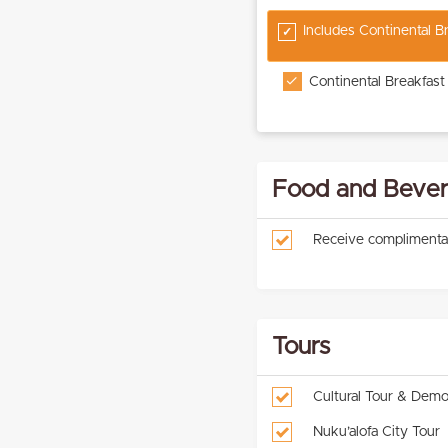
Includes Continental 
Continental Breakfast
Food and Bever
Receive complimenta
Tours
Cultural Tour & Demo
Nuku’alofa City Tour