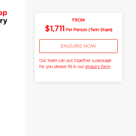
pp
ry
FROM
$1,711
Per Person (Twin Share)
ENQUIRE NOW
Our team can put together a package
for you please fill in our
enquiry form
.