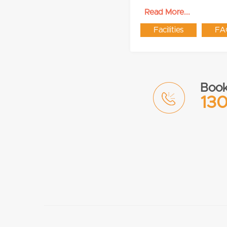
Read More...
Facilities
FA
Book
130