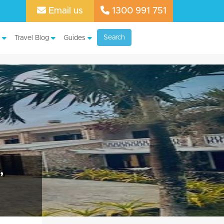
Email us
1300 991 751
Search
Travel Blog
Guides
,