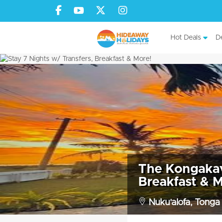
Hot Deals
De
The Kongakava
Breakfast & M
Nuku'alofa, Tonga