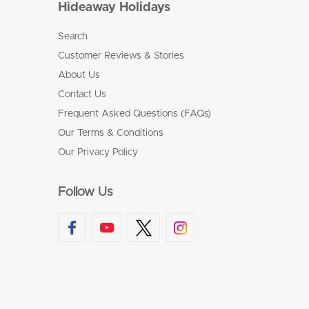
Hideaway Holidays
Search
Customer Reviews & Stories
About Us
Contact Us
Frequent Asked Questions (FAQs)
Our Terms & Conditions
Our Privacy Policy
Follow Us