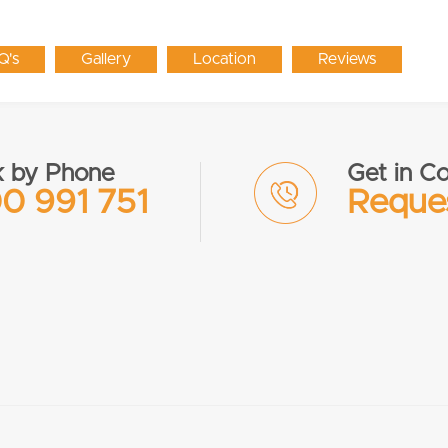
Q's
Gallery
Location
Reviews
 by Phone
Get in Co
0 991 751
Reques