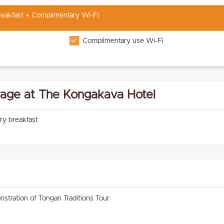
Breakfast + Complimentary Wi-Fi
Complimentary use Wi-Fi
age at The Kongakava Hotel
ry breakfast
nstration of Tongan Traditions Tour