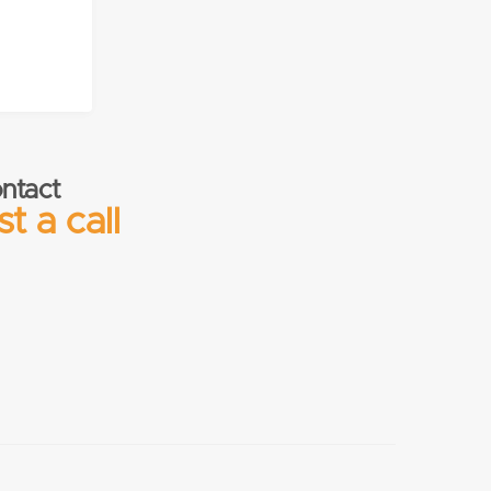
ntact
t a call