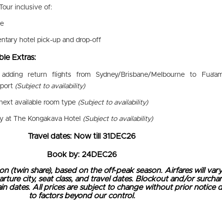
Tour inclusive of:
de
tary hotel pick-up and drop-off
le Extras:
 adding return flights from Sydney/Brisbane/Melbourne to Fua'a
rport
(Subject to availability)
next available room type
(Subject to availability)
ay at The Kongakava Hotel
(Subject to availability)
Travel dates: Now till 31DEC26
Book by: 24DEC26
on (twin share), based on the off-peak season. Airfares will var
ure city, seat class, and travel dates. Blockout and/or surcha
n dates. All prices are subject to change without prior notice 
to factors beyond our control.