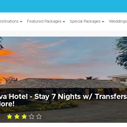
stinations
Featured Packages
Special Packages
Weddings
 Hotel - Stay 7 Nights w/ Transfers
ore!
3.0
rating