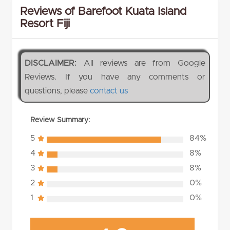
Reviews of Barefoot Kuata Island
Resort Fiji
DISCLAIMER:
All reviews are from Google
Reviews. If you have any comments or
questions, please
contact us
Review Summary:
5
84%
4
8%
3
8%
2
0%
1
0%