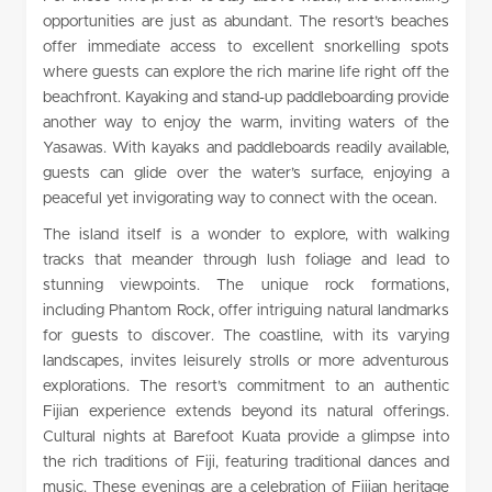
opportunities are just as abundant. The resort’s beaches
offer immediate access to excellent snorkelling spots
where guests can explore the rich marine life right off the
beachfront. Kayaking and stand-up paddleboarding provide
another way to enjoy the warm, inviting waters of the
Yasawas. With kayaks and paddleboards readily available,
guests can glide over the water’s surface, enjoying a
peaceful yet invigorating way to connect with the ocean.
The island itself is a wonder to explore, with walking
tracks that meander through lush foliage and lead to
stunning viewpoints. The unique rock formations,
including Phantom Rock, offer intriguing natural landmarks
for guests to discover. The coastline, with its varying
landscapes, invites leisurely strolls or more adventurous
explorations. The resort’s commitment to an authentic
Fijian experience extends beyond its natural offerings.
Cultural nights at Barefoot Kuata provide a glimpse into
the rich traditions of Fiji, featuring traditional dances and
music. These evenings are a celebration of Fijian heritage