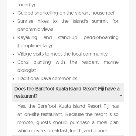
friendly)
Guided snorkelling on the vibrant house reef
Sunrise hikes to the island’s summit for
panoramic views
Kayaking and stand-up paddleboarding
(complimentary)
Village visits to meet the local community
Coral planting with the resident marine
biologist
Traditional kava ceremonies
Does the Barefoot Kuata Island Resort Fiji have a
restaurant?
Yes, the Barefoot Kuata Island Resort Fiji has
an on-site restaurant. Because the resort is so
remote, guests should purchase a meal plan
which covers breakfast, lunch, and dinner.