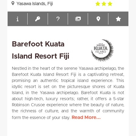
3.0
Yasawa Islands, Fiji
rating
Barefoot Kuata
Island Resort Fiji
Nestled in the heart of the serene Yasawa archipelago, the
Barefoot Kuata Island Resort Fiji is a captivating retreat,
promising an authentic tropical island experience. This
idyllic resort is set on the picturesque shores of Kuata
Island, in the Yasawa archipelago. Barefoot Kuata is not
about high-tech, luxury resorts; rather, it offers a 5-star
Robinson Crusoe experience where the beauty of nature,
the richness of culture, and the warmth of community
Read More...
form the essence of your stay.