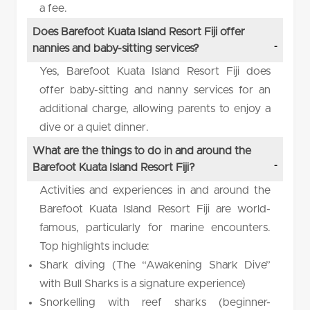
a fee.
Does Barefoot Kuata Island Resort Fiji offer
nannies and baby-sitting services?
Yes, Barefoot Kuata Island Resort Fiji does
offer baby-sitting and nanny services for an
additional charge, allowing parents to enjoy a
dive or a quiet dinner.
What are the things to do in and around the
Barefoot Kuata Island Resort Fiji?
Activities and experiences in and around the
Barefoot Kuata Island Resort Fiji are world-
famous, particularly for marine encounters.
Top highlights include:
Shark diving (The “Awakening Shark Dive”
with Bull Sharks is a signature experience)
Snorkelling with reef sharks (beginner-