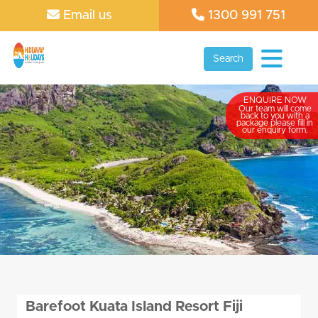
Email us
1300 991 751
Search
ENQUIRE NOW
Our team will come
back to you with a
package please fill in
our enquiry form.
Barefoot Kuata Island Resort Fiji