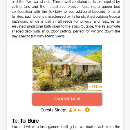
and the Yasawa Islands. These well-ventilated units are cooled by
ceiling fans and the natural sea breeze, featuring a queen bed
configuration with the flexibility to add additional bedding for small
families. Each bure is characterised by its handcrafted outdoor tropical
bathroom, which is clad in tall reeds for privacy and features an
elevated sandstone bath open to the stars. Outside, there’s a private
shaded deck with an outdoor setting, perfect for winding down the
day’s hectic fun with scenic views.
+4 More
ENQUIRE NOW
x 4
Guests Sleep:
Tei Tei Bure
Located within a lush garden setting just a minute’s walk from the