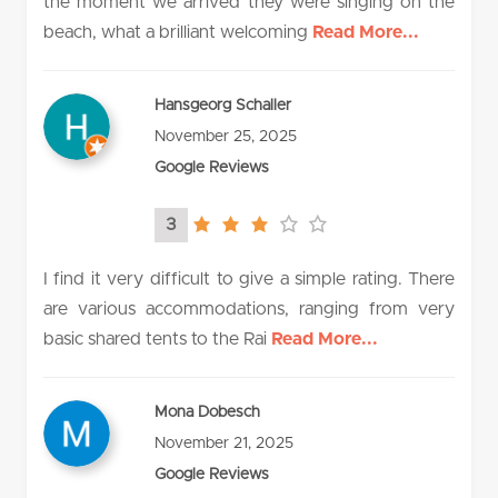
the moment we arrived they were singing on the
beach, what a brilliant welcoming
Read More...
Hansgeorg Schaller
November 25, 2025
Google Reviews
3
3.0
rating
I find it very difficult to give a simple rating. There
are various accommodations, ranging from very
basic shared tents to the Rai
Read More...
Mona Dobesch
November 21, 2025
Google Reviews