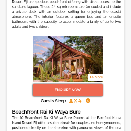
Resort Fiji are spacious beachfront offering with direct access to the
sand and lagoon. These 24-sq-mtr rooms are fan-cooled and include
a private deck with an outdoor setting for enjoying the coastal
atmosphere. The interior features a queen bed and an ensuite
bathroom, with the capacity to accommodate a family of up to two
adults and two children.
+4 More
ENQUIRE NOW
x 4
Guests Sleep:
Beachfront Rai Ki Waya Bure
The 10 Beachfront Rai Ki Waya Bure Rooms at the Barefoot Kuata
Island Resort Fiji offer a ‘suite retreat’ for couples and honeymooners,
positioned directly on the shoreline with panoramic views of the sea