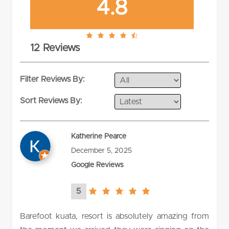
4.8
4.8
12 Reviews
rating
Filter Reviews By:
Sort Reviews By:
Katherine Pearce
December 5, 2025
Google Reviews
5
5.0
rating
Barefoot kuata, resort is absolutely amazing from