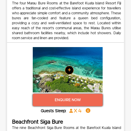
The four Marau Bure Rooms at the Barefoot Kuata Island Resort Fiji
offers a traditional and cost-effective island experience for travellers
who appreciate simple comfort and a community atmosphere. These
bures are fan-cooled and feature a queen bed configuration,
providing a cozy and well-ventilated space to rest. Located within
easy reach of the resort’s communal areas, the Marau Bures utilise
shared bathroom facilities nearby, which include hot showers. Daily
room service and linen are provided.
+
ENQUIRE NOW
x 4
Guests Sleep:
Beachfront Siga Bure
The nine Beachfront Siga Bure Rooms at the Barefoot Kuata Island