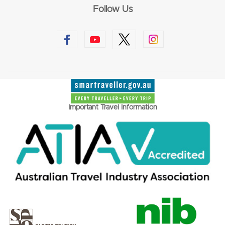
Follow Us
Important Travel Information