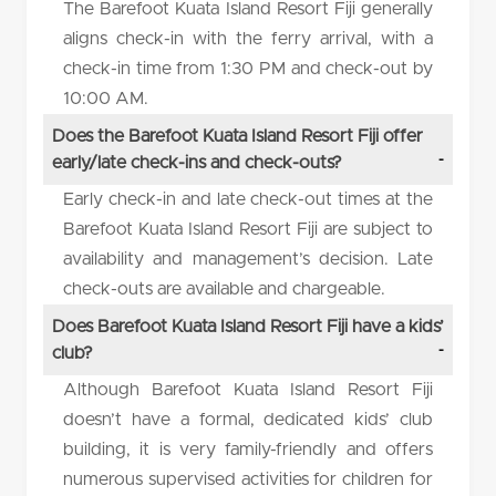
The Barefoot Kuata Island Resort Fiji generally
aligns check-in with the ferry arrival, with a
check-in time from 1:30 PM and check-out by
10:00 AM.
Does the Barefoot Kuata Island Resort Fiji offer
early/late check-ins and check-outs?
Early check-in and late check-out times at the
Barefoot Kuata Island Resort Fiji are subject to
availability and management’s decision. Late
check-outs are available and chargeable.
Does Barefoot Kuata Island Resort Fiji have a kids’
club?
Although Barefoot Kuata Island Resort Fiji
doesn’t have a formal, dedicated kids’ club
building, it is very family-friendly and offers
numerous supervised activities for children for