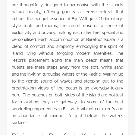
are thoughtfully designed to harmonise with the island’s
natural beauty, offering guests a serene retreat that
echoes the tranquil essence of Fiji. With just 21 dormitory-
style tents and rooms, the resort ensures a sense of
exclusivity and privacy, making each stay feel special and
personalised. Each accommodation at Barefoot Kuata is a
blend of comfort and simplicity, embodying the spirit of
island living without forgoing modern amenities. The
resort’s placement along the main beach means that
guests are mere steps away from the soft, white sand
and the inviting turquoise waters of the Pacific. Waking up
to the gentle sound of waves and stepping out to the
breathtaking views of the ocean is an everyday luxury
here. The beaches on both sides of the island are not just
for relaxation; they are gateways to some of the best
snorkelling experiences in Fiji, with vibrant coral reefs and
an abundance of marine life just below the water’s
surface.