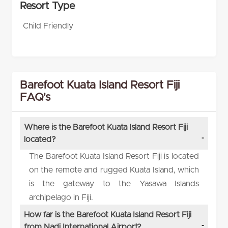
Resort Type
Child Friendly
Barefoot Kuata Island Resort Fiji
FAQ's
Where is the Barefoot Kuata Island Resort Fiji
located?
The Barefoot Kuata Island Resort Fiji is located
on the remote and rugged Kuata Island, which
is the gateway to the Yasawa Islands
archipelago in Fiji.
How far is the Barefoot Kuata Island Resort Fiji
from Nadi International Airport?