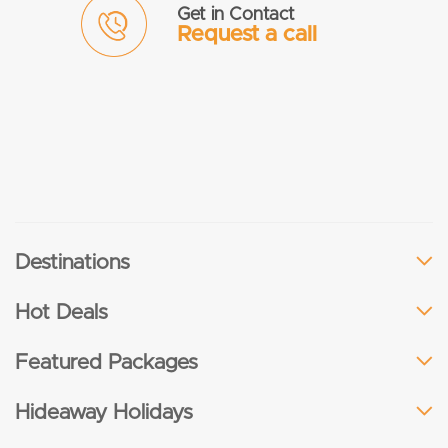
Get in Contact
Request a call
Destinations
Hot Deals
Featured Packages
Hideaway Holidays