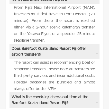
From Fiji’s Nadi International Airport (NAN),
travellers must first travel to Port Denarau (20
minutes). From there, the resort is reached
either via a 2-hour scenic catamaran transfer
on the Yasawa Flyer; or a speedier 25-minute
seaplane transfer.
Does Barefoot Kuata Island Resort Fiji offer
airport transfers?
The resort can assist in recommending boat or
seaplane transfers. Please note all transfers are
third-party services and incur additional costs.
Holiday packages are bundled and almost
always offer better VFM.
What is the check-in/ check-out time at the
Barefoot Kuata Island Resort Fiji?