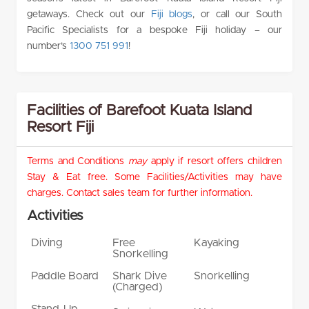
getaways. Check out our
Fiji blogs
, or call our South
Pacific Specialists for a bespoke Fiji holiday – our
number’s
1300 751 991
!
Facilities of Barefoot Kuata Island
Resort Fiji
Terms and Conditions
may
apply if resort offers children
Stay & Eat free. Some Facilities/Activities may have
charges. Contact sales team for further information.
Activities
Diving
Free
Kayaking
Snorkelling
Paddle Board
Shark Dive
Snorkelling
(Charged)
Stand-Up