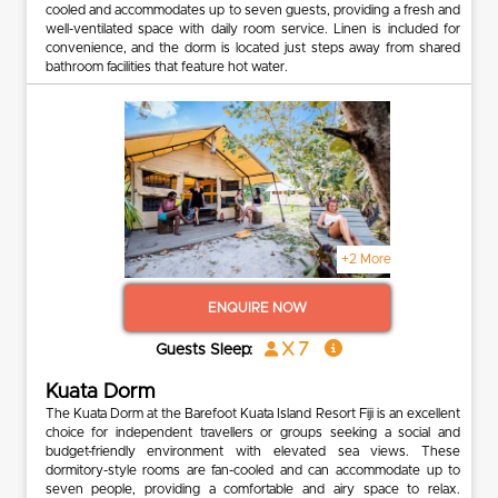
cooled and accommodates up to seven guests, providing a fresh and
well-ventilated space with daily room service. Linen is included for
convenience, and the dorm is located just steps away from shared
bathroom facilities that feature hot water.
+2 More
ENQUIRE NOW
x 7
Guests Sleep:
Kuata Dorm
The Kuata Dorm at the Barefoot Kuata Island Resort Fiji is an excellent
choice for independent travellers or groups seeking a social and
budget-friendly environment with elevated sea views. These
dormitory-style rooms are fan-cooled and can accommodate up to
seven people, providing a comfortable and airy space to relax.