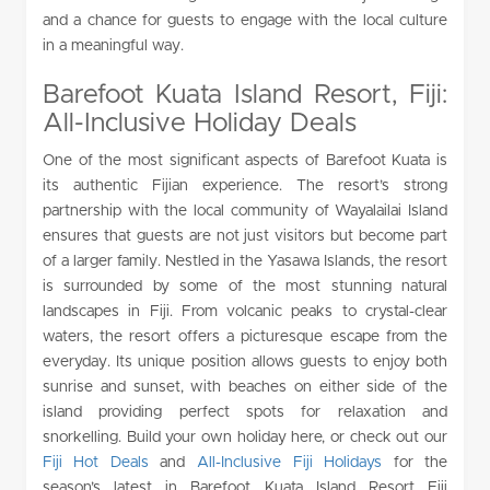
and a chance for guests to engage with the local culture
in a meaningful way.
Barefoot Kuata Island Resort, Fiji:
All-Inclusive Holiday Deals
One of the most significant aspects of Barefoot Kuata is
its authentic Fijian experience. The resort’s strong
partnership with the local community of Wayalailai Island
ensures that guests are not just visitors but become part
of a larger family. Nestled in the Yasawa Islands, the resort
is surrounded by some of the most stunning natural
landscapes in Fiji. From volcanic peaks to crystal-clear
waters, the resort offers a picturesque escape from the
everyday. Its unique position allows guests to enjoy both
sunrise and sunset, with beaches on either side of the
island providing perfect spots for relaxation and
snorkelling. Build your own holiday here, or check out our
Fiji Hot Deals
and
All-Inclusive Fiji Holidays
for the
season’s latest in Barefoot Kuata Island Resort Fiji