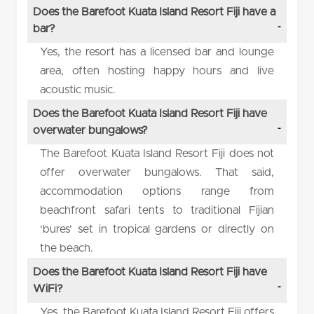
Does the Barefoot Kuata Island Resort Fiji have a
bar?
Yes, the resort has a licensed bar and lounge
area, often hosting happy hours and live
acoustic music.
Does the Barefoot Kuata Island Resort Fiji have
overwater bungalows?
The Barefoot Kuata Island Resort Fiji does not
offer overwater bungalows. That said,
accommodation options range from
beachfront safari tents to traditional Fijian
‘bures’ set in tropical gardens or directly on
the beach.
Does the Barefoot Kuata Island Resort Fiji have
WiFi?
Yes, the Barefoot Kuata Island Resort Fiji offers