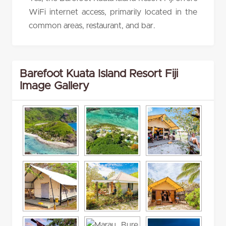
WiFi internet access, primarily located in the
common areas, restaurant, and bar.
Barefoot Kuata Island Resort Fiji
Image Gallery