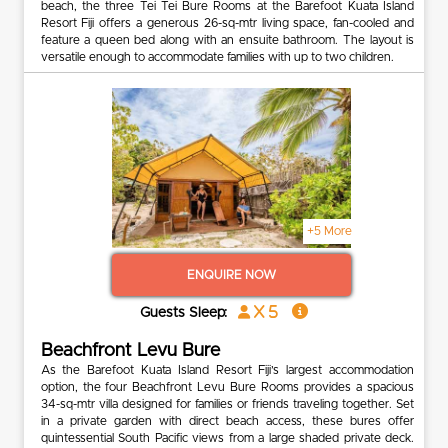
beach, the three Tei Tei Bure Rooms at the Barefoot Kuata Island
Resort Fiji offers a generous 26-sq-mtr living space, fan-cooled and
feature a queen bed along with an ensuite bathroom. The layout is
versatile enough to accommodate families with up to two children.
+5 More
ENQUIRE NOW
x 5
Guests Sleep:
Beachfront Levu Bure
As the Barefoot Kuata Island Resort Fiji’s largest accommodation
option, the four Beachfront Levu Bure Rooms provides a spacious
34-sq-mtr villa designed for families or friends traveling together. Set
in a private garden with direct beach access, these bures offer
quintessential South Pacific views from a large shaded private deck.