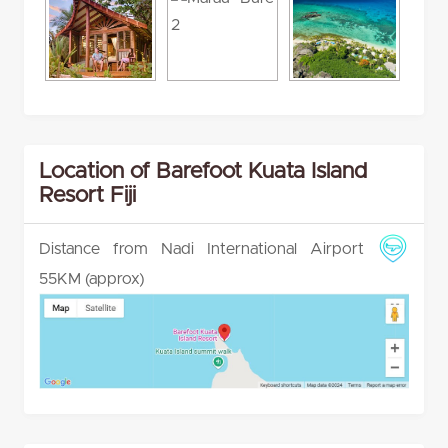
Location of Barefoot Kuata Island
Resort Fiji
Distance from Nadi International Airport
55KM (approx)