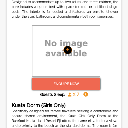
Designed to accommodate up to two adults and three children, the
bure includes a queen bed with space for cots or additional single
beds. The interior is fan-cooled and features an ensuite ‘shower
under the stars’ bathroom, and complimentary bathroom amenities.
+
ENQUIRE NOW
x 7
Guests Sleep:
Kuata Dorm (Girls Only)
Specifically designed for female travellers seeking a comfortable and
secure shared environment, the Kuata Girls Only Dorm at the
Barefoot Kuata Island Resort Fiji offers the same elevated sea views
and proximity to the beach as the standard dorms. The room is fan-