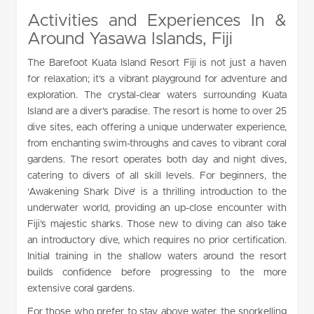
Activities and Experiences In &
Around Yasawa Islands, Fiji
The Barefoot Kuata Island Resort Fiji is not just a haven
for relaxation; it’s a vibrant playground for adventure and
exploration. The crystal-clear waters surrounding Kuata
Island are a diver’s paradise. The resort is home to over 25
dive sites, each offering a unique underwater experience,
from enchanting swim-throughs and caves to vibrant coral
gardens. The resort operates both day and night dives,
catering to divers of all skill levels. For beginners, the
‘Awakening Shark Dive’ is a thrilling introduction to the
underwater world, providing an up-close encounter with
Fiji’s majestic sharks. Those new to diving can also take
an introductory dive, which requires no prior certification.
Initial training in the shallow waters around the resort
builds confidence before progressing to the more
extensive coral gardens.
For those who prefer to stay above water, the snorkelling