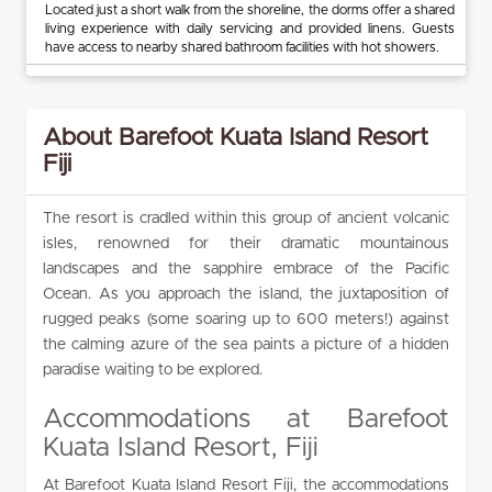
Located just a short walk from the shoreline, the dorms offer a shared
living experience with daily servicing and provided linens. Guests
have access to nearby shared bathroom facilities with hot showers.
About Barefoot Kuata Island Resort
Fiji
The resort is cradled within this group of ancient volcanic
isles, renowned for their dramatic mountainous
landscapes and the sapphire embrace of the Pacific
Ocean. As you approach the island, the juxtaposition of
rugged peaks (some soaring up to 600 meters!) against
the calming azure of the sea paints a picture of a hidden
paradise waiting to be explored.
Accommodations at Barefoot
Kuata Island Resort, Fiji
At Barefoot Kuata Island Resort Fiji, the accommodations