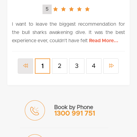
5
5.0
rating
I want to leave the biggest recommendation for
the bull sharks awakening dive. It was the best
experience ever, couldn’t have felt
Read More...
2
3
4
1
Book by Phone
1300 991 751