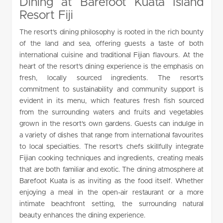
Dining at Barefoot Kuata Island
Resort Fiji
The resort’s dining philosophy is rooted in the rich bounty
of the land and sea, offering guests a taste of both
international cuisine and traditional Fijian flavours. At the
heart of the resort’s dining experience is the emphasis on
fresh, locally sourced ingredients. The resort’s
commitment to sustainability and community support is
evident in its menu, which features fresh fish sourced
from the surrounding waters and fruits and vegetables
grown in the resort’s own gardens. Guests can indulge in
a variety of dishes that range from international favourites
to local specialties. The resort’s chefs skillfully integrate
Fijian cooking techniques and ingredients, creating meals
that are both familiar and exotic. The dining atmosphere at
Barefoot Kuata is as inviting as the food itself. Whether
enjoying a meal in the open-air restaurant or a more
intimate beachfront setting, the surrounding natural
beauty enhances the dining experience.