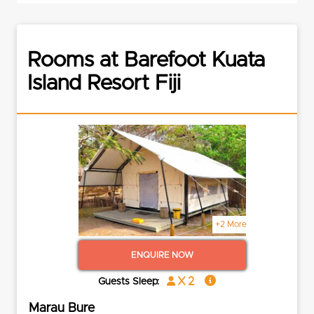
Rooms at Barefoot Kuata
Island Resort Fiji
+2 More
ENQUIRE NOW
x 2
Guests Sleep:
Marau Bure