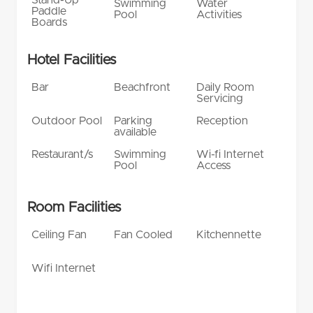
Swimming
Water
Paddle
Pool
Activities
Boards
Hotel Facilities
Bar
Beachfront
Daily Room
Servicing
Outdoor Pool
Parking
Reception
available
Restaurant/s
Swimming
Wi-fi Internet
Pool
Access
Room Facilities
Ceiling Fan
Fan Cooled
Kitchennette
Wifi Internet