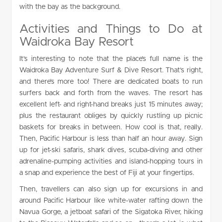
with the bay as the background.
Activities and Things to Do at
Waidroka Bay Resort
It’s interesting to note that the place’s full name is the
Waidroka Bay Adventure Surf & Dive Resort. That’s right,
and there’s more too! There are dedicated boats to run
surfers back and forth from the waves. The resort has
excellent left- and right-hand breaks just 15 minutes away;
plus the restaurant obliges by quickly rustling up picnic
baskets for breaks in between. How cool is that, really.
Then, Pacific Harbour is less than half an hour away. Sign
up for jet-ski safaris, shark dives, scuba-diving and other
adrenaline-pumping activities and island-hopping tours in
a snap and experience the best of Fiji at your fingertips.
Then, travellers can also sign up for excursions in and
around Pacific Harbour like white-water rafting down the
Navua Gorge, a jetboat safari of the Sigatoka River, hiking