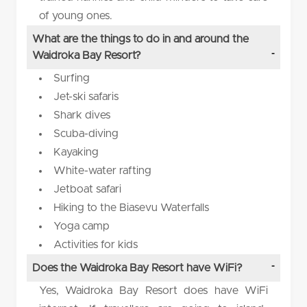
of young ones.
What are the things to do in and around the
Waidroka Bay Resort?
Surfing
Jet-ski safaris
Shark dives
Scuba-diving
Kayaking
White-water rafting
Jetboat safari
Hiking to the Biasevu Waterfalls
Yoga camp
Activities for kids
Does the Waidroka Bay Resort have WiFi?
Yes, Waidroka Bay Resort does have WiFi