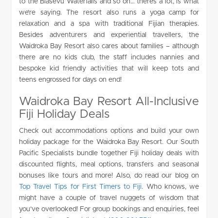
to the Biasevu Waterfalls and so on… there’s a lot, is what
we’re saying. The resort also runs a yoga camp for
relaxation and a spa with traditional Fijian therapies.
Besides adventurers and experiential travellers, the
Waidroka Bay Resort also cares about families – although
there are no kids club, the staff includes nannies and
bespoke kid friendly activities that will keep tots and
teens engrossed for days on end!
Waidroka Bay Resort All-Inclusive
Fiji Holiday Deals
Check out accommodations options and build your own
holiday package for the Waidroka Bay Resort. Our South
Pacific Specialists bundle together Fiji holiday deals with
discounted flights, meal options, transfers and seasonal
bonuses like tours and more! Also, do read our blog on
Top Travel Tips for First Timers to Fiji
. Who knows, we
might have a couple of travel nuggets of wisdom that
you’ve overlooked! For group bookings and enquiries, feel