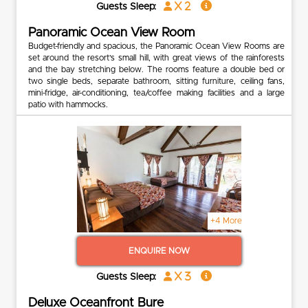
x 2
Guests Sleep:
Panoramic Ocean View Room
Budget-friendly and spacious, the Panoramic Ocean View Rooms are
set around the resort’s small hill, with great views of the rainforests
and the bay stretching below. The rooms feature a double bed or
two single beds, separate bathroom, sitting furniture, ceiling fans,
mini-fridge, air-conditioning, tea/coffee making facilities and a large
patio with hammocks.
+4 More
ENQUIRE NOW
x 3
Guests Sleep:
Deluxe Oceanfront Bure