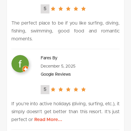
5
5.0
rating
The perfect place to be if you like surfing, diving,
fishing, swimming, good food and romantic
moments.
Fares By
December 5, 2025
Google Reviews
5
5.0
rating
If you’re into active holidays (diving, surfing, etc.), it
simply doesn’t get better than this resort. It’s just
perfect or
Read More...