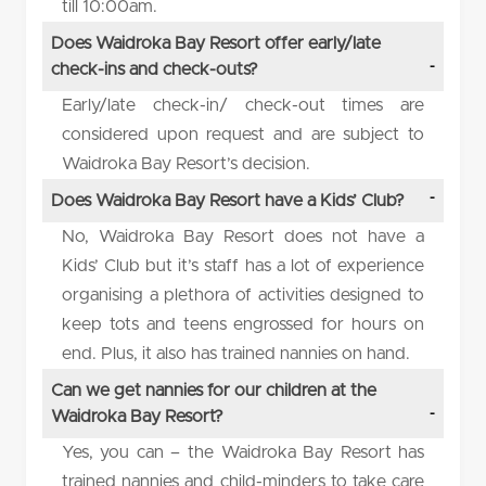
till 10:00am.
Does Waidroka Bay Resort offer early/late
check-ins and check-outs?
Early/late check-in/ check-out times are
considered upon request and are subject to
Waidroka Bay Resort’s decision.
Does Waidroka Bay Resort have a Kids’ Club?
No, Waidroka Bay Resort does not have a
Kids’ Club but it’s staff has a lot of experience
organising a plethora of activities designed to
keep tots and teens engrossed for hours on
end. Plus, it also has trained nannies on hand.
Can we get nannies for our children at the
Waidroka Bay Resort?
Yes, you can – the Waidroka Bay Resort has
trained nannies and child-minders to take care