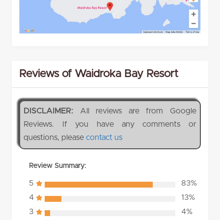
Reviews of Waidroka Bay Resort
DISCLAIMER:
All reviews are from Google
Reviews. If you have any comments or
questions, please
contact us
Review Summary:
5
83%
4
13%
3
4%