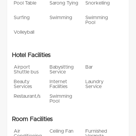
Pool Table
Sarong Tying
Snorkelling
Surfing
Swimming
Swimming
Pool
Volleyball
Hotel Facilities
Airport
Babysitting
Bar
Shuttle bus
Service
Beauty
Internet
Laundry
Services
Facilities
Service
Restaurant/s
Swimming
Pool
Room Facilities
Air
Ceiling Fan
Furnished
Conditioning
Veranda