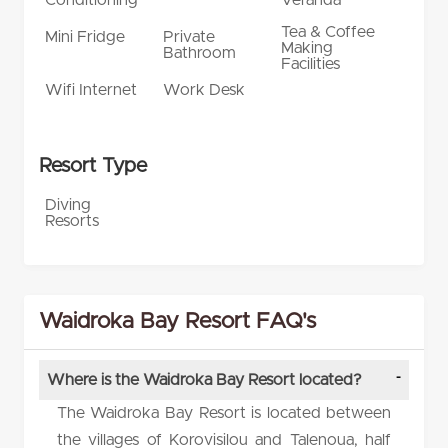
Tea & Coffee
Mini Fridge
Private
Making
Bathroom
Facilities
Wifi Internet
Work Desk
Resort Type
Diving
Resorts
Waidroka Bay Resort FAQ's
Where is the Waidroka Bay Resort located?
The Waidroka Bay Resort is located between
the villages of Korovisilou and Talenoua, half