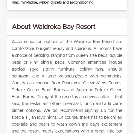
fans, mini-fridge, walk-in closets and air-conditioning.
About Waidroka Bay Resort
Accommodation options at the Waidroka Bay Resort are
comfortable, budget-friendly and spacious. All rooms have
a choice of bedding, ranging from queen-size beds, double
beds or king single beds. Common amenities include
tropical style sitting furniture, ceiling fans, ensuite
bathroom and a large verandah/patio with hammocks.
Guests can choose from Panoramic Ocean-View Rooms,
Deluxe Ocean Front Bures and Superior Deluxe Ocean
Front Bures. Dining at the resort is a convivial affair – that
said, the restaurant offers breakfast, lunch and a la carte
dinner options. We do recommend signing up for the
special Fijian lovo night. Of course, there has to be chilled
cocktails and beers to wash down the day’s excitement
and the resort meets expectations with a great little bar