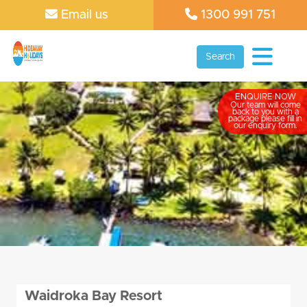
Email us
1300 991 751
Search
ENQUIRE NOW
Our team will come
back to you with a
package please fill in
our enquiry form.
Waidroka Bay Resort