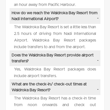
an hour away from Pacific Harbour.
How do we reach the Waidroka Bay Resort from
Nadi International Airport?
The Waidroka Bay Resort is set a little less than
2.5 hours of driving from Nadi International
Airport. Waidroka Bay Resort packages
include transfers to and from the airport.
Does the Waidroka Bay Resort provide airport
transfers?
Yes, Waidroka Bay Resort packages does
include airport transfers.
What are the check-in/ check-out times at
Waidroka Bay Resort?
The Waidroka Bay Resort has a check-in time
from noon onwards and check out