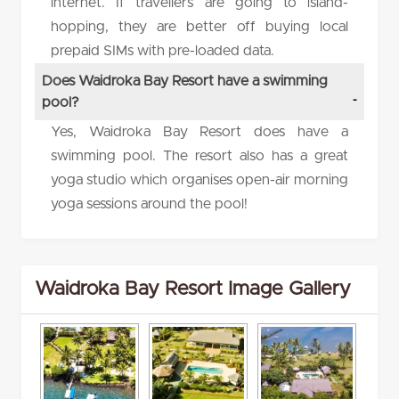
internet. If travellers are going to island-
hopping, they are better off buying local
prepaid SIMs with pre-loaded data.
Does Waidroka Bay Resort have a swimming
pool?
Yes, Waidroka Bay Resort does have a
swimming pool. The resort also has a great
yoga studio which organises open-air morning
yoga sessions around the pool!
Waidroka Bay Resort Image Gallery