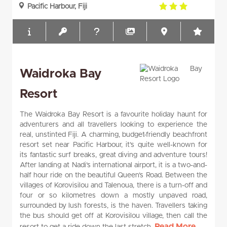
3.0
Pacific Harbour, Fiji
rating
Waidroka Bay
Resort
The Waidroka Bay Resort is a favourite holiday haunt for
adventurers and all travellers looking to experience the
real, unstinted Fiji. A charming, budget-friendly beachfront
resort set near Pacific Harbour, it’s quite well-known for
its fantastic surf breaks, great diving and adventure tours!
After landing at Nadi’s international airport, it is a two-and-
half hour ride on the beautiful Queen’s Road. Between the
villages of Korovisilou and Talenoua, there is a turn-off and
four or so kilometres down a mostly unpaved road,
surrounded by lush forests, is the haven. Travellers taking
the bus should get off at Korovisilou village, then call the
Read More...