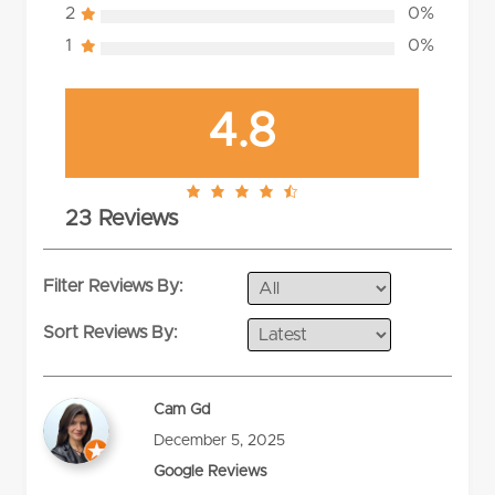
2
0%
1
0%
4.8
4.8
23 Reviews
rating
Filter Reviews By:
Sort Reviews By:
Cam Gd
December 5, 2025
Google Reviews