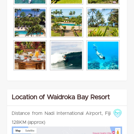
Location of Waidroka Bay Resort
Distance from Nadi International Airport, Fiji
128KM (approx)