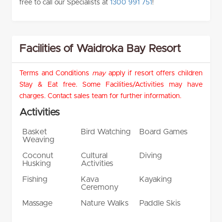
free to call our Specialists at
1300 991 751
!
Facilities of Waidroka Bay Resort
Terms and Conditions
may
apply if resort offers children
Stay & Eat free. Some Facilities/Activities may have
charges. Contact sales team for further information.
Activities
Basket
Bird Watching
Board Games
Weaving
Coconut
Cultural
Diving
Husking
Activities
Fishing
Kava
Kayaking
Ceremony
Massage
Nature Walks
Paddle Skis