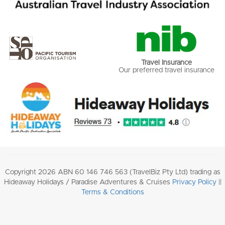
Travel Insurance
Our preferred travel insurance
Copyright 2026 ABN 60 146 746 563 (TravelBiz Pty Ltd) trading as
Hideaway Holidays / Paradise Adventures & Cruises
Privacy Policy
||
Terms & Conditions