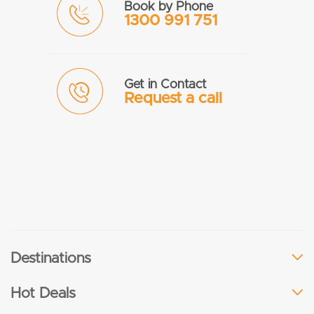
Book by Phone
1300 991 751
Get in Contact
Request a call
Destinations
Hot Deals