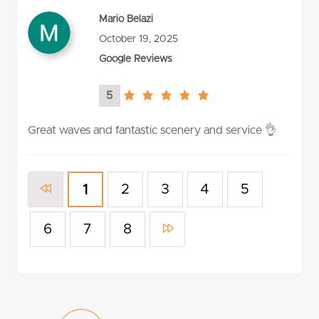
Mario Belazi
October 19, 2025
Google Reviews
5
5.0
rating
Great waves and fantastic scenery and service 👌
2
3
4
5
1
6
7
8