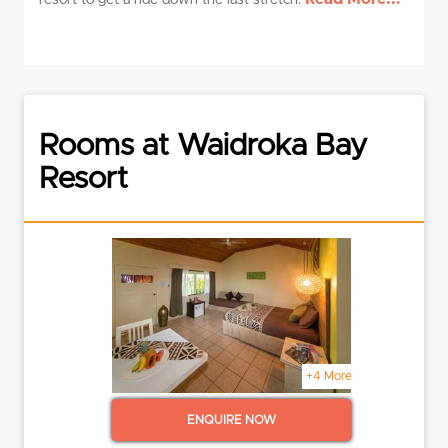
resort to get a ride down the last stretch.
Rooms at Waidroka Bay
Resort
+4 More
ENQUIRE NOW