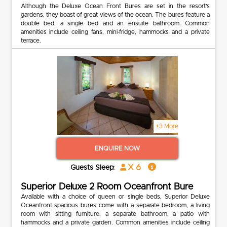
Although the Deluxe Ocean Front Bures are set in the resort’s
gardens, they boast of great views of the ocean. The bures feature a
double bed, a single bed and an ensuite bathroom. Common
amenities include ceiling fans, mini-fridge, hammocks and a private
terrace.
+3 More
ENQUIRE NOW
x 6
Guests Sleep:
Superior Deluxe 2 Room Oceanfront Bure
Available with a choice of queen or single beds, Superior Deluxe
Oceanfront spacious bures come with a separate bedroom, a living
room with sitting furniture, a separate bathroom, a patio with
hammocks and a private garden. Common amenities include ceiling