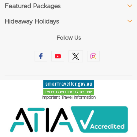
Featured Packages
Hideaway Holidays
Follow Us
Important Travel Information