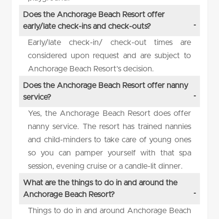
Does the Anchorage Beach Resort offer
early/late check-ins and check-outs?
Early/late check-in/ check-out times are
considered upon request and are subject to
Anchorage Beach Resort’s decision.
Does the Anchorage Beach Resort offer nanny
service?
Yes, the Anchorage Beach Resort does offer
nanny service. The resort has trained nannies
and child-minders to take care of young ones
so you can pamper yourself with that spa
session, evening cruise or a candle-lit dinner.
What are the things to do in and around the
Anchorage Beach Resort?
Things to do in and around Anchorage Beach