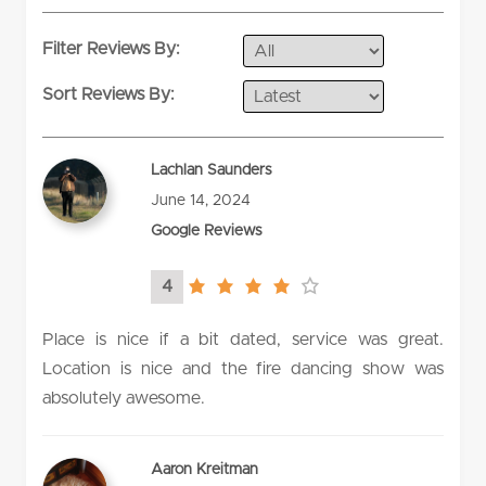
Filter Reviews By:
Sort Reviews By:
Lachlan Saunders
June 14, 2024
Google Reviews
4
4.0
rating
Place is nice if a bit dated, service was great.
Location is nice and the fire dancing show was
absolutely awesome.
Aaron Kreitman