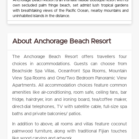
own secluded palm fringe beach, set admist lush tropical gardens
with breathtaking views of the Pacific Ocean, nearby mountains and
uninhabited islands in the distance.
About Anchorage Beach Resort
The Anchorage Beach Resort offers travellers four
choices in accommodations. Guests can choose from
Beachside Spa Villas, Oceanfront Spa Rooms, Mountain
View Spa Rooms and One/Two Bedroom Panoramic View
Apartments. All accommodation choices feature common
amenities like air-conditioning, room safe, ceiling fans, bar
fridge, hairdryer, iron and ironing board, tea/coffee maker,
direct-dial telephones, TV with satellite cable, full-size spa
baths and private balconies/ patios.
In addition to above, all rooms and villas feature coconut
palmwood furniture, along with traditional Fijian touches
like wood carving and artwork.