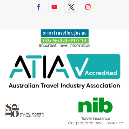
Important Travel Information
Travel Insurance
Our preferred travel insurance