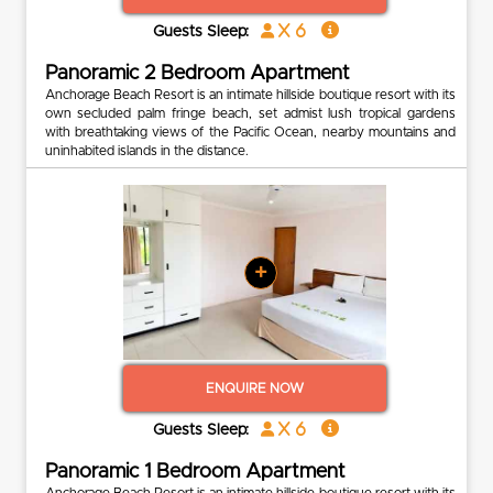
x 6
Guests Sleep:
Panoramic 2 Bedroom Apartment
Anchorage Beach Resort is an intimate hillside boutique resort with its
own secluded palm fringe beach, set admist lush tropical gardens
with breathtaking views of the Pacific Ocean, nearby mountains and
uninhabited islands in the distance.
+
ENQUIRE NOW
x 6
Guests Sleep:
Panoramic 1 Bedroom Apartment
Anchorage Beach Resort is an intimate hillside boutique resort with its