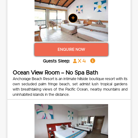
+
ENQUIRE NOW
x 4
Guests Sleep:
Ocean View Room – No Spa Bath
Anchorage Beach Resort is an intimate hillside boutique resort with its
own secluded palm fringe beach, set admist lush tropical gardens
with breathtaking views of the Pacific Ocean, nearby mountains and
uninhabited islands in the distance.