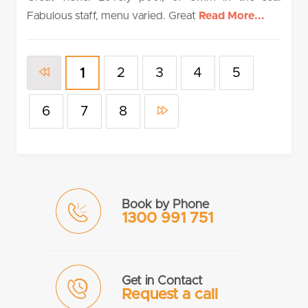
Fabulous staff, menu varied. Great
Read More...
2
3
4
5
1
6
7
8
Book by Phone
1300 991 751
Get in Contact
Request a call