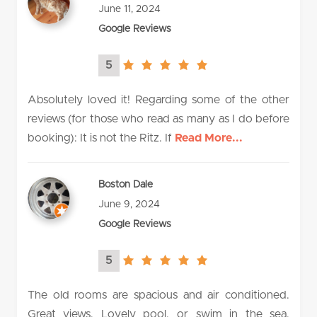
June 11, 2024
Google Reviews
5
5.0
rating
Absolutely loved it! Regarding some of the other
reviews (for those who read as many as I do before
booking): It is not the Ritz. If
Read More...
Boston Dale
June 9, 2024
Google Reviews
5
5.0
rating
The old rooms are spacious and air conditioned.
Great views. Lovely pool, or swim in the sea.