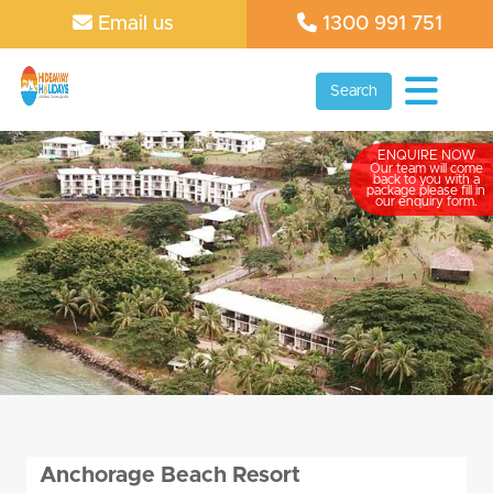
Email us
1300 991 751
Search
ENQUIRE NOW
Our team will come
back to you with a
package please fill in
our enquiry form.
Anchorage Beach Resort