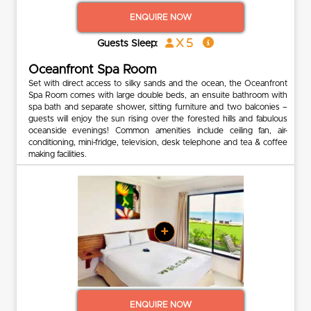
ENQUIRE NOW
x 5
Guests Sleep:
Oceanfront Spa Room
Set with direct access to silky sands and the ocean, the Oceanfront
Spa Room comes with large double beds, an ensuite bathroom with
spa bath and separate shower, sitting furniture and two balconies –
guests will enjoy the sun rising over the forested hills and fabulous
oceanside evenings! Common amenities include ceiling fan, air-
conditioning, mini-fridge, television, desk telephone and tea & coffee
making facilities.
+
ENQUIRE NOW