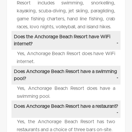
Resort includes swimming, snorkelling,
kayaking, scuba-diving, jet skiing, paragliding,
game fishing charters, hand line fishing, crab
races, lovo nights, volleyball, and island hikes.
Does the Anchorage Beach Resort have WiFi
internet?
Yes, Anchorage Beach Resort does have WiFi
internet.
Does Anchorage Beach Resort have a swimming
pool?
Yes, Anchorage Beach Resort does have a
swimming pool.
Does Anchorage Beach Resort have a restaurant?
Yes, the Anchorage Beach Resort has two
restaurants and a choice of three bars on-site.