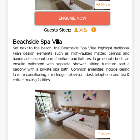
+3 More
ENQUIRE NOW
x 5
Guests Sleep:
Beachside Spa Villa
Set next to the beach, the Beachside Spa Villas highlight traditional
Fijian design elements such as high-vaulted matted ceilings and
handmade coconut palm furniture and fixtures. large double beds, an
ensuite bathroom with separate shower, sitting furniture and a
balcony with a private spa bath! Common amenities include ceiling
fans, air-conditioning, mini-fridge, television, desk telephone and tea &
coffee making facilities.
+3 More