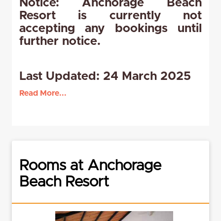
Notice: Anchorage Beach
Resort is currently not
accepting any bookings until
further notice.
Last Updated: 24 March 2025
Read More...
Rooms at Anchorage
Beach Resort