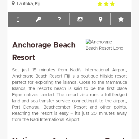
3.0
Lautoka, Fiji
rating
Anchorage Beach
Resort
Set just 15 minutes from Nadi’s International Airport,
Anchorage Beach Resort Fiji is a boutique hillside resort
perfect for exploring the islands. Close to the Mamanuca
Islands, the resort’s beach is said to be the first place
Fijian natives landed. The resort also runs a full-fledged
land and sea transfer service connecting it to the airport,
Port Denarau, Beachcomber Resort and other points.
Reaching the resort is easy – it's just 20 minutes away
from the Nadi International Airport.