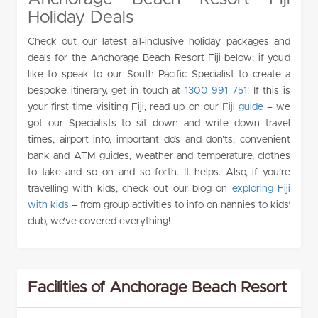
Holiday Deals
Check out our latest all-inclusive holiday packages and
deals for the Anchorage Beach Resort Fiji below; if you’d
like to speak to our South Pacific Specialist to create a
bespoke itinerary, get in touch at
1300 991 751
! If this is
your first time visiting Fiji, read up on our
Fiji guide
– we
got our Specialists to sit down and write down travel
times, airport info, important do’s and don’ts, convenient
bank and ATM guides, weather and temperature, clothes
to take and so on and so forth. It helps. Also, if you’re
travelling with kids, check out our blog on
exploring Fiji
with kids
– from group activities to info on nannies to kids’
club, we’ve covered everything!
Facilities of Anchorage Beach Resort