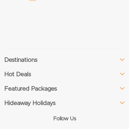
Destinations
Hot Deals
Featured Packages
Hideaway Holidays
Follow Us