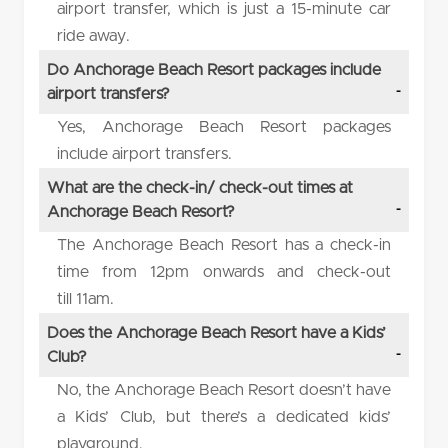
airport transfer, which is just a 15-minute car
ride away.
Do Anchorage Beach Resort packages include
airport transfers?
Yes, Anchorage Beach Resort packages
include airport transfers.
What are the check-in/ check-out times at
Anchorage Beach Resort?
The Anchorage Beach Resort has a check-in
time from 12pm onwards and check-out
till 11am.
Does the Anchorage Beach Resort have a Kids’
Club?
No, the Anchorage Beach Resort doesn’t have
a Kids’ Club, but there’s a dedicated kids’
playground.