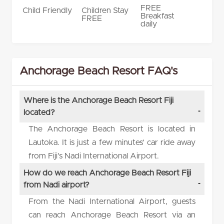
FREE
Child Friendly
Children Stay
Breakfast
FREE
daily
Anchorage Beach Resort FAQ's
Where is the Anchorage Beach Resort Fiji
located?
The Anchorage Beach Resort is located in
Lautoka. It is just a few minutes’ car ride away
from Fiji’s Nadi International Airport.
How do we reach Anchorage Beach Resort Fiji
from Nadi airport?
From the Nadi International Airport, guests
can reach Anchorage Beach Resort via an