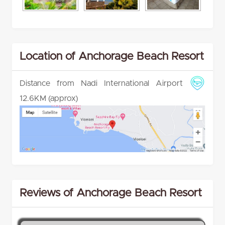
Location of Anchorage Beach Resort
Distance from Nadi International Airport
12.6KM (approx)
Reviews of Anchorage Beach Resort