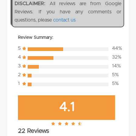
DISCLAIMER:
All reviews are from Google
Reviews. If you have any comments or
questions, please
contact us
Review Summary:
5
44%
4
32%
3
14%
2
5%
1
5%
4.1
4.1
22 Reviews
rating