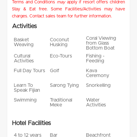
Terms and Conditions
may
apply if resort offers children
Stay & Eat free. Some Facilities/Activities may have
charges. Contact sales team for further information.
Activities
Coral Viewing
Basket
Coconut
from Glass
Weaving
Husking
Bottom Boat
Cultural
Eco-Tours
Fishing -
Activities
Feeding
Full Day Tours
Golf
Kava
Ceremony
Learn To
Sarong Tying
Snorkelling
Speak Fijian
Swimming
Traditional
Water
Meke
Activities
Hotel Facilities
4 to 12 years
Bar
Beachfront