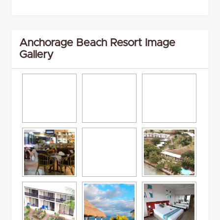
Anchorage Beach Resort Image
Gallery