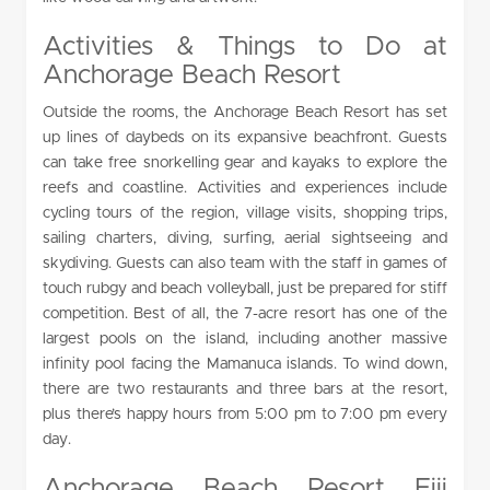
Activities & Things to Do at
Anchorage Beach Resort
Outside the rooms, the Anchorage Beach Resort has set
up lines of daybeds on its expansive beachfront. Guests
can take free snorkelling gear and kayaks to explore the
reefs and coastline. Activities and experiences include
cycling tours of the region, village visits, shopping trips,
sailing charters, diving, surfing, aerial sightseeing and
skydiving. Guests can also team with the staff in games of
touch rubgy and beach volleyball, just be prepared for stiff
competition. Best of all, the 7-acre resort has one of the
largest pools on the island, including another massive
infinity pool facing the Mamanuca islands. To wind down,
there are two restaurants and three bars at the resort,
plus there’s happy hours from 5:00 pm to 7:00 pm every
day.
Anchorage Beach Resort Fiji