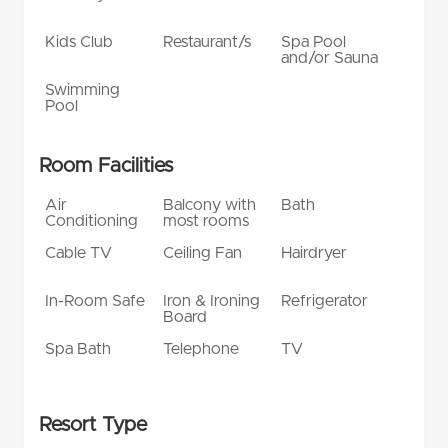
Kids Club
Restaurant/s
Spa Pool
and/or Sauna
Swimming
Pool
Room Facilities
Air
Balcony with
Bath
Conditioning
most rooms
Cable TV
Ceiling Fan
Hairdryer
In-Room Safe
Iron & Ironing
Refrigerator
Board
Spa Bath
Telephone
TV
Resort Type