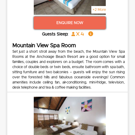
+2 More
ENQUIRE NOW
x 4
Guests Sleep:
Mountain View Spa Room
Set just a short stroll away from the beach, the Mountain View Spa
Rooms at the Anchorage Beach Resort are a good option for small
families, couples and explorers on a budget. The room comes with a
choice of double beds or twin beds, ensuite bathroom with spa bath,
sitting furniture and two balconies – guests will enjoy the sun rising
over the forested hills and fabulous oceanside evenings! Common
amenities include ceiling fan, air-conditioning, mini-fridge, television,
desk telephone and tea & coffee making facilities.