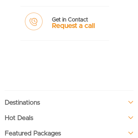
Get in Contact
Request a call
Destinations
Hot Deals
Featured Packages