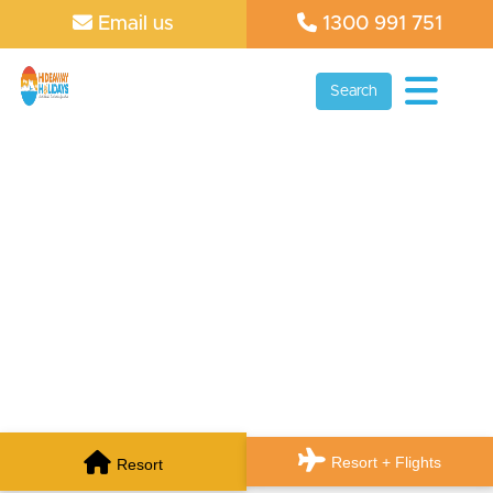
Email us
1300 991 751
Search
Resort + Flights
Resort