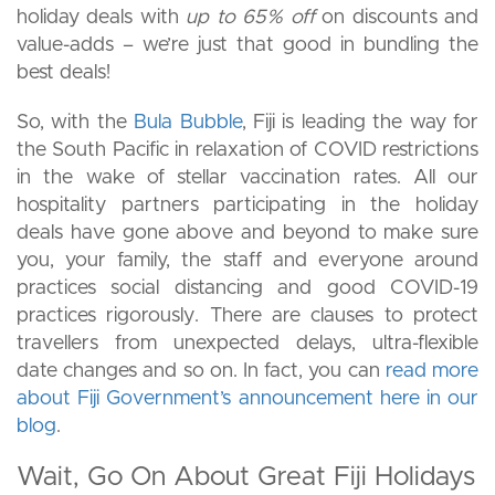
holiday deals with
up to 65% off
on discounts and
value-adds – we’re just that good in bundling the
best deals!
So, with the
Bula Bubble
, Fiji is leading the way for
the South Pacific in relaxation of COVID restrictions
in the wake of stellar vaccination rates. All our
hospitality partners participating in the holiday
deals have gone above and beyond to make sure
you, your family, the staff and everyone around
practices social distancing and good COVID-19
practices rigorously. There are clauses to protect
travellers from unexpected delays, ultra-flexible
date changes and so on. In fact, you can
read more
about Fiji Government’s announcement here in our
blog
.
Wait, Go On About Great Fiji Holidays