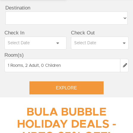
Destination
Check In
Check Out
Room(s)
1 Rooms, 2 Adult, 0 Children
EXPLORE
BULA BUBBLE
HOLIDAY DEALS -