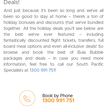
Deals!
And just because it’s been so long and we’ve all
been so good to stay at home – there’s a ton of
holiday bonuses and discounts that we’ve bundled
together. All the holiday deals you’ll see below are
the best we’ve ever featured – including
fantastically discounted flight tickets, transfers, full
board meal options and even all-inclusive deals! So
browse and book the best of Bula Bubble
packages and deals – in case you need more
information, feel free to call our South Pacific
Specialists at
1300 991 751
!
Book by Phone
1300 991 751