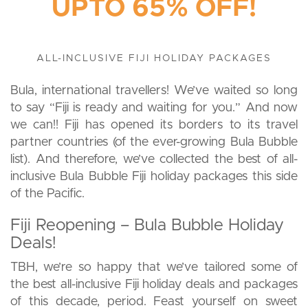
UPTO 65% OFF!
ALL-INCLUSIVE FIJI HOLIDAY PACKAGES
Bula, international travellers! We’ve waited so long
to say “Fiji is ready and waiting for you.” And now
we can!! Fiji has opened its borders to its travel
partner countries (of the ever-growing Bula Bubble
list). And therefore, we’ve collected the best of all-
inclusive Bula Bubble Fiji holiday packages this side
of the Pacific.
Fiji Reopening – Bula Bubble Holiday
Deals!
TBH, we’re so happy that we’ve tailored some of
the best all-inclusive Fiji holiday deals and packages
of this decade, period. Feast yourself on sweet