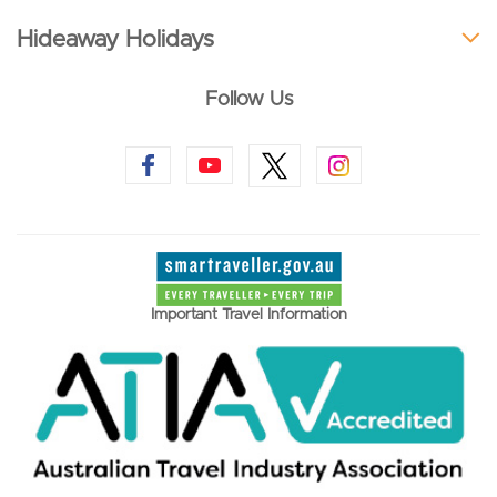
Hideaway Holidays
Follow Us
Important Travel Information