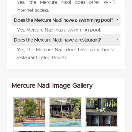
Yes, the Mercure Nadi does offer Wi-Fi
internet access.
Does the Mercure Nadi have a swimming pool?
Yes, Mercure Nadi has a swimming pool.
Does the Mercure Nadi have a restaurant?
Yes, the Mercure Nadi does have an in-house
restaurant called Rokete.
Mercure Nadi Image Gallery