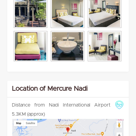
Location of Mercure Nadi
Distance from Nadi International Airport
5.3KM (approx)