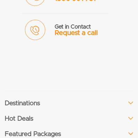
Get in Contact
Request a call
Destinations
Hot Deals
Featured Packages