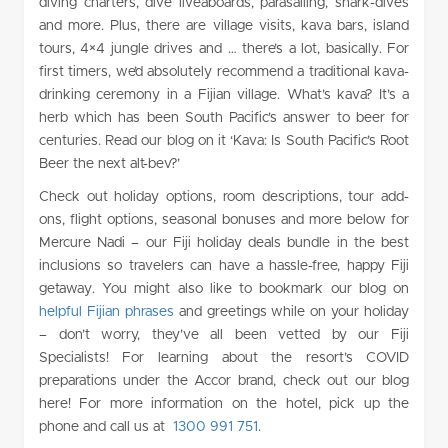
diving charters, dive liveaboards, parasailing, shark-dives
and more. Plus, there are village visits, kava bars, island
tours, 4×4 jungle drives and … there’s a lot, basically. For
first timers, we’d absolutely recommend a traditional kava-
drinking ceremony in a Fijian village. What’s kava? It’s a
herb which has been South Pacific’s answer to beer for
centuries. Read our blog on it ‘Kava: Is South Pacific’s Root
Beer the next alt-bev?’
Check out holiday options, room descriptions, tour add-
ons, flight options, seasonal bonuses and more below for
Mercure Nadi – our Fiji holiday deals bundle in the best
inclusions so travelers can have a hassle-free, happy Fiji
getaway. You might also like to bookmark our blog on
helpful Fijian phrases
and greetings while on your holiday
– don’t worry, they’ve all been vetted by our Fiji
Specialists! For learning about the resort’s COVID
preparations under the Accor brand, check out our blog
here! For more information on the hotel, pick up the
phone and call us at
1300 991 751
.