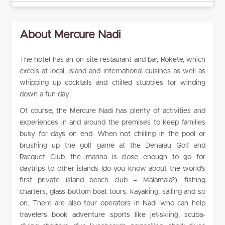
About Mercure Nadi
The hotel has an on-site restaurant and bar, Rokete, which
excels at local, island and international cuisines as well as
whipping up cocktails and chilled stubbies for winding
down a fun day.
Of course, the Mercure Nadi has plenty of activities and
experiences in and around the premises to keep families
busy for days on end. When not chilling in the pool or
brushing up the golf game at the Denarau Golf and
Racquet Club, the marina is close enough to go for
daytrips to other islands (do you know about the world’s
first private island beach club – Malamala?), fishing
charters, glass-bottom boat tours, kayaking, sailing and so
on. There are also tour operators in Nadi who can help
travelers book adventure sports like jet-skiing, scuba-