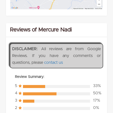
Reviews of Mercure Nadi
DISCLAIMER:
All reviews are from Google
Reviews. If you have any comments or
questions, please
contact us
Review Summary:
5
33%
4
50%
3
17%
2
0%