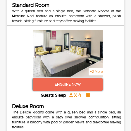
Standard Room
With a queen bed and a single bed, the Standard Rooms at the
Mercure Nadi feature an ensuite bathroom with a shower, plush
towels, sitting furniture and tea/coffee making facilities.
+2 More
ENQUIRE NOW
x 4
Guests Sleep:
Deluxe Room
The Deluxe Rooms come with a queen bed and a single bed, an
ensuite bathroom with a bath over shower configuration, sitting
furniture, a balcony with pool or garden views and tea/coffee making
facilities.