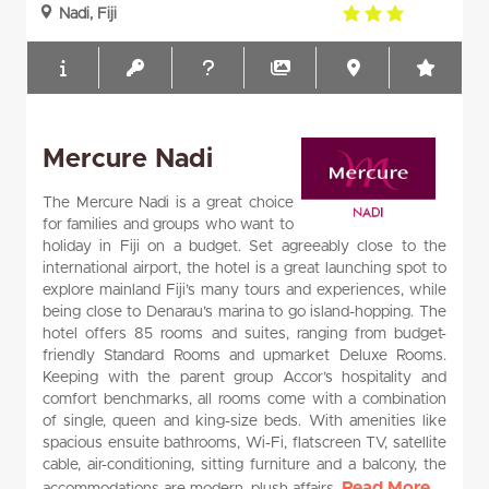
3.0
Nadi, Fiji
rating
Mercure Nadi
The Mercure Nadi is a great choice
for families and groups who want to
holiday in Fiji on a budget. Set agreeably close to the
international airport, the hotel is a great launching spot to
explore mainland Fiji’s many tours and experiences, while
being close to Denarau’s marina to go island-hopping. The
hotel offers 85 rooms and suites, ranging from budget-
friendly Standard Rooms and upmarket Deluxe Rooms.
Keeping with the parent group Accor’s hospitality and
comfort benchmarks, all rooms come with a combination
of single, queen and king-size beds. With amenities like
spacious ensuite bathrooms, Wi-Fi, flatscreen TV, satellite
cable, air-conditioning, sitting furniture and a balcony, the
Read More...