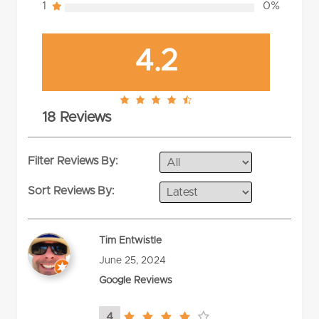
1
0%
4.2
4.2
18 Reviews
rating
Filter Reviews By:
Sort Reviews By:
Tim Entwistle
June 25, 2024
Google Reviews
4