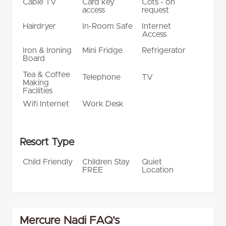
Cable TV
Card key
Cots - on
access
request
Hairdryer
In-Room Safe
Internet
Access
Iron & Ironing
Mini Fridge
Refrigerator
Board
Tea & Coffee
Telephone
TV
Making
Facilities
Wifi Internet
Work Desk
Resort Type
Child Friendly
Children Stay
Quiet
FREE
Location
Mercure Nadi FAQ's