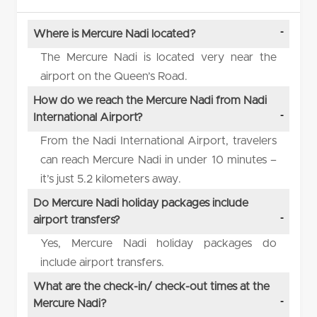
Where is Mercure Nadi located?
The Mercure Nadi is located very near the
airport on the Queen’s Road.
How do we reach the Mercure Nadi from Nadi
International Airport?
From the Nadi International Airport, travelers
can reach Mercure Nadi in under 10 minutes –
it’s just 5.2 kilometers away.
Do Mercure Nadi holiday packages include
airport transfers?
Yes, Mercure Nadi holiday packages do
include airport transfers.
What are the check-in/ check-out times at the
Mercure Nadi?