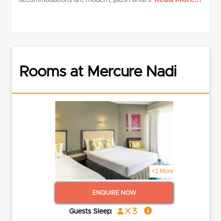
accommodations are modern, plush affairs.
Rooms at Mercure Nadi
+2 More
ENQUIRE NOW
x 3
Guests Sleep: