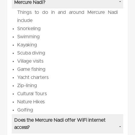
Mercure Nadi?
Things to do in and around Mercure Nadi
include
Snorkeling
Swimming
Kayaking
Scuba diving
Village visits
Game fishing
Yacht charters
Zip-lining
Cultural Tours
Nature Hikes
Golfing
Does the Mercure Nadi offer WiFi internet
access?