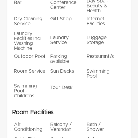
Day Spa -
Bar
Conference
Beauty &
Center
Health
Dry Cleaning
Gift Shop
Internet
Service
Facilities
Laundry
Laundry
Luggage
Facilities Incl
Service
Storage
Washing
Machine
Outdoor Pool
Parking
Restaurant/s
available
Room Service
Sun Decks
Swimming
Pool
Swimming
Tour Desk
Pool -
Childrens
Room Facilities
Air
Balcony /
Bath /
Conditioning
Verandah
Shower