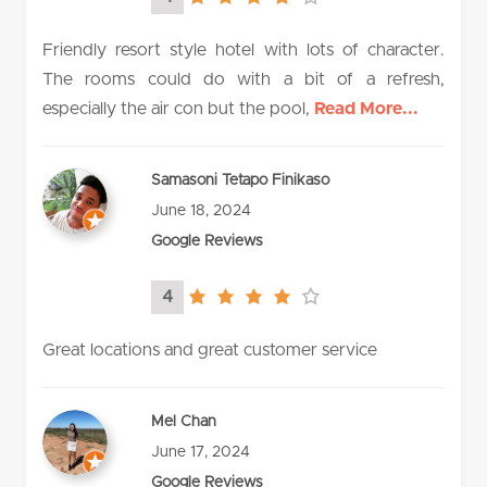
4.0
rating
Friendly resort style hotel with lots of character.
The rooms could do with a bit of a refresh,
especially the air con but the pool,
Read More...
Samasoni Tetapo Finikaso
June 18, 2024
Google Reviews
4
4.0
rating
Great locations and great customer service
Mel Chan
June 17, 2024
Google Reviews