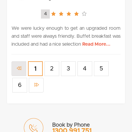
4
4.0
rating
We were lucky enough to get an upgraded room
and staff were always friendly. Buffet breakfast was
included and had a nice selection
Read More...
2
3
4
5
1
6
Book by Phone
1300 991 751