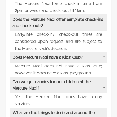
The Mercure Nadi has a check-in time from
2pm onwards and check-out till 11am.
Does the Mercure Nadi offer early/late check-ins
and check-outs?
Early/late check-in/ check-out times are
considered upon request and are subject to
the Mercure Nadi‘s decision.
Does Mercure Nadi have a Kids’ Club?
Mercure Nadi does not have a kids’ club;
however, it does have a kids’ playground.
Can we get nannies for our children at the
Mercure Nadi?
Yes, the Mercure Nadi does have nanny
services.
What are the things to do in and around the