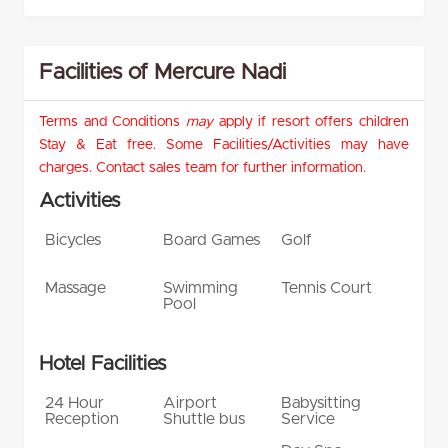
Facilities of Mercure Nadi
Terms and Conditions
may
apply if resort offers children
Stay & Eat free. Some Facilities/Activities may have
charges. Contact sales team for further information.
Activities
Bicycles
Board Games
Golf
Massage
Swimming
Tennis Court
Pool
Hotel Facilities
24 Hour
Airport
Babysitting
Reception
Shuttle bus
Service