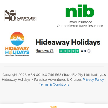
Travel Insurance
Our preferred travel insurance
Copyright 2026 ABN 60 146 746 563 (TravelBiz Pty Ltd) trading as
Hideaway Holidays / Paradise Adventures & Cruises
Privacy Policy
||
Terms & Conditions