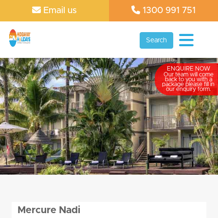
Email us
1300 991 751
Search
ENQUIRE NOW
Our team will come
back to you with a
package please fill in
our enquiry form.
Mercure Nadi