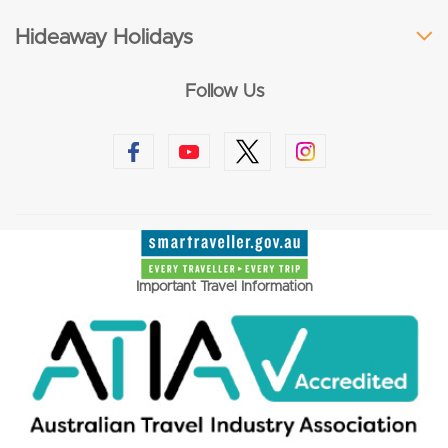
Hideaway Holidays
Follow Us
Important Travel Information