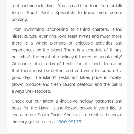
reef and pinnacle dives. You can add the tours here or talk
to our South Pacific Specialists to know more before
booking.
From swimming, snorkelling to fishing charters, island
hikes, cultural evenings, lovo feast nights and much more,
there is a whole plethora of enjoyable activities and
experiences on the island. There is a schedule of things,
but what’s the point of a holiday if there’s no spontaneity?
Of course, after a day of hectic fun, it stands to reason
that there must be better food and wine to round off a
good day. The island’s restaurant takes pride in locally-
grown produce and fresh-caught seafood; and the bar is
always well-stocked.
Check out our latest all-inclusive holiday packages and
deals for the Navini Island Resort below; if you’d like to
speak to our South Pacific Specialist to create a bespoke
itinerary, get in touch at
1300 991 751
!