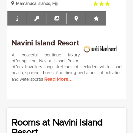
3.0
Mamanuca Islands, Fiji
rating
Navini Island Resort
A peaceful boutique luxury
offering, the Navini Island Resort
offers travellers long stretches of secluded white sand
beach, spacious bures, fine dining and a host of activities
Read More...
and watersports!
Rooms at Navini Island
Resort