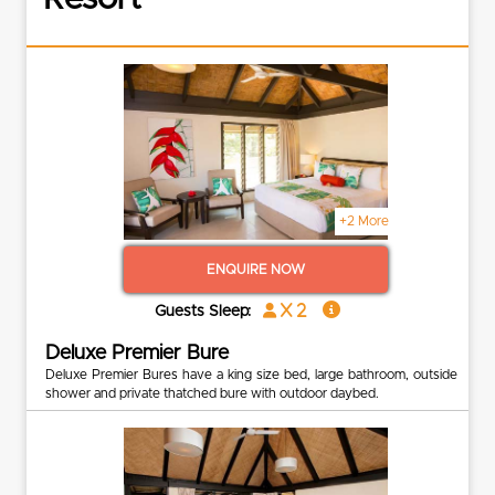
+2 More
ENQUIRE NOW
x 2
Guests Sleep:
Deluxe Premier Bure
Deluxe Premier Bures have a king size bed, large bathroom, outside
shower and private thatched bure with outdoor daybed.