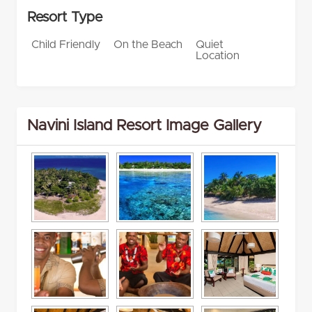
Resort Type
Child Friendly
On the Beach
Quiet
Location
Navini Island Resort Image Gallery