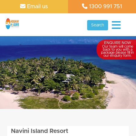
Email us
1300 991 751
Search
ENQUIRE NOW
Our team will come
back to you with a
package please fill in
our enquiry form.
Navini Island Resort