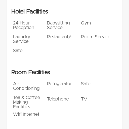
Hotel Facilities
24 Hour
Babysitting
Gym
Reception
Service
Laundry
Restaurant/s
Room Service
Service
Safe
Room Facilities
Air
Refrigerator
Safe
Conditioning
Tea & Coffee
Telephone
TV
Making
Facilities
Wifi Internet