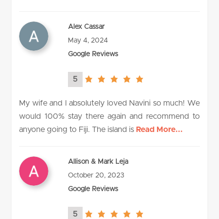
Alex Cassar
May 4, 2024
Google Reviews
5
5.0
rating
My wife and I absolutely loved Navini so much! We
would 100% stay there again and recommend to
anyone going to Fiji. The island is
Read More...
Allison & Mark Leja
October 20, 2023
Google Reviews
5
5.0