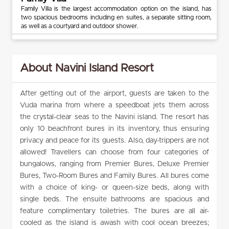
Family Villa is the largest accommodation option on the island, has
two spacious bedrooms including en suites, a separate sitting room,
as well as a courtyard and outdoor shower.
About Navini Island Resort
After getting out of the airport, guests are taken to the
Vuda marina from where a speedboat jets them across
the crystal-clear seas to the Navini island. The resort has
only 10 beachfront bures in its inventory, thus ensuring
privacy and peace for its guests. Also, day-trippers are not
allowed! Travellers can choose from four categories of
bungalows, ranging from Premier Bures, Deluxe Premier
Bures, Two-Room Bures and Family Bures. All bures come
with a choice of king- or queen-size beds, along with
single beds. The ensuite bathrooms are spacious and
feature complimentary toiletries. The bures are all air-
cooled as the island is awash with cool ocean breezes;