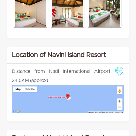
Location of Navini Island Resort
Distance from Nadi International Airport
24.5KM (approx)