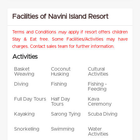
Facilities of Navini Island Resort
Terms and Conditions
may
apply if resort offers children
Stay & Eat free. Some Facilities/Activities may have
charges. Contact sales team for further information.
Activities
Basket
Coconut
Cultural
Weaving
Husking
Activities
Diving
Fishing
Fishing -
Feeding
Full Day Tours
Half Day
Kava
Tours
Ceremony
Kayaking
Sarong Tying
Scuba Diving
Snorkelling
Swimming
Water
Activities