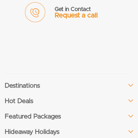
Get in Contact
Request a call
Destinations
Hot Deals
Featured Packages
Hideaway Holidays