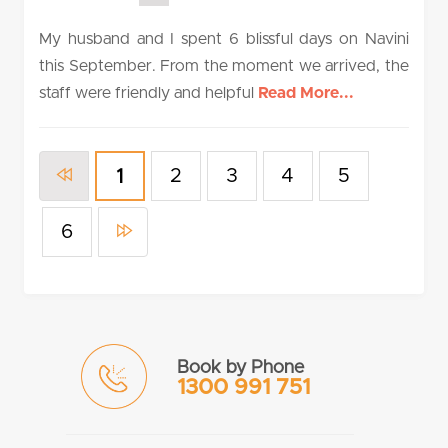
rating
My husband and I spent 6 blissful days on Navini
this September. From the moment we arrived, the
staff were friendly and helpful
Read More...
2
3
4
5
1
6
Book by Phone
1300 991 751