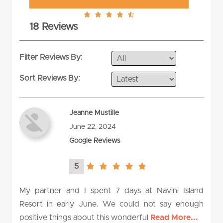
4.9
18 Reviews
rating
Filter Reviews By:
Sort Reviews By:
Jeanne Mustille
June 22, 2024
Google Reviews
5
5.0
rating
My partner and I spent 7 days at Navini Island
Resort in early June. We could not say enough
positive things about this wonderful
Read More...