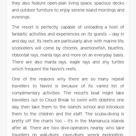
they also feature open-plan living space, spacious decks
and outdoor furniture to enjoy serene island mornings and
evenings.
The resort is perfectly capable of unloading a host of
fantastic activities and experiences on its guests – day in
and day out. Its reefs are particularly alive with marine life,
snorkellers will come by chromis, anemonefish, bluefins,
ribbontail rays, manta rays and more on an everyday basis.
There are also manta rays, eagle rays and shy turtles
which frequent the Navini’s reefs.
One of the reasons why there are so many repeat
travellers to Navini is because of its varied list of
complimentary activities. The resort’s boat might take
travellers out to Cloud Break to swim with dolphins one
day, then take them to the island’s school and introduce
them to the children and the staff. The scuba-diving is
pretty off the charts too – it’s in the Mamanuca islands
after all. There are two dive-operators nearby who take
travellers on wall-dives, cave-dives, wreck exploration,