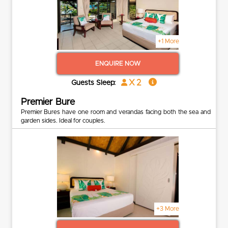
+1 More
ENQUIRE NOW
x 2
Guests Sleep:
Premier Bure
Premier Bures have one room and verandas facing both the sea and
garden sides. Ideal for couples.
+3 More