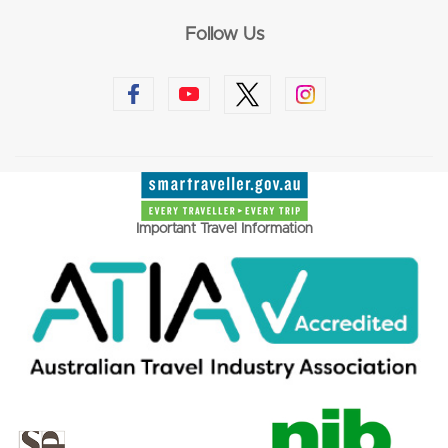
Follow Us
Important Travel Information