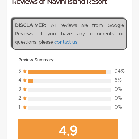
Reviews of Navini Island Resort
DISCLAIMER:
All reviews are from Google
Reviews. If you have any comments or
questions, please
contact us
Review Summary:
5
94%
4
6%
3
0%
2
0%
1
0%
4.9