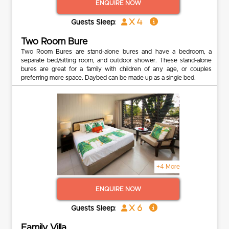
ENQUIRE NOW
x 4
Guests Sleep:
Two Room Bure
Two Room Bures are stand-alone bures and have a bedroom, a
separate bed/sitting room, and outdoor shower. These stand-alone
bures are great for a family with children of any age, or couples
preferring more space. Daybed can be made up as a single bed.
+4 More
ENQUIRE NOW
x 6
Guests Sleep:
Family Villa