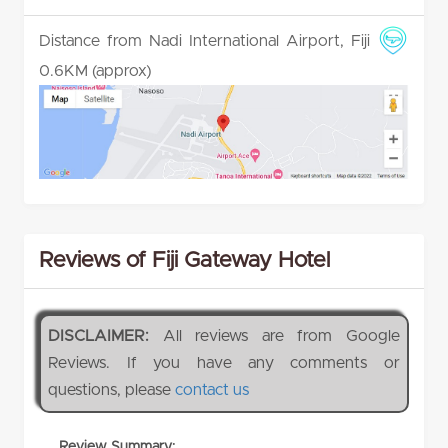
Distance from Nadi International Airport, Fiji
0.6KM (approx)
Reviews of Fiji Gateway Hotel
DISCLAIMER:
All reviews are from Google
Reviews. If you have any comments or
questions, please
contact us
Review Summary: