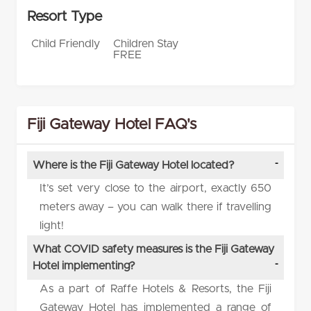
Resort Type
Child Friendly
Children Stay
FREE
Fiji Gateway Hotel FAQ's
Where is the Fiji Gateway Hotel located?
It’s set very close to the airport, exactly 650
meters away – you can walk there if travelling
light!
What COVID safety measures is the Fiji Gateway
Hotel implementing?
As a part of Raffe Hotels & Resorts, the Fiji
Gateway Hotel has implemented a range of