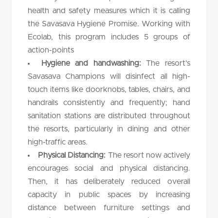
health and safety measures which it is calling
the Savasava Hygiene Promise. Working with
Ecolab, this program includes 5 groups of
action-points
Hygiene and handwashing:
The resort’s
Savasava Champions will disinfect all high-
touch items like doorknobs, tables, chairs, and
handrails consistently and frequently; hand
sanitation stations are distributed throughout
the resorts, particularly in dining and other
high-traffic areas.
Physical Distancing:
The resort now actively
encourages social and physical distancing.
Then, it has deliberately reduced overall
capacity in public spaces by increasing
distance between furniture settings and