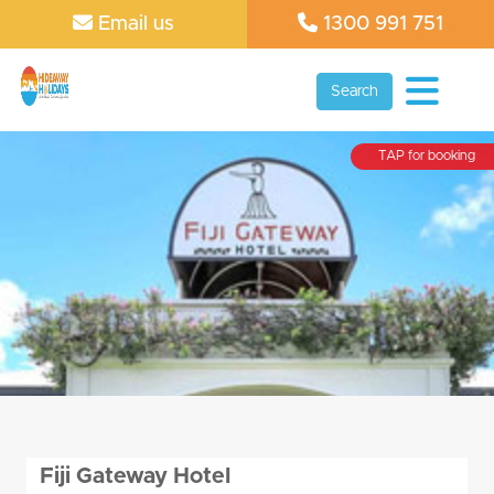
Email us
1300 991 751
Search
TAP for booking
Fiji Gateway Hotel