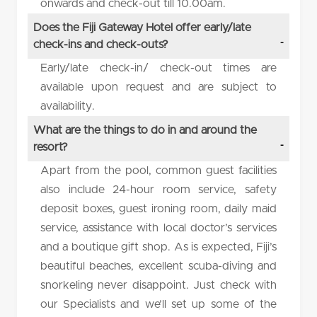
onwards and check-out till 10.00am.
Does the Fiji Gateway Hotel offer early/late
check-ins and check-outs?
Early/late check-in/ check-out times are
available upon request and are subject to
availability.
What are the things to do in and around the
resort?
Apart from the pool, common guest facilities
also include 24-hour room service, safety
deposit boxes, guest ironing room, daily maid
service, assistance with local doctor’s services
and a boutique gift shop. As is expected, Fiji’s
beautiful beaches, excellent scuba-diving and
snorkeling never disappoint. Just check with
our Specialists and we’ll set up some of the