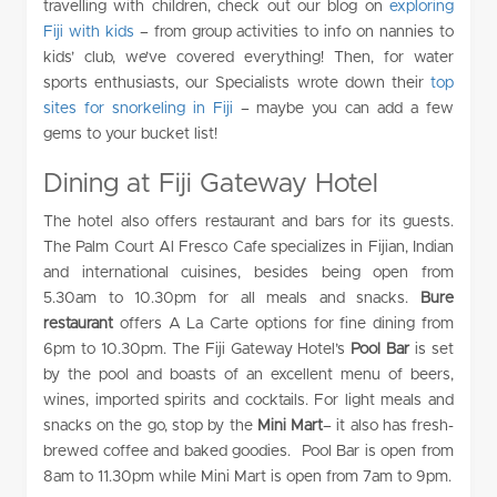
travelling with children, check out our blog on
exploring
Fiji with kids
– from group activities to info on nannies to
kids’ club, we’ve covered everything! Then, for water
sports enthusiasts, our Specialists wrote down their
top
sites for snorkeling in Fiji
– maybe you can add a few
gems to your bucket list!
Dining at Fiji Gateway Hotel
The hotel also offers restaurant and bars for its guests.
The Palm Court Al Fresco Cafe specializes in Fijian, Indian
and international cuisines, besides being open from
5.30am to 10.30pm for all meals and snacks.
Bure
restaurant
offers A La Carte options for fine dining from
6pm to 10.30pm. The Fiji Gateway Hotel’s
Pool Bar
is set
by the pool and boasts of an excellent menu of beers,
wines, imported spirits and cocktails. For light meals and
snacks on the go, stop by the
Mini Mart
– it also has fresh-
brewed coffee and baked goodies. Pool Bar is open from
8am to 11.30pm while Mini Mart is open from 7am to 9pm.