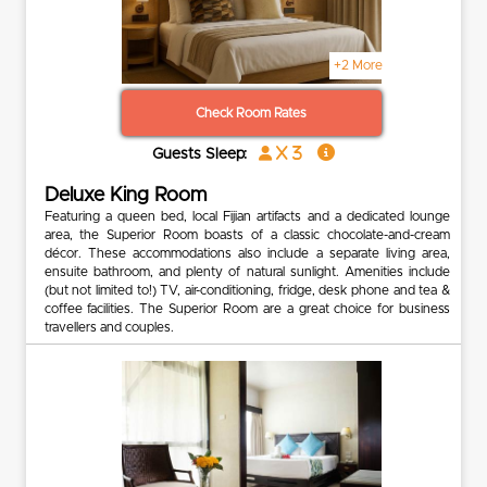
+2 More
Check Room Rates
x 3
Guests Sleep:
Deluxe King Room
Featuring a queen bed, local Fijian artifacts and a dedicated lounge
area, the Superior Room boasts of a classic chocolate-and-cream
décor. These accommodations also include a separate living area,
ensuite bathroom, and plenty of natural sunlight. Amenities include
(but not limited to!) TV, air-conditioning, fridge, desk phone and tea &
coffee facilities. The Superior Room are a great choice for business
travellers and couples.