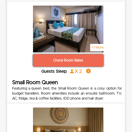
+1 More
Check Room Rates
x 2
Guests Sleep:
Small Room Queen
Featuring a queen bed, the Small Room Queen is a cosy option for
budget travellers. Room amenities include an ensuite bathroom, TV,
AC, fridge, tea & coffee facilities, IDD phone and hair dryer.