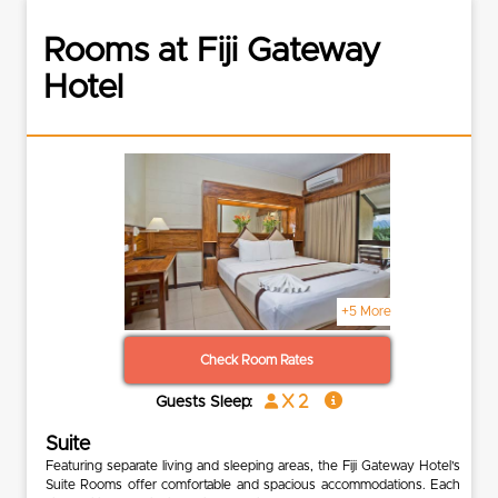
Rooms at Fiji Gateway
Hotel
+5 More
Check Room Rates
x 2
Guests Sleep:
Suite
Featuring separate living and sleeping areas, the Fiji Gateway Hotel’s
Suite Rooms offer comfortable and spacious accommodations. Each