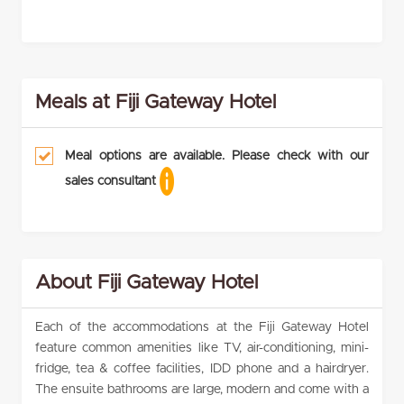
Meals at Fiji Gateway Hotel
Meal options are available. Please check with our
sales consultant
About Fiji Gateway Hotel
Each of the accommodations at the Fiji Gateway Hotel
feature common amenities like TV, air-conditioning, mini-
fridge, tea & coffee facilities, IDD phone and a hairdryer.
The ensuite bathrooms are large, modern and come with a