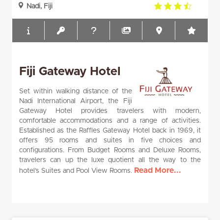
3.5
Nadi, Fiji
rating
Fiji Gateway Hotel
Set within walking distance of the
Nadi International Airport, the Fiji
Gateway Hotel provides travelers with modern,
comfortable accommodations and a range of activities.
Established as the Raffles Gateway Hotel back in 1969, it
offers 95 rooms and suites in five choices and
configurations. From Budget Rooms and Deluxe Rooms,
travelers can up the luxe quotient all the way to the
Read More...
hotel’s Suites and Pool View Rooms.