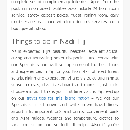
complete set of complimentary toiletries. Apart from the
pool, common guest facilities also include 24-hour room
service, safety deposit boxes, guest ironing room, daily
maid service, assistance with local doctor’s services and a
boutique gift shop.
Things to do in Nadi, Fiji
As is expected, Fiji’s beautiful beaches, excellent scuba-
diving and snorkeling never disappoint. Just check with
our Specialists and we’ll set up some of the best tours
and experiences in Fiji for you. From 4×4 off-road forest
safaris, hiking and exploration, village visits, cultural nights,
sunset cruises, dive live-aboard and more – just click,
choose and go. If this is your first time visiting Fiji, read up
on our
travel tips for this island nation
– we got our
Specialists to sit down and write down travel times,
airport info, important do’s and don’ts, convenient bank
and ATM guides, weather and temperature, clothes to
take and so on and so forth. It helps. Also, if you’re