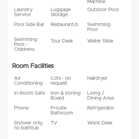
Machine
Laundry
Luggage
Outdoor Pool
Service
Storage
Pool Side Bar
Restaurant/s
Swimming
Pool
Swimming
Tour Desk
Water Slide
Pool -
Childrens
Room Facilities
Air
Cots - on
Hairdryer
Conditioning
request
In-Room Safe
Iron & Ironing
Living /
Board
Dining Area
Phone
Private
Refrigerator
Bathroom
Shower only,
TV
Work Desk
no bathtub