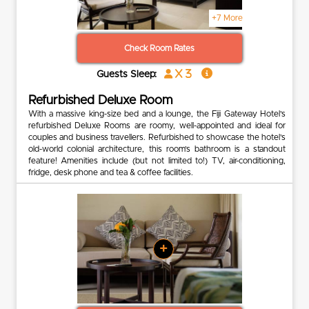
+7 More
Check Room Rates
x 3
Guests Sleep:
Refurbished Deluxe Room
With a massive king-size bed and a lounge, the Fiji Gateway Hotel’s
refurbished Deluxe Rooms are roomy, well-appointed and ideal for
couples and business travellers. Refurbished to showcase the hotel’s
old-world colonial architecture, this room’s bathroom is a standout
feature! Amenities include (but not limited to!) TV, air-conditioning,
fridge, desk phone and tea & coffee facilities.
+