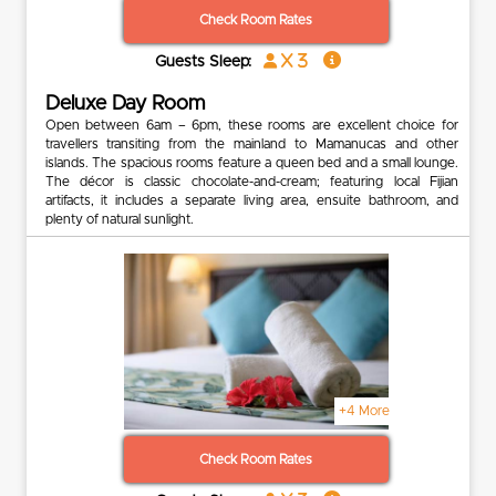
Check Room Rates
x 3
Guests Sleep:
Deluxe Day Room
Open between 6am – 6pm, these rooms are excellent choice for
travellers transiting from the mainland to Mamanucas and other
islands. The spacious rooms feature a queen bed and a small lounge.
The décor is classic chocolate-and-cream; featuring local Fijian
artifacts, it includes a separate living area, ensuite bathroom, and
plenty of natural sunlight.
+4 More
Check Room Rates