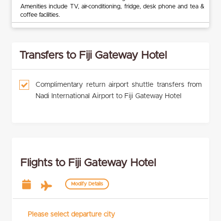
Amenities include TV, air-conditioning, fridge, desk phone and tea &
coffee facilities.
Transfers to Fiji Gateway Hotel
Complimentary return airport shuttle transfers from
Nadi International Airport to Fiji Gateway Hotel
Flights to Fiji Gateway Hotel
Modify Details
Please select departure city