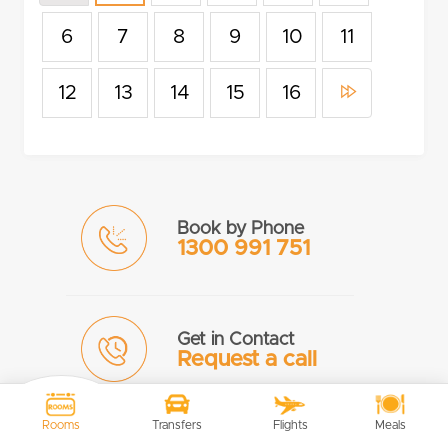
6
7
8
9
10
11
12
13
14
15
16
Book by Phone
1300 991 751
Get in Contact
Request a call
Rooms
Transfers
Flights
Meals