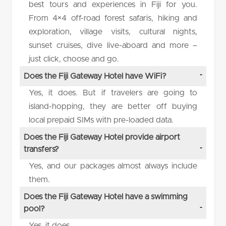
best tours and experiences in Fiji for you.
From 4×4 off-road forest safaris, hiking and
exploration, village visits, cultural nights,
sunset cruises, dive live-aboard and more –
just click, choose and go.
Does the Fiji Gateway Hotel have WiFi?
Yes, it does. But if travelers are going to
island-hopping, they are better off buying
local prepaid SIMs with pre-loaded data.
Does the Fiji Gateway Hotel provide airport
transfers?
Yes, and our packages almost always include
them.
Does the Fiji Gateway Hotel have a swimming
pool?
Yes, it does.