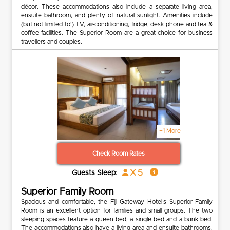
décor. These accommodations also include a separate living area,
ensuite bathroom, and plenty of natural sunlight. Amenities include
(but not limited to!) TV, air-conditioning, fridge, desk phone and tea &
coffee facilities. The Superior Room are a great choice for business
travellers and couples.
+1 More
Check Room Rates
x 5
Guests Sleep:
Superior Family Room
Spacious and comfortable, the Fiji Gateway Hotel’s Superior Family
Room is an excellent option for families and small groups. The two
sleeping spaces feature a queen bed, a single bed and a bunk bed.
The accommodations also have a living area and ensuite bathrooms.