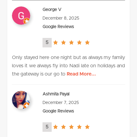
George V
December 8, 2025
Google Reviews
5
5.0
rating
Only stayed here one night but as always my family
loves it we always fly into Nadi late on holidays and
the gateway is our go to
Read More...
Ashmita Payal
December 7, 2025
Google Reviews
5
5.0
rating