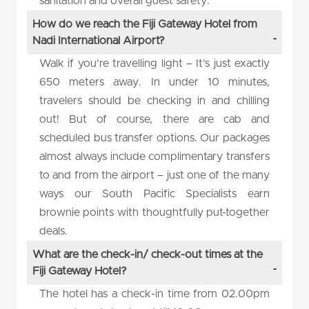
sanitation and overall guest safety.
How do we reach the Fiji Gateway Hotel from
Nadi International Airport?
Walk if you’re travelling light – It’s just exactly
650 meters away. In under 10 minutes,
travelers should be checking in and chilling
out! But of course, there are cab and
scheduled bus transfer options. Our packages
almost always include complimentary transfers
to and from the airport – just one of the many
ways our South Pacific Specialists earn
brownie points with thoughtfully put-together
deals.
What are the check-in/ check-out times at the
Fiji Gateway Hotel?
The hotel has a check-in time from 02.00pm