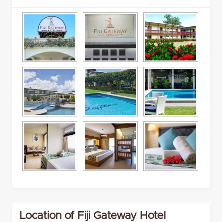
Location of Fiji Gateway Hotel