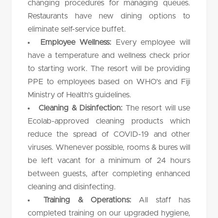
changing procedures for managing queues.
Restaurants have new dining options to
eliminate self-service buffet.
Employee Wellness:
Every employee will
have a temperature and wellness check prior
to starting work. The resort will be providing
PPE to employees based on WHO’s and Fiji
Ministry of Health’s guidelines.
Cleaning & Disinfection:
The resort will use
Ecolab-approved cleaning products which
reduce the spread of COVID-19 and other
viruses. Whenever possible, rooms & bures will
be left vacant for a minimum of 24 hours
between guests, after completing enhanced
cleaning and disinfecting.
Training & Operations:
All staff has
completed training on our upgraded hygiene,