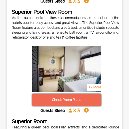
x 3
Guests Sleep:
Superior Pool View Room
As the names indicate, these accommodations are set close to the
hotel’s pool for easy access and great views. The Superior Pool View
Room feature a queen bed and a sofa bed; amenities include separate
sleeping and living areas, an ensuite bathroom, a TV, air-conditioning,
refrigerator, desk phone and tea & coffee facilities.
+2 More
Check Room Rates
x 3
Guests Sleep:
Superior Room
Featuring a queen bed, local Fijian artifacts and a dedicated lounge