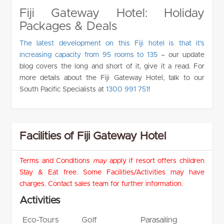
Fiji Gateway Hotel: Holiday
Packages & Deals
The latest development on this Fiji hotel is that it’s
increasing capacity from 95 rooms to 135
– our update
blog covers the long and short of it, give it a read. For
more details about the Fiji Gateway Hotel, talk to our
South Pacific Specialists at
1300 991 751
!
Facilities of Fiji Gateway Hotel
Terms and Conditions
may
apply if resort offers children
Stay & Eat free. Some Facilities/Activities may have
charges. Contact sales team for further information.
Activities
Eco-Tours
Golf
Parasailing