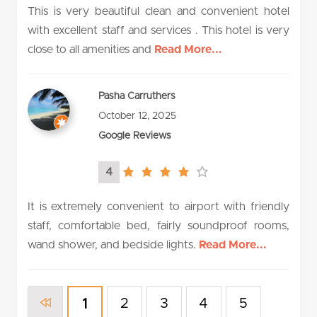
This is very beautiful clean and convenient hotel
with excellent staff and services . This hotel is very
close to all amenities and
Read More...
Pasha Carruthers
October 12, 2025
Google Reviews
4
4.0
rating
It is extremely convenient to airport with friendly
staff, comfortable bed, fairly soundproof rooms,
wand shower, and bedside lights.
Read More...
2
3
4
5
1