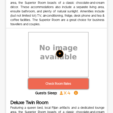
area, the Superior Room boasts of a classic chocolate-and-cream
décor. These accommodations also include a separate living area,
ensuite bathroom, and plenty of natural sunlight. Amenities include
(but not limited to!) TV, air-conditioning, fridge, desk phone and tea &
coffee facilities. The Superior Room are a great choice for business
travellers and couples.
+
Check Room Rates
x 4
Guests Sleep:
Deluxe Twin Room
Featuring a queen bed, local Fijian artifacts and a dedicated lounge
area, the Superior Room boasts of a classic chocolate-and-cream