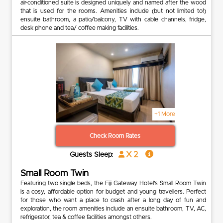
air-conditioned suite is designed uniquely and named after the wood
that is used for the rooms. Amenities include (but not limited to!)
ensuite bathroom, a patio/balcony, TV with cable channels, fridge,
desk phone and tea/ coffee making facilities.
+1 More
Check Room Rates
x 2
Guests Sleep:
Small Room Twin
Featuring two single beds, the Fiji Gateway Hotel’s Small Room Twin
is a cosy, affordable option for budget and young travellers. Perfect
for those who want a place to crash after a long day of fun and
exploration, the room amenities include an ensuite bathroom, TV, AC,
refrigerator, tea & coffee facilities amongst others.