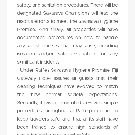
safety, and sanitation procedures. There will be
designated Savasava Champions will lead the
resort’s efforts to meet the Savasava Hygiene
Promise. And finally, all properties will have
documented procedures on how to handle
any guest illnesses that may arise, including
isolation and/or safe evacuation for any
significant incidents.
Under Raffe’s Savasava Hygiene Promise, Fiji
Gateway Hotel assures all guests that their
cleaning techniques have evolved to match
the ‘new normal’ societal expectations.
Secondly, it has implemented clear and simple
procedures throughout all Raffe properties to
keep travelers safe; and that all its staff have
been trained to ensure high standards of