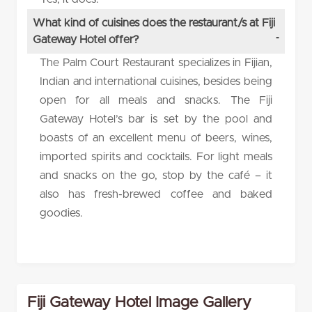
What kind of cuisines does the restaurant/s at Fiji
Gateway Hotel offer?
The Palm Court Restaurant specializes in Fijian,
Indian and international cuisines, besides being
open for all meals and snacks. The Fiji
Gateway Hotel’s bar is set by the pool and
boasts of an excellent menu of beers, wines,
imported spirits and cocktails. For light meals
and snacks on the go, stop by the café – it
also has fresh-brewed coffee and baked
goodies.
Fiji Gateway Hotel Image Gallery