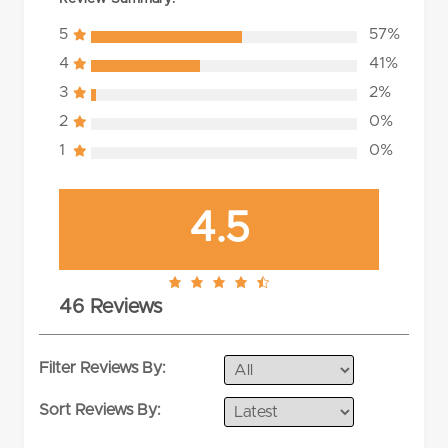
5
57%
4
41%
3
2%
2
0%
1
0%
4.5
4.5
46 Reviews
rating
Filter Reviews By:
Sort Reviews By: