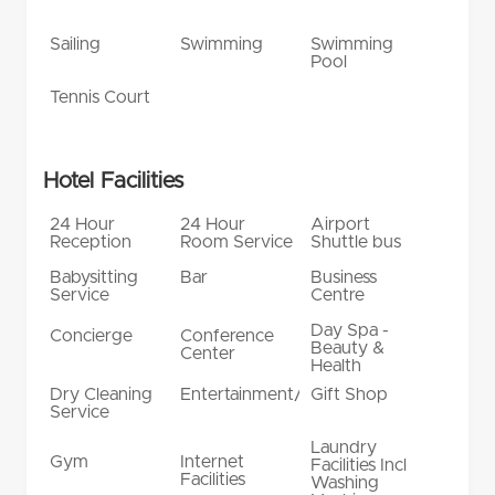
Sailing
Swimming
Swimming
Pool
Tennis Court
Hotel Facilities
24 Hour
24 Hour
Airport
Reception
Room Service
Shuttle bus
Babysitting
Bar
Business
Service
Centre
Day Spa -
Concierge
Conference
Beauty &
Center
Health
Dry Cleaning
Entertainment/Shows
Gift Shop
Service
Laundry
Gym
Internet
Facilities Incl
Facilities
Washing