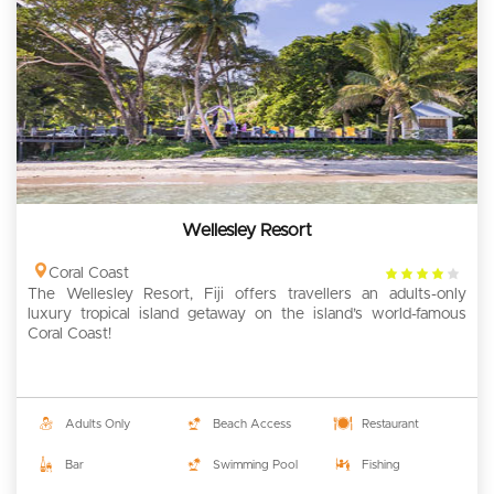
Wellesley Resort
4
Coral Coast
The Wellesley Resort, Fiji offers travellers an adults-only
rating
luxury tropical island getaway on the island’s world-famous
Coral Coast!
Adults Only
Beach Access
Restaurant
Bar
Swimming Pool
Fishing