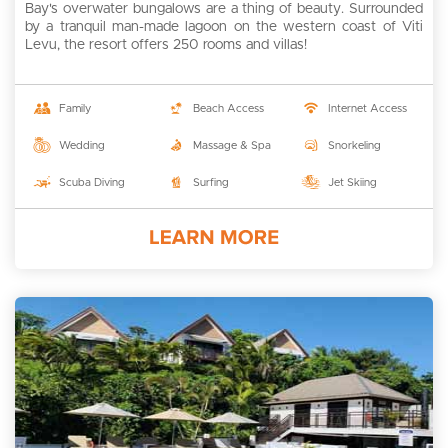
Bay's overwater bungalows are a thing of beauty. Surrounded
by a tranquil man-made lagoon on the western coast of Viti
Levu, the resort offers 250 rooms and villas!
Family
Beach Access
Internet Access
Wedding
Massage & Spa
Snorkeling
Scuba Diving
Surfing
Jet Skiing