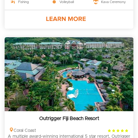
Fishing
Volleyball
Kava Ceremony
Outrigger Fiji Beach Resort
4
Coral Coast
A multiple award-winning international 5 star resort, Outrigger
rating