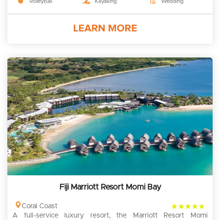
Volleyball
Kayaking
Wedding
Fiji Marriott Resort Momi Bay
4
Coral Coast
A full-service luxury resort, the Marriott Resort Momi
rating