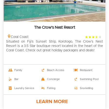
The Crow’s Nest Resort
3.5
Coral Coast
Situated on Fiji’s Sunset Strip, Korotogo, The Crow’s Nest
rating
Resort is a 3.5 Star boutique resort located in the heart of the
Coral Coast. Check out great holiday packages and deals!
Family
Beach Access
Restaurant
Bar
Concierge
Swimming Pool
Laundry Service
Fishing
Snorkelling