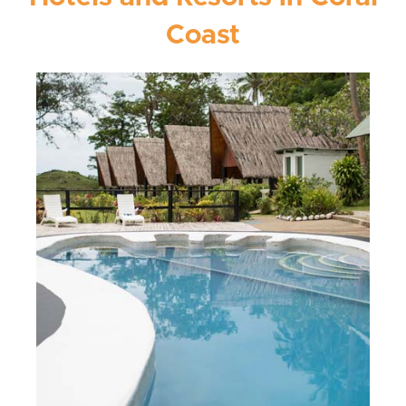
Coast