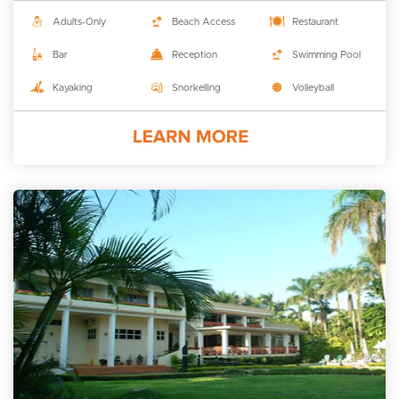
Adults-Only
Beach Access
Restaurant
Bar
Reception
Swimming Pool
Kayaking
Snorkelling
Volleyball