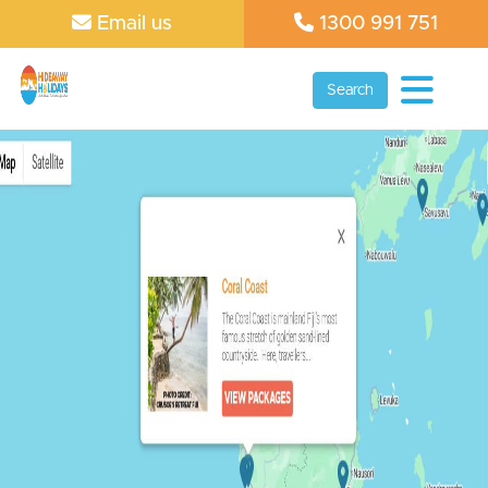
Email us
1300 991 751
Search