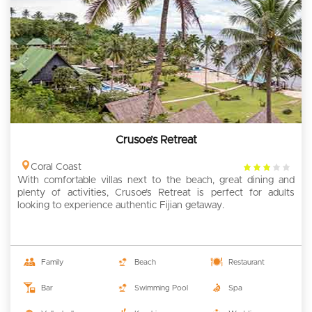
Crusoe’s Retreat
3
Coral Coast
With comfortable villas next to the beach, great dining and
rating
plenty of activities, Crusoe’s Retreat is perfect for adults
looking to experience authentic Fijian getaway.
Family
Beach
Restaurant
Bar
Swimming Pool
Spa