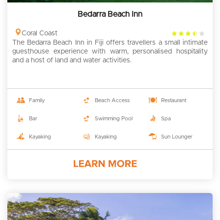
Bedarra Beach Inn
3.5
Coral Coast
The Bedarra Beach Inn in Fiji offers travellers a small intimate
rating
guesthouse experience with warm, personalised hospitality
and a host of land and water activities.
Family
Beach Access
Restaurant
Bar
Swimming Pool
Spa
Kayaking
Kayaking
Sun Lounger