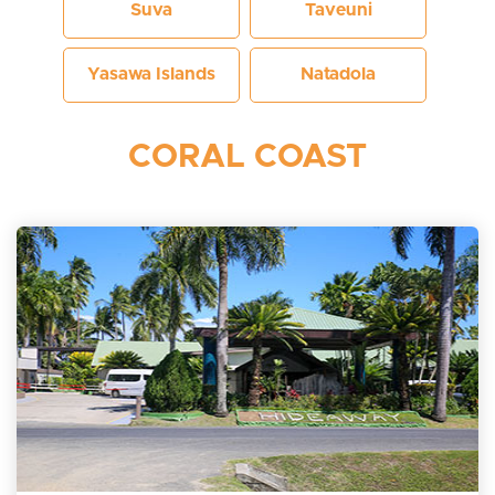
Suva
Taveuni
Yasawa Islands
Natadola
CORAL COAST