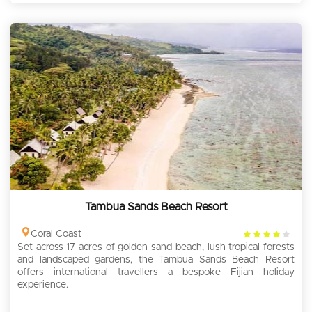
Tambua Sands Beach Resort
4
Coral Coast
Set across 17 acres of golden sand beach, lush tropical forests
rating
and landscaped gardens, the Tambua Sands Beach Resort
offers international travellers a bespoke Fijian holiday
experience.