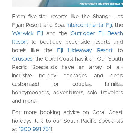
From five-star resorts like the Shangri La’s
Fijian Resort and Spa,
Intercontinental Fiji
, the
Warwick Fiji
and the
Outrigger Fiji Beach
Resort
to boutique beachside resorts and
hotels like the
Fiji Hideaway Resort
to
Crusoe’s
, the Coral Coast has it all. Our South
Pacific Specialists have an array of all-
inclusive holiday packages and deals
customised for couples, families,
honeymooners, adventurers, solo travellers
and more!
For more booking advice on Coral Coast
holidays, talk to our South Pacific Specialists
at
1300 991 751
!