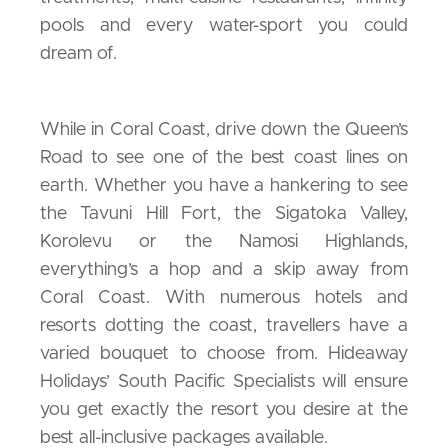
pools and every water-sport you could
dream of.
While in Coral Coast, drive down the Queen’s
Road to see one of the best coast lines on
earth. Whether you have a hankering to see
the Tavuni Hill Fort, the Sigatoka Valley,
Korolevu or the Namosi Highlands,
everything’s a hop and a skip away from
Coral Coast. With numerous hotels and
resorts dotting the coast, travellers have a
varied bouquet to choose from. Hideaway
Holidays’ South Pacific Specialists will ensure
you get exactly the resort you desire at the
best all-inclusive packages available.