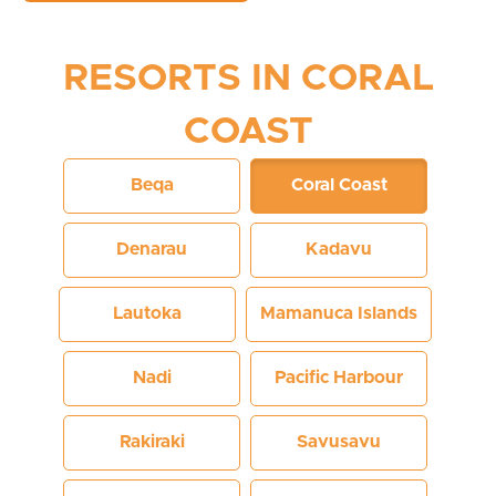
RESORTS IN CORAL
COAST
Beqa
Coral Coast
Denarau
Kadavu
Lautoka
Mamanuca Islands
Nadi
Pacific Harbour
Rakiraki
Savusavu