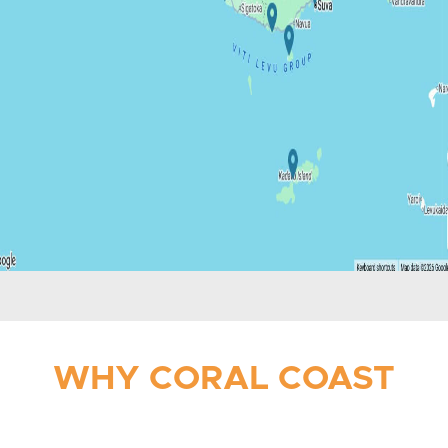
WHY CORAL COAST