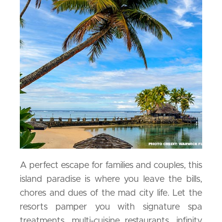
A perfect escape for families and couples, this
island paradise is where you leave the bills,
chores and dues of the mad city life. Let the
resorts pamper you with signature spa
treatments, multi-cuisine restaurants, infinity