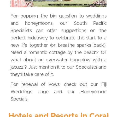
For popping the big question to weddings
and honeymoons, our South Pacific
Specialists can offer suggestions on the
perfect hideaway to celebrate the start to a
new life together (or breathe sparks back).
Need a romantic cottage by the beach? Or
what about an overwater bungalow with a
jacuzzi? Just mention it to our Specialists and
they’ll take care of it.
For renewal of vows, check out our Fiji
Weddings page and our Honeymoon
Specials.
Hotels and Resorts in Coral