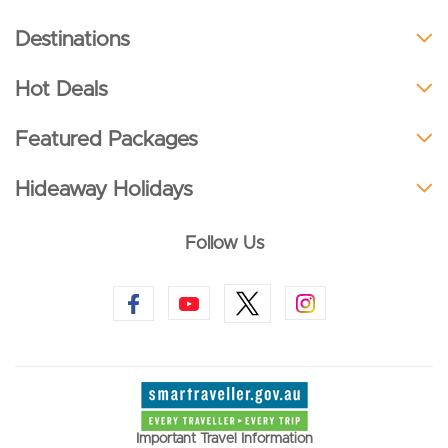
Destinations
Hot Deals
Featured Packages
Hideaway Holidays
Follow Us
Important Travel Information