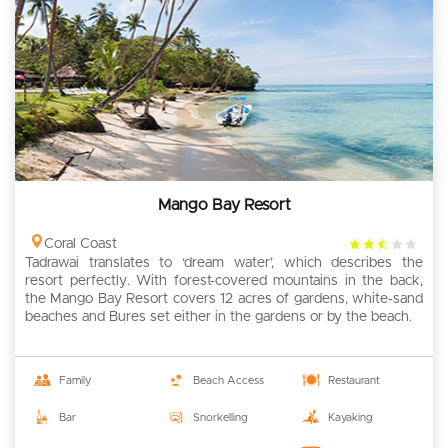
Mango Bay Resort
2.5
Coral Coast
Tadrawai translates to ‘dream water’, which describes the
rating
resort perfectly. With forest-covered mountains in the back,
the Mango Bay Resort covers 12 acres of gardens, white-sand
beaches and Bures set either in the gardens or by the beach.
Family
Beach Access
Restaurant
Bar
Snorkelling
Kayaking