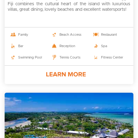
Fiji combines the cultural heart of the island with luxurious
villas, great dining, lovely beaches and excellent watersports!
Family
Beach Access
Restaurant
Bar
Reception
Spa
Swimming Pool
Tennis Courts
Fitness Center