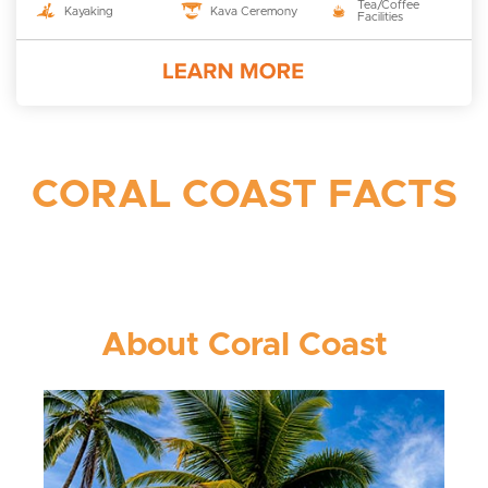
Tea/Coffee
Kayaking
Kava Ceremony
Facilities
CORAL COAST FACTS
About Coral Coast