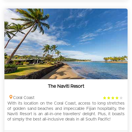
The Naviti Resort
4
Coral Coast
With its location on the Coral Coast, access to long stretches
rating
of golden sand beaches and impeccable Fijian hospitality, the
Naviti Resort is an all-in-one travellers’ delight. Plus, it boasts
of simply the best all-inclusive deals in all South Pacific!