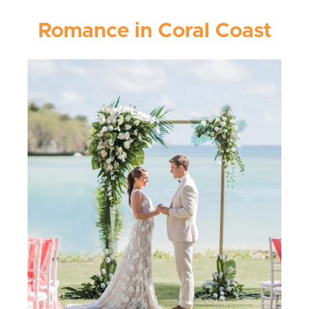
Romance in Coral Coast