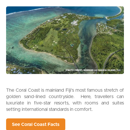
The Coral Coast is mainland Fiji’s most famous stretch of
golden sand-lined countryside. Here, travellers can
luxuriate in five-star resorts, with rooms and suites
setting international standards in comfort.
See Coral Coast Facts