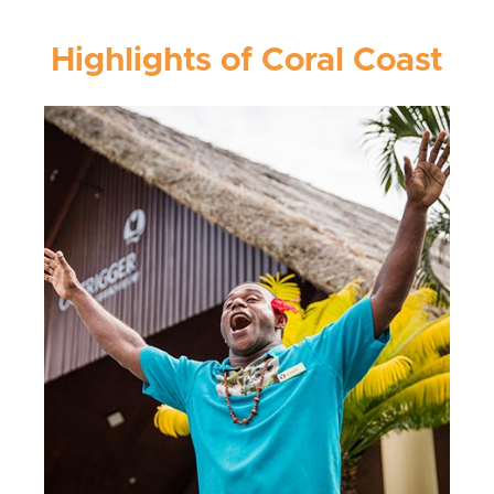
Highlights of Coral Coast