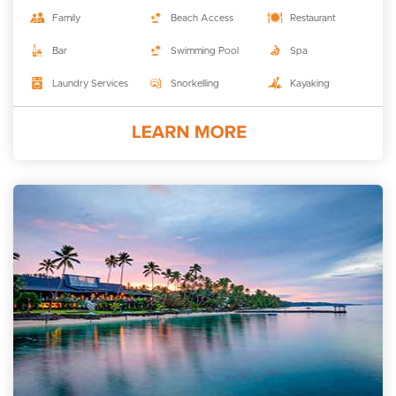
Family
Beach Access
Restaurant
Bar
Swimming Pool
Spa
Laundry Services
Snorkelling
Kayaking