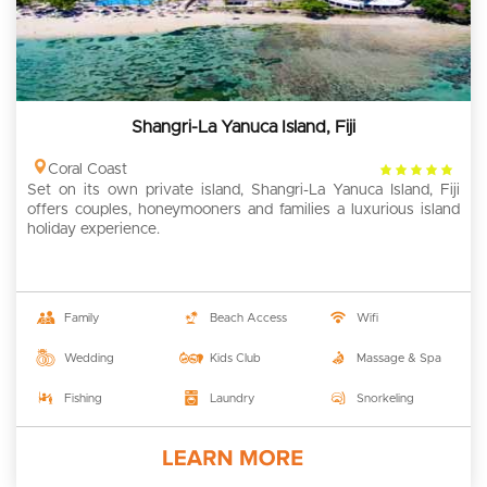
Shangri-La Yanuca Island, Fiji
4
Coral Coast
Set on its own private island, Shangri-La Yanuca Island, Fiji
rating
offers couples, honeymooners and families a luxurious island
holiday experience.
Family
Beach Access
Wifi
Wedding
Kids Club
Massage & Spa
Fishing
Laundry
Snorkeling