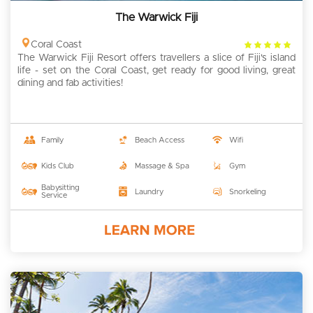
The Warwick Fiji
4
Coral Coast
The Warwick Fiji Resort offers travellers a slice of Fiji's island
rating
life - set on the Coral Coast, get ready for good living, great
dining and fab activities!
Family
Beach Access
Wifi
Kids Club
Massage & Spa
Gym
Babysitting
Laundry
Snorkeling
Service