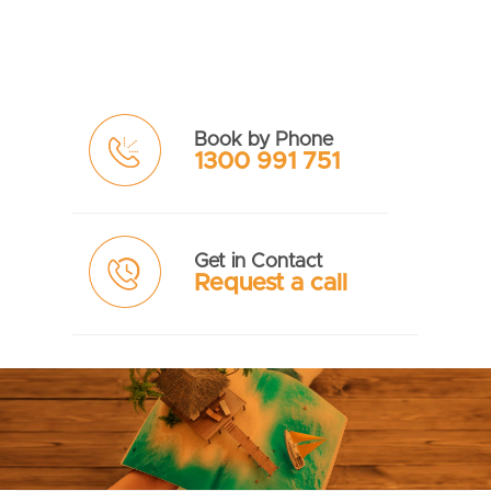
Book by Phone
1300 991 751
Get in Contact
Request a call