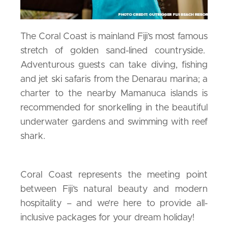
The Coral Coast is mainland Fiji’s most famous
stretch of golden sand-lined countryside.
Adventurous guests can take diving, fishing
and jet ski safaris from the Denarau marina; a
charter to the nearby Mamanuca islands is
recommended for snorkelling in the beautiful
underwater gardens and swimming with reef
shark.
Coral Coast represents the meeting point
between Fiji’s natural beauty and modern
hospitality – and we’re here to provide all-
inclusive packages for your dream holiday!