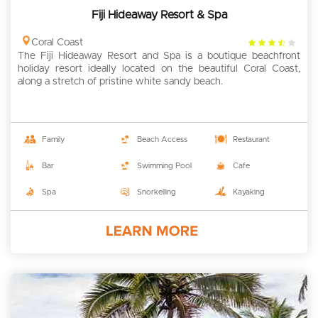
Fiji Hideaway Resort & Spa
3.5
Coral Coast
The Fiji Hideaway Resort and Spa is a boutique beachfront
rating
holiday resort ideally located on the beautiful Coral Coast,
along a stretch of pristine white sandy beach.
Family
Beach Access
Restaurant
Bar
Swimming Pool
Cafe
Spa
Snorkelling
Kayaking