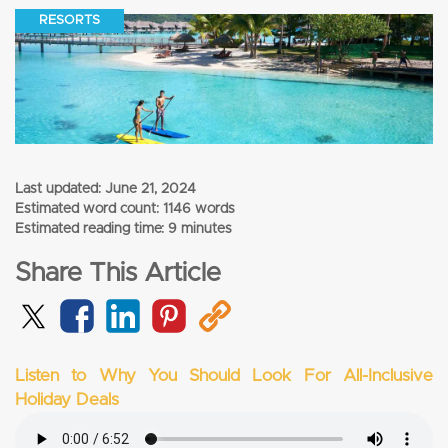
RESORTS
Last updated:
June 21, 2024
Estimated word count: 1146 words
Estimated reading time: 9 minutes
Share This Article
Listen to Why You Should Look For All-Inclusive
Holiday Deals