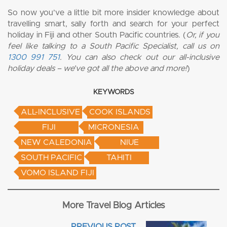
So now you’ve a little bit more insider knowledge about
travelling smart, sally forth and search for your perfect
holiday in Fiji and other South Pacific countries. (
Or, if you
feel like talking to a South Pacific Specialist, call us on
1300 991 751
. You can also check out our all-inclusive
holiday deals – we’ve got all the above and more!
)
KEYWORDS
ALL-INCLUSIVE
COOK ISLANDS
FIJI
MICRONESIA
NEW CALEDONIA
NIUE
SOUTH PACIFIC
TAHITI
VOMO ISLAND FIJI
More Travel Blog Articles
PREVIOUS POST