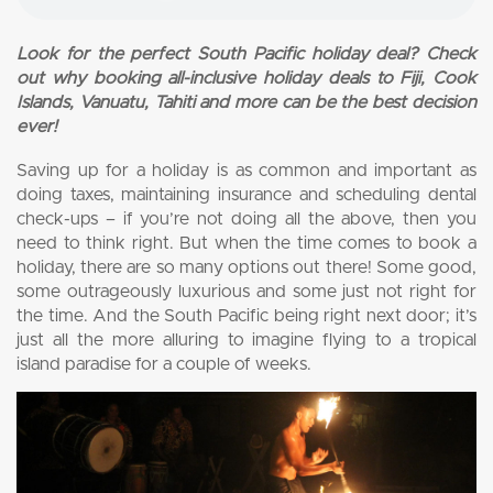
Look for the perfect South Pacific holiday deal? Check
out why booking all-inclusive holiday deals to Fiji, Cook
Islands, Vanuatu, Tahiti and more can be the best decision
ever!
Saving up for a holiday is as common and important as
doing taxes, maintaining insurance and scheduling dental
check-ups – if you’re not doing all the above, then you
need to think right. But when the time comes to book a
holiday, there are so many options out there! Some good,
some outrageously luxurious and some just not right for
the time. And the South Pacific being right next door; it’s
just all the more alluring to imagine flying to a tropical
island paradise for a couple of weeks.