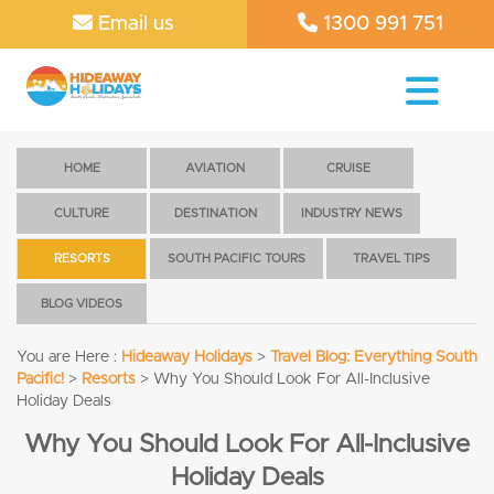
Email us
1300 991 751
HOME
AVIATION
CRUISE
CULTURE
DESTINATION
INDUSTRY NEWS
RESORTS
SOUTH PACIFIC TOURS
TRAVEL TIPS
BLOG VIDEOS
You are Here :
Hideaway Holidays
>
Travel Blog: Everything South
Pacific!
>
Resorts
>
Why You Should Look For All-Inclusive
Holiday Deals
Why You Should Look For All-Inclusive
Holiday Deals