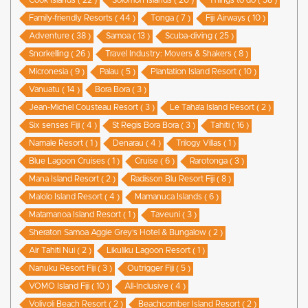
Cook Islands ( 22 )
Solomon Islands ( 20 )
Things to do ( 58 )
Family-friendly Resorts ( 44 )
Tonga ( 7 )
Fiji Airways ( 10 )
Adventure ( 38 )
Samoa ( 13 )
Scuba-diving ( 25 )
Snorkelling ( 26 )
Travel Industry: Movers & Shakers ( 8 )
Micronesia ( 9 )
Palau ( 5 )
Plantation Island Resort ( 10 )
Vanuatu ( 14 )
Bora Bora ( 3 )
Jean-Michel Cousteau Resort ( 3 )
Le Taha’a Island Resort ( 2 )
Six senses Fiji ( 4 )
St Regis Bora Bora ( 3 )
Tahiti ( 16 )
Namale Resort ( 1 )
Denarau ( 4 )
Trilogy Villas ( 1 )
Blue Lagoon Cruises ( 1 )
Cruise ( 6 )
Rarotonga ( 3 )
Mana Island Resort ( 2 )
Radisson Blu Resort Fiji ( 8 )
Malolo Island Resort ( 4 )
Mamanuca Islands ( 6 )
Matamanoa Island Resort ( 1 )
Taveuni ( 3 )
Sheraton Samoa Aggie Grey’s Hotel & Bungalow ( 2 )
Air Tahiti Nui ( 2 )
Likuliku Lagoon Resort ( 1 )
Nanuku Resort Fiji ( 3 )
Outrigger Fiji ( 5 )
VOMO Island Fiji ( 10 )
All-Inclusive ( 4 )
Volivoli Beach Resort ( 2 )
Beachcomber Island Resort ( 2 )