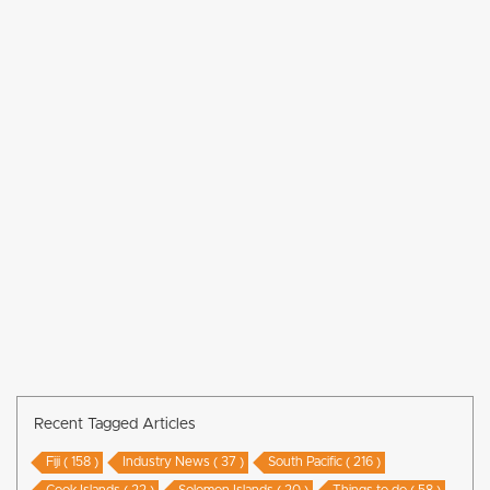
Recent Tagged Articles
Fiji ( 158 )
Industry News ( 37 )
South Pacific ( 216 )