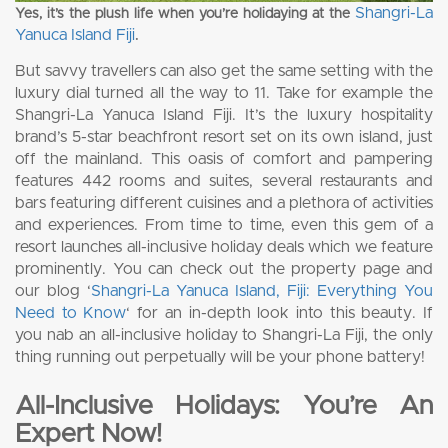
Shangri-La
Yes, it’s the plush life when you’re holidaying at the
Yanuca Island Fiji
.
But savvy travellers can also get the same setting with the
luxury dial turned all the way to 11. Take for example the
Shangri-La Yanuca Island Fiji. It’s the luxury hospitality
brand’s 5-star beachfront resort set on its own island, just
off the mainland. This oasis of comfort and pampering
features 442 rooms and suites, several restaurants and
bars featuring different cuisines and a plethora of activities
and experiences. From time to time, even this gem of a
resort launches all-inclusive holiday deals which we feature
prominently. You can check out the property page and
our blog ‘
Shangri-La Yanuca Island, Fiji: Everything You
Need to Know
‘ for an in-depth look into this beauty. If
you nab an all-inclusive holiday to Shangri-La Fiji, the only
thing running out perpetually will be your phone battery!
All-Inclusive Holidays: You’re An
Expert Now!