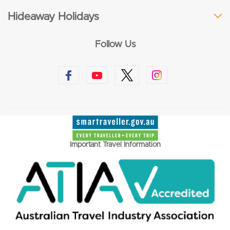
Hideaway Holidays
Follow Us
Important Travel Information