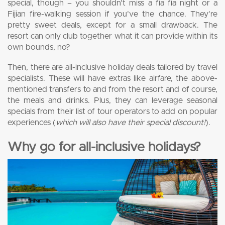
special, though – you shouldn’t miss a fia fia night or a
Fijian fire-walking session if you’ve the chance. They’re
pretty sweet deals, except for a small drawback. The
resort can only club together what it can provide within its
own bounds, no?
Then, there are all-inclusive holiday deals tailored by travel
specialists. These will have extras like airfare, the above-
mentioned transfers to and from the resort and of course,
the meals and drinks. Plus, they can leverage seasonal
specials from their list of tour operators to add on popular
experiences (
which will also have their special discount!
).
Why go for all-inclusive holidays?