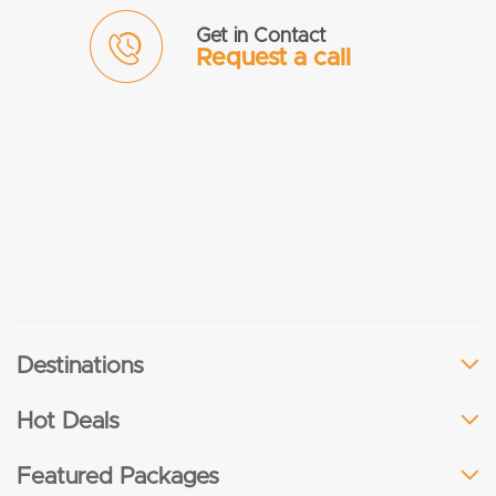
Get in Contact
Request a call
Destinations
Hot Deals
Featured Packages