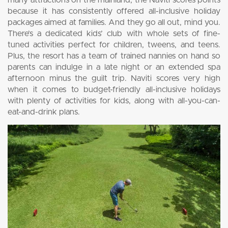
many attractions on the mainland, the Naviti scores points
because it has consistently offered all-inclusive holiday
packages aimed at families. And they go all out, mind you.
There’s a dedicated kids’ club with whole sets of fine-
tuned activities perfect for children, tweens, and teens.
Plus, the resort has a team of trained nannies on hand so
parents can indulge in a late night or an extended spa
afternoon minus the guilt trip. Naviti scores very high
when it comes to budget-friendly all-inclusive holidays
with plenty of activities for kids, along with all-you-can-
eat-and-drink plans.