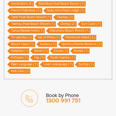
Destination ( 8 )
Bora Bora Pearl Beach Resort ( 1 )
French Polynesia ( 2 )
Nuku Hiva Pearl Lodge ( 1 )
Tahiti Pearl Beach Resort ( 1 )
Tikehau ( 1 )
Tikehau Pearl Beach Resort ( 1 )
Diving ( 2 )
Sun Coast ( 1 )
Tanoa Rakiraki Hotel ( 1 )
Wananavu Beach Resort ( 1 )
Te Vara Nui ( 1 )
Isle of Pines ( 1 )
Pentecost Island ( 2 )
Mount Yasur ( 1 )
Kadavu ( 1 )
Namena Marine Reserve ( 1 )
Natadola ( 1 )
Navini ( 1 )
Chuuk ( 1 )
Kosrae ( 1 )
Pohnpei ( 1 )
Yap ( 1 )
Pacific Games ( 1 )
Fijian Language ( 1 )
Learn a language ( 1 )
Surfing ( 1 )
Kids Club ( 1 )
Book by Phone
1300 991 751