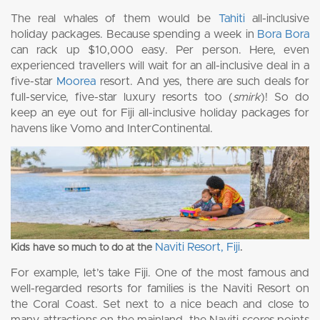
The real whales of them would be
Tahiti
all-inclusive
holiday packages. Because spending a week in
Bora Bora
can rack up $10,000 easy. Per person. Here, even
experienced travellers will wait for an all-inclusive deal in a
five-star
Moorea
resort. And yes, there are such deals for
full-service, five-star luxury resorts too (
smirk
)! So do
keep an eye out for Fiji all-inclusive holiday packages for
havens like Vomo and InterContinental.
Naviti Resort, Fiji
Kids have so much to do at the
.
For example, let’s take Fiji. One of the most famous and
well-regarded resorts for families is the Naviti Resort on
the Coral Coast. Set next to a nice beach and close to