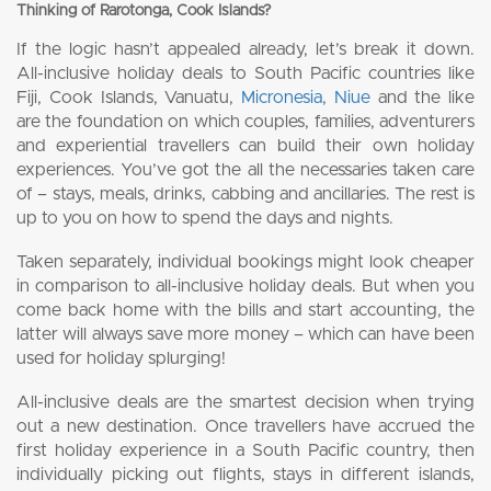
Thinking of Rarotonga, Cook Islands?
If the logic hasn’t appealed already, let’s break it down.
All-inclusive holiday deals to South Pacific countries like
Fiji, Cook Islands, Vanuatu,
Micronesia
,
Niue
and the like
are the foundation on which couples, families, adventurers
and experiential travellers can build their own holiday
experiences. You’ve got the all the necessaries taken care
of – stays, meals, drinks, cabbing and ancillaries. The rest is
up to you on how to spend the days and nights.
Taken separately, individual bookings might look cheaper
in comparison to all-inclusive holiday deals. But when you
come back home with the bills and start accounting, the
latter will always save more money – which can have been
used for holiday splurging!
All-inclusive deals are the smartest decision when trying
out a new destination. Once travellers have accrued the
first holiday experience in a South Pacific country, then
individually picking out flights, stays in different islands,