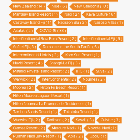
New Zealand ( 14 )
Niue ( 6 )
New Caledonia ( 10 )
Mantaray Island Resort ( 1 )
Nadi ( 2 )
Kava Culture ( 6 )
Castaway Island Fiji ( 1 )
Radisson Blu ( 2 )
Naisoso Villas ( 1 )
Aitutaki ( 2 )
COVID-19 ( 33 )
InterContinental Bora Bora Resort ( 2 )
InterContinental Fiji ( 9 )
Sofitel Fiji ( 3 )
Romance in the South Pacific ( 6 )
Intercontinental Hotels ( 2 )
Koro Sun Resort ( 1 )
Naviti Resort ( 4 )
Shangri-La Fiji ( 3 )
Matangi Private Island Resort ( 2 )
IHG ( 1 )
Suva ( 2 )
Warwick ( 2 )
InterContinental ( 2 )
Noumea ( 2 )
Moorea ( 2 )
Hilton Fiji Beach Resort ( 1 )
Hilton Moorea Lagoon Resort ( 1 )
Hilton Noumea La Promenade Residences ( 1 )
Tambua Sands Resort ( 1 )
Tokatoka Resort ( 1 )
Warwick Fiji ( 2 )
Radisson ( 2 )
Savai'i ( 3 )
Cuisine ( 3 )
Qamea Resort ( 2 )
Mercure Nadi ( 1 )
Novotel Nadi ( 1 )
Pullman Nadi Bay Resort ( 1 )
Apia ( 2 )
Upolu ( 1 )