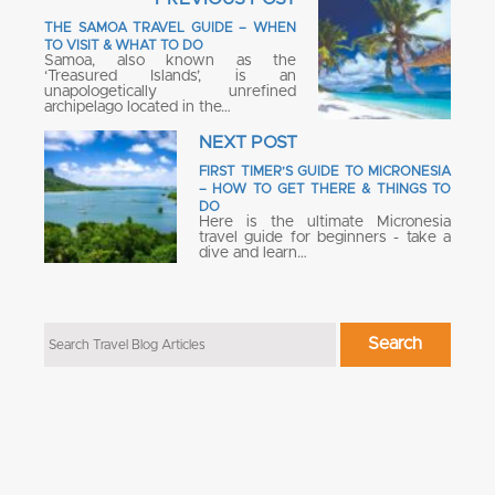
THE SAMOA TRAVEL GUIDE – WHEN
TO VISIT & WHAT TO DO
Samoa, also known as the
‘Treasured Islands’, is an
unapologetically unrefined
archipelago located in the…
NEXT POST
FIRST TIMER’S GUIDE TO MICRONESIA
– HOW TO GET THERE & THINGS TO
DO
Here is the ultimate Micronesia
travel guide for beginners - take a
dive and learn…