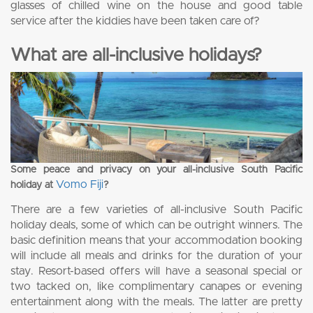
glasses of chilled wine on the house and good table
service after the kiddies have been taken care of?
What are all-inclusive holidays?
Some peace and privacy on your all-inclusive South Pacific
Vomo Fiji
holiday at
?
There are a few varieties of all-inclusive South Pacific
holiday deals, some of which can be outright winners. The
basic definition means that your accommodation booking
will include all meals and drinks for the duration of your
stay. Resort-based offers will have a seasonal special or
two tacked on, like complimentary canapes or evening
entertainment along with the meals. The latter are pretty