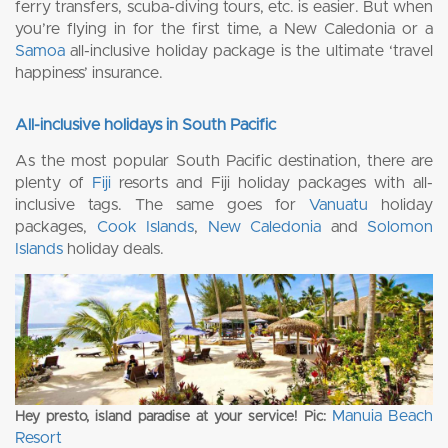
ferry transfers, scuba-diving tours, etc. is easier. But when
you’re flying in for the first time, a New Caledonia or a
Samoa
all-inclusive holiday package is the ultimate ‘travel
happiness’ insurance.
All-inclusive holidays in South Pacific
As the most popular South Pacific destination, there are
plenty of
Fiji
resorts and Fiji holiday packages with all-
inclusive tags. The same goes for
Vanuatu
holiday
packages,
Cook Islands
,
New Caledonia
and
Solomon
Islands
holiday deals.
Manuia Beach
Hey presto, island paradise at your service! Pic:
Resort