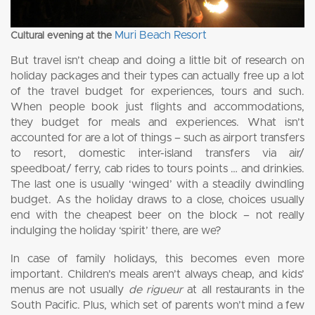
Muri Beach Resort
Cultural evening at the
But travel isn’t cheap and doing a little bit of research on
holiday packages and their types can actually free up a lot
of the travel budget for experiences, tours and such.
When people book just flights and accommodations,
they budget for meals and experiences. What isn’t
accounted for are a lot of things – such as airport transfers
to resort, domestic inter-island transfers via air/
speedboat/ ferry, cab rides to tours points … and drinkies.
The last one is usually ‘winged’ with a steadily dwindling
budget. As the holiday draws to a close, choices usually
end with the cheapest beer on the block – not really
indulging the holiday ‘spirit’ there, are we?
In case of family holidays, this becomes even more
important. Children’s meals aren’t always cheap, and kids’
menus are not usually
de rigueur
at all restaurants in the
South Pacific. Plus, which set of parents won’t mind a few