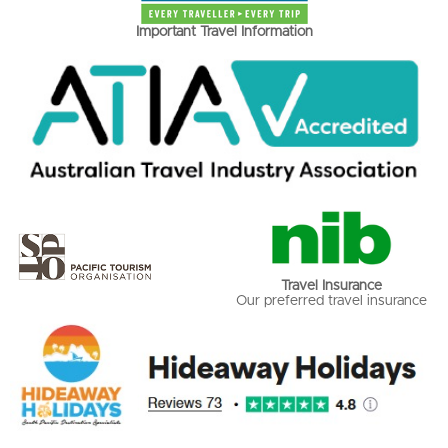
Important Travel Information
Travel Insurance
Our preferred travel insurance