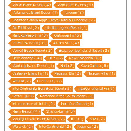
Malolo Island Resort ( 4 )
Mamanuca Islands ( 6 )
Matamanoa Island Resort ( 1 )
Taveuni ( 3 )
Sheraton Samoa Aggie Grey’s Hotel & Bungalow ( 2 )
Air Tahiti Nui ( 2 )
Likuliku Lagoon Resort ( 1 )
Nanuku Resort Fiji ( 3 )
Outrigger Fiji ( 5 )
VOMO Island Fiji ( 10 )
All-Inclusive ( 4 )
Volivoli Beach Resort ( 2 )
Beachcomber Island Resort ( 2 )
New Zealand ( 14 )
Niue ( 6 )
New Caledonia ( 10 )
Mantaray Island Resort ( 1 )
Nadi ( 2 )
Kava Culture ( 6 )
Castaway Island Fiji ( 1 )
Radisson Blu ( 2 )
Naisoso Villas ( 1 )
Aitutaki ( 2 )
COVID-19 ( 33 )
InterContinental Bora Bora Resort ( 2 )
InterContinental Fiji ( 9 )
Sofitel Fiji ( 3 )
Romance in the South Pacific ( 6 )
Intercontinental Hotels ( 2 )
Koro Sun Resort ( 1 )
Naviti Resort ( 4 )
Shangri-La Fiji ( 3 )
Matangi Private Island Resort ( 2 )
IHG ( 1 )
Suva ( 2 )
Warwick ( 2 )
InterContinental ( 2 )
Noumea ( 2 )