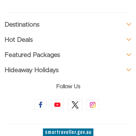
Destinations
Hot Deals
Featured Packages
Hideaway Holidays
Follow Us