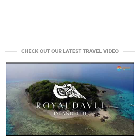
CHECK OUT OUR LATEST TRAVEL VIDEO