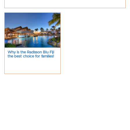
Why is the Radisson Blu Fiji
the best choice for families!