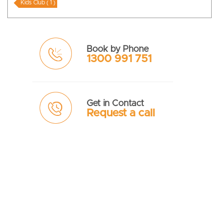
Kids Club ( 1 )
Book by Phone
1300 991 751
Get in Contact
Request a call