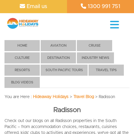
Email us
1300 991 751
HOME
AVIATION
CRUISE
CULTURE
DESTINATION
INDUSTRY NEWS
RESORTS
SOUTH PACIFIC TOURS
TRAVEL TIPS
BLOG VIDEOS
You are Here :
Hideaway Holidays
>
Travel Blog
>
Radisson
Radisson
Check out our blogs on all Radisson properties in the South
Pacific – from accommodation choices, restaurants, cuisines
offered, kids’ clubs to activities and experiences, we’ve got all the