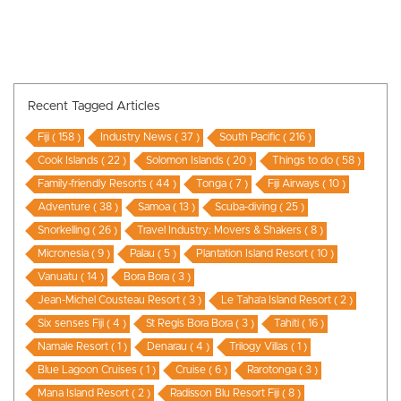
Recent Tagged Articles
Fiji ( 158 )
Industry News ( 37 )
South Pacific ( 216 )
Cook Islands ( 22 )
Solomon Islands ( 20 )
Things to do ( 58 )
Family-friendly Resorts ( 44 )
Tonga ( 7 )
Fiji Airways ( 10 )
Adventure ( 38 )
Samoa ( 13 )
Scuba-diving ( 25 )
Snorkelling ( 26 )
Travel Industry: Movers & Shakers ( 8 )
Micronesia ( 9 )
Palau ( 5 )
Plantation Island Resort ( 10 )
Vanuatu ( 14 )
Bora Bora ( 3 )
Jean-Michel Cousteau Resort ( 3 )
Le Taha’a Island Resort ( 2 )
Six senses Fiji ( 4 )
St Regis Bora Bora ( 3 )
Tahiti ( 16 )
Namale Resort ( 1 )
Denarau ( 4 )
Trilogy Villas ( 1 )
Blue Lagoon Cruises ( 1 )
Cruise ( 6 )
Rarotonga ( 3 )
Mana Island Resort ( 2 )
Radisson Blu Resort Fiji ( 8 )