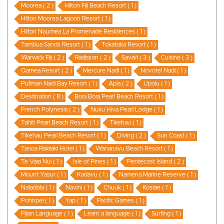
Moorea ( 2 )
Hilton Fiji Beach Resort ( 1 )
Hilton Moorea Lagoon Resort ( 1 )
Hilton Noumea La Promenade Residences ( 1 )
Tambua Sands Resort ( 1 )
Tokatoka Resort ( 1 )
Warwick Fiji ( 2 )
Radisson ( 2 )
Savai'i ( 3 )
Cuisine ( 3 )
Qamea Resort ( 2 )
Mercure Nadi ( 1 )
Novotel Nadi ( 1 )
Pullman Nadi Bay Resort ( 1 )
Apia ( 2 )
Upolu ( 1 )
Destination ( 8 )
Bora Bora Pearl Beach Resort ( 1 )
French Polynesia ( 2 )
Nuku Hiva Pearl Lodge ( 1 )
Tahiti Pearl Beach Resort ( 1 )
Tikehau ( 1 )
Tikehau Pearl Beach Resort ( 1 )
Diving ( 2 )
Sun Coast ( 1 )
Tanoa Rakiraki Hotel ( 1 )
Wananavu Beach Resort ( 1 )
Te Vara Nui ( 1 )
Isle of Pines ( 1 )
Pentecost Island ( 2 )
Mount Yasur ( 1 )
Kadavu ( 1 )
Namena Marine Reserve ( 1 )
Natadola ( 1 )
Navini ( 1 )
Chuuk ( 1 )
Kosrae ( 1 )
Pohnpei ( 1 )
Yap ( 1 )
Pacific Games ( 1 )
Fijian Language ( 1 )
Learn a language ( 1 )
Surfing ( 1 )