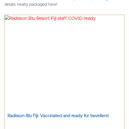
details neatly packaged here!
Radisson Blu Fiji: Vaccinated and ready for travellers!