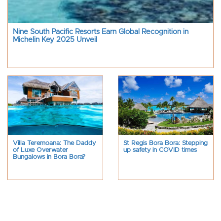
Nine South Pacific Resorts Earn Global Recognition in
Michelin Key 2025 Unveil
Villa Teremoana: The Daddy
St Regis Bora Bora: Stepping
of Luxe Overwater
up safety in COVID times
Bungalows in Bora Bora?