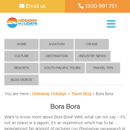
Email us
1300 991 751
HOME
AVIATION
CRUISE
CULTURE
DESTINATION
INDUSTRY NEWS
RESORTS
SOUTH PACIFIC TOURS
TRAVEL TIPS
BLOG VIDEOS
You are Here :
Hideaway Holidays
>
Travel Blog
>
Bora Bora
Bora Bora
Want to know more about Bora Bora? Well, what can we say – it’s
not an island or a lagoon, it’s an experience which has to be …
experienced. No amount of pictures (
no Photoshop necessary!
) or