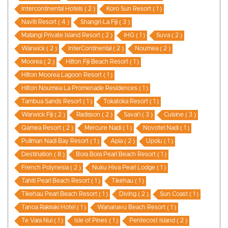
Intercontinental Hotels ( 2 )
Koro Sun Resort ( 1 )
Naviti Resort ( 4 )
Shangri-La Fiji ( 3 )
Matangi Private Island Resort ( 2 )
IHG ( 1 )
Suva ( 2 )
Warwick ( 2 )
InterContinental ( 2 )
Noumea ( 2 )
Moorea ( 2 )
Hilton Fiji Beach Resort ( 1 )
Hilton Moorea Lagoon Resort ( 1 )
Hilton Noumea La Promenade Residences ( 1 )
Tambua Sands Resort ( 1 )
Tokatoka Resort ( 1 )
Warwick Fiji ( 2 )
Radisson ( 2 )
Savai'i ( 3 )
Cuisine ( 3 )
Qamea Resort ( 2 )
Mercure Nadi ( 1 )
Novotel Nadi ( 1 )
Pullman Nadi Bay Resort ( 1 )
Apia ( 2 )
Upolu ( 1 )
Destination ( 8 )
Bora Bora Pearl Beach Resort ( 1 )
French Polynesia ( 2 )
Nuku Hiva Pearl Lodge ( 1 )
Tahiti Pearl Beach Resort ( 1 )
Tikehau ( 1 )
Tikehau Pearl Beach Resort ( 1 )
Diving ( 2 )
Sun Coast ( 1 )
Tanoa Rakiraki Hotel ( 1 )
Wananavu Beach Resort ( 1 )
Te Vara Nui ( 1 )
Isle of Pines ( 1 )
Pentecost Island ( 2 )