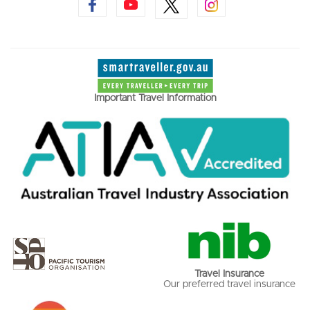
Important Travel Information
Travel Insurance
Our preferred travel insurance