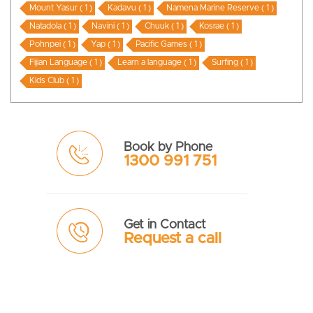
Mount Yasur ( 1 )
Kadavu ( 1 )
Namena Marine Reserve ( 1 )
Natadola ( 1 )
Navini ( 1 )
Chuuk ( 1 )
Kosrae ( 1 )
Pohnpei ( 1 )
Yap ( 1 )
Pacific Games ( 1 )
Fijian Language ( 1 )
Learn a language ( 1 )
Surfing ( 1 )
Kids Club ( 1 )
Book by Phone
1300 991 751
Get in Contact
Request a call