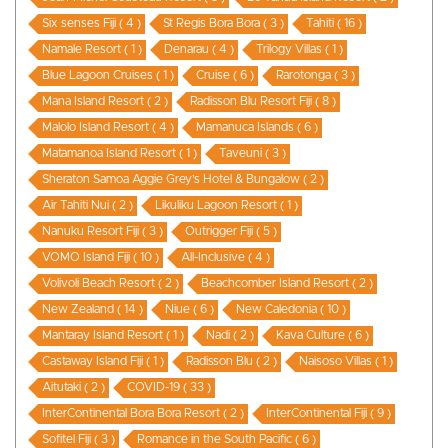
Six senses Fiji ( 4 )
St Regis Bora Bora ( 3 )
Tahiti ( 16 )
Namale Resort ( 1 )
Denarau ( 4 )
Trilogy Villas ( 1 )
Blue Lagoon Cruises ( 1 )
Cruise ( 6 )
Rarotonga ( 3 )
Mana Island Resort ( 2 )
Radisson Blu Resort Fiji ( 8 )
Malolo Island Resort ( 4 )
Mamanuca Islands ( 6 )
Matamanoa Island Resort ( 1 )
Taveuni ( 3 )
Sheraton Samoa Aggie Grey’s Hotel & Bungalow ( 2 )
Air Tahiti Nui ( 2 )
Likuliku Lagoon Resort ( 1 )
Nanuku Resort Fiji ( 3 )
Outrigger Fiji ( 5 )
VOMO Island Fiji ( 10 )
All-Inclusive ( 4 )
Volivoli Beach Resort ( 2 )
Beachcomber Island Resort ( 2 )
New Zealand ( 14 )
Niue ( 6 )
New Caledonia ( 10 )
Mantaray Island Resort ( 1 )
Nadi ( 2 )
Kava Culture ( 6 )
Castaway Island Fiji ( 1 )
Radisson Blu ( 2 )
Naisoso Villas ( 1 )
Aitutaki ( 2 )
COVID-19 ( 33 )
InterContinental Bora Bora Resort ( 2 )
InterContinental Fiji ( 9 )
Sofitel Fiji ( 3 )
Romance in the South Pacific ( 6 )