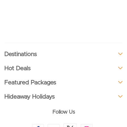
Destinations
Hot Deals
Featured Packages
Hideaway Holidays
Follow Us