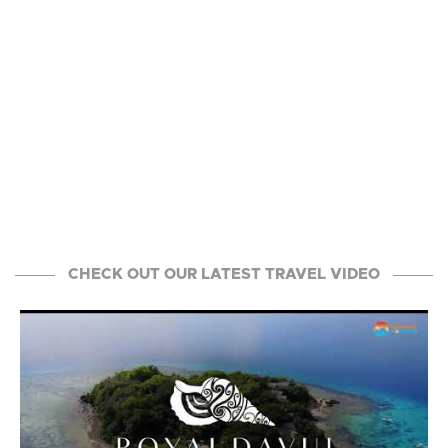
CHECK OUT OUR LATEST TRAVEL VIDEO