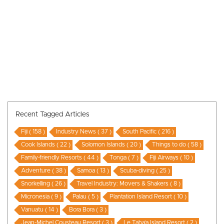
Recent Tagged Articles
Fiji ( 158 )
Industry News ( 37 )
South Pacific ( 216 )
Cook Islands ( 22 )
Solomon Islands ( 20 )
Things to do ( 58 )
Family-friendly Resorts ( 44 )
Tonga ( 7 )
Fiji Airways ( 10 )
Adventure ( 38 )
Samoa ( 13 )
Scuba-diving ( 25 )
Snorkelling ( 26 )
Travel Industry: Movers & Shakers ( 8 )
Micronesia ( 9 )
Palau ( 5 )
Plantation Island Resort ( 10 )
Vanuatu ( 14 )
Bora Bora ( 3 )
Jean-Michel Cousteau Resort ( 3 )
Le Taha’a Island Resort ( 2 )