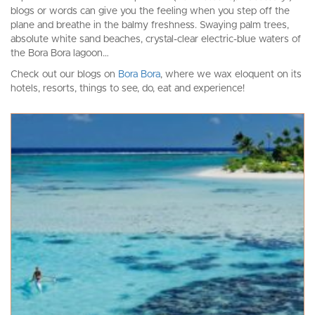
blogs or words can give you the feeling when you step off the
plane and breathe in the balmy freshness. Swaying palm trees,
absolute white sand beaches, crystal-clear electric-blue waters of
the Bora Bora lagoon…
Check out our blogs on
Bora Bora
, where we wax eloquent on its
hotels, resorts, things to see, do, eat and experience!