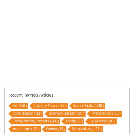
Recent Tagged Articles
Fiji ( 158 )
Industry News ( 37 )
South Pacific ( 216 )
Cook Islands ( 22 )
Solomon Islands ( 20 )
Things to do ( 58 )
Family-friendly Resorts ( 44 )
Tonga ( 7 )
Fiji Airways ( 10 )
Adventure ( 38 )
Samoa ( 13 )
Scuba-diving ( 25 )