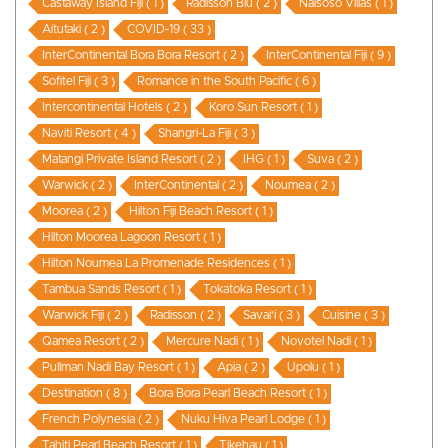
Castaway Island Fiji ( 1 )
Radisson Blu ( 2 )
Naisoso Villas ( 1 )
Aitutaki ( 2 )
COVID-19 ( 33 )
InterContinental Bora Bora Resort ( 2 )
InterContinental Fiji ( 9 )
Sofitel Fiji ( 3 )
Romance in the South Pacific ( 6 )
Intercontinental Hotels ( 2 )
Koro Sun Resort ( 1 )
Naviti Resort ( 4 )
Shangri-La Fiji ( 3 )
Matangi Private Island Resort ( 2 )
IHG ( 1 )
Suva ( 2 )
Warwick ( 2 )
InterContinental ( 2 )
Noumea ( 2 )
Moorea ( 2 )
Hilton Fiji Beach Resort ( 1 )
Hilton Moorea Lagoon Resort ( 1 )
Hilton Noumea La Promenade Residences ( 1 )
Tambua Sands Resort ( 1 )
Tokatoka Resort ( 1 )
Warwick Fiji ( 2 )
Radisson ( 2 )
Savai'i ( 3 )
Cuisine ( 3 )
Qamea Resort ( 2 )
Mercure Nadi ( 1 )
Novotel Nadi ( 1 )
Pullman Nadi Bay Resort ( 1 )
Apia ( 2 )
Upolu ( 1 )
Destination ( 8 )
Bora Bora Pearl Beach Resort ( 1 )
French Polynesia ( 2 )
Nuku Hiva Pearl Lodge ( 1 )
Tahiti Pearl Beach Resort ( 1 )
Tikehau ( 1 )