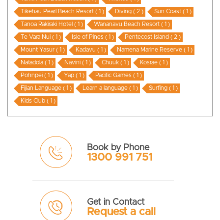
Tikehau Pearl Beach Resort ( 1 )
Diving ( 2 )
Sun Coast ( 1 )
Tanoa Rakiraki Hotel ( 1 )
Wananavu Beach Resort ( 1 )
Te Vara Nui ( 1 )
Isle of Pines ( 1 )
Pentecost Island ( 2 )
Mount Yasur ( 1 )
Kadavu ( 1 )
Namena Marine Reserve ( 1 )
Natadola ( 1 )
Navini ( 1 )
Chuuk ( 1 )
Kosrae ( 1 )
Pohnpei ( 1 )
Yap ( 1 )
Pacific Games ( 1 )
Fijian Language ( 1 )
Learn a language ( 1 )
Surfing ( 1 )
Kids Club ( 1 )
Book by Phone
1300 991 751
Get in Contact
Request a call