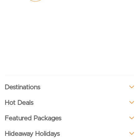
Destinations
Hot Deals
Featured Packages
Hideaway Holidays