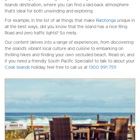
Islands destination, where you can find a laid-back atmosphere
that’s ideal for both unwinding and exploring.
For example, in the list of all things that make
Rarotonga
unique in
all the best ways, did you know that the island has a nice Ring
Road and zero traffic lights? So meta.
Our content delves into a range of experiences, from discovering
the island’s vibrant local culture and cuisine to embarking on
thrilling hikes and finding your own secluded beach. Read on, and
if you need a friendly South Pacific Specialist to talk to about your
Cook Islands
holiday, feel free to call us at
1300 991 751
!