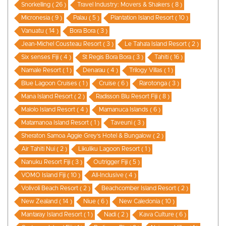
Snorkelling ( 26 )
Travel Industry: Movers & Shakers ( 8 )
Micronesia ( 9 )
Palau ( 5 )
Plantation Island Resort ( 10 )
Vanuatu ( 14 )
Bora Bora ( 3 )
Jean-Michel Cousteau Resort ( 3 )
Le Taha’a Island Resort ( 2 )
Six senses Fiji ( 4 )
St Regis Bora Bora ( 3 )
Tahiti ( 16 )
Namale Resort ( 1 )
Denarau ( 4 )
Trilogy Villas ( 1 )
Blue Lagoon Cruises ( 1 )
Cruise ( 6 )
Rarotonga ( 3 )
Mana Island Resort ( 2 )
Radisson Blu Resort Fiji ( 8 )
Malolo Island Resort ( 4 )
Mamanuca Islands ( 6 )
Matamanoa Island Resort ( 1 )
Taveuni ( 3 )
Sheraton Samoa Aggie Grey’s Hotel & Bungalow ( 2 )
Air Tahiti Nui ( 2 )
Likuliku Lagoon Resort ( 1 )
Nanuku Resort Fiji ( 3 )
Outrigger Fiji ( 5 )
VOMO Island Fiji ( 10 )
All-Inclusive ( 4 )
Volivoli Beach Resort ( 2 )
Beachcomber Island Resort ( 2 )
New Zealand ( 14 )
Niue ( 6 )
New Caledonia ( 10 )
Mantaray Island Resort ( 1 )
Nadi ( 2 )
Kava Culture ( 6 )