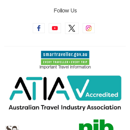
Follow Us
Important Travel Information