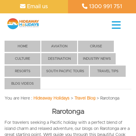
Email us
1300 991 751
HOME
AVIATION
CRUISE
CULTURE
DESTINATION
INDUSTRY NEWS
RESORTS
SOUTH PACIFIC TOURS
TRAVEL TIPS
BLOG VIDEOS
You are Here :
Hideaway Holidays
>
Travel Blog
>
Rarotonga
Rarotonga
For travelers seeking a Pacific holiday with a perfect blend of
island charm and relaxed adventure, our blogs on Rarotonga are a
great starting point. We’ll guide you through this beautiful Cook