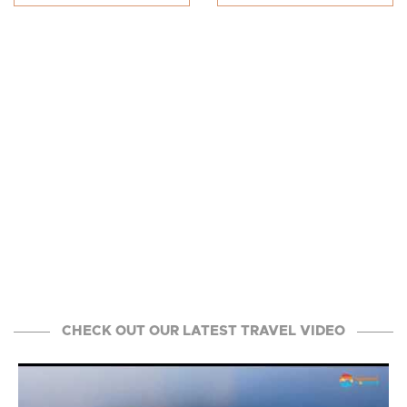
CHECK OUT OUR LATEST TRAVEL VIDEO