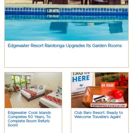
Edgewater Resort Rarotonga Upgrades Its Garden Rooms
Edgewater Cook Islands
Club Raro Resort: Ready to
Completes 50 Years, To
Welcome Travellers Again!
Complete Room Refurb
Soon!