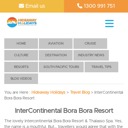
Email us
1300 991 751
HOME
AVIATION
CRUISE
CULTURE
DESTINATION
INDUSTRY NEWS
RESORTS
SOUTH PACIFIC TOURS
TRAVEL TIPS
BLOG VIDEOS
You are Here :
Hideaway Holidays
>
Travel Blog
>
InterContinental
Bora Bora Resort
InterContinental Bora Bora Resort
The lovely Intercontinental Bora Bora Resort & Thalasso Spa. Yes,
the name is a mouthful. But… travellers would agree that with the