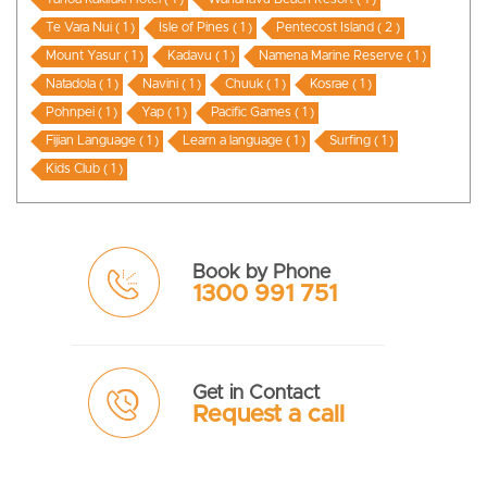
Te Vara Nui ( 1 )
Isle of Pines ( 1 )
Pentecost Island ( 2 )
Mount Yasur ( 1 )
Kadavu ( 1 )
Namena Marine Reserve ( 1 )
Natadola ( 1 )
Navini ( 1 )
Chuuk ( 1 )
Kosrae ( 1 )
Pohnpei ( 1 )
Yap ( 1 )
Pacific Games ( 1 )
Fijian Language ( 1 )
Learn a language ( 1 )
Surfing ( 1 )
Kids Club ( 1 )
Book by Phone
1300 991 751
Get in Contact
Request a call