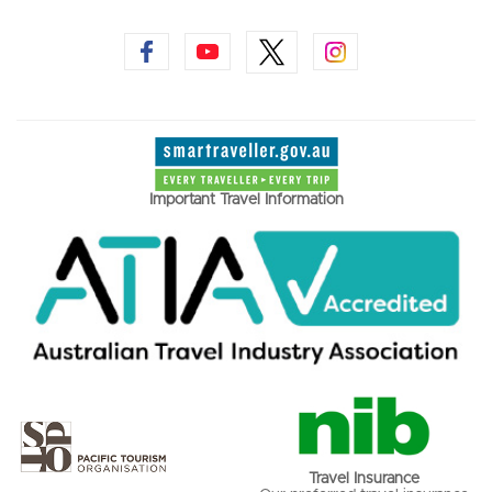
Important Travel Information
Travel Insurance