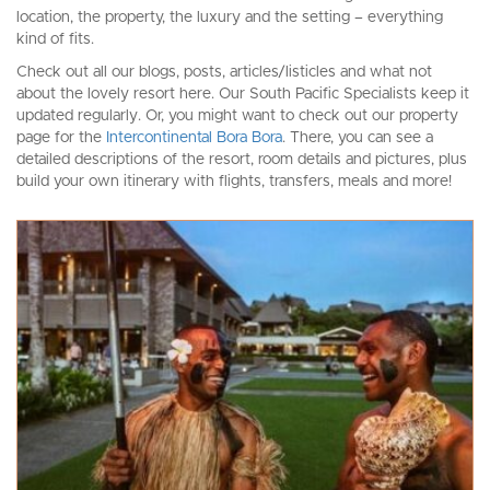
location, the property, the luxury and the setting – everything
kind of fits.
Check out all our blogs, posts, articles/listicles and what not
about the lovely resort here. Our South Pacific Specialists keep it
updated regularly. Or, you might want to check out our property
page for the
Intercontinental Bora Bora
. There, you can see a
detailed descriptions of the resort, room details and pictures, plus
build your own itinerary with flights, transfers, meals and more!