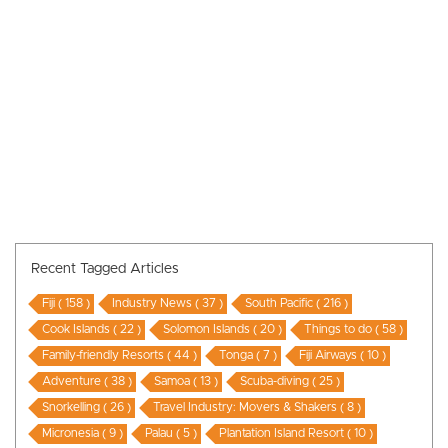
Recent Tagged Articles
Fiji ( 158 )
Industry News ( 37 )
South Pacific ( 216 )
Cook Islands ( 22 )
Solomon Islands ( 20 )
Things to do ( 58 )
Family-friendly Resorts ( 44 )
Tonga ( 7 )
Fiji Airways ( 10 )
Adventure ( 38 )
Samoa ( 13 )
Scuba-diving ( 25 )
Snorkelling ( 26 )
Travel Industry: Movers & Shakers ( 8 )
Micronesia ( 9 )
Palau ( 5 )
Plantation Island Resort ( 10 )