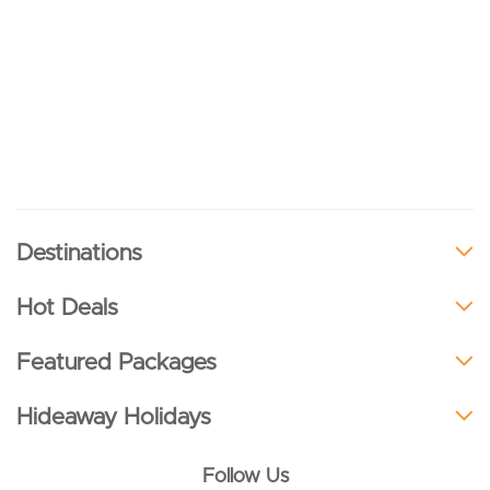
Destinations
Hot Deals
Featured Packages
Hideaway Holidays
Follow Us