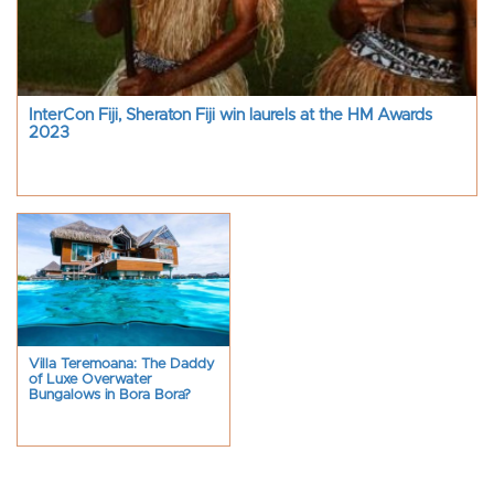
InterCon Fiji, Sheraton Fiji win laurels at the HM Awards
2023
Villa Teremoana: The Daddy
of Luxe Overwater
Bungalows in Bora Bora?