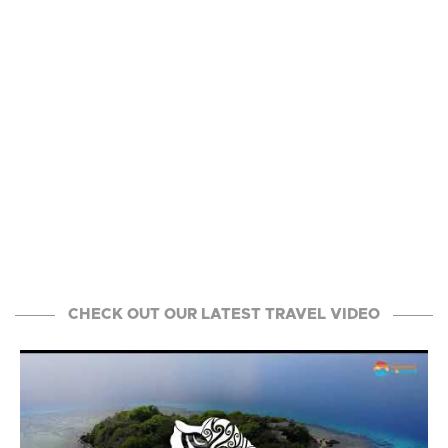
CHECK OUT OUR LATEST TRAVEL VIDEO