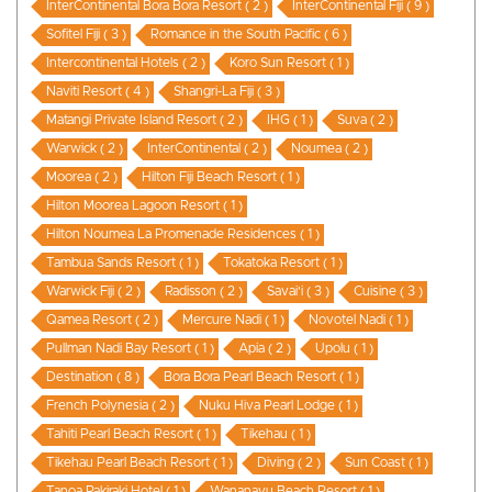
InterContinental Bora Bora Resort ( 2 )
InterContinental Fiji ( 9 )
Sofitel Fiji ( 3 )
Romance in the South Pacific ( 6 )
Intercontinental Hotels ( 2 )
Koro Sun Resort ( 1 )
Naviti Resort ( 4 )
Shangri-La Fiji ( 3 )
Matangi Private Island Resort ( 2 )
IHG ( 1 )
Suva ( 2 )
Warwick ( 2 )
InterContinental ( 2 )
Noumea ( 2 )
Moorea ( 2 )
Hilton Fiji Beach Resort ( 1 )
Hilton Moorea Lagoon Resort ( 1 )
Hilton Noumea La Promenade Residences ( 1 )
Tambua Sands Resort ( 1 )
Tokatoka Resort ( 1 )
Warwick Fiji ( 2 )
Radisson ( 2 )
Savai'i ( 3 )
Cuisine ( 3 )
Qamea Resort ( 2 )
Mercure Nadi ( 1 )
Novotel Nadi ( 1 )
Pullman Nadi Bay Resort ( 1 )
Apia ( 2 )
Upolu ( 1 )
Destination ( 8 )
Bora Bora Pearl Beach Resort ( 1 )
French Polynesia ( 2 )
Nuku Hiva Pearl Lodge ( 1 )
Tahiti Pearl Beach Resort ( 1 )
Tikehau ( 1 )
Tikehau Pearl Beach Resort ( 1 )
Diving ( 2 )
Sun Coast ( 1 )
Tanoa Rakiraki Hotel ( 1 )
Wananavu Beach Resort ( 1 )