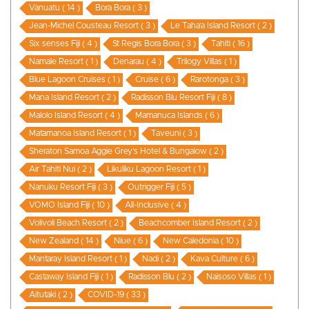
Vanuatu ( 14 )
Bora Bora ( 3 )
Jean-Michel Cousteau Resort ( 3 )
Le Taha’a Island Resort ( 2 )
Six senses Fiji ( 4 )
St Regis Bora Bora ( 3 )
Tahiti ( 16 )
Namale Resort ( 1 )
Denarau ( 4 )
Trilogy Villas ( 1 )
Blue Lagoon Cruises ( 1 )
Cruise ( 6 )
Rarotonga ( 3 )
Mana Island Resort ( 2 )
Radisson Blu Resort Fiji ( 8 )
Malolo Island Resort ( 4 )
Mamanuca Islands ( 6 )
Matamanoa Island Resort ( 1 )
Taveuni ( 3 )
Sheraton Samoa Aggie Grey’s Hotel & Bungalow ( 2 )
Air Tahiti Nui ( 2 )
Likuliku Lagoon Resort ( 1 )
Nanuku Resort Fiji ( 3 )
Outrigger Fiji ( 5 )
VOMO Island Fiji ( 10 )
All-Inclusive ( 4 )
Volivoli Beach Resort ( 2 )
Beachcomber Island Resort ( 2 )
New Zealand ( 14 )
Niue ( 6 )
New Caledonia ( 10 )
Mantaray Island Resort ( 1 )
Nadi ( 2 )
Kava Culture ( 6 )
Castaway Island Fiji ( 1 )
Radisson Blu ( 2 )
Naisoso Villas ( 1 )
Aitutaki ( 2 )
COVID-19 ( 33 )