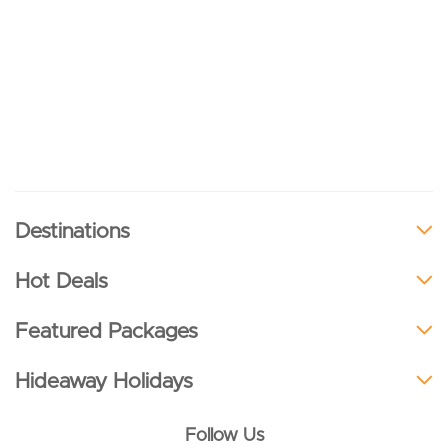
Destinations
Hot Deals
Featured Packages
Hideaway Holidays
Follow Us