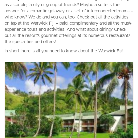
as a couple, family or group of friends? Maybe a suite is the
answer for a romantic getaway or a set of interconnected rooms –
who know? We do and you can, too. Check out all the activities
on tap at the Warwick Fiji – paid, complimentary and all the must-
experience tours and activities. And what about dining? Check
out all the resort’s gourmet offerings at its numerous restaurants,
the specialities and offers!
In short, here is all you need to know about the Warwick Fiji!