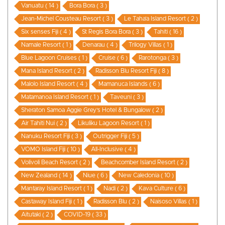
Vanuatu ( 14 )
Bora Bora ( 3 )
Jean-Michel Cousteau Resort ( 3 )
Le Taha’a Island Resort ( 2 )
Six senses Fiji ( 4 )
St Regis Bora Bora ( 3 )
Tahiti ( 16 )
Namale Resort ( 1 )
Denarau ( 4 )
Trilogy Villas ( 1 )
Blue Lagoon Cruises ( 1 )
Cruise ( 6 )
Rarotonga ( 3 )
Mana Island Resort ( 2 )
Radisson Blu Resort Fiji ( 8 )
Malolo Island Resort ( 4 )
Mamanuca Islands ( 6 )
Matamanoa Island Resort ( 1 )
Taveuni ( 3 )
Sheraton Samoa Aggie Grey’s Hotel & Bungalow ( 2 )
Air Tahiti Nui ( 2 )
Likuliku Lagoon Resort ( 1 )
Nanuku Resort Fiji ( 3 )
Outrigger Fiji ( 5 )
VOMO Island Fiji ( 10 )
All-Inclusive ( 4 )
Volivoli Beach Resort ( 2 )
Beachcomber Island Resort ( 2 )
New Zealand ( 14 )
Niue ( 6 )
New Caledonia ( 10 )
Mantaray Island Resort ( 1 )
Nadi ( 2 )
Kava Culture ( 6 )
Castaway Island Fiji ( 1 )
Radisson Blu ( 2 )
Naisoso Villas ( 1 )
Aitutaki ( 2 )
COVID-19 ( 33 )