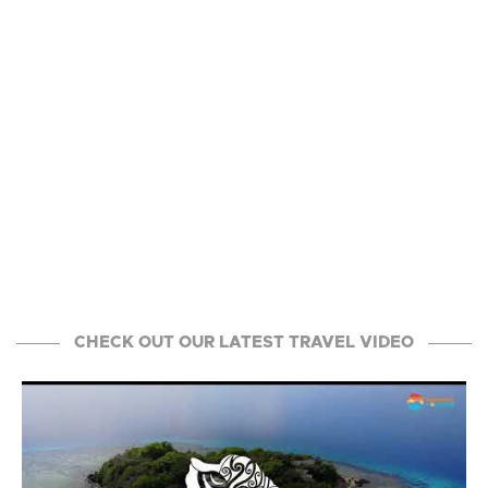
CHECK OUT OUR LATEST TRAVEL VIDEO