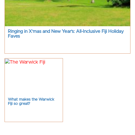
Ringing in X’mas and New Year’s: All-Inclusive Fiji Holiday
Faves
What makes the Warwick
Fiji so great?