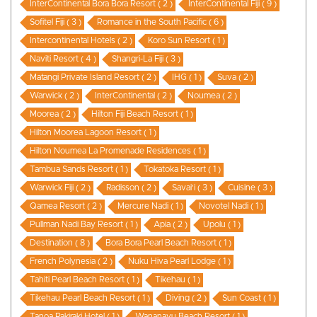
InterContinental Bora Bora Resort ( 2 )
InterContinental Fiji ( 9 )
Sofitel Fiji ( 3 )
Romance in the South Pacific ( 6 )
Intercontinental Hotels ( 2 )
Koro Sun Resort ( 1 )
Naviti Resort ( 4 )
Shangri-La Fiji ( 3 )
Matangi Private Island Resort ( 2 )
IHG ( 1 )
Suva ( 2 )
Warwick ( 2 )
InterContinental ( 2 )
Noumea ( 2 )
Moorea ( 2 )
Hilton Fiji Beach Resort ( 1 )
Hilton Moorea Lagoon Resort ( 1 )
Hilton Noumea La Promenade Residences ( 1 )
Tambua Sands Resort ( 1 )
Tokatoka Resort ( 1 )
Warwick Fiji ( 2 )
Radisson ( 2 )
Savai'i ( 3 )
Cuisine ( 3 )
Qamea Resort ( 2 )
Mercure Nadi ( 1 )
Novotel Nadi ( 1 )
Pullman Nadi Bay Resort ( 1 )
Apia ( 2 )
Upolu ( 1 )
Destination ( 8 )
Bora Bora Pearl Beach Resort ( 1 )
French Polynesia ( 2 )
Nuku Hiva Pearl Lodge ( 1 )
Tahiti Pearl Beach Resort ( 1 )
Tikehau ( 1 )
Tikehau Pearl Beach Resort ( 1 )
Diving ( 2 )
Sun Coast ( 1 )
Tanoa Rakiraki Hotel ( 1 )
Wananavu Beach Resort ( 1 )