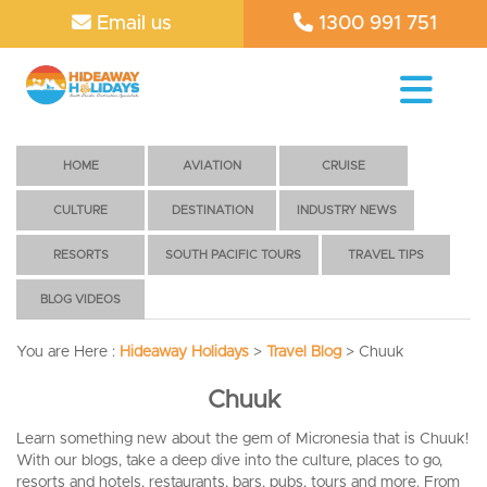
Email us
1300 991 751
HOME
AVIATION
CRUISE
CULTURE
DESTINATION
INDUSTRY NEWS
RESORTS
SOUTH PACIFIC TOURS
TRAVEL TIPS
BLOG VIDEOS
You are Here :
Hideaway Holidays
>
Travel Blog
>
Chuuk
Chuuk
Learn something new about the gem of Micronesia that is Chuuk!
With our blogs, take a deep dive into the culture, places to go,
resorts and hotels, restaurants, bars, pubs, tours and more. From