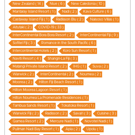
New Zealand ( 14 )
Niue ( 6 )
New Caledonia ( 10 )
Mantaray Island Resort ( 1 )
Nadi ( 2 )
Kava Culture ( 6 )
Castaway Island Fiji ( 1 )
Radisson Blu ( 2 )
Naisoso Villas ( 1 )
Aitutaki ( 2 )
COVID-19 ( 33 )
InterContinental Bora Bora Resort ( 2 )
InterContinental Fiji ( 9 )
Sofitel Fiji ( 3 )
Romance in the South Pacific ( 6 )
Intercontinental Hotels ( 2 )
Koro Sun Resort ( 1 )
Naviti Resort ( 4 )
Shangri-La Fiji ( 3 )
Matangi Private Island Resort ( 2 )
IHG ( 1 )
Suva ( 2 )
Warwick ( 2 )
InterContinental ( 2 )
Noumea ( 2 )
Moorea ( 2 )
Hilton Fiji Beach Resort ( 1 )
Hilton Moorea Lagoon Resort ( 1 )
Hilton Noumea La Promenade Residences ( 1 )
Tambua Sands Resort ( 1 )
Tokatoka Resort ( 1 )
Warwick Fiji ( 2 )
Radisson ( 2 )
Savai'i ( 3 )
Cuisine ( 3 )
Qamea Resort ( 2 )
Mercure Nadi ( 1 )
Novotel Nadi ( 1 )
Pullman Nadi Bay Resort ( 1 )
Apia ( 2 )
Upolu ( 1 )