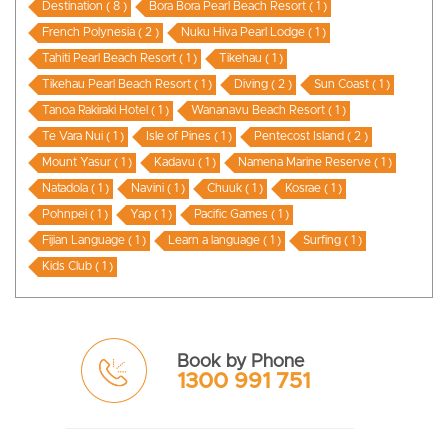
Destination ( 8 )
Bora Bora Pearl Beach Resort ( 1 )
French Polynesia ( 2 )
Nuku Hiva Pearl Lodge ( 1 )
Tahiti Pearl Beach Resort ( 1 )
Tikehau ( 1 )
Tikehau Pearl Beach Resort ( 1 )
Diving ( 2 )
Sun Coast ( 1 )
Tanoa Rakiraki Hotel ( 1 )
Wananavu Beach Resort ( 1 )
Te Vara Nui ( 1 )
Isle of Pines ( 1 )
Pentecost Island ( 2 )
Mount Yasur ( 1 )
Kadavu ( 1 )
Namena Marine Reserve ( 1 )
Natadola ( 1 )
Navini ( 1 )
Chuuk ( 1 )
Kosrae ( 1 )
Pohnpei ( 1 )
Yap ( 1 )
Pacific Games ( 1 )
Fijian Language ( 1 )
Learn a language ( 1 )
Surfing ( 1 )
Kids Club ( 1 )
Book by Phone
1300 991 751