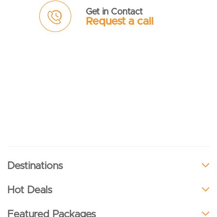
Get in Contact
Request a call
Destinations
Hot Deals
Featured Packages