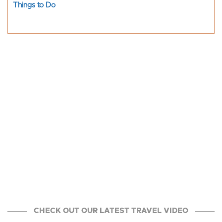
Things to Do
CHECK OUT OUR LATEST TRAVEL VIDEO