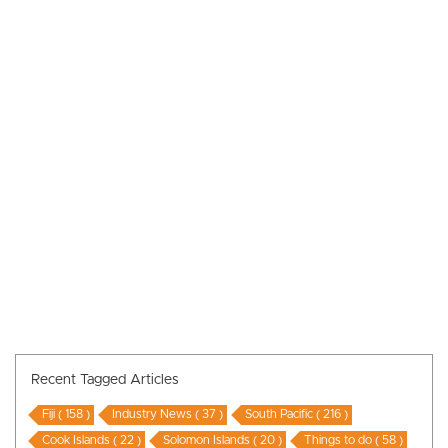
Recent Tagged Articles
Fiji ( 158 )
Industry News ( 37 )
South Pacific ( 216 )
Cook Islands ( 22 )
Solomon Islands ( 20 )
Things to do ( 58 )