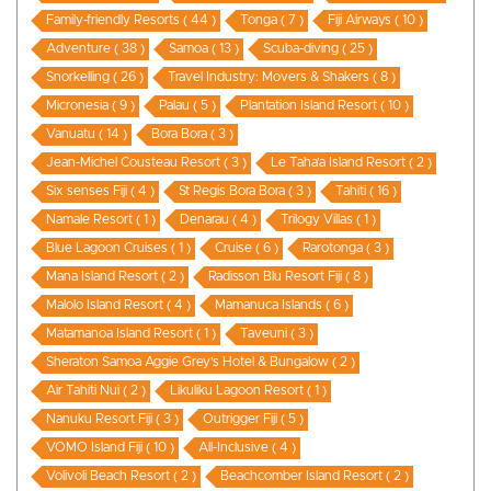
Family-friendly Resorts ( 44 )
Tonga ( 7 )
Fiji Airways ( 10 )
Adventure ( 38 )
Samoa ( 13 )
Scuba-diving ( 25 )
Snorkelling ( 26 )
Travel Industry: Movers & Shakers ( 8 )
Micronesia ( 9 )
Palau ( 5 )
Plantation Island Resort ( 10 )
Vanuatu ( 14 )
Bora Bora ( 3 )
Jean-Michel Cousteau Resort ( 3 )
Le Taha’a Island Resort ( 2 )
Six senses Fiji ( 4 )
St Regis Bora Bora ( 3 )
Tahiti ( 16 )
Namale Resort ( 1 )
Denarau ( 4 )
Trilogy Villas ( 1 )
Blue Lagoon Cruises ( 1 )
Cruise ( 6 )
Rarotonga ( 3 )
Mana Island Resort ( 2 )
Radisson Blu Resort Fiji ( 8 )
Malolo Island Resort ( 4 )
Mamanuca Islands ( 6 )
Matamanoa Island Resort ( 1 )
Taveuni ( 3 )
Sheraton Samoa Aggie Grey’s Hotel & Bungalow ( 2 )
Air Tahiti Nui ( 2 )
Likuliku Lagoon Resort ( 1 )
Nanuku Resort Fiji ( 3 )
Outrigger Fiji ( 5 )
VOMO Island Fiji ( 10 )
All-Inclusive ( 4 )
Volivoli Beach Resort ( 2 )
Beachcomber Island Resort ( 2 )