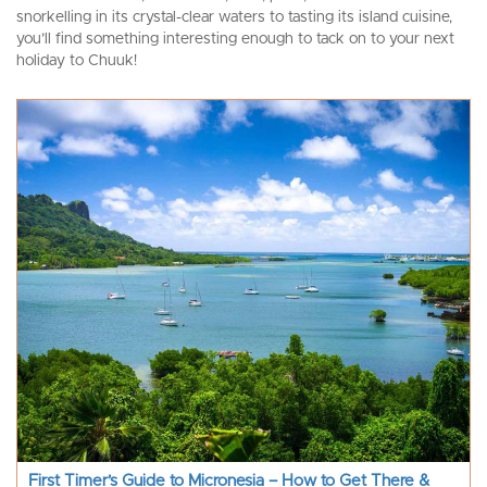
snorkelling in its crystal-clear waters to tasting its island cuisine,
you’ll find something interesting enough to tack on to your next
holiday to Chuuk!
First Timer’s Guide to Micronesia – How to Get There &