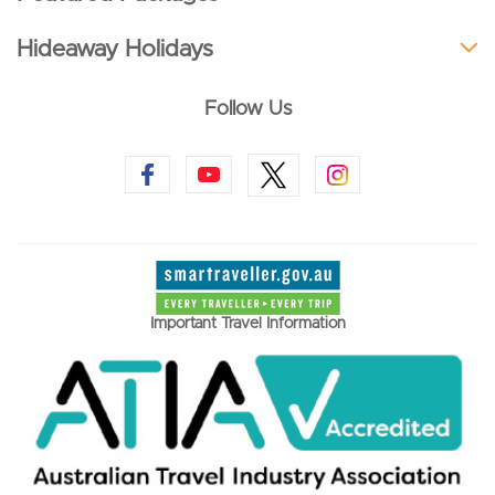
Hideaway Holidays
Follow Us
Important Travel Information