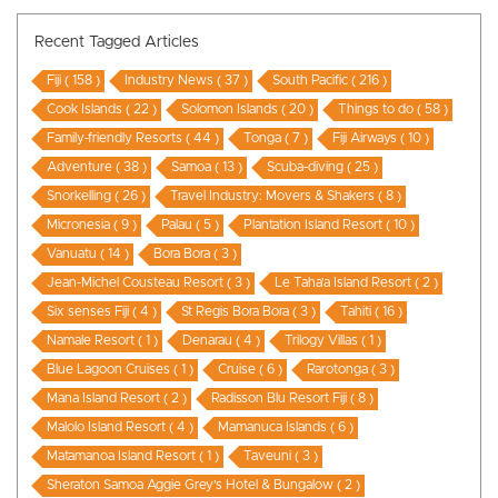
Recent Tagged Articles
Fiji ( 158 )
Industry News ( 37 )
South Pacific ( 216 )
Cook Islands ( 22 )
Solomon Islands ( 20 )
Things to do ( 58 )
Family-friendly Resorts ( 44 )
Tonga ( 7 )
Fiji Airways ( 10 )
Adventure ( 38 )
Samoa ( 13 )
Scuba-diving ( 25 )
Snorkelling ( 26 )
Travel Industry: Movers & Shakers ( 8 )
Micronesia ( 9 )
Palau ( 5 )
Plantation Island Resort ( 10 )
Vanuatu ( 14 )
Bora Bora ( 3 )
Jean-Michel Cousteau Resort ( 3 )
Le Taha’a Island Resort ( 2 )
Six senses Fiji ( 4 )
St Regis Bora Bora ( 3 )
Tahiti ( 16 )
Namale Resort ( 1 )
Denarau ( 4 )
Trilogy Villas ( 1 )
Blue Lagoon Cruises ( 1 )
Cruise ( 6 )
Rarotonga ( 3 )
Mana Island Resort ( 2 )
Radisson Blu Resort Fiji ( 8 )
Malolo Island Resort ( 4 )
Mamanuca Islands ( 6 )
Matamanoa Island Resort ( 1 )
Taveuni ( 3 )
Sheraton Samoa Aggie Grey’s Hotel & Bungalow ( 2 )