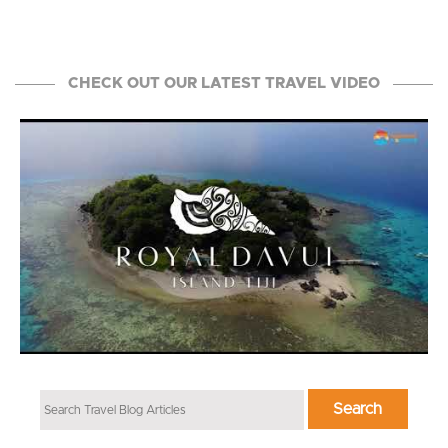
CHECK OUT OUR LATEST TRAVEL VIDEO