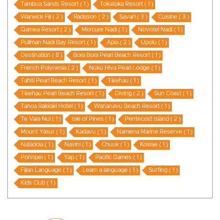
Tambua Sands Resort ( 1 )
Tokatoka Resort ( 1 )
Warwick Fiji ( 2 )
Radisson ( 2 )
Savai'i ( 3 )
Cuisine ( 3 )
Qamea Resort ( 2 )
Mercure Nadi ( 1 )
Novotel Nadi ( 1 )
Pullman Nadi Bay Resort ( 1 )
Apia ( 2 )
Upolu ( 1 )
Destination ( 8 )
Bora Bora Pearl Beach Resort ( 1 )
French Polynesia ( 2 )
Nuku Hiva Pearl Lodge ( 1 )
Tahiti Pearl Beach Resort ( 1 )
Tikehau ( 1 )
Tikehau Pearl Beach Resort ( 1 )
Diving ( 2 )
Sun Coast ( 1 )
Tanoa Rakiraki Hotel ( 1 )
Wananavu Beach Resort ( 1 )
Te Vara Nui ( 1 )
Isle of Pines ( 1 )
Pentecost Island ( 2 )
Mount Yasur ( 1 )
Kadavu ( 1 )
Namena Marine Reserve ( 1 )
Natadola ( 1 )
Navini ( 1 )
Chuuk ( 1 )
Kosrae ( 1 )
Pohnpei ( 1 )
Yap ( 1 )
Pacific Games ( 1 )
Fijian Language ( 1 )
Learn a language ( 1 )
Surfing ( 1 )
Kids Club ( 1 )