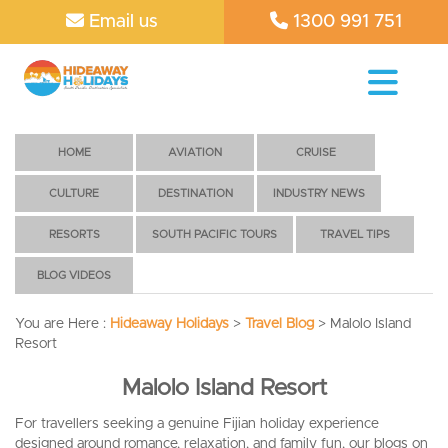
Email us
1300 991 751
HOME
AVIATION
CRUISE
CULTURE
DESTINATION
INDUSTRY NEWS
RESORTS
SOUTH PACIFIC TOURS
TRAVEL TIPS
BLOG VIDEOS
You are Here :
Hideaway Holidays
>
Travel Blog
>
Malolo Island
Resort
Malolo Island Resort
For travellers seeking a genuine Fijian holiday experience
designed around romance, relaxation, and family fun, our blogs on