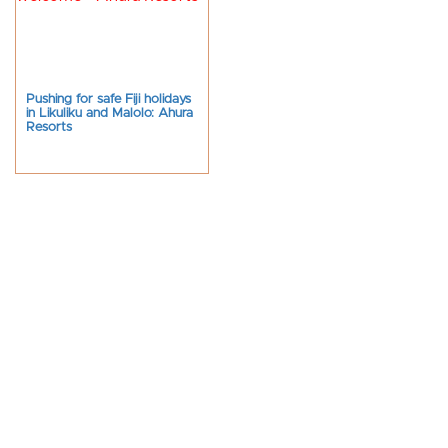
Pushing for safe Fiji holidays
in Likuliku and Malolo: Ahura
Resorts