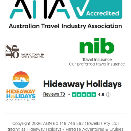
Travel Insurance
Our preferred travel insurance
Copyright 2026 ABN 60 146 746 563 (TravelBiz Pty Ltd)
trading as Hideaway Holidays / Paradise Adventures & Cruises