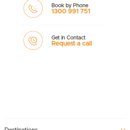
Book by Phone
1300 991 751
Get in Contact
Request a call