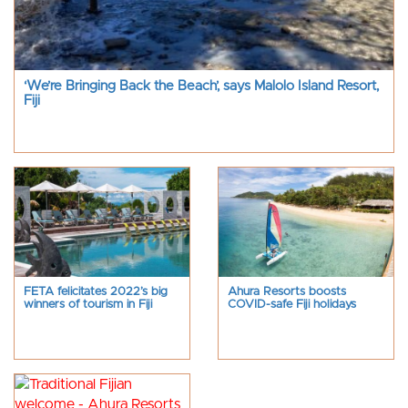
‘We’re Bringing Back the Beach’, says Malolo Island Resort,
Fiji
FETA felicitates 2022’s big
Ahura Resorts boosts
winners of tourism in Fiji
COVID-safe Fiji holidays