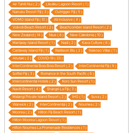
Air Tahiti Nui ( 2 )
Likuliku Lagoon Resort ( 1 )
Nanuku Resort Fiji ( 3 )
Outrigger Fiji ( 5 )
VOMO Island Fiji ( 10 )
All-Inclusive ( 4 )
Volivoli Beach Resort ( 2 )
Beachcomber Island Resort ( 2 )
New Zealand ( 14 )
Niue ( 6 )
New Caledonia ( 10 )
Mantaray Island Resort ( 1 )
Nadi ( 2 )
Kava Culture ( 6 )
Castaway Island Fiji ( 1 )
Radisson Blu ( 2 )
Naisoso Villas ( 1 )
Aitutaki ( 2 )
COVID-19 ( 33 )
InterContinental Bora Bora Resort ( 2 )
InterContinental Fiji ( 9 )
Sofitel Fiji ( 3 )
Romance in the South Pacific ( 6 )
Intercontinental Hotels ( 2 )
Koro Sun Resort ( 1 )
Naviti Resort ( 4 )
Shangri-La Fiji ( 3 )
Matangi Private Island Resort ( 2 )
IHG ( 1 )
Suva ( 2 )
Warwick ( 2 )
InterContinental ( 2 )
Noumea ( 2 )
Moorea ( 2 )
Hilton Fiji Beach Resort ( 1 )
Hilton Moorea Lagoon Resort ( 1 )
Hilton Noumea La Promenade Residences ( 1 )