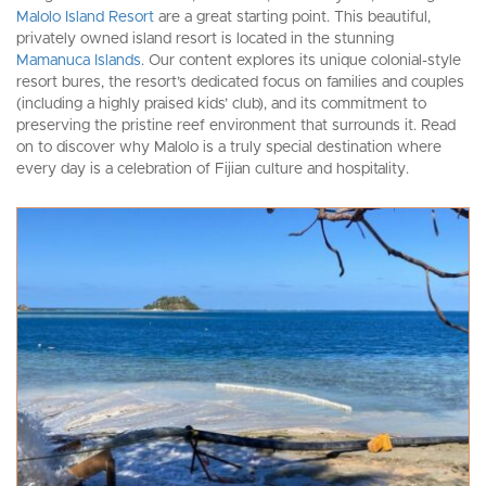
Malolo Island Resort
are a great starting point. This beautiful,
privately owned island resort is located in the stunning
Mamanuca Islands
. Our content explores its unique colonial-style
resort bures, the resort’s dedicated focus on families and couples
(including a highly praised kids’ club), and its commitment to
preserving the pristine reef environment that surrounds it. Read
on to discover why Malolo is a truly special destination where
every day is a celebration of Fijian culture and hospitality.