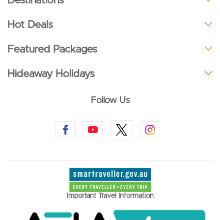
Destinations
Hot Deals
Featured Packages
Hideaway Holidays
Follow Us
Important Travel Information