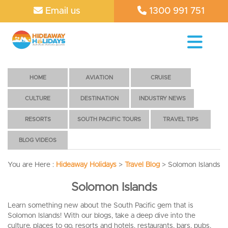
Email us
1300 991 751
HOME
AVIATION
CRUISE
CULTURE
DESTINATION
INDUSTRY NEWS
RESORTS
SOUTH PACIFIC TOURS
TRAVEL TIPS
BLOG VIDEOS
You are Here :
Hideaway Holidays
>
Travel Blog
>
Solomon Islands
Solomon Islands
Learn something new about the South Pacific gem that is
Solomon Islands! With our blogs, take a deep dive into the
culture, places to go, resorts and hotels, restaurants, bars, pubs,