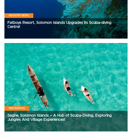
INDUSTRY NEWS
Fatboys Resort, Solomon Islands Upgrades its Scuba-diving
Centre!
DESTINATION
Seghe, Solomon Islands – A Hub of Scuba-Diving, Exploring
Jungles And Village Experiences!