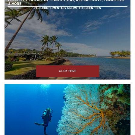
FLIGHTS EX CAIRNS, W/ 5 NIGHTS STAY, ALL INCLUSIVE, TRANSFERS
& MORE
PLUS COMPLIMENTARY UNLIMITED GREEN FEES
CLICK HERE