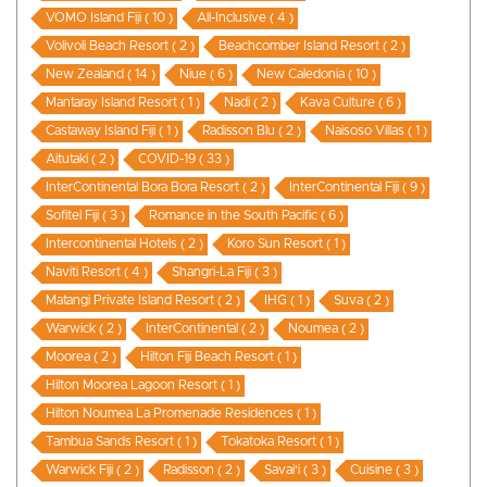
VOMO Island Fiji ( 10 )
All-Inclusive ( 4 )
Volivoli Beach Resort ( 2 )
Beachcomber Island Resort ( 2 )
New Zealand ( 14 )
Niue ( 6 )
New Caledonia ( 10 )
Mantaray Island Resort ( 1 )
Nadi ( 2 )
Kava Culture ( 6 )
Castaway Island Fiji ( 1 )
Radisson Blu ( 2 )
Naisoso Villas ( 1 )
Aitutaki ( 2 )
COVID-19 ( 33 )
InterContinental Bora Bora Resort ( 2 )
InterContinental Fiji ( 9 )
Sofitel Fiji ( 3 )
Romance in the South Pacific ( 6 )
Intercontinental Hotels ( 2 )
Koro Sun Resort ( 1 )
Naviti Resort ( 4 )
Shangri-La Fiji ( 3 )
Matangi Private Island Resort ( 2 )
IHG ( 1 )
Suva ( 2 )
Warwick ( 2 )
InterContinental ( 2 )
Noumea ( 2 )
Moorea ( 2 )
Hilton Fiji Beach Resort ( 1 )
Hilton Moorea Lagoon Resort ( 1 )
Hilton Noumea La Promenade Residences ( 1 )
Tambua Sands Resort ( 1 )
Tokatoka Resort ( 1 )
Warwick Fiji ( 2 )
Radisson ( 2 )
Savai'i ( 3 )
Cuisine ( 3 )