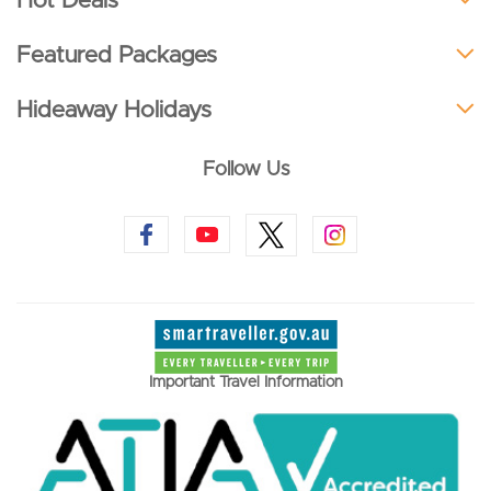
Hot Deals
Featured Packages
Hideaway Holidays
Follow Us
Important Travel Information