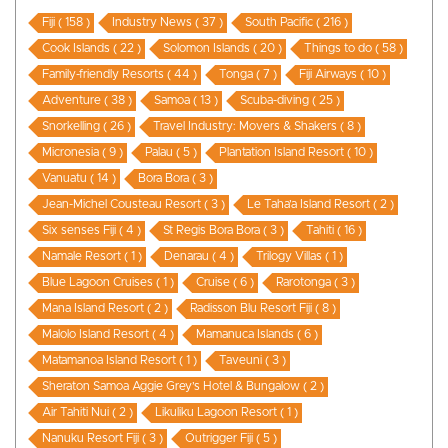
Fiji ( 158 )
Industry News ( 37 )
South Pacific ( 216 )
Cook Islands ( 22 )
Solomon Islands ( 20 )
Things to do ( 58 )
Family-friendly Resorts ( 44 )
Tonga ( 7 )
Fiji Airways ( 10 )
Adventure ( 38 )
Samoa ( 13 )
Scuba-diving ( 25 )
Snorkelling ( 26 )
Travel Industry: Movers & Shakers ( 8 )
Micronesia ( 9 )
Palau ( 5 )
Plantation Island Resort ( 10 )
Vanuatu ( 14 )
Bora Bora ( 3 )
Jean-Michel Cousteau Resort ( 3 )
Le Taha’a Island Resort ( 2 )
Six senses Fiji ( 4 )
St Regis Bora Bora ( 3 )
Tahiti ( 16 )
Namale Resort ( 1 )
Denarau ( 4 )
Trilogy Villas ( 1 )
Blue Lagoon Cruises ( 1 )
Cruise ( 6 )
Rarotonga ( 3 )
Mana Island Resort ( 2 )
Radisson Blu Resort Fiji ( 8 )
Malolo Island Resort ( 4 )
Mamanuca Islands ( 6 )
Matamanoa Island Resort ( 1 )
Taveuni ( 3 )
Sheraton Samoa Aggie Grey’s Hotel & Bungalow ( 2 )
Air Tahiti Nui ( 2 )
Likuliku Lagoon Resort ( 1 )
Nanuku Resort Fiji ( 3 )
Outrigger Fiji ( 5 )