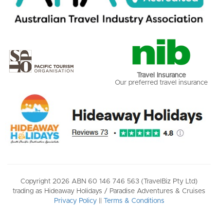
Travel Insurance
Our preferred travel insurance
Copyright 2026 ABN 60 146 746 563 (TravelBiz Pty Ltd)
trading as Hideaway Holidays / Paradise Adventures & Cruises
Privacy Policy
||
Terms & Conditions