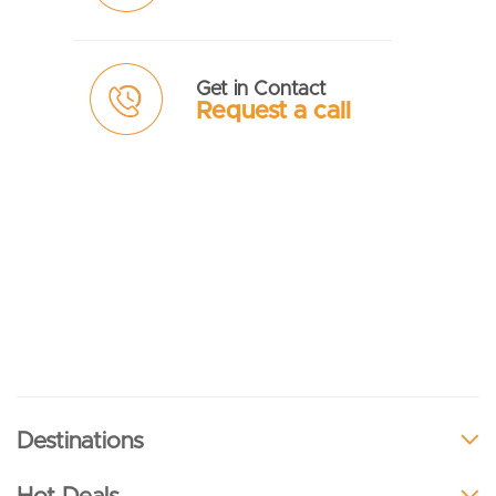
Get in Contact
Request a call
Destinations