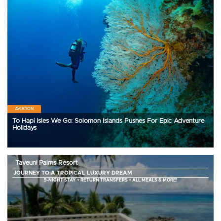
AVIATION
To Hapi Isles We Go: Solomon Islands Pushes For Epic Adventure
Holidays
Taveuni Palms Resort
JOURNEY TO A TROPICAL LUXURY DREAM
5-NIGHT STAY + RETURN TRANSFERS + ALL MEALS & MORE!