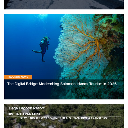
INDUSTRY NEWS
The Digital Bridge: Modernising Solomon Islands Tourism in 2026
Beqa Lagoon Resort
DIVE INTO PARADISE
STAY 5 NIGHTS W/ 3 GOURMET MEALS + TANK DIVE & TRANSFERS!