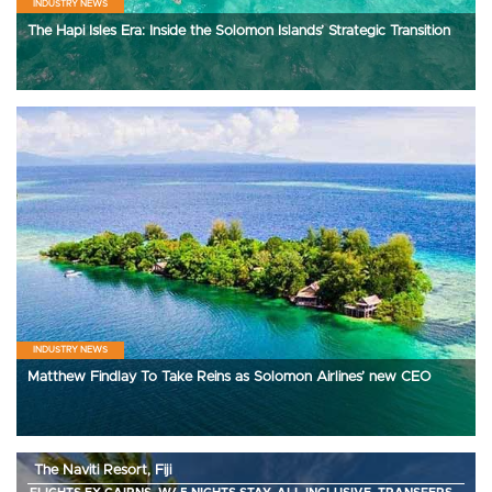
INDUSTRY NEWS
The Hapi Isles Era: Inside the Solomon Islands’ Strategic Transition
INDUSTRY NEWS
Matthew Findlay To Take Reins as Solomon Airlines’ new CEO
The Naviti Resort, Fiji