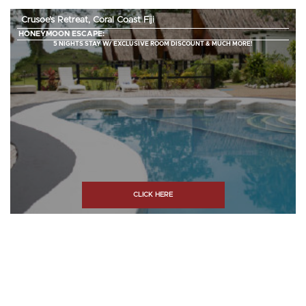
Crusoe’s Retreat, Coral Coast Fiji
HONEYMOON ESCAPE:
5 NIGHTS STAY W/ EXCLUSIVE ROOM DISCOUNT & MUCH MORE!
CLICK HERE