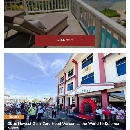
CLICK HERE
RESORTS
Gizo’s Newest Gem: Zaru Hotel Welcomes the World to Solomon
Islands