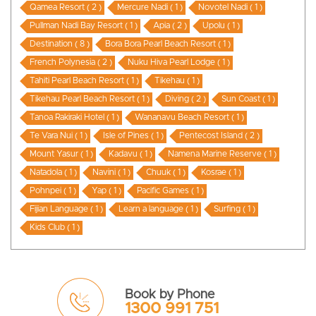
Qamea Resort ( 2 )
Mercure Nadi ( 1 )
Novotel Nadi ( 1 )
Pullman Nadi Bay Resort ( 1 )
Apia ( 2 )
Upolu ( 1 )
Destination ( 8 )
Bora Bora Pearl Beach Resort ( 1 )
French Polynesia ( 2 )
Nuku Hiva Pearl Lodge ( 1 )
Tahiti Pearl Beach Resort ( 1 )
Tikehau ( 1 )
Tikehau Pearl Beach Resort ( 1 )
Diving ( 2 )
Sun Coast ( 1 )
Tanoa Rakiraki Hotel ( 1 )
Wananavu Beach Resort ( 1 )
Te Vara Nui ( 1 )
Isle of Pines ( 1 )
Pentecost Island ( 2 )
Mount Yasur ( 1 )
Kadavu ( 1 )
Namena Marine Reserve ( 1 )
Natadola ( 1 )
Navini ( 1 )
Chuuk ( 1 )
Kosrae ( 1 )
Pohnpei ( 1 )
Yap ( 1 )
Pacific Games ( 1 )
Fijian Language ( 1 )
Learn a language ( 1 )
Surfing ( 1 )
Kids Club ( 1 )
Book by Phone
1300 991 751