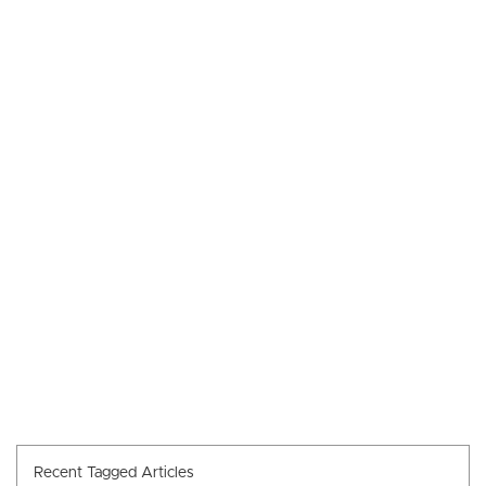
Recent Tagged Articles