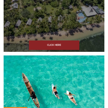
CLICK HERE