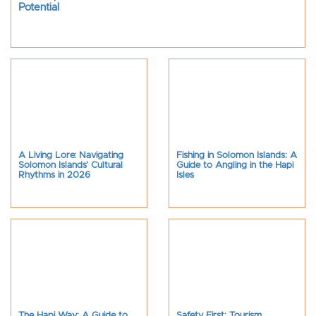
Potential
A Living Lore: Navigating
Fishing in Solomon Islands: A
Solomon Islands’ Cultural
Guide to Angling in the Hapi
Rhythms in 2026
Isles
The Hapi Way: A Guide to
Safety First: Tourism