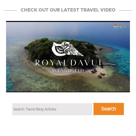
CHECK OUT OUR LATEST TRAVEL VIDEO