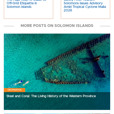
Off-Grid Etiquette in
Solomons Issues Advisory
Solomon Islands
Amid Tropical Cyclone Maila
2026
MORE POSTS ON SOLOMON ISLANDS
DESTINATION
Steel and Coral: The Living History of the Western Province