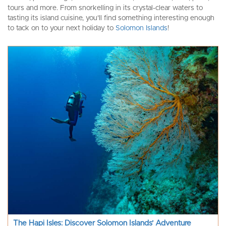
tours and more. From snorkelling in its crystal-clear waters to
tasting its island cuisine, you’ll find something interesting enough
to tack on to your next holiday to
Solomon Islands
!
The Hapi Isles: Discover Solomon Islands’ Adventure