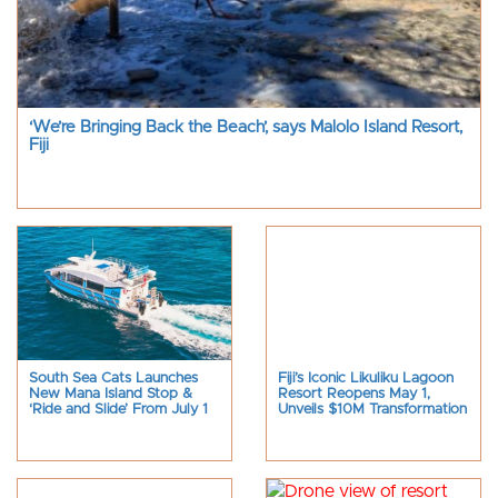
‘We’re Bringing Back the Beach’, says Malolo Island Resort,
Fiji
South Sea Cats Launches
Fiji’s Iconic Likuliku Lagoon
New Mana Island Stop &
Resort Reopens May 1,
‘Ride and Slide’ From July 1
Unveils $10M Transformation