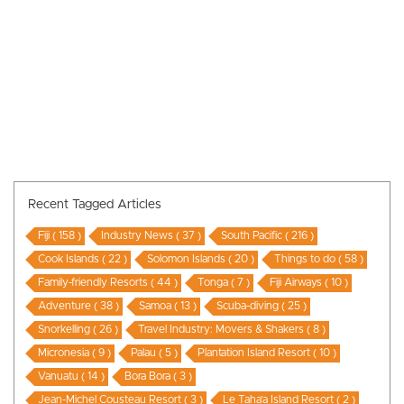
Recent Tagged Articles
Fiji ( 158 )
Industry News ( 37 )
South Pacific ( 216 )
Cook Islands ( 22 )
Solomon Islands ( 20 )
Things to do ( 58 )
Family-friendly Resorts ( 44 )
Tonga ( 7 )
Fiji Airways ( 10 )
Adventure ( 38 )
Samoa ( 13 )
Scuba-diving ( 25 )
Snorkelling ( 26 )
Travel Industry: Movers & Shakers ( 8 )
Micronesia ( 9 )
Palau ( 5 )
Plantation Island Resort ( 10 )
Vanuatu ( 14 )
Bora Bora ( 3 )
Jean-Michel Cousteau Resort ( 3 )
Le Taha’a Island Resort ( 2 )