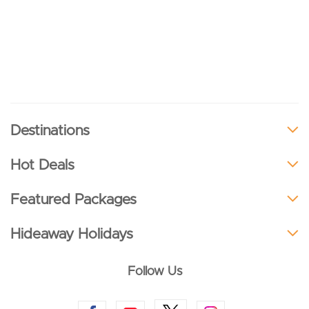
Destinations
Hot Deals
Featured Packages
Hideaway Holidays
Follow Us