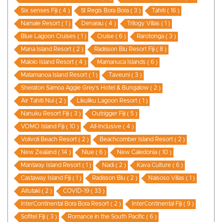
Six senses Fiji ( 4 )
St Regis Bora Bora ( 3 )
Tahiti ( 16 )
Namale Resort ( 1 )
Denarau ( 4 )
Trilogy Villas ( 1 )
Blue Lagoon Cruises ( 1 )
Cruise ( 6 )
Rarotonga ( 3 )
Mana Island Resort ( 2 )
Radisson Blu Resort Fiji ( 8 )
Malolo Island Resort ( 4 )
Mamanuca Islands ( 6 )
Matamanoa Island Resort ( 1 )
Taveuni ( 3 )
Sheraton Samoa Aggie Grey’s Hotel & Bungalow ( 2 )
Air Tahiti Nui ( 2 )
Likuliku Lagoon Resort ( 1 )
Nanuku Resort Fiji ( 3 )
Outrigger Fiji ( 5 )
VOMO Island Fiji ( 10 )
All-Inclusive ( 4 )
Volivoli Beach Resort ( 2 )
Beachcomber Island Resort ( 2 )
New Zealand ( 14 )
Niue ( 6 )
New Caledonia ( 10 )
Mantaray Island Resort ( 1 )
Nadi ( 2 )
Kava Culture ( 6 )
Castaway Island Fiji ( 1 )
Radisson Blu ( 2 )
Naisoso Villas ( 1 )
Aitutaki ( 2 )
COVID-19 ( 33 )
InterContinental Bora Bora Resort ( 2 )
InterContinental Fiji ( 9 )
Sofitel Fiji ( 3 )
Romance in the South Pacific ( 6 )