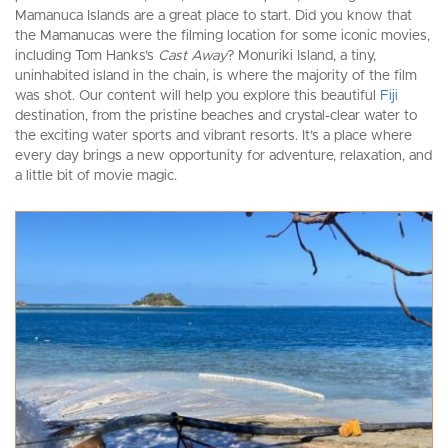
Mamanuca Islands are a great place to start. Did you know that
the Mamanucas were the filming location for some iconic movies,
including Tom Hanks’s
Cast Away
? Monuriki Island, a tiny,
uninhabited island in the chain, is where the majority of the film
was shot. Our content will help you explore this beautiful
Fiji
destination, from the pristine beaches and crystal-clear water to
the exciting water sports and vibrant resorts. It’s a place where
every day brings a new opportunity for adventure, relaxation, and
a little bit of movie magic.