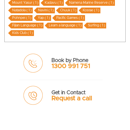
Mount Yasur ( 1 )
Kadavu ( 1 )
Namena Marine Reserve ( 1 )
Natadola ( 1 )
Navini ( 1 )
Chuuk ( 1 )
Kosrae ( 1 )
Pohnpei ( 1 )
Yap ( 1 )
Pacific Games ( 1 )
Fijian Language ( 1 )
Learn a language ( 1 )
Surfing ( 1 )
Kids Club ( 1 )
Book by Phone
1300 991 751
Get in Contact
Request a call