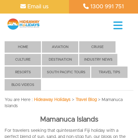
Email us
1300 991 751
HOME
AVIATION
CRUISE
CULTURE
DESTINATION
INDUSTRY NEWS
RESORTS
SOUTH PACIFIC TOURS
TRAVEL TIPS
BLOG VIDEOS
You are Here :
Hideaway Holidays
>
Travel Blog
>
Mamanuca
Islands
Mamanuca Islands
For travelers seeking that quintessential Fiji holiday with a
perfect blend of sun, sand, and non-stop fun, our blogs on the