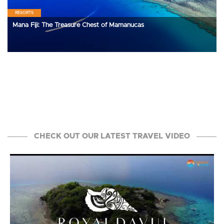
RESORTS
Mana Fiji: The Treasure Chest of Mamanucas
CHECK OUT OUR LATEST TRAVEL VIDEO