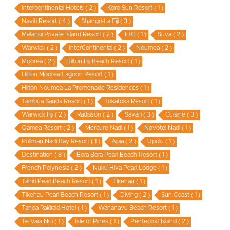
Intercontinental Hotels ( 2 )
Koro Sun Resort ( 1 )
Naviti Resort ( 4 )
Shangri-La Fiji ( 3 )
Matangi Private Island Resort ( 2 )
IHG ( 1 )
Suva ( 2 )
Warwick ( 2 )
InterContinental ( 2 )
Noumea ( 2 )
Moorea ( 2 )
Hilton Fiji Beach Resort ( 1 )
Hilton Moorea Lagoon Resort ( 1 )
Hilton Noumea La Promenade Residences ( 1 )
Tambua Sands Resort ( 1 )
Tokatoka Resort ( 1 )
Warwick Fiji ( 2 )
Radisson ( 2 )
Savai'i ( 3 )
Cuisine ( 3 )
Qamea Resort ( 2 )
Mercure Nadi ( 1 )
Novotel Nadi ( 1 )
Pullman Nadi Bay Resort ( 1 )
Apia ( 2 )
Upolu ( 1 )
Destination ( 8 )
Bora Bora Pearl Beach Resort ( 1 )
French Polynesia ( 2 )
Nuku Hiva Pearl Lodge ( 1 )
Tahiti Pearl Beach Resort ( 1 )
Tikehau ( 1 )
Tikehau Pearl Beach Resort ( 1 )
Diving ( 2 )
Sun Coast ( 1 )
Tanoa Rakiraki Hotel ( 1 )
Wananavu Beach Resort ( 1 )
Te Vara Nui ( 1 )
Isle of Pines ( 1 )
Pentecost Island ( 2 )