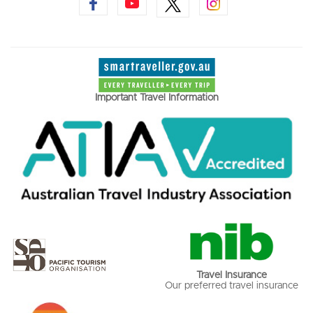
Important Travel Information
Travel Insurance
Our preferred travel insurance