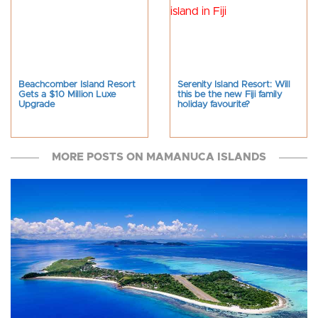
Beachcomber Island Resort
Serenity Island Resort: Will
Gets a $10 Million Luxe
this be the new Fiji family
Upgrade
holiday favourite?
MORE POSTS ON MAMANUCA ISLANDS