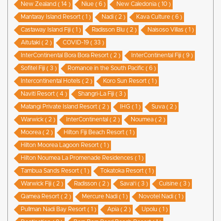
New Zealand ( 14 )
Niue ( 6 )
New Caledonia ( 10 )
Mantaray Island Resort ( 1 )
Nadi ( 2 )
Kava Culture ( 6 )
Castaway Island Fiji ( 1 )
Radisson Blu ( 2 )
Naisoso Villas ( 1 )
Aitutaki ( 2 )
COVID-19 ( 33 )
InterContinental Bora Bora Resort ( 2 )
InterContinental Fiji ( 9 )
Sofitel Fiji ( 3 )
Romance in the South Pacific ( 6 )
Intercontinental Hotels ( 2 )
Koro Sun Resort ( 1 )
Naviti Resort ( 4 )
Shangri-La Fiji ( 3 )
Matangi Private Island Resort ( 2 )
IHG ( 1 )
Suva ( 2 )
Warwick ( 2 )
InterContinental ( 2 )
Noumea ( 2 )
Moorea ( 2 )
Hilton Fiji Beach Resort ( 1 )
Hilton Moorea Lagoon Resort ( 1 )
Hilton Noumea La Promenade Residences ( 1 )
Tambua Sands Resort ( 1 )
Tokatoka Resort ( 1 )
Warwick Fiji ( 2 )
Radisson ( 2 )
Savai'i ( 3 )
Cuisine ( 3 )
Qamea Resort ( 2 )
Mercure Nadi ( 1 )
Novotel Nadi ( 1 )
Pullman Nadi Bay Resort ( 1 )
Apia ( 2 )
Upolu ( 1 )