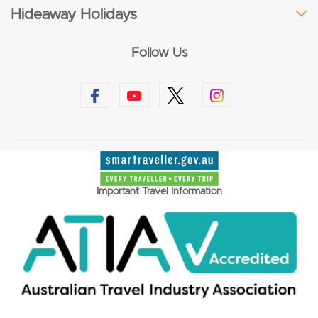
Hideaway Holidays
Follow Us
Important Travel Information