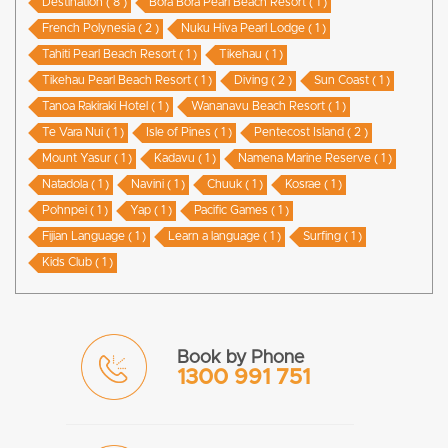
Destination ( 8 )
Bora Bora Pearl Beach Resort ( 1 )
French Polynesia ( 2 )
Nuku Hiva Pearl Lodge ( 1 )
Tahiti Pearl Beach Resort ( 1 )
Tikehau ( 1 )
Tikehau Pearl Beach Resort ( 1 )
Diving ( 2 )
Sun Coast ( 1 )
Tanoa Rakiraki Hotel ( 1 )
Wananavu Beach Resort ( 1 )
Te Vara Nui ( 1 )
Isle of Pines ( 1 )
Pentecost Island ( 2 )
Mount Yasur ( 1 )
Kadavu ( 1 )
Namena Marine Reserve ( 1 )
Natadola ( 1 )
Navini ( 1 )
Chuuk ( 1 )
Kosrae ( 1 )
Pohnpei ( 1 )
Yap ( 1 )
Pacific Games ( 1 )
Fijian Language ( 1 )
Learn a language ( 1 )
Surfing ( 1 )
Kids Club ( 1 )
Book by Phone
1300 991 751