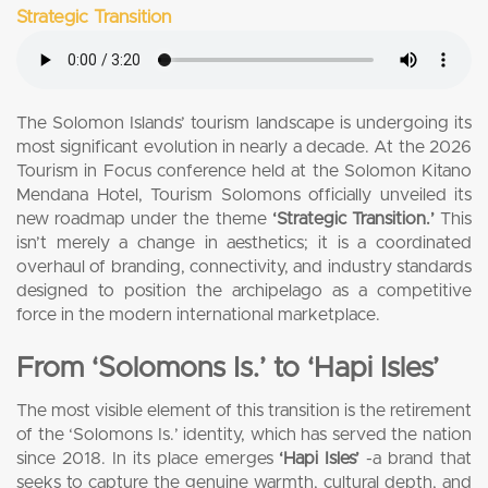
Strategic Transition
The Solomon Islands’ tourism landscape is undergoing its
most significant evolution in nearly a decade. At the 2026
Tourism in Focus conference held at the Solomon Kitano
Mendana Hotel, Tourism Solomons officially unveiled its
new roadmap under the theme
‘Strategic Transition.’
This
isn’t merely a change in aesthetics; it is a coordinated
overhaul of branding, connectivity, and industry standards
designed to position the archipelago as a competitive
force in the modern international marketplace.
From ‘Solomons Is.’ to ‘Hapi Isles’
The most visible element of this transition is the retirement
of the ‘Solomons Is.’ identity, which has served the nation
since 2018. In its place emerges
‘Hapi Isles’
-a brand that
seeks to capture the genuine warmth, cultural depth, and