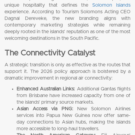
unique hospitality that defines the
Solomon Islands
experience. According to Tourism Solomons Acting CEO
Dagnal Dereveke, the new branding aligns with
contemporary marketing strategies while remaining
deeply rooted in the islands’ reputation as one of the most
welcoming destinations in the South Pacific.
The Connectivity Catalyst
A strategic transition is only as effective as the routes that
support it. The 2026 policy approach is bolstered by a
dramatic improvement in regional air connectivity:
Enhanced Australian Links:
Additional Qantas flights
from Brisbane have increased capacity from one of
the islands’ primary source markets.
Asian Access via PNG:
New Solomon Airlines
services into Papua New Guinea now offer same-
day connections to Asian hubs, making the islands
more accessible to long-haul travellers.