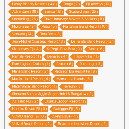
Family-friendly Resorts ( 44 )
Tonga ( 7 )
Fiji Airways ( 10 )
Adventure ( 38 )
Samoa ( 13 )
Scuba-diving ( 25 )
Snorkelling ( 26 )
Travel Industry: Movers & Shakers ( 8 )
Micronesia ( 9 )
Palau ( 5 )
Plantation Island Resort ( 10 )
Vanuatu ( 14 )
Bora Bora ( 3 )
Jean-Michel Cousteau Resort ( 3 )
Le Taha’a Island Resort ( 2 )
Six senses Fiji ( 4 )
St Regis Bora Bora ( 3 )
Tahiti ( 16 )
Namale Resort ( 1 )
Denarau ( 4 )
Trilogy Villas ( 1 )
Blue Lagoon Cruises ( 1 )
Cruise ( 6 )
Rarotonga ( 3 )
Mana Island Resort ( 2 )
Radisson Blu Resort Fiji ( 8 )
Malolo Island Resort ( 4 )
Mamanuca Islands ( 6 )
Matamanoa Island Resort ( 1 )
Taveuni ( 3 )
Sheraton Samoa Aggie Grey’s Hotel & Bungalow ( 2 )
Air Tahiti Nui ( 2 )
Likuliku Lagoon Resort ( 1 )
Nanuku Resort Fiji ( 3 )
Outrigger Fiji ( 5 )
VOMO Island Fiji ( 10 )
All-Inclusive ( 4 )
Volivoli Beach Resort ( 2 )
Beachcomber Island Resort ( 2 )