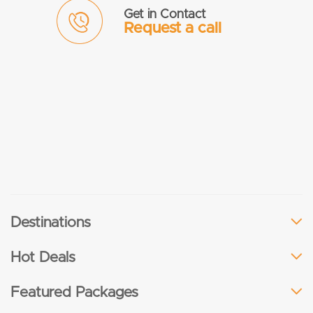
Get in Contact
Request a call
Destinations
Hot Deals
Featured Packages