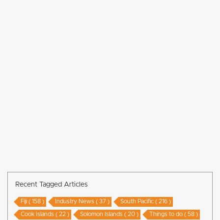
Recent Tagged Articles
Fiji ( 158 )
Industry News ( 37 )
South Pacific ( 216 )
Cook Islands ( 22 )
Solomon Islands ( 20 )
Things to do ( 58 )