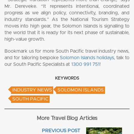
Mr. Dereveke. “It represents intentional, coordinated
progress as we align policy, connectivity, branding, and
industry standards.” As the National Tourism Strategy
moves into high gear, the Solomon Islands is signalling to
the world that it is ready for its next phase of sustainable,
high-value growth.
Bookmark us for more South Pacific travel industry news,
and for tailoring bespoke
Solomon Islands holidays
, talk to
our South Pacific Specialists at
1300 991 751
!
KEYWORDS
INDUSTRY NEWS
SOLOMON ISLANDS
SOUTH PACIFIC
More Travel Blog Articles
PREVIOUS POST