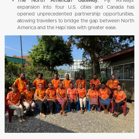
The North American Gateway:
Fiji Airways’
expansion into four U.S. cities and Canada has
opened unprecedented partnership opportunities,
allowing travellers to bridge the gap between North
America and the Hapi Isles with greater ease.