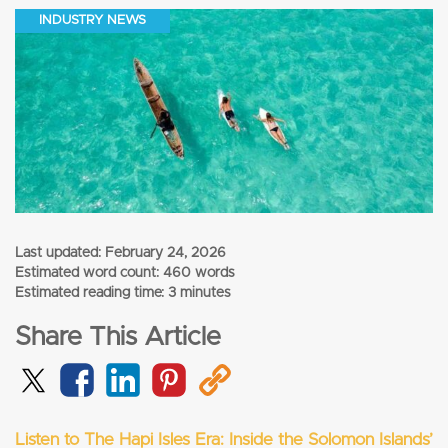
INDUSTRY NEWS
Last updated:
February 24, 2026
Estimated word count: 460 words
Estimated reading time: 3 minutes
Share This Article
Listen to The Hapi Isles Era: Inside the Solomon Islands’