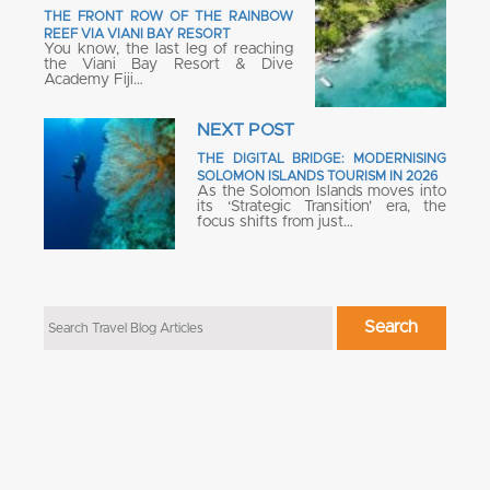
THE FRONT ROW OF THE RAINBOW
REEF VIA VIANI BAY RESORT
You know, the last leg of reaching
the Viani Bay Resort & Dive
Academy Fiji…
NEXT POST
THE DIGITAL BRIDGE: MODERNISING
SOLOMON ISLANDS TOURISM IN 2026
As the Solomon Islands moves into
its ‘Strategic Transition’ era, the
focus shifts from just…