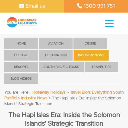
Email us
1300 991 751
HOME
AVIATION
CRUISE
CULTURE
DESTINATION
INDUSTRY NEWS
RESORTS
SOUTH PACIFIC TOURS
TRAVEL TIPS
BLOG VIDEOS
You are Here :
Hideaway Holidays
>
Travel Blog: Everything South
Pacific!
>
Industry News
>
The Hapi Isles Era: Inside the Solomon
Islands’ Strategic Transition
The Hapi Isles Era: Inside the Solomon
Islands’ Strategic Transition