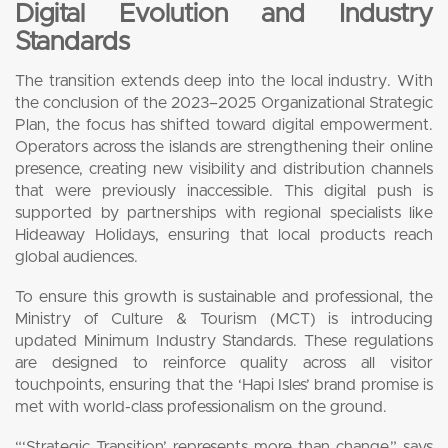
Digital Evolution and Industry
Standards
The transition extends deep into the local industry. With
the conclusion of the 2023–2025 Organizational Strategic
Plan, the focus has shifted toward digital empowerment.
Operators across the islands are strengthening their online
presence, creating new visibility and distribution channels
that were previously inaccessible. This digital push is
supported by partnerships with regional specialists like
Hideaway Holidays, ensuring that local products reach
global audiences.
To ensure this growth is sustainable and professional, the
Ministry of Culture & Tourism (MCT) is introducing
updated Minimum Industry Standards. These regulations
are designed to reinforce quality across all visitor
touchpoints, ensuring that the ‘Hapi Isles’ brand promise is
met with world-class professionalism on the ground.
“‘Strategic Transition’ represents more than change,” says