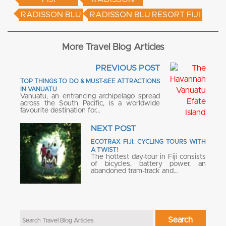
RADISSON BLU
RADISSON BLU RESORT FIJI
More Travel Blog Articles
PREVIOUS POST
TOP THINGS TO DO & MUST-SEE ATTRACTIONS
IN VANUATU
Vanuatu, an entrancing archipelago spread
across the South Pacific, is a worldwide
favourite destination for…
NEXT POST
ECOTRAX FIJI: CYCLING TOURS WITH
A TWIST!
The hottest day-tour in Fiji consists
of bicycles, battery power, an
abandoned tram-track and…