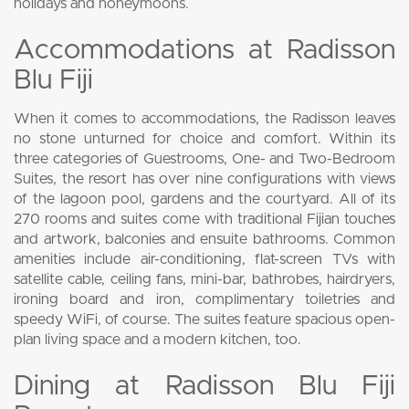
holidays and honeymoons.
Accommodations at Radisson
Blu Fiji
When it comes to accommodations, the Radisson leaves
no stone unturned for choice and comfort. Within its
three categories of Guestrooms, One- and Two-Bedroom
Suites, the resort has over nine configurations with views
of the lagoon pool, gardens and the courtyard. All of its
270 rooms and suites come with traditional Fijian touches
and artwork, balconies and ensuite bathrooms. Common
amenities include air-conditioning, flat-screen TVs with
satellite cable, ceiling fans, mini-bar, bathrobes, hairdryers,
ironing board and iron, complimentary toiletries and
speedy WiFi, of course. The suites feature spacious open-
plan living space and a modern kitchen, too.
Dining at Radisson Blu Fiji