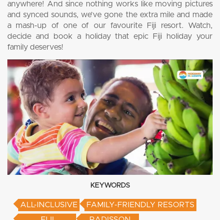
anywhere! And since nothing works like moving pictures
and synced sounds, we’ve gone the extra mile and made
a mash-up of one of our favourite Fiji resort. Watch,
decide and book a holiday that epic Fiji holiday your
family deserves!
KEYWORDS
ALL-INCLUSIVE
FAMILY-FRIENDLY RESORTS
FIJI
RADISSON