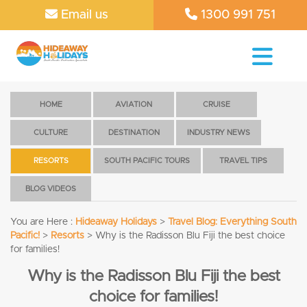
Email us
1300 991 751
HOME
AVIATION
CRUISE
CULTURE
DESTINATION
INDUSTRY NEWS
RESORTS
SOUTH PACIFIC TOURS
TRAVEL TIPS
BLOG VIDEOS
You are Here :
Hideaway Holidays
>
Travel Blog: Everything South
Pacific!
>
Resorts
>
Why is the Radisson Blu Fiji the best choice
for families!
Why is the Radisson Blu Fiji the best
choice for families!