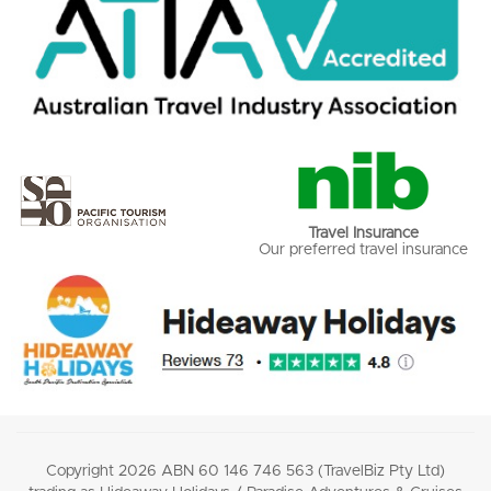
Travel Insurance
Our preferred travel insurance
Copyright 2026 ABN 60 146 746 563 (TravelBiz Pty Ltd)