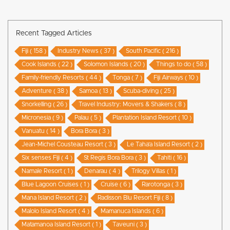
Recent Tagged Articles
Fiji ( 158 )
Industry News ( 37 )
South Pacific ( 216 )
Cook Islands ( 22 )
Solomon Islands ( 20 )
Things to do ( 58 )
Family-friendly Resorts ( 44 )
Tonga ( 7 )
Fiji Airways ( 10 )
Adventure ( 38 )
Samoa ( 13 )
Scuba-diving ( 25 )
Snorkelling ( 26 )
Travel Industry: Movers & Shakers ( 8 )
Micronesia ( 9 )
Palau ( 5 )
Plantation Island Resort ( 10 )
Vanuatu ( 14 )
Bora Bora ( 3 )
Jean-Michel Cousteau Resort ( 3 )
Le Taha’a Island Resort ( 2 )
Six senses Fiji ( 4 )
St Regis Bora Bora ( 3 )
Tahiti ( 16 )
Namale Resort ( 1 )
Denarau ( 4 )
Trilogy Villas ( 1 )
Blue Lagoon Cruises ( 1 )
Cruise ( 6 )
Rarotonga ( 3 )
Mana Island Resort ( 2 )
Radisson Blu Resort Fiji ( 8 )
Malolo Island Resort ( 4 )
Mamanuca Islands ( 6 )
Matamanoa Island Resort ( 1 )
Taveuni ( 3 )