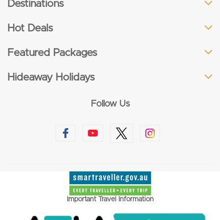
Destinations
Hot Deals
Featured Packages
Hideaway Holidays
Follow Us
Important Travel Information