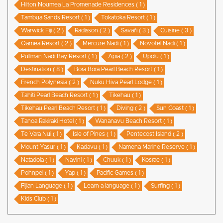
Hilton Noumea La Promenade Residences ( 1 )
Tambua Sands Resort ( 1 )
Tokatoka Resort ( 1 )
Warwick Fiji ( 2 )
Radisson ( 2 )
Savai'i ( 3 )
Cuisine ( 3 )
Qamea Resort ( 2 )
Mercure Nadi ( 1 )
Novotel Nadi ( 1 )
Pullman Nadi Bay Resort ( 1 )
Apia ( 2 )
Upolu ( 1 )
Destination ( 8 )
Bora Bora Pearl Beach Resort ( 1 )
French Polynesia ( 2 )
Nuku Hiva Pearl Lodge ( 1 )
Tahiti Pearl Beach Resort ( 1 )
Tikehau ( 1 )
Tikehau Pearl Beach Resort ( 1 )
Diving ( 2 )
Sun Coast ( 1 )
Tanoa Rakiraki Hotel ( 1 )
Wananavu Beach Resort ( 1 )
Te Vara Nui ( 1 )
Isle of Pines ( 1 )
Pentecost Island ( 2 )
Mount Yasur ( 1 )
Kadavu ( 1 )
Namena Marine Reserve ( 1 )
Natadola ( 1 )
Navini ( 1 )
Chuuk ( 1 )
Kosrae ( 1 )
Pohnpei ( 1 )
Yap ( 1 )
Pacific Games ( 1 )
Fijian Language ( 1 )
Learn a language ( 1 )
Surfing ( 1 )
Kids Club ( 1 )