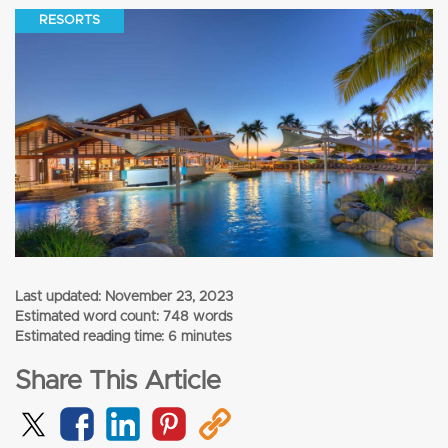
RESORTS
Last updated:
November 23, 2023
Estimated word count: 748 words
Estimated reading time: 6 minutes
Share This Article