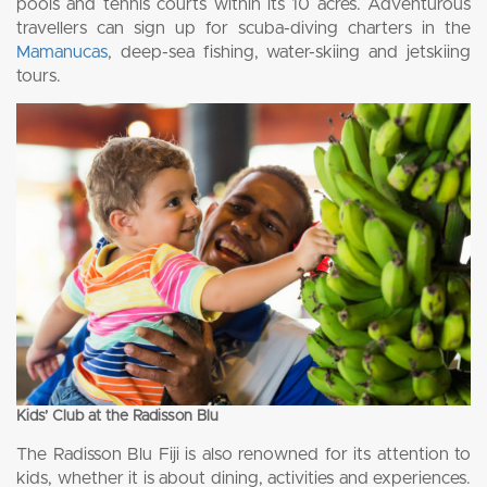
pools and tennis courts within its 10 acres. Adventurous
travellers can sign up for scuba-diving charters in the
Mamanucas
, deep-sea fishing, water-skiing and jetskiing
tours.
Kids’ Club at the Radisson Blu
The Radisson Blu Fiji is also renowned for its attention to
kids, whether it is about dining, activities and experiences.