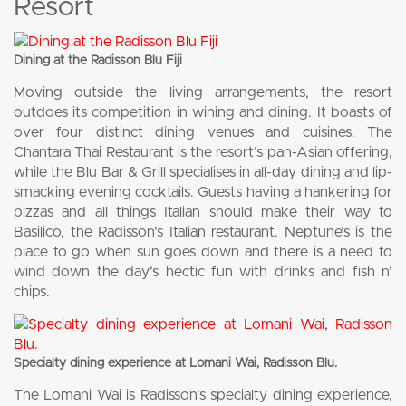
Resort
Dining at the Radisson Blu Fiji
Moving outside the living arrangements, the resort
outdoes its competition in wining and dining. It boasts of
over four distinct dining venues and cuisines. The
Chantara Thai Restaurant is the resort’s pan-Asian offering,
while the Blu Bar & Grill specialises in all-day dining and lip-
smacking evening cocktails. Guests having a hankering for
pizzas and all things Italian should make their way to
Basilico, the Radisson’s Italian restaurant. Neptune’s is the
place to go when sun goes down and there is a need to
wind down the day’s hectic fun with drinks and fish n’
chips.
Specialty dining experience at Lomani Wai, Radisson Blu.
The Lomani Wai is Radisson’s specialty dining experience,