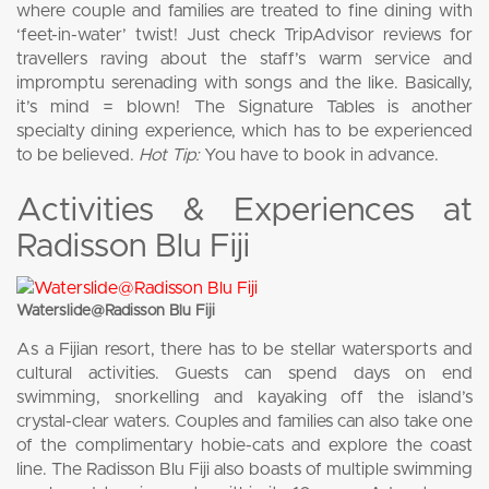
where couple and families are treated to fine dining with
‘feet-in-water’ twist! Just check TripAdvisor reviews for
travellers raving about the staff’s warm service and
impromptu serenading with songs and the like. Basically,
it’s mind = blown! The Signature Tables is another
specialty dining experience, which has to be experienced
to be believed.
Hot Tip:
You have to book in advance.
Activities & Experiences at
Radisson Blu Fiji
Waterslide@Radisson Blu Fiji
As a Fijian resort, there has to be stellar watersports and
cultural activities. Guests can spend days on end
swimming, snorkelling and kayaking off the island’s
crystal-clear waters. Couples and families can also take one
of the complimentary hobie-cats and explore the coast
line. The Radisson Blu Fiji also boasts of multiple swimming