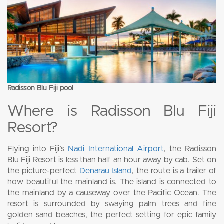
Radisson Blu Fiji pool
Where is Radisson Blu Fiji
Resort?
Flying into Fiji’s
Nadi International Airport
, the Radisson
Blu Fiji Resort is less than half an hour away by cab. Set on
the picture-perfect
Denarau Island
, the route is a trailer of
how beautiful the mainland is. The island is connected to
the mainland by a causeway over the Pacific Ocean. The
resort is surrounded by swaying palm trees and fine
golden sand beaches, the perfect setting for epic family