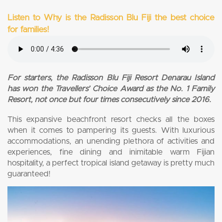
Listen to Why is the Radisson Blu Fiji the best choice
for families!
For starters, the Radisson Blu Fiji Resort Denarau Island
has won the Travellers’ Choice Award as the No. 1 Family
Resort, not once but four times consecutively since 2016.
This expansive beachfront resort checks all the boxes
when it comes to pampering its guests. With luxurious
accommodations, an unending plethora of activities and
experiences, fine dining and inimitable warm Fijian
hospitality, a perfect tropical island getaway is pretty much
guaranteed!