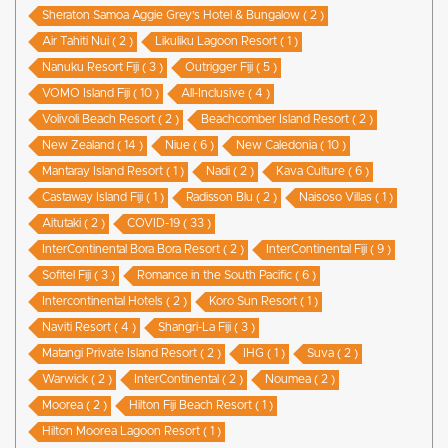
Sheraton Samoa Aggie Grey’s Hotel & Bungalow ( 2 )
Air Tahiti Nui ( 2 )
Likuliku Lagoon Resort ( 1 )
Nanuku Resort Fiji ( 3 )
Outrigger Fiji ( 5 )
VOMO Island Fiji ( 10 )
All-Inclusive ( 4 )
Volivoli Beach Resort ( 2 )
Beachcomber Island Resort ( 2 )
New Zealand ( 14 )
Niue ( 6 )
New Caledonia ( 10 )
Mantaray Island Resort ( 1 )
Nadi ( 2 )
Kava Culture ( 6 )
Castaway Island Fiji ( 1 )
Radisson Blu ( 2 )
Naisoso Villas ( 1 )
Aitutaki ( 2 )
COVID-19 ( 33 )
InterContinental Bora Bora Resort ( 2 )
InterContinental Fiji ( 9 )
Sofitel Fiji ( 3 )
Romance in the South Pacific ( 6 )
Intercontinental Hotels ( 2 )
Koro Sun Resort ( 1 )
Naviti Resort ( 4 )
Shangri-La Fiji ( 3 )
Matangi Private Island Resort ( 2 )
IHG ( 1 )
Suva ( 2 )
Warwick ( 2 )
InterContinental ( 2 )
Noumea ( 2 )
Moorea ( 2 )
Hilton Fiji Beach Resort ( 1 )
Hilton Moorea Lagoon Resort ( 1 )