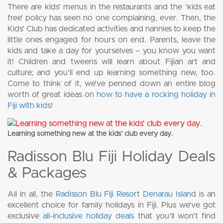
There are kids’ menus in the restaurants and the ‘kids eat
free’ policy has seen no one complaining, ever. Then, the
Kids’ Club has dedicated activities and nannies to keep the
little ones engaged for hours on end. Parents, leave the
kids and take a day for yourselves – you know you want
it! Children and tweens will learn about Fijian art and
culture; and you’ll end up learning something new, too.
Come to think of it, we’ve penned down an entire blog
worth of great ideas on
how to have a rocking holiday in
Fiji with kids
!
Learning something new at the kids’ club every day.
Radisson Blu Fiji Holiday Deals
& Packages
All in all, the
Radisson Blu Fiji Resort Denarau Island
is an
excellent choice for family holidays in Fiji. Plus we’ve got
exclusive
all-inclusive holiday deals
that you’ll won’t find