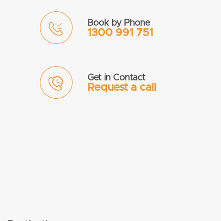
Book by Phone
1300 991 751
Get in Contact
Request a call