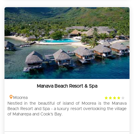
Manava Beach Resort & Spa
4
Moorea
Nestled in the beautiful of island of Moorea is the Manava
rating
Beach Resort and Spa - a luxury resort overlooking the village
of Maharepa and Cook’s Bay.