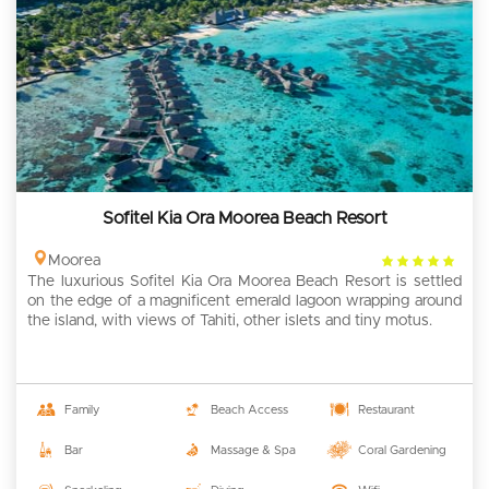
Sofitel Kia Ora Moorea Beach Resort
4
Moorea
The luxurious Sofitel Kia Ora Moorea Beach Resort is settled
rating
on the edge of a magnificent emerald lagoon wrapping around
the island, with views of Tahiti, other islets and tiny motus.
Family
Beach Access
Restaurant
Bar
Massage & Spa
Coral Gardening