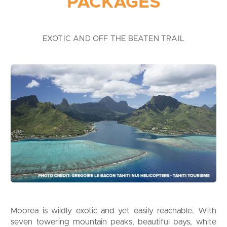
PACKAGES
EXOTIC AND OFF THE BEATEN TRAIL
Moorea is wildly exotic and yet easily reachable. With
seven towering mountain peaks, beautiful bays, white