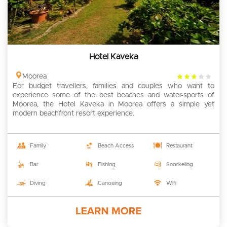
Hotel Kaveka
3
Moorea
For budget travellers, families and couples who want to
rating
experience some of the best beaches and water-sports of
Moorea, the Hotel Kaveka in Moorea offers a simple yet
modern beachfront resort experience.
Family
Beach Access
Restaurant
Bar
Fishing
Snorkeling
Diving
Canoeing
Wifi