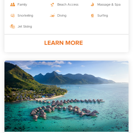
Family
Beach Access
Massage & Spa
Snorkeling
Diving
Surfing
Jet Skiing