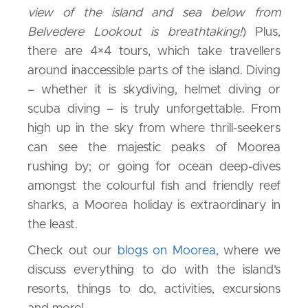
view of the island and sea below from
Belvedere Lookout is breathtaking!
) Plus,
there are 4×4 tours, which take travellers
around inaccessible parts of the island. Diving
– whether it is skydiving, helmet diving or
scuba diving – is truly unforgettable. From
high up in the sky from where thrill-seekers
can see the majestic peaks of Moorea
rushing by; or going for ocean deep-dives
amongst the colourful fish and friendly reef
sharks, a Moorea holiday is extraordinary in
the least.
Check out our
blogs on Moorea
, where we
discuss everything to do with the island’s
resorts, things to do, activities, excursions