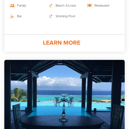
Family
Beach Access
Restaurant
Bar
Simming Pool