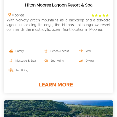
Hilton Moorea Lagoon Resort & Spa
4
Moorea
With velvety green mountains as a backdrop and a ten-acre
rating
lagoon embracing its edge, the Hilton's all-bungalow resort
commands the most idyllic ocean-front location in Moorea.
Family
Beach Access
Wifi
Massage & Spa
Snorkeling
Diving
Jet Skiing