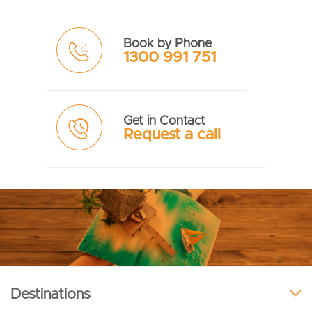
Book by Phone
1300 991 751
Get in Contact
Request a call
Destinations