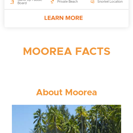
Private Beach
Snorkel Location
Board
MOOREA FACTS
About Moorea