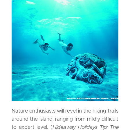
Nature enthusiasts will revel in the hiking trails
around the island, ranging from mildly difficult
to expert level. (
Hideaway Holidays Tip: The