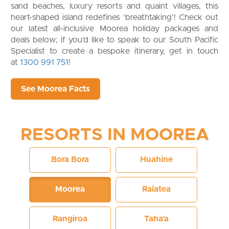
sand beaches, luxury resorts and quaint villages, this
heart-shaped island redefines ‘breathtaking’! Check out
our latest all-inclusive Moorea holiday packages and
deals below; if you’d like to speak to our South Pacific
Specialist to create a bespoke itinerary, get in touch
at
1300 991 751
!
See Moorea Facts
RESORTS IN MOOREA
Bora Bora
Huahine
Moorea
Raiatea
Rangiroa
Taha'a