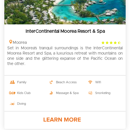
InterContinental Moorea Resort & Spa
4.5
Moorea
Set in Moorea’s tranquil surroundings is the InterContinental
rating
Moorea Resort and Spa, a luxurious retreat with mountains on
one side and the glittering expanse of the Pacific Ocean on
the other.
Family
Beach Access
Wifi
Kids Club
Massage & Spa
Snorkeling
Diving