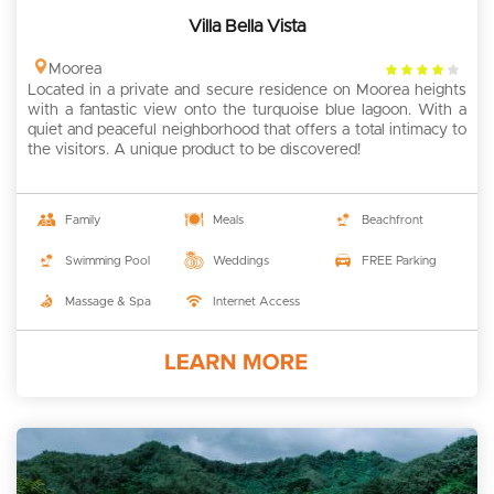
Villa Bella Vista
4
Moorea
Located in a private and secure residence on Moorea heights
rating
with a fantastic view onto the turquoise blue lagoon. With a
quiet and peaceful neighborhood that offers a total intimacy to
the visitors. A unique product to be discovered!
Family
Meals
Beachfront
Swimming Pool
Weddings
FREE Parking
Massage & Spa
Internet Access