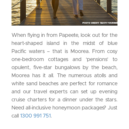
When flying in from Papeete, look out for the
heart-shaped island in the midst of blue
Pacific waters – that is Moorea. From cosy
one-bedroom cottages and ‘pensions’ to
opulent, five-star bungalows by the beach,
Moorea has it all. The numerous atolls and
white sand beaches are perfect for romance
and our travel experts can set up evening
cruise charters for a dinner under the stars.
Need all-inclusive honeymoon packages? Just
call
1300 991 751
.