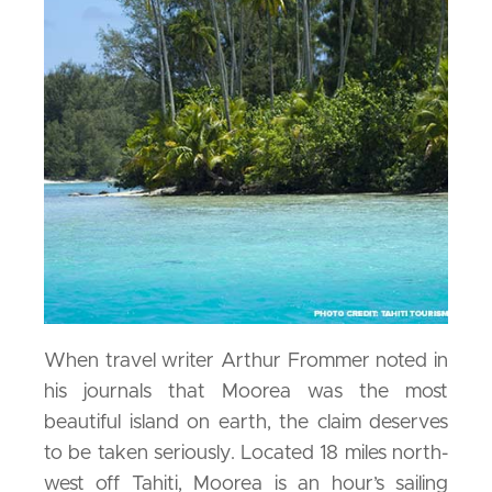
When travel writer Arthur Frommer noted in
his journals that Moorea was the most
beautiful island on earth, the claim deserves
to be taken seriously. Located 18 miles north-
west off Tahiti, Moorea is an hour’s sailing