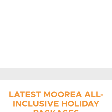
LATEST MOOREA
ALL-
INCLUSIVE HOLIDAY