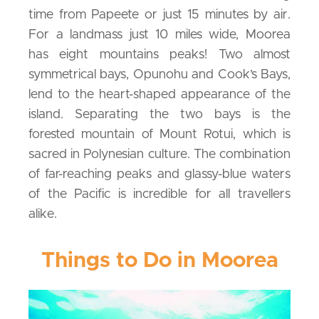
time from Papeete or just 15 minutes by air.
For a landmass just 10 miles wide, Moorea
has eight mountains peaks! Two almost
symmetrical bays, Opunohu and Cook’s Bays,
lend to the heart-shaped appearance of the
island. Separating the two bays is the
forested mountain of Mount Rotui, which is
sacred in Polynesian culture. The combination
of far-reaching peaks and glassy-blue waters
of the Pacific is incredible for all travellers
alike.
Things to Do in Moorea