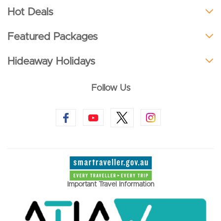
Hot Deals
Featured Packages
Hideaway Holidays
Follow Us
Important Travel Information