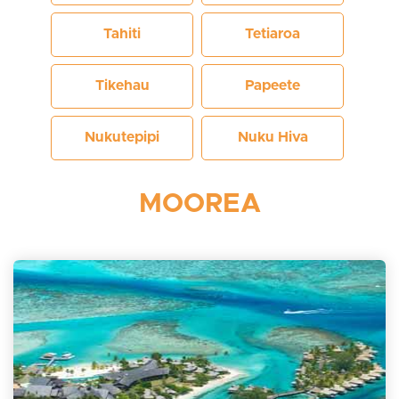
Tahiti
Tetiaroa
Tikehau
Papeete
Nukutepipi
Nuku Hiva
MOOREA