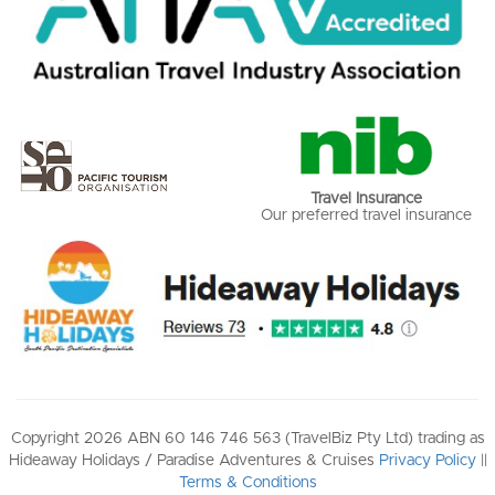
Travel Insurance
Our preferred travel insurance
Copyright 2026 ABN 60 146 746 563 (TravelBiz Pty Ltd) trading as
Hideaway Holidays / Paradise Adventures & Cruises
Privacy Policy
||
Terms & Conditions