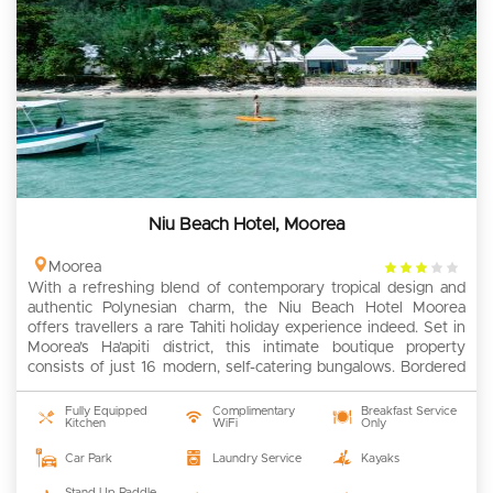
Niu Beach Hotel, Moorea
3
Moorea
With a refreshing blend of contemporary tropical design and
rating
authentic Polynesian charm, the Niu Beach Hotel Moorea
offers travellers a rare Tahiti holiday experience indeed. Set in
Moorea’s Ha’apiti district, this intimate boutique property
consists of just 16 modern, self-catering bungalows. Bordered
by a lagoon world-famous for its infinite shades of blue, the
hotel woos […]
Fully Equipped
Complimentary
Breakfast Service
Kitchen
WiFi
Only
Car Park
Laundry Service
Kayaks
Stand Up Paddle