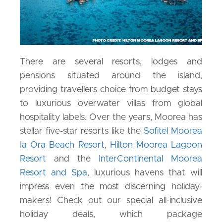
There are several resorts, lodges and
pensions situated around the island,
providing travellers choice from budget stays
to luxurious overwater villas from global
hospitality labels. Over the years, Moorea has
stellar five-star resorts like the
Sofitel Moorea
Ia Ora Beach Resort
,
Hilton Moorea Lagoon
Resort
and the
InterContinental Moorea
Resort and Spa
, luxurious havens that will
impress even the most discerning holiday-
makers! Check out our special all-inclusive
holiday deals, which package