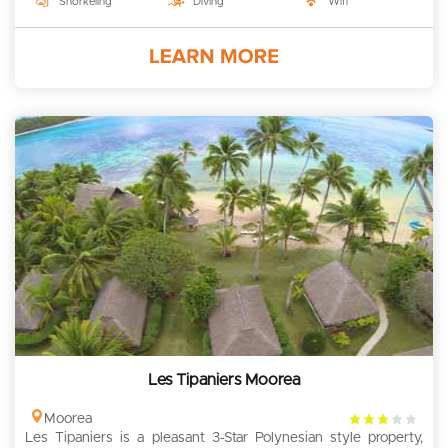
Snorkeling
Diving
Wifi
Les Tipaniers Moorea
3
Moorea
Les Tipaniers is a pleasant 3-Star Polynesian style property,
rating