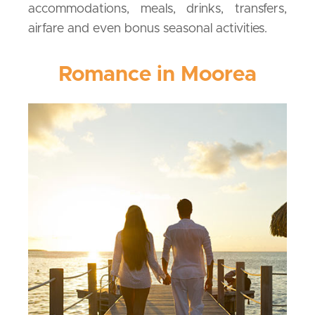
accommodations, meals, drinks, transfers,
airfare and even bonus seasonal activities.
Romance in Moorea