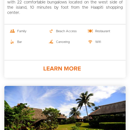
with 22 comfortable bungalows located on the west side of
the island, 10 minutes by foot from the Haapiti shopping
center.
Family
Beach Access
Restaurant
Bar
Canoeing
Wifi