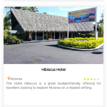
Hibiscus Hotel
3
Moorea
The Hotel Hibiscus is a great budget-friendly offering for
rating
travellers looking to explore Moorea on a relaxed setting.