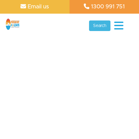
Email us
1300 991 751
Search