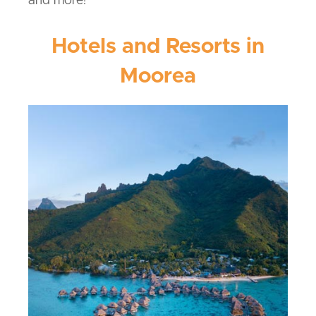
and more!
Hotels and Resorts in
Moorea