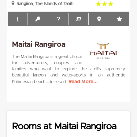
3.0
Rangiroa, The Islands of Tahiti
rating
Maitai Rangiroa
The Maitai Rangiroa is a great choice
for adventurers, couples and
families who want to explore the atoll’s supremely
beautiful lagoon and water-sports in an authentic
Read More...
Polynesian beachside resort.
Rooms at Maitai Rangiroa