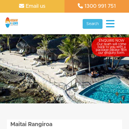
Email us
1300 991 751
Search
ENQUIRE NOW
Our team will come
back to you with a
package please fill in
our enquiry form.
Maitai Rangiroa