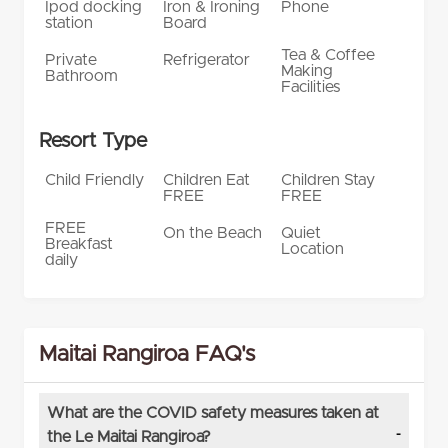
Ipod docking
Iron & Ironing
Phone
station
Board
Tea & Coffee
Private
Refrigerator
Making
Bathroom
Facilities
Resort Type
Child Friendly
Children Eat
Children Stay
FREE
FREE
FREE
On the Beach
Quiet
Breakfast
Location
daily
Maitai Rangiroa FAQ's
What are the COVID safety measures taken at
the Le Maitai Rangiroa?