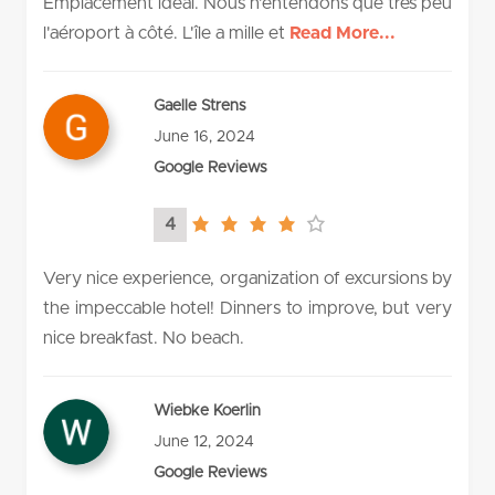
Emplacement idéal. Nous n'entendons que très peu
l'aéroport à côté. L'île a mille et
Read More...
Gaelle Strens
June 16, 2024
Google Reviews
4
4.0
rating
Very nice experience, organization of excursions by
the impeccable hotel! Dinners to improve, but very
nice breakfast. No beach.
Wiebke Koerlin
June 12, 2024
Google Reviews