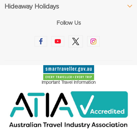
Hideaway Holidays
Follow Us
Important Travel Information