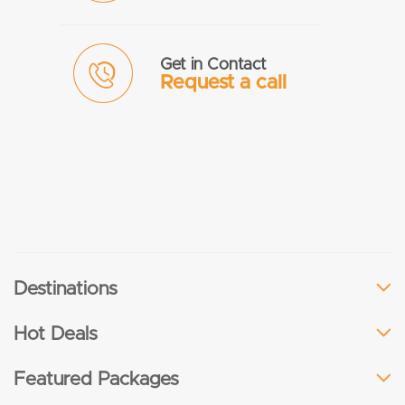
Get in Contact
Request a call
Destinations
Hot Deals
Featured Packages