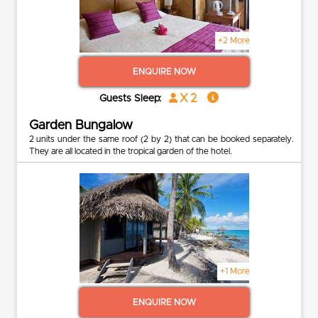
+2 More
ENQUIRE NOW
x 2
Guests Sleep:
Garden Bungalow
2 units under the same roof (2 by 2) that can be booked separately.
They are all located in the tropical garden of the hotel.
+1 More
ENQUIRE NOW