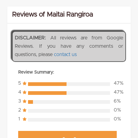
Reviews of Maitai Rangiroa
DISCLAIMER:
All reviews are from Google
Reviews. If you have any comments or
questions, please
contact us
Review Summary:
5
47%
4
47%
3
6%
2
0%
1
0%