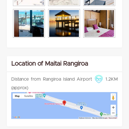
Location of Maitai Rangiroa
Distance from Rangiroa Island Airport
1.2KM
(approx)