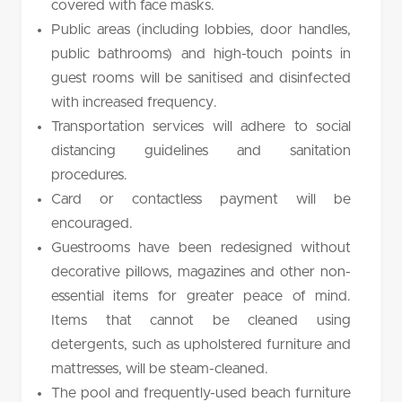
covered with face masks.
Public areas (including lobbies, door handles,
public bathrooms) and high-touch points in
guest rooms will be sanitised and disinfected
with increased frequency.
Transportation services will adhere to social
distancing guidelines and sanitation
procedures.
Card or contactless payment will be
encouraged.
Guestrooms have been redesigned without
decorative pillows, magazines and other non-
essential items for greater peace of mind.
Items that cannot be cleaned using
detergents, such as upholstered furniture and
mattresses, will be steam-cleaned.
The pool and frequently-used beach furniture