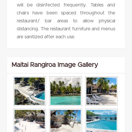
will be disinfected frequently. Tables and
chairs have been spaced throughout the
restaurant/ bar areas to allow physical
distancing. The restaurant furniture and menus
are sanitized after each use.
Maitai Rangiroa Image Gallery