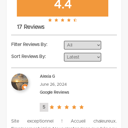
4.4
4.4
17 Reviews
rating
Filter Reviews By:
Sort Reviews By:
Alexia G
June 26, 2024
Google Reviews
5
5.0
rating
Site exceptionnel ! Accueil chaleureux.