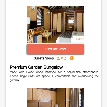
+1 More
ENQUIRE NOW
x 3
Guests Sleep:
Premium Garden Bungalow
Made with exotic wood, bamboo, for a polynesian atmosphere.
These single units are spacious, comfortable and overlooking the
garden.