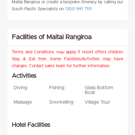
Maitai Rangiroa or create a bespoke itinerary by calling our
South Pacific Specialists on
1300 991 751
!
Facilities of Maitai Rangiroa
Terms and Conditions
may
apply if resort offers children
Stay & Eat free. Some Facilities/Activities may have
charges. Contact sales team for further information.
Activities
Diving
Fishing
Glass Bottom
Boat
Massage
Snorkelling
Village Tour
Hotel Facilities