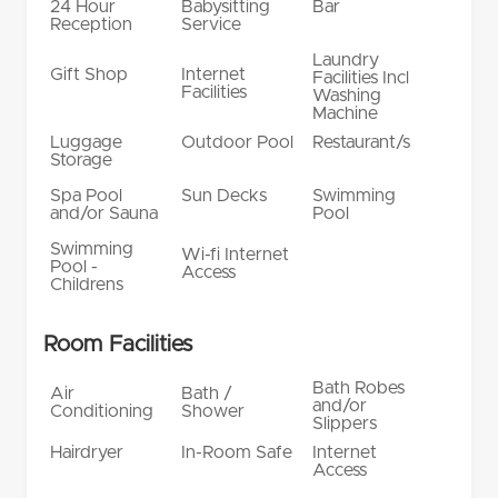
24 Hour
Babysitting
Bar
Reception
Service
Laundry
Gift Shop
Internet
Facilities Incl
Facilities
Washing
Machine
Luggage
Outdoor Pool
Restaurant/s
Storage
Spa Pool
Sun Decks
Swimming
and/or Sauna
Pool
Swimming
Wi-fi Internet
Pool -
Access
Childrens
Room Facilities
Bath Robes
Air
Bath /
and/or
Conditioning
Shower
Slippers
Hairdryer
In-Room Safe
Internet
Access