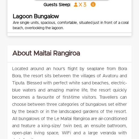
x 3
Guests Sleep:
Lagoon Bungalow
Are single units, spacious, comfortable, situated just in front of a coral
beach, overlooking the lagoon.
About Maitai Rangiroa
Located around an hour’s flight by seaplane from Bora
Bora, the resort sits between the villages of Avatoru and
Tiputa. Blessed with perfect white sand beaches, electric-
blue waters and amazing marine life, the resort quickly
becomes a favourite of first-time visitors. Travellers can
choose between three categories of bungalows set either
by the beach or in the landscaped gardens of the resort.
All bungalows of the Le Maitai Rangiroa are air-conditioned
and feature a king-size/ twin bed, an ensuite bathroom,
open-plan living space, WiFi and a large veranda with