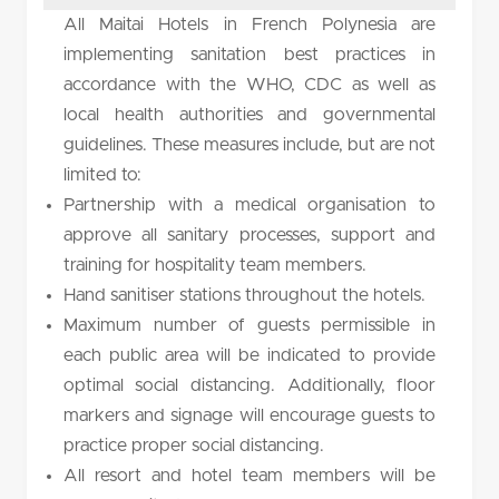
All Maitai Hotels in French Polynesia are
implementing sanitation best practices in
accordance with the WHO, CDC as well as
local health authorities and governmental
guidelines. These measures include, but are not
limited to:
Partnership with a medical organisation to
approve all sanitary processes, support and
training for hospitality team members.
Hand sanitiser stations throughout the hotels.
Maximum number of guests permissible in
each public area will be indicated to provide
optimal social distancing. Additionally, floor
markers and signage will encourage guests to
practice proper social distancing.
All resort and hotel team members will be