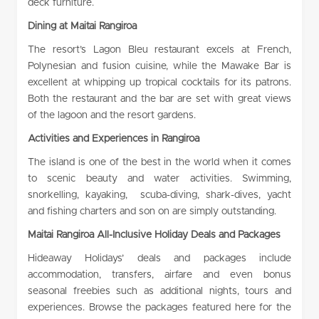
deck furniture.
Dining at
Maitai Rangiroa
The resort’s Lagon Bleu restaurant excels at French,
Polynesian and fusion cuisine, while the Mawake Bar is
excellent at whipping up tropical cocktails for its patrons.
Both the restaurant and the bar are set with great views
of the lagoon and the resort gardens.
Activities and Experiences in Rangiroa
The island is one of the best in the world when it comes
to scenic beauty and water activities. Swimming,
snorkelling, kayaking, scuba-diving, shark-dives, yacht
and fishing charters and son on are simply outstanding.
Maitai Rangiroa All-Inclusive Holiday Deals and Packages
Hideaway Holidays’ deals and packages include
accommodation, transfers, airfare and even bonus
seasonal freebies such as additional nights, tours and
experiences. Browse the packages featured here for the