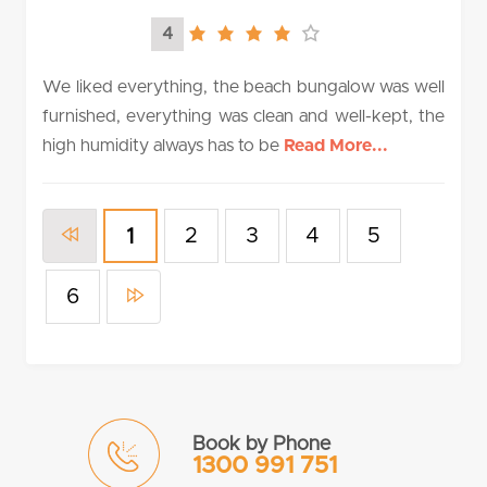
4
4.0
rating
We liked everything, the beach bungalow was well
furnished, everything was clean and well-kept, the
high humidity always has to be
Read More...
2
3
4
5
1
6
Book by Phone
1300 991 751