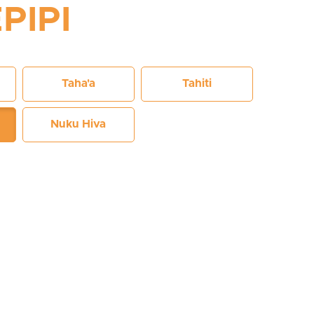
PIPI
Taha'a
Tahiti
Nuku Hiva