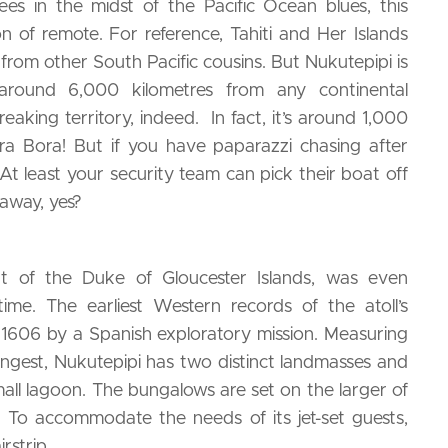
s in the midst of the Pacific Ocean blues, this
ion of remote. For reference, Tahiti and Her Islands
from other South Pacific cousins. But Nukutepipi is
 around 6,000 kilometres from any continental
eaking territory, indeed. In fact, it’s around 1,000
a Bora! But if you have paparazzi chasing after
At least your security team can pick their boat off
away, yes?
part of the Duke of Gloucester Islands, was even
me. The earliest Western records of the atoll’s
 1606 by a Spanish exploratory mission. Measuring
 longest, Nukutepipi has two distinct landmasses and
mall lagoon. The bungalows are set on the larger of
ll. To accommodate the needs of its jet-set guests,
irstrip.