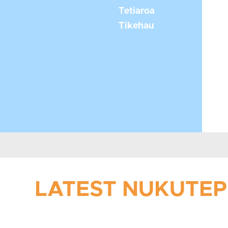
Tetiaroa
Tikehau
LATEST NUKUTEPI