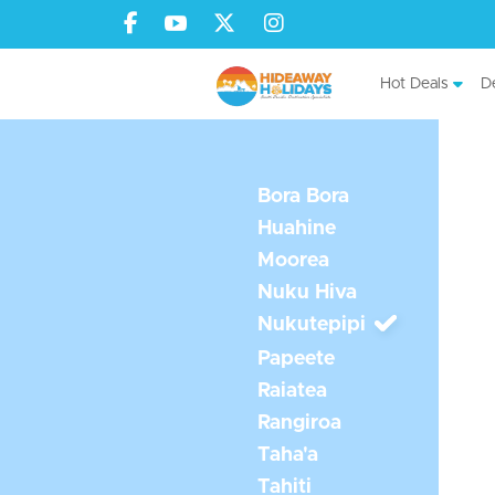
Hot Deals
De
Bora Bora
Huahine
Moorea
Nuku Hiva
Nukutepipi
Papeete
Raiatea
Rangiroa
Taha'a
Tahiti