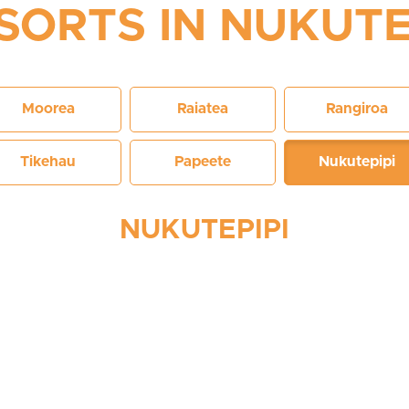
SORTS IN NUKUTE
Moorea
Raiatea
Rangiroa
Tikehau
Papeete
Nukutepipi
NUKUTEPIPI