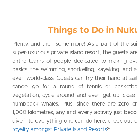
Things to Do in Nuk
Plenty, and then some more! As a part of the sui
super-luxurious private island resort, the guests 
entire teams of people dedicated to making ev
basics, the swimming, snorkelling, kayaking, and s
even world-class. Guests can try their hand at sail
canoe, go for a round of tennis or basketbal
vegetation, cycle around and even get up, close
humpback whales. Plus, since there are zero c
1,000 kilometres, any and every activity just bec
dive into everything one can do here, check out o
royalty amongst Private Island Resorts
?’!