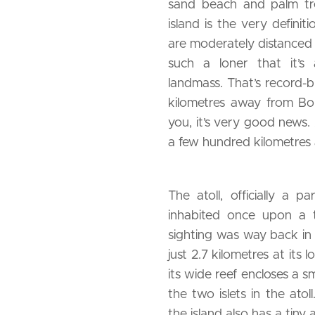
sand beach and palm tree
island is the very definit
are moderately distanced 
such a loner that it’s
landmass. That’s record-br
kilometres away from Bor
you, it’s very good news. 
a few hundred kilometres 
The atoll, officially a 
inhabited once upon a ti
sighting was way back in
just 2.7 kilometres at its
its wide reef encloses a s
the two islets in the ato
the island also has a tiny a