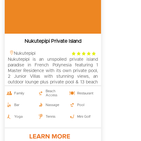
Nukutepipi Private Island
4
Nukutepipi
Nukutepipi is an unspoiled private island
rating
paradise in French Polynesia featuring 1
Master Residence with its own private pool,
2 Junior Villas with stunning views, an
outdoor lounge plus private pool & 13 beach
bungalows. Available for exclusive rental for
Beach
groups of up to 52 people.
Family
Restaurant
Access
Bar
Nassage
Pool
Yoga
Tennis
Mini Golf