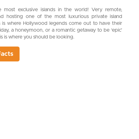
most exclusive islands in the world! Very remote,
and hosting one of the most luxurious private island
is is where Hollywood legends come out to have their
liday, a honeymoon, or a romantic getaway to be ‘epic’
his is where you should be looking.
Facts