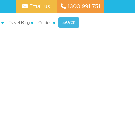
Email us
1300 991 751
Search
Travel Blog
Guides