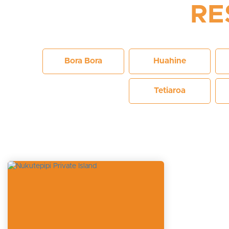
RE
Bora Bora
Huahine
Tetiaroa