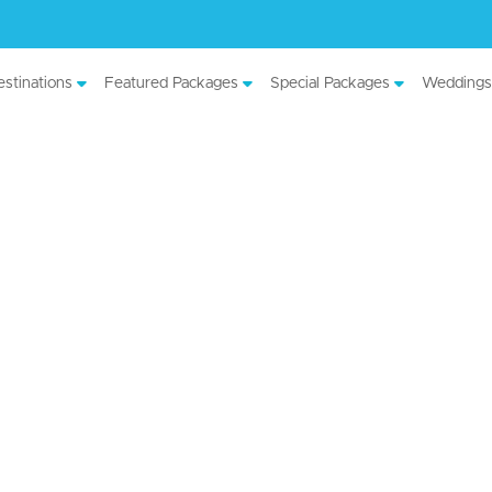
stinations
Featured Packages
Special Packages
Weddings