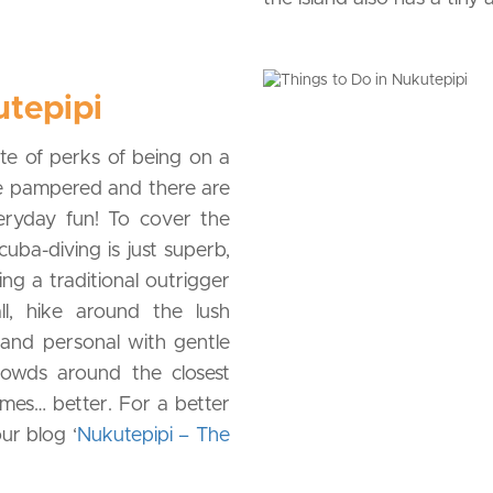
utepipi
te of perks of being on a
are pampered and there are
eryday fun! To cover the
cuba-diving is just superb,
ing a traditional outrigger
l, hike around the lush
 and personal with gentle
rowds around the closest
omes… better. For a better
ur blog ‘
Nukutepipi – The