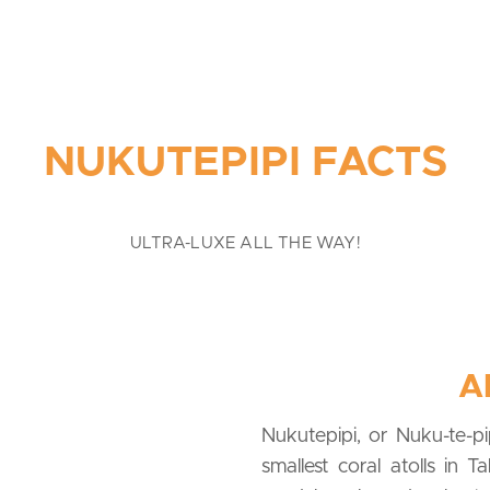
NUKUTEPIPI FACTS
ULTRA-LUXE ALL THE WAY!
A
Nukutepipi, or Nuku-te-pip
smallest coral atolls in T