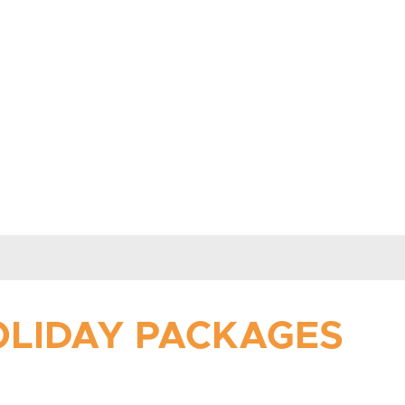
HOLIDAY PACKAGES