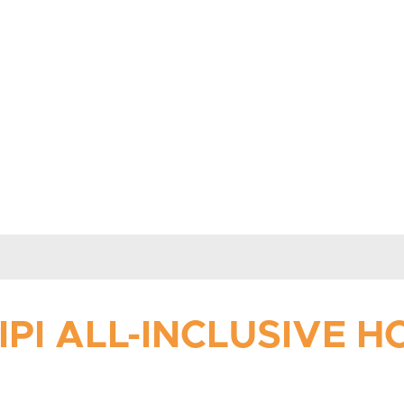
PI ALL-INCLUSIVE 