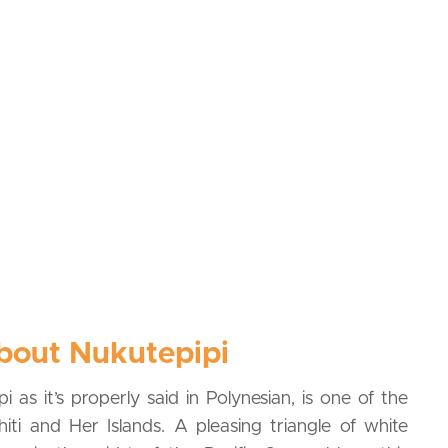
bout Nukutepipi
i as it’s properly said in Polynesian, is one of the
ahiti and Her Islands. A pleasing triangle of white