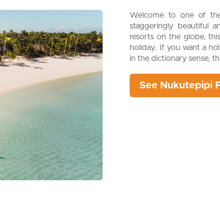
Welcome to one of the 
staggeringly beautiful 
resorts on the globe, th
holiday. If you want a ho
in the dictionary sense, t
See Nukutepipi 