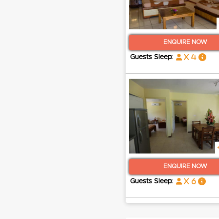
ENQUIRE NOW
x 4
Guests Sleep:
ENQUIRE NOW
x 6
Guests Sleep: