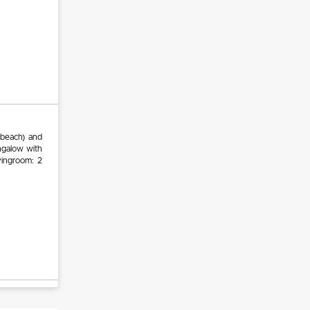
 beach) and
ungalow with
vingroom: 2