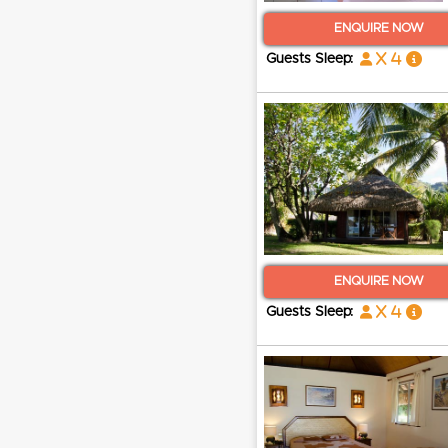
ENQUIRE NOW
x 4
Guests Sleep:
ENQUIRE NOW
x 4
Guests Sleep: