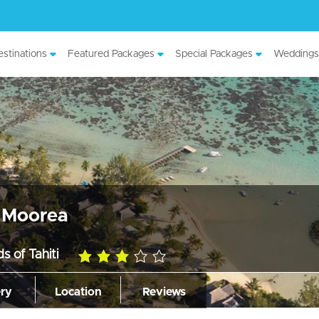
stinations
Featured Packages
Special Packages
Weddings
s Moorea
s of Tahiti
3.0
rating
ery
Location
Reviews