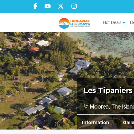
Hot Deals
De
Les Tipanier
Moorea, The Island
Information
Gall