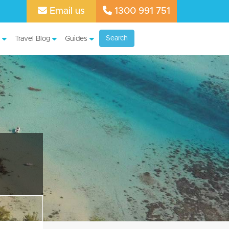
Email us
1300 991 751
Search
Travel Blog
Guides