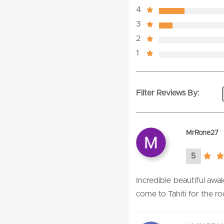
4
3
2
1
Filter Reviews By:
MrRone27
5
5.0
rating
Incredible beautiful aw
come to Tahiti for the r