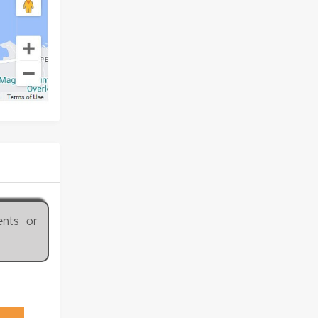
ents or