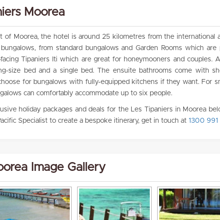
niers Moorea
of Moorea, the hotel is around 25 kilometres from the international a
of bungalows, from standard bungalows and Garden Rooms which are p
-facing Tipaniers Iti which are great for honeymooners and couples. Al
king-size bed and a single bed. The ensuite bathrooms come with s
choose for bungalows with fully-equipped kitchens if they want. For s
 bungalows can comfortably accommodate up to six people.
clusive holiday packages and deals for the Les Tipaniers in Moorea belo
acific Specialist to create a bespoke itinerary, get in touch at
1300 991 
oorea Image Gallery