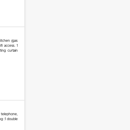
itchen (gas
ifi access. 1
ing curtain
, telephone,
ng :1 double