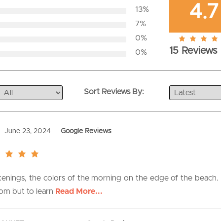
4.7
13%
7%
0%
4.7
15 Reviews
0%
rating
Sort Reviews By:
June 23, 2024
Google Reviews
akenings, the colors of the morning on the edge of the beach
oom but to learn
Read More...