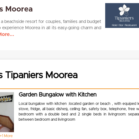
rs Moorea
 a beachside resort for couples, families and budget
o experience Moorea in all its easy-going charm and
ore...
s Tipaniers Moorea
Garden Bungalow with Kitchen
Local bungalow with kitchen :located garden or beach , with equiped k
stove, fridge, all basic dishes), ceiling fan, safety box, telephone, free w
bedroom with a double bed and 2 single beds in livingroom: separat
between bedroom and livingroom
+1 More