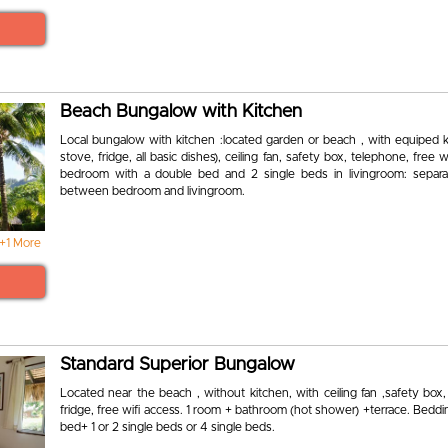
Beach Bungalow with Kitchen
Local bungalow with kitchen :located garden or beach , with equiped k
stove, fridge, all basic dishes), ceiling fan, safety box, telephone, free w
bedroom with a double bed and 2 single beds in livingroom: separat
between bedroom and livingroom.
+1 More
Standard Superior Bungalow
Located near the beach , without kitchen, with ceiling fan ,safety box
fridge, free wifi access. 1 room + bathroom (hot shower) +terrace. Beddi
bed+ 1 or 2 single beds or 4 single beds.