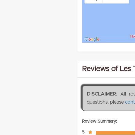
Reviews of Les 
DISCLAIMER:
All re
questions, please
cont
Review Summary:
5