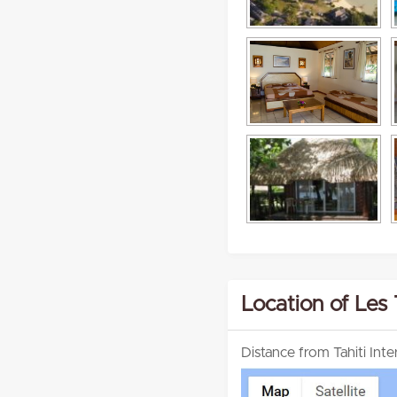
Location of Les
Distance from Tahiti Int