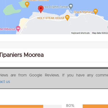
Tipaniers Moorea
views are from Google Reviews. If you have any comm
act us
80%