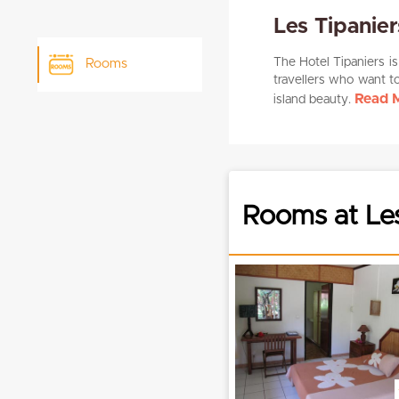
Les Tipanie
The Hotel Tipaniers is
Rooms
travellers who want t
Read M
island beauty.
Rooms at Le