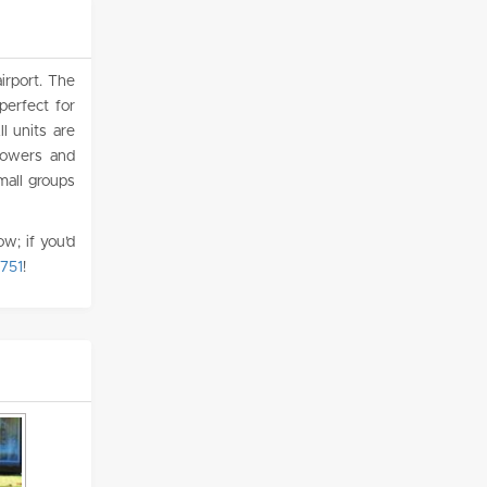
irport. The
erfect for
l units are
howers and
mall groups
w; if you’d
751
!