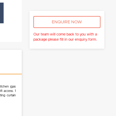
ENQUIRE NOW
Our team will come back to you with a
package please fill in our enquiry form.
itchen (gas
ifi access. 1
ing curtain