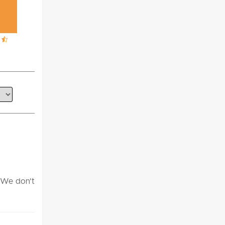
. We don't