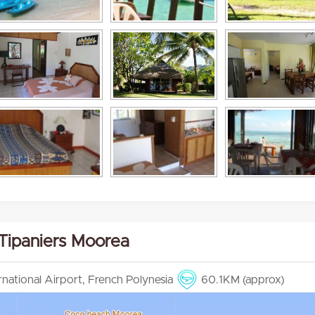
 Tipaniers Moorea
ernational Airport, French Polynesia
60.1KM (approx)