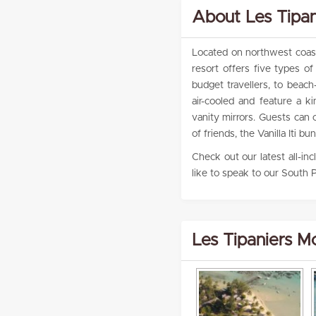
About Les Tipa
Located on northwest coast 
resort offers five types 
budget travellers, to beach
air-cooled and feature a 
vanity mirrors. Guests can 
of friends, the Vanilla Iti
Check out our latest all-in
like to speak to our South P
Les Tipaniers M