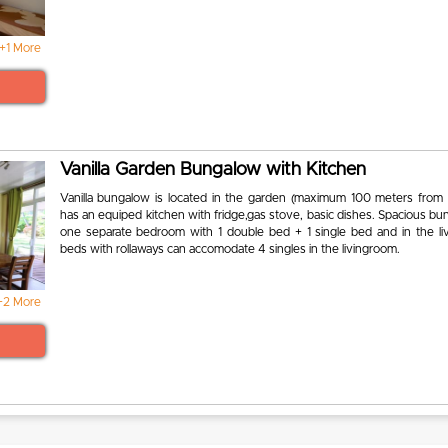
+1 More
Vanilla Garden Bungalow with Kitchen
Vanilla bungalow is located in the garden (maximum 100 meters from
has an equiped kitchen with fridge,gas stove, basic dishes. Spacious b
one separate bedroom with 1 double bed + 1 single bed and in the li
beds with rollaways can accomodate 4 singles in the livingroom.
+2 More