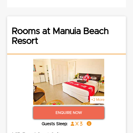
Rooms at Manuia Beach
Resort
+2 More
ENQUIRE NOW
x 3
Guests Sleep: