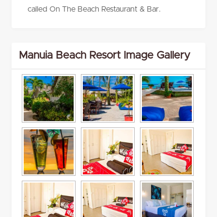
called On The Beach Restaurant & Bar.
Manuia Beach Resort Image Gallery