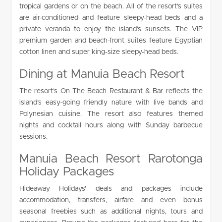
tropical gardens or on the beach. All of the resort’s suites
are air-conditioned and feature sleepy-head beds and a
private veranda to enjoy the island’s sunsets. The VIP
premium garden and beach-front suites feature Egyptian
cotton linen and super king-size sleepy-head beds.
Dining at Manuia Beach Resort
The resort’s On The Beach Restaurant & Bar reflects the
island’s easy-going friendly nature with live bands and
Polynesian cuisine. The resort also features themed
nights and cocktail hours along with Sunday barbecue
sessions.
Manuia Beach Resort Rarotonga
Holiday Packages
Hideaway Holidays’ deals and packages include
accommodation, transfers, airfare and even bonus
seasonal freebies such as additional nights, tours and