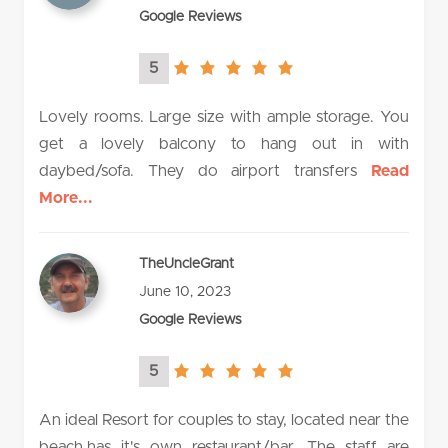
Google Reviews
5
5.0
rating
Lovely rooms. Large size with ample storage. You
get a lovely balcony to hang out in with
daybed/sofa. They do airport transfers
Read
More...
TheUncleGrant
June 10, 2023
Google Reviews
5
5.0
rating
An ideal Resort for couples to stay, located near the
beach,has it's own restaurant/bar. The staff are