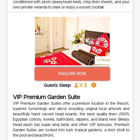
conditioned with plush sleepyhead beds, crisp linen sheets, and your
own private veranda to relax or enjoy a sunset cocktail.
+2 More
ENQUIRE NOW
x 3
Guests Sleep:
VIP Premium Garden Suite
VIP Premium Garden Suites offer a premium location in the Resort,
superior furnishings and décor including original local artwork and
beautifully hand carved head boards, the best quality linen (100%
Egyptian cotton), towels, bathrobes, slippers, and brand new Sleepy
Head plush top super king beds and other VIP bonuses. Premium
Garden Suites are tucked into lush tropical gardens, a shot stroll to
the pool and beachfront.