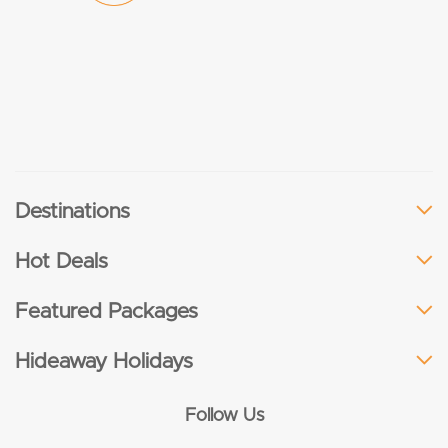
Destinations
Hot Deals
Featured Packages
Hideaway Holidays
Follow Us