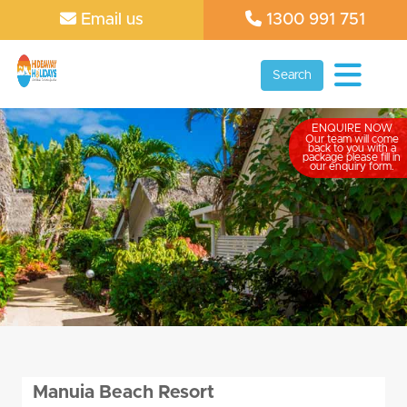
Email us
1300 991 751
Search
ENQUIRE NOW
Our team will come
back to you with a
package please fill in
our enquiry form.
Manuia Beach Resort