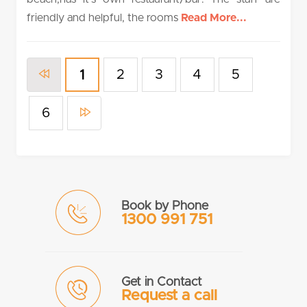
friendly and helpful, the rooms
Read More...
2
3
4
5
1
6
Book by Phone
1300 991 751
Get in Contact
Request a call