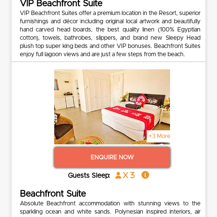
VIP Beachfront Suite
VIP Beachfront Suites offer a premium location in the Resort, superior
furnishings and décor including original local artwork and beautifully
hand carved head boards, the best quality linen (100% Egyptian
cotton), towels, bathrobes, slippers, and brand new Sleepy Head
plush top super king beds and other VIP bonuses. Beachfront Suites
enjoy full lagoon views and are just a few steps from the beach.
+3 More
ENQUIRE NOW
x 3
Guests Sleep:
Beachfront Suite
Absolute Beachfront accommodation with stunning views to the
sparkling ocean and white sands. Polynesian inspired interiors, air