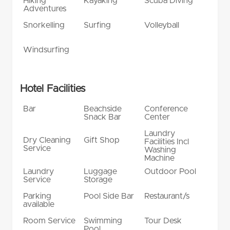
Hiking
Kayaking
Scuba Diving
Adventures
Snorkelling
Surfing
Volleyball
Windsurfing
Hotel Facilities
Bar
Beachside
Conference
Snack Bar
Center
Laundry
Dry Cleaning
Gift Shop
Facilities Incl
Service
Washing
Machine
Laundry
Luggage
Outdoor Pool
Service
Storage
Parking
Pool Side Bar
Restaurant/s
available
Room Service
Swimming
Tour Desk
Pool