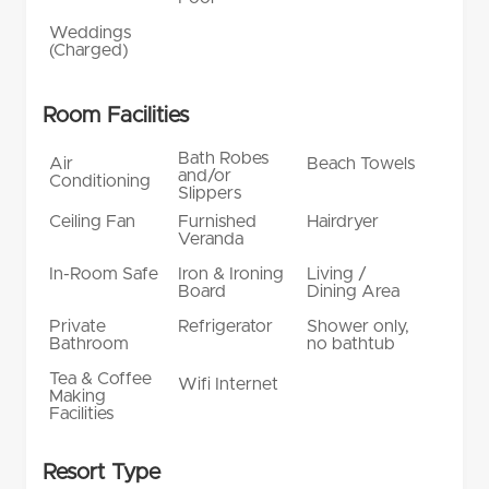
Weddings
(Charged)
Room Facilities
Bath Robes
Air
Beach Towels
and/or
Conditioning
Slippers
Ceiling Fan
Furnished
Hairdryer
Veranda
In-Room Safe
Iron & Ironing
Living /
Board
Dining Area
Private
Refrigerator
Shower only,
Bathroom
no bathtub
Tea & Coffee
Wifi Internet
Making
Facilities
Resort Type