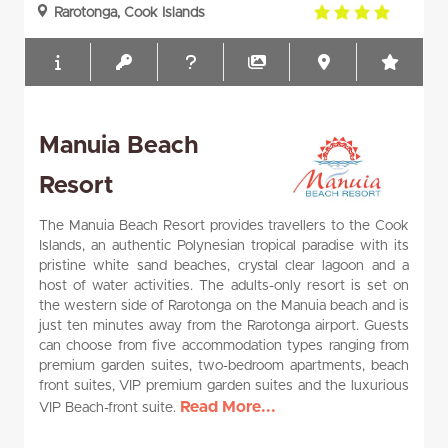
4.0
Rarotonga, Cook Islands
rating
Manuia Beach
Resort
The Manuia Beach Resort provides travellers to the Cook
Islands, an authentic Polynesian tropical paradise with its
pristine white sand beaches, crystal clear lagoon and a
host of water activities. The adults-only resort is set on
the western side of Rarotonga on the Manuia beach and is
just ten minutes away from the Rarotonga airport. Guests
can choose from five accommodation types ranging from
premium garden suites, two-bedroom apartments, beach
front suites, VIP premium garden suites and the luxurious
Read More...
VIP Beach-front suite.