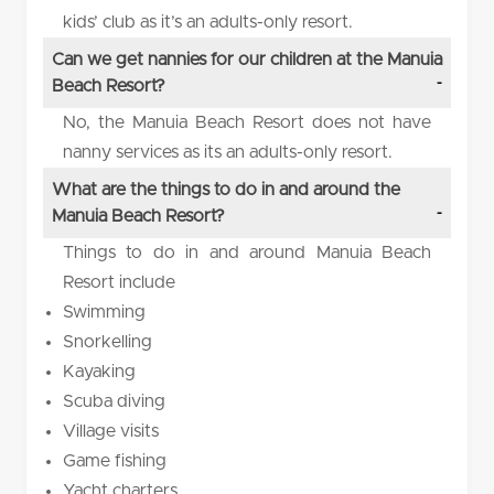
kids’ club as it’s an adults-only resort.
Can we get nannies for our children at the Manuia
Beach Resort?
No, the Manuia Beach Resort does not have
nanny services as its an adults-only resort.
What are the things to do in and around the
Manuia Beach Resort?
Things to do in and around Manuia Beach
Resort include
Swimming
Snorkelling
Kayaking
Scuba diving
Village visits
Game fishing
Yacht charters