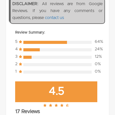
DISCLAIMER:
All reviews are from Google
Reviews. If you have any comments or
questions, please
contact us
Review Summary:
5
64%
4
24%
3
12%
2
0%
1
0%
4.5
4.5
17 Reviews
rating