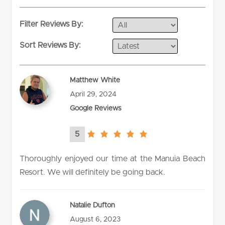
Filter Reviews By:
Sort Reviews By:
Matthew White
April 29, 2024
Google Reviews
5
5.0
rating
Thoroughly enjoyed our time at the Manuia Beach
Resort. We will definitely be going back.
Natalie Dufton
August 6, 2023