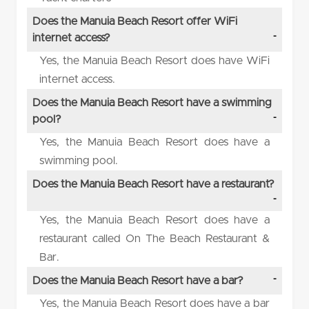
Does the Manuia Beach Resort offer WiFi
internet access?
Yes, the Manuia Beach Resort does have WiFi
internet access.
Does the Manuia Beach Resort have a swimming
pool?
Yes, the Manuia Beach Resort does have a
swimming pool.
Does the Manuia Beach Resort have a restaurant?
Yes, the Manuia Beach Resort does have a
restaurant called On The Beach Restaurant &
Bar.
Does the Manuia Beach Resort have a bar?
Yes, the Manuia Beach Resort does have a bar