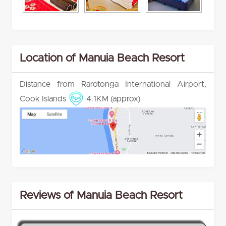
Location of Manuia Beach Resort
Distance from Rarotonga International Airport,
Cook Islands
4.1KM (approx)
Reviews of Manuia Beach Resort