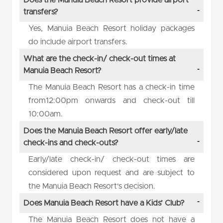
transfers?
Yes, Manuia Beach Resort holiday packages
do include airport transfers.
What are the check-in/ check-out times at
Manuia Beach Resort?
The Manuia Beach Resort has a check-in time
from12:00pm onwards and check-out till
10:00am.
Does the Manuia Beach Resort offer early/late
check-ins and check-outs?
Early/late check-in/ check-out times are
considered upon request and are subject to
the Manuia Beach Resort‘s decision.
Does Manuia Beach Resort have a Kids’ Club?
The Manuia Beach Resort does not have a