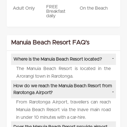
FREE
Adult Only
On the Beach
Breakfast
daily
Manuia Beach Resort FAQ's
Where is the Manuia Beach Resort located?
The Manuia Beach Resort is located in the
Arorangi town in Rarotonga.
How do we reach the Manuia Beach Resort from
Rarotonga Airport?
From Rarotonga Airport, travellers can reach
Manuia Beach Resort via the Inave main road
in under 10 minutes with a car-hire.
Does the Manuia Beach Resort provide airport