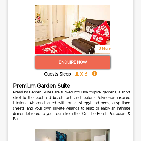
+3 More
ENQUIRE NOW
x 3
Guests Sleep:
Premium Garden Suite
Premium Garden Suites are tucked into lush tropical gardens, a short
stroll to the pool and beachfront, and feature Polynesian inspired
interiors. Air conditioned with plush sleepyhead beds, crisp linen
sheets, and your own private veranda to relax or enjoy an intimate
dinner delivered to your room from the "On The Beach Restaurant &
Bar".