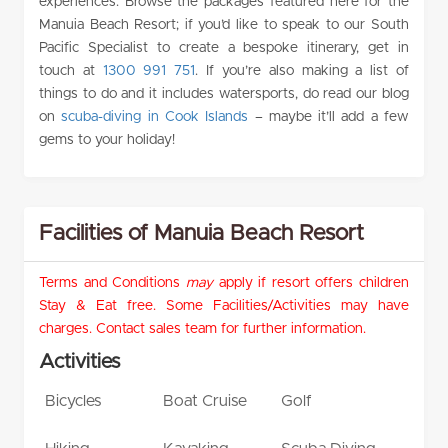
experiences. Browse the packages featured here for the
Manuia Beach Resort; if you’d like to speak to our South
Pacific Specialist to create a bespoke itinerary, get in
touch at
1300 991 751
. If you’re also making a list of
things to do and it includes watersports, do read our blog
on
scuba-diving in Cook Islands
– maybe it’ll add a few
gems to your holiday!
Facilities of Manuia Beach Resort
Terms and Conditions
may
apply if resort offers children
Stay & Eat free. Some Facilities/Activities may have
charges. Contact sales team for further information.
Activities
Bicycles
Boat Cruise
Golf