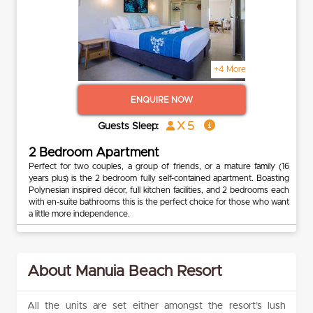
+4 More
ENQUIRE NOW
x 5
Guests Sleep:
2 Bedroom Apartment
Perfect for two couples, a group of friends, or a mature family (16
years plus) is the 2 bedroom fully self-contained apartment. Boasting
Polynesian inspired décor, full kitchen facilities, and 2 bedrooms each
with en-suite bathrooms this is the perfect choice for those who want
a little more independence.
About Manuia Beach Resort
All the units are set either amongst the resort’s lush