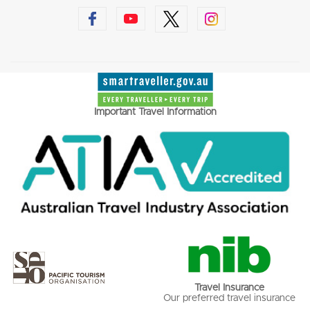
Important Travel Information
Travel Insurance
Our preferred travel insurance