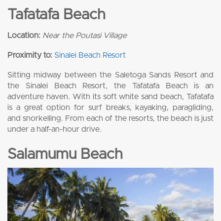
Tafatafa Beach
Location:
Near the Poutasi Village
Proximity to:
Sinalei Beach Resort
Sitting midway between the Saletoga Sands Resort and
the Sinalei Beach Resort, the Tafatafa Beach is an
adventure haven. With its soft white sand beach, Tafatafa
is a great option for surf breaks, kayaking, paragliding,
and snorkelling. From each of the resorts, the beach is just
under a half-an-hour drive.
Salamumu Beach