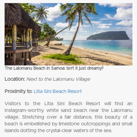
The Lalomanu Beach in Samoa: Isn’t it just dreamy?
Location:
Next to the Lalomanu Village
Proximity to:
Litia Sini Beach Resort
Visitors to the Litia Sini Beach Resort will find an
Instagram-worthy white sand beach near the Lalomanu
village. Stretching over a fair distance, this beauty of a
beach is embellished by limestone outcroppings and small
islands dotting the crystal-clear waters of the sea.