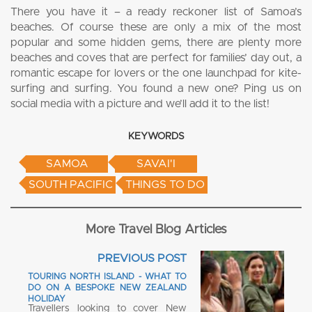
There you have it – a ready reckoner list of Samoa’s
beaches. Of course these are only a mix of the most
popular and some hidden gems, there are plenty more
beaches and coves that are perfect for families’ day out, a
romantic escape for lovers or the one launchpad for kite-
surfing and surfing. You found a new one? Ping us on
social media with a picture and we’ll add it to the list!
KEYWORDS
SAMOA
SAVAI'I
SOUTH PACIFIC
THINGS TO DO
More Travel Blog Articles
PREVIOUS POST
TOURING NORTH ISLAND - WHAT TO
DO ON A BESPOKE NEW ZEALAND
HOLIDAY
Travellers looking to cover New