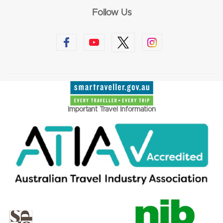
Follow Us
Important Travel Information