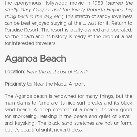
the eponymous Hollywood movie in 1953 (
starred the
studly Gary Cooper and the lovely Roberta Haynes, big
thing back in the day, etc
.), this stretch of sandy loveliness
can be best enjoyed staying at the … wait for it, Return to
Paradise Resort. The resort is locally-owned and operated,
so the beach and its history is ready at the drop of a hat
for interested travellers.
Aganoa Beach
Location:
Near the east cost of Savai’i
Proximity to:
Near the Maota Airport
The Aganoa beach is renowned for many things, but the
main claims to fame are its nice surf breaks and its black
sand beach. A deep crescent of a beach, it’s very good
for snorkelling, relaxing in the peace and quiet of Savai’i
and kayaking. The black sand stretches are not uniform,
but it’s beautiful sight, nevertheless.