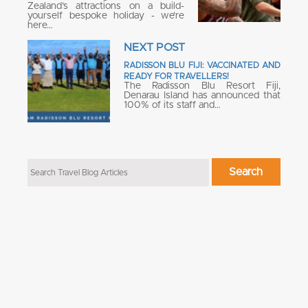
Zealand’s attractions on a build-
yourself bespoke holiday - we’re
here…
NEXT POST
RADISSON BLU FIJI: VACCINATED AND
READY FOR TRAVELLERS!
The Radisson Blu Resort Fiji,
Denarau Island has announced that
100% of its staff and…