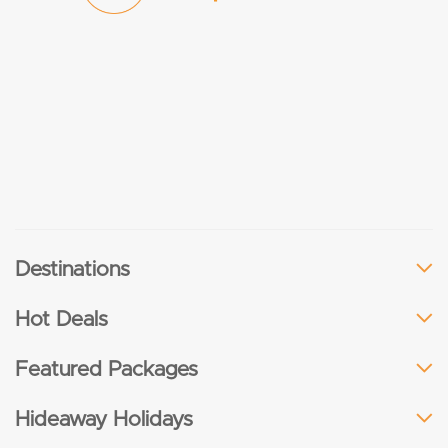
Destinations
Hot Deals
Featured Packages
Hideaway Holidays