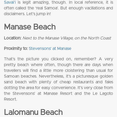
Savai’i
is legit amazing, though. In local reference, it is
often called the ‘real Samoa’. But enough vacillations and
disclaimers. Let’s jump in!
Manase Beach
Location:
Next to the Manase Village, on the North Coast
Proximity to:
Stevensons’ at Manase
That’s the picture you clicked on, remember? A very
pretty beach where often, though there are days when
travellers will find a little more cloistering than usual for
Samoan beaches. Nevertheless, it’s a picturesque golden
sand beach with plenty of cheap restaurants and fales
dotting the area for easy convenience. It’s very close from
the Stevensons’ at Manase Resort and the Le Lagoto
Resort.
Lalomanu Beach