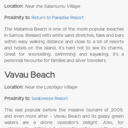
Location:
Near the Salamumu Village
Proximity to:
Return to Paradise Resort
The Matareva Beach is one of the more popular beaches
in Samoa. Blessed with white sand stretches, fales and bars
within easy walking distance and close to a lot of resorts
and hotels on the island, it’s hard not to see its charms.
Great for snorkelling, swimming and kayaking, it’s a
perennial favourite for families and silver travellers.
Vavau Beach
Location:
Near the Lotofago Village
Proximity to:
Seabreeze Resort
This was popular before the massive tsunami of 2009,
and even more after – Vavau Beach and its glassy green
waters are a drone operator’s delight. Also, for