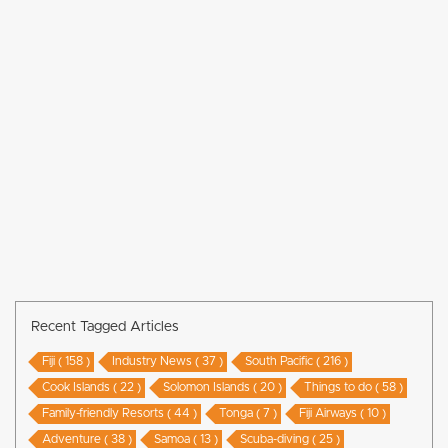
Recent Tagged Articles
Fiji ( 158 )
Industry News ( 37 )
South Pacific ( 216 )
Cook Islands ( 22 )
Solomon Islands ( 20 )
Things to do ( 58 )
Family-friendly Resorts ( 44 )
Tonga ( 7 )
Fiji Airways ( 10 )
Adventure ( 38 )
Samoa ( 13 )
Scuba-diving ( 25 )