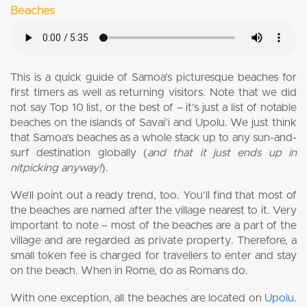
Beaches
This is a quick guide of Samoa’s picturesque beaches for
first timers as well as returning visitors. Note that we did
not say Top 10 list, or the best of – it’s just a list of notable
beaches on the islands of Savai’i and Upolu. We just think
that Samoa’s beaches as a whole stack up to any sun-and-
surf destination globally (
and that it just ends up in
nitpicking anyway!
).
We’ll point out a ready trend, too. You’ll find that most of
the beaches are named after the village nearest to it. Very
important to note – most of the beaches are a part of the
village and are regarded as private property. Therefore, a
small token fee is charged for travellers to enter and stay
on the beach. When in Rome, do as Romans do.
With one exception, all the beaches are located on
Upolu
.