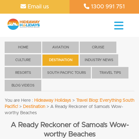
Email us
1300 991 751
HOME
AVIATION
CRUISE
CULTURE
DESTINATION
INDUSTRY NEWS
RESORTS
SOUTH PACIFIC TOURS
TRAVEL TIPS
BLOG VIDEOS
You are Here :
Hideaway Holidays
>
Travel Blog: Everything South
Pacific!
>
Destination
>
A Ready Reckoner of Samoa’s Wow-
worthy Beaches
A Ready Reckoner of Samoa’s Wow-
worthy Beaches