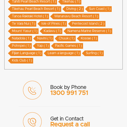
Tahiti Pearl Beach Resort ( 1 )
Tikehau ( 1 )
Tikehau Pearl Beach Resort ( 1 )
Diving ( 2 )
Sun Coast ( 1 )
Tanoa Rakiraki Hotel ( 1 )
Wananavu Beach Resort ( 1 )
Te Vara Nui ( 1 )
Isle of Pines ( 1 )
Pentecost Island ( 2 )
Mount Yasur ( 1 )
Kadavu ( 1 )
Namena Marine Reserve ( 1 )
Natadola ( 1 )
Navini ( 1 )
Chuuk ( 1 )
Kosrae ( 1 )
Pohnpei ( 1 )
Yap ( 1 )
Pacific Games ( 1 )
Fijian Language ( 1 )
Learn a language ( 1 )
Surfing ( 1 )
Kids Club ( 1 )
Book by Phone
1300 991 751
Get in Contact
Request a call