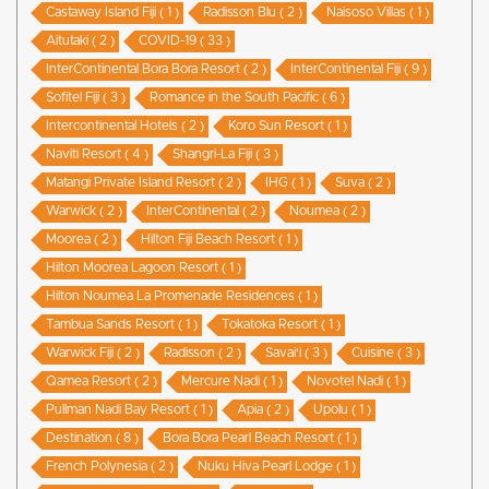
Castaway Island Fiji ( 1 )
Radisson Blu ( 2 )
Naisoso Villas ( 1 )
Aitutaki ( 2 )
COVID-19 ( 33 )
InterContinental Bora Bora Resort ( 2 )
InterContinental Fiji ( 9 )
Sofitel Fiji ( 3 )
Romance in the South Pacific ( 6 )
Intercontinental Hotels ( 2 )
Koro Sun Resort ( 1 )
Naviti Resort ( 4 )
Shangri-La Fiji ( 3 )
Matangi Private Island Resort ( 2 )
IHG ( 1 )
Suva ( 2 )
Warwick ( 2 )
InterContinental ( 2 )
Noumea ( 2 )
Moorea ( 2 )
Hilton Fiji Beach Resort ( 1 )
Hilton Moorea Lagoon Resort ( 1 )
Hilton Noumea La Promenade Residences ( 1 )
Tambua Sands Resort ( 1 )
Tokatoka Resort ( 1 )
Warwick Fiji ( 2 )
Radisson ( 2 )
Savai'i ( 3 )
Cuisine ( 3 )
Qamea Resort ( 2 )
Mercure Nadi ( 1 )
Novotel Nadi ( 1 )
Pullman Nadi Bay Resort ( 1 )
Apia ( 2 )
Upolu ( 1 )
Destination ( 8 )
Bora Bora Pearl Beach Resort ( 1 )
French Polynesia ( 2 )
Nuku Hiva Pearl Lodge ( 1 )