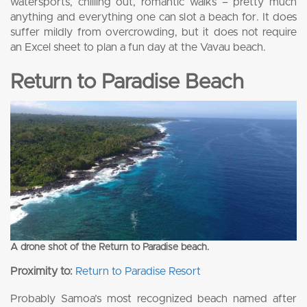
watersports, chilling out, romantic walks – pretty much
anything and everything one can slot a beach for. It does
suffer mildly from overcrowding, but it does not require
an Excel sheet to plan a fun day at the Vavau beach.
Return to Paradise Beach
A drone shot of the Return to Paradise beach.
Proximity to:
Return to Paradise Resort
Probably Samoa’s most recognized beach named after