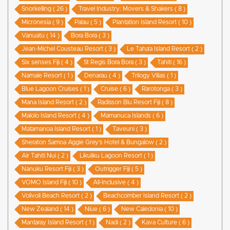
Snorkelling ( 26 )
Travel Industry: Movers & Shakers ( 8 )
Micronesia ( 9 )
Palau ( 5 )
Plantation Island Resort ( 10 )
Vanuatu ( 14 )
Bora Bora ( 3 )
Jean-Michel Cousteau Resort ( 3 )
Le Taha’a Island Resort ( 2 )
Six senses Fiji ( 4 )
St Regis Bora Bora ( 3 )
Tahiti ( 16 )
Namale Resort ( 1 )
Denarau ( 4 )
Trilogy Villas ( 1 )
Blue Lagoon Cruises ( 1 )
Cruise ( 6 )
Rarotonga ( 3 )
Mana Island Resort ( 2 )
Radisson Blu Resort Fiji ( 8 )
Malolo Island Resort ( 4 )
Mamanuca Islands ( 6 )
Matamanoa Island Resort ( 1 )
Taveuni ( 3 )
Sheraton Samoa Aggie Grey’s Hotel & Bungalow ( 2 )
Air Tahiti Nui ( 2 )
Likuliku Lagoon Resort ( 1 )
Nanuku Resort Fiji ( 3 )
Outrigger Fiji ( 5 )
VOMO Island Fiji ( 10 )
All-Inclusive ( 4 )
Volivoli Beach Resort ( 2 )
Beachcomber Island Resort ( 2 )
New Zealand ( 14 )
Niue ( 6 )
New Caledonia ( 10 )
Mantaray Island Resort ( 1 )
Nadi ( 2 )
Kava Culture ( 6 )