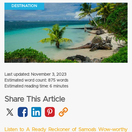
DESTINATION
Last updated:
November 3, 2023
Estimated word count: 875 words
Estimated reading time: 6 minutes
Share This Article
Listen to A Ready Reckoner of Samoa’s Wow-worthy