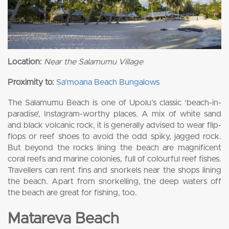
Location:
Near the Salamumu Village
Proximity to:
Sa’moana Beach Bungalows
The Salamumu Beach is one of Upolu’s classic ‘beach-in-
paradise’, Instagram-worthy places. A mix of white sand
and black volcanic rock, it is generally advised to wear flip-
flops or reef shoes to avoid the odd spiky, jagged rock.
But beyond the rocks lining the beach are magnificent
coral reefs and marine colonies, full of colourful reef fishes.
Travellers can rent fins and snorkels near the shops lining
the beach. Apart from snorkelling, the deep waters off
the beach are great for fishing, too.
Matareva Beach