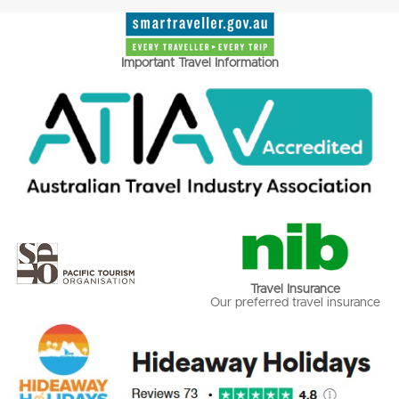
Important Travel Information
Travel Insurance
Our preferred travel insurance