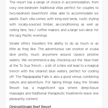
The resort has a range of choice in accommodation, from
cosy one-bedroom traditional villas perfect for couples to
two-bedroom beachfront villas able to accommodate six
adults. Each villa comes with king-size beds, rustic styling
with locally-sourced timber, air-conditioning as well as
ceiling fans, tea / coffee makers and a large sun-deck for
the lazy Pacific evenings.
Sinalei offers travellers the ability to do as much or as
little as they like. The adventurous can snorkel or scuba
dive pretty much anywhere around Upolu’s pristine
waters. We recommend a day checking out the ‘blue hole’
at the To Sua Trench – a bit of a hike will lead to a magical
trench with the clearest blue waters, perfect for cooling
off. The Papapapaitai Falls is also a good venue, combining
nature and adventure. For taking things easy, the Sinalei
Resort has a magnificent spa where deep-tissue
massages and traditional therapeutic treatments leave one
pleasantly content.
Dining@Sinalei Reef Resort