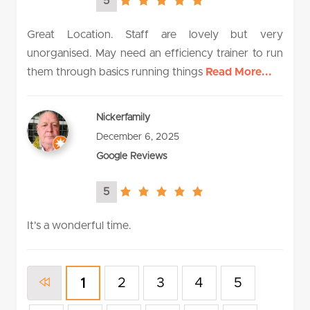
5
5.0
rating
Great Location. Staff are lovely but very
unorganised. May need an efficiency trainer to run
them through basics running things
Read More...
Nickerfamily
December 6, 2025
Google Reviews
5
5.0
rating
It's a wonderful time.
2
3
4
5
1