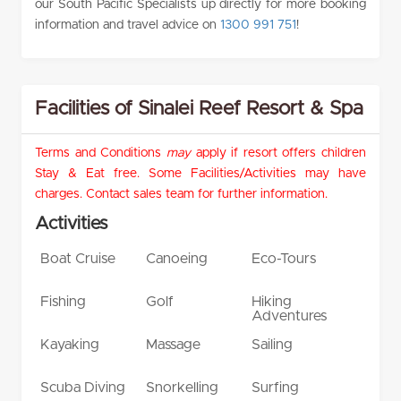
our South Pacific Specialists up directly for more booking
information and travel advice on
1300 991 751
!
Facilities of Sinalei Reef Resort & Spa
Terms and Conditions
may
apply if resort offers children
Stay & Eat free. Some Facilities/Activities may have
charges. Contact sales team for further information.
Activities
Boat Cruise
Canoeing
Eco-Tours
Fishing
Golf
Hiking
Adventures
Kayaking
Massage
Sailing
Scuba Diving
Snorkelling
Surfing