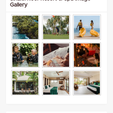
Gallery