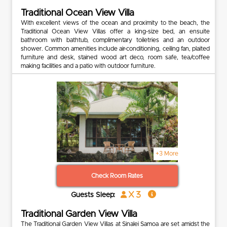
Traditional Ocean View Villa
With excellent views of the ocean and proximity to the beach, the
Traditional Ocean View Villas offer a king-size bed, an ensuite
bathroom with bathtub, complimentary toiletries and an outdoor
shower. Common amenities include air-conditioning, ceiling fan, plaited
furniture and desk, stained wood art deco, room safe, tea/coffee
making facilities and a patio with outdoor furniture.
+3 More
Check Room Rates
x 3
Guests Sleep:
Traditional Garden View Villa
The Traditional Garden View Villas at Sinalei Samoa are set amidst the