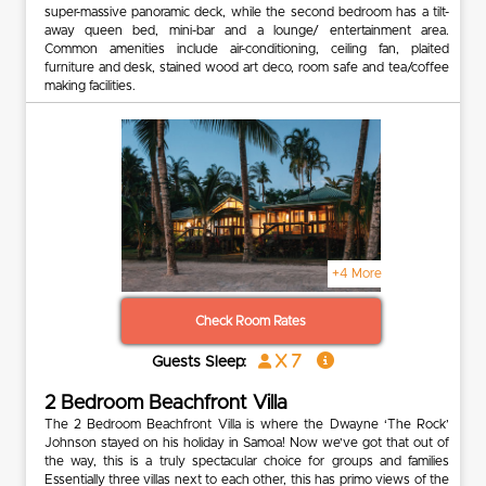
super-massive panoramic deck, while the second bedroom has a tilt-
away queen bed, mini-bar and a lounge/ entertainment area.
Common amenities include air-conditioning, ceiling fan, plaited
furniture and desk, stained wood art deco, room safe and tea/coffee
making facilities.
+4 More
Check Room Rates
x 7
Guests Sleep:
2 Bedroom Beachfront Villa
The 2 Bedroom Beachfront Villa is where the Dwayne ‘The Rock’
Johnson stayed on his holiday in Samoa! Now we’ve got that out of
the way, this is a truly spectacular choice for groups and families
Essentially three villas next to each other, this has primo views of the