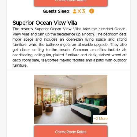
Check Room Rates
x 3
Guests Sleep:
Superior Ocean View Villa
The resort’s Superior Ocean View Villas take the standard Ocean-
View villas and turn up the decadence up a notch. The bedroom gets
more space and includes an open-plan living space and sitting
furniture; while the bathroom gets an all-marble upgrade. They also
get closer setting to the beach. Common amenities include air-
conditioning, ceiling fan, plaited furniture and desk, stained wood art
deco, room safe, tea/coffee making facilities and a patio with outdoor
furniture.
+2 More
Check Room Rates