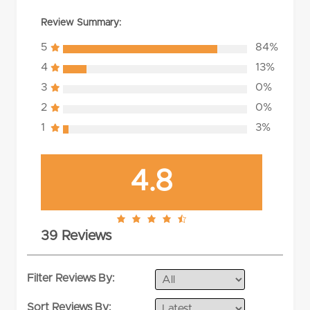
Review Summary:
5
84%
4
13%
3
0%
2
0%
1
3%
4.8
4.8
39 Reviews
rating
Filter Reviews By:
Sort Reviews By: