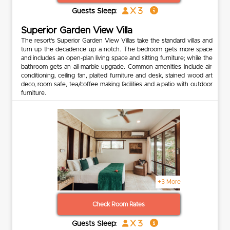
x 3
Guests Sleep:
Superior Garden View Villa
The resort’s Superior Garden View Villas take the standard villas and
turn up the decadence up a notch. The bedroom gets more space
and includes an open-plan living space and sitting furniture; while the
bathroom gets an all-marble upgrade. Common amenities include air-
conditioning, ceiling fan, plaited furniture and desk, stained wood art
deco, room safe, tea/coffee making facilities and a patio with outdoor
furniture.
+3 More
Check Room Rates
x 3
Guests Sleep: