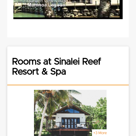
Rooms at Sinalei Reef
Resort & Spa
+3 More