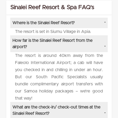
Sinalei Reef Resort & Spa FAQ's
Where is the Sinalei Reef Resort?
The resort is set in Siumu Village in Apia.
How far is the Sinalei Reef Resort from the
airport?
The resort is around 40km away from the
Faleolo International Airport; a cab will have
you checked in and chilling in under an hour.
But our South Pacific Specialists usually
bundle complimentary airport transfers with
our Samoa holiday packages – we’re good
that way!
What are the check-in/ check-out times at the
Sinalei Reef Resort?