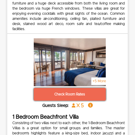
furniture and a huge deck accessible from both the living room and
the bedroom via huge French windows. These villas are great for
enjoying evening cocktails with great sights of the ocean. Common
amenities include air-conditioning, ceiling fan, plaited furniture and
desk, stained wood art deco, room safe and tea/coffee making
facilities.
+5 More
Check Room Rates
x 5
Guests Sleep:
1 Bedroom Beachfront Villa
Consisting of two villas next to each other, the 1-Bedroom Beachfront
Villas is a great option for small groups and families. The master
bedroom’s highlights feature a king-size bed, indoor jacuzzi and a