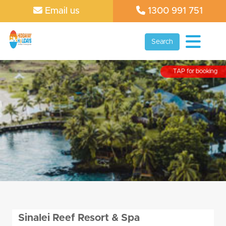
Email us
1300 991 751
Search
TAP for booking
Sinalei Reef Resort & Spa