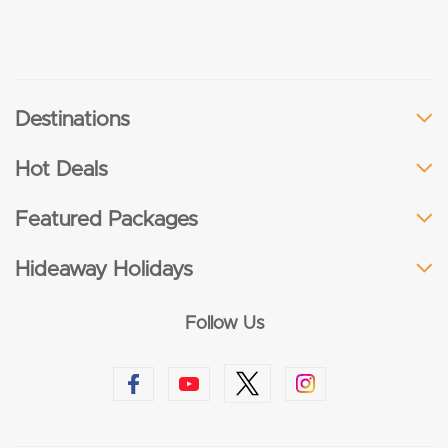
Destinations
Hot Deals
Featured Packages
Hideaway Holidays
Follow Us