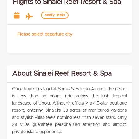
Flights to Sinalei Reef Resort & Spa
Modify Details
Please select departure city
About Sinalei Reef Resort & Spa
Once travellers land at Samoa’s Faleolo Airport, the resort
is less than an hour’s ride across the lush tropical
landscape of Upolu. Although officially a 4.5-star boutique
resort, entering Sinalei’s 33 acres of manicured gardens
and stylish villas feels nothing less than seven stars. Only
29 villas guarantee personalised attention and almost-
private island experience.