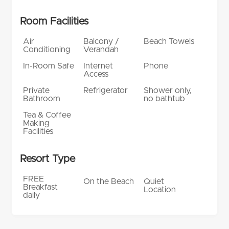
Room Facilities
Air
Balcony /
Beach Towels
Conditioning
Verandah
In-Room Safe
Internet
Phone
Access
Private
Refrigerator
Shower only,
Bathroom
no bathtub
Tea & Coffee
Making
Facilities
Resort Type
FREE
On the Beach
Quiet
Breakfast
Location
daily