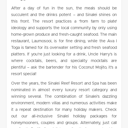
After a day of fun in the sun, the meals should be
succulent and the drinks potent – and Sinalei shines on
this front. The resort practices a ‘from farm to plate’
ideology and supports the local community by only using
home-grown produce and fresh-caught seafood. The main
restaurant, Laumosooi, is for fine dining, while the Ava I
Toga is famed for its overwater setting and fresh seafood
platters. If you’re just looking for a drink, Uncle Harry’s is
where cocktails, beers, and speciality mocktails are
plentiful – ask the bartender for his Coconut Mojito, it’s a
resort special!
Over the years, the Sinalei Reef Resort and Spa has been
nominated in almost every luxury resort category and
winning several. The combination of Sinalei’s dazzling
environment, modern villas and numerous activities make
it a repeat destination for many holiday makers. Check
out our all-inclusive Sinalei holiday packages for
honeymooners, couples and groups. Alternately, just call