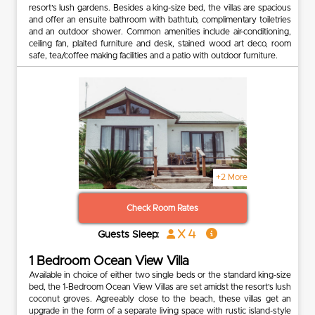
resort’s lush gardens. Besides a king-size bed, the villas are spacious
and offer an ensuite bathroom with bathtub, complimentary toiletries
and an outdoor shower. Common amenities include air-conditioning,
ceiling fan, plaited furniture and desk, stained wood art deco, room
safe, tea/coffee making facilities and a patio with outdoor furniture.
+2 More
Check Room Rates
x 4
Guests Sleep:
1 Bedroom Ocean View Villa
Available in choice of either two single beds or the standard king-size
bed, the 1-Bedroom Ocean View Villas are set amidst the resort’s lush
coconut groves. Agreeably close to the beach, these villas get an
upgrade in the form of a separate living space with rustic island-style