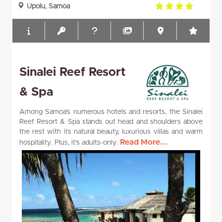
4.0
Upolu, Samoa
rating
Sinalei Reef Resort
& Spa
Among Samoa’s numerous hotels and resorts, the Sinalei
Reef Resort & Spa stands out head and shoulders above
the rest with its natural beauty, luxurious villas and warm
Read More...
hospitality. Plus, it's adults-only.