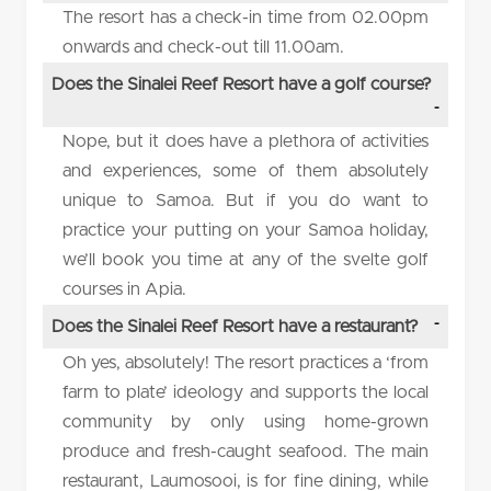
The resort has a check-in time from 02.00pm
onwards and check-out till 11.00am.
Does the Sinalei Reef Resort have a golf course?
Nope, but it does have a plethora of activities
and experiences, some of them absolutely
unique to Samoa. But if you do want to
practice your putting on your Samoa holiday,
we’ll book you time at any of the svelte golf
courses in Apia.
Does the Sinalei Reef Resort have a restaurant?
Oh yes, absolutely! The resort practices a ‘from
farm to plate’ ideology and supports the local
community by only using home-grown
produce and fresh-caught seafood. The main
restaurant, Laumosooi, is for fine dining, while