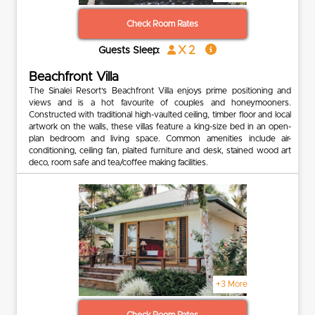
Check Room Rates
x 2
Guests Sleep:
Beachfront Villa
The Sinalei Resort’s Beachfront Villa enjoys prime positioning and
views and is a hot favourite of couples and honeymooners.
Constructed with traditional high-vaulted ceiling, timber floor and local
artwork on the walls, these villas feature a king-size bed in an open-
plan bedroom and living space. Common amenities include air-
conditioning, ceiling fan, plaited furniture and desk, stained wood art
deco, room safe and tea/coffee making facilities.
+3 More