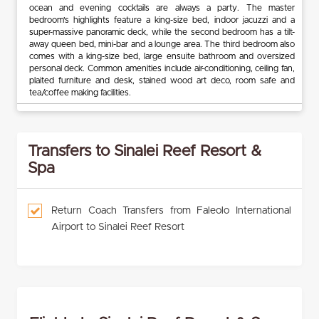
ocean and evening cocktails are always a party. The master
bedroom’s highlights feature a king-size bed, indoor jacuzzi and a
super-massive panoramic deck, while the second bedroom has a tilt-
away queen bed, mini-bar and a lounge area. The third bedroom also
comes with a king-size bed, large ensuite bathroom and oversized
personal deck. Common amenities include air-conditioning, ceiling fan,
plaited furniture and desk, stained wood art deco, room safe and
tea/coffee making facilities.
Transfers to Sinalei Reef Resort &
Spa
Return Coach Transfers from Faleolo International
Airport to Sinalei Reef Resort