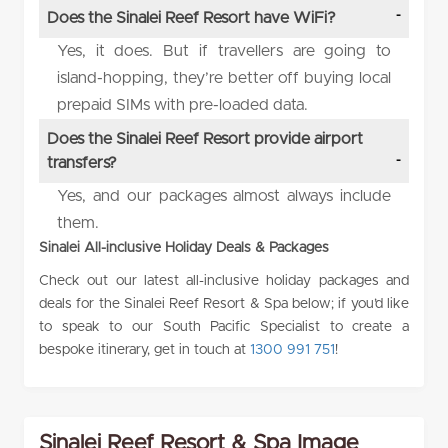
Does the Sinalei Reef Resort have WiFi?
Yes, it does. But if travellers are going to
island-hopping, they’re better off buying local
prepaid SIMs with pre-loaded data.
Does the Sinalei Reef Resort provide airport
transfers?
Yes, and our packages almost always include
them.
Sinalei All-inclusive Holiday Deals & Packages
Check out our latest all-inclusive holiday packages and
deals for the Sinalei Reef Resort & Spa below; if you’d like
to speak to our South Pacific Specialist to create a
bespoke itinerary, get in touch at
1300 991 751
!
Sinalei Reef Resort & Spa Image