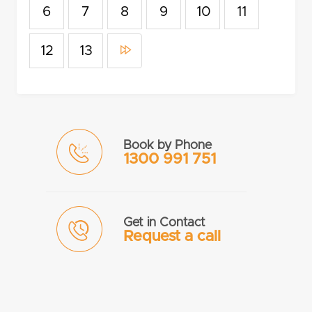
6
7
8
9
10
11
12
13
Book by Phone
1300 991 751
Get in Contact
Request a call