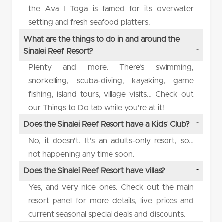
the Ava I Toga is famed for its overwater
setting and fresh seafood platters.
What are the things to do in and around the
Sinalei Reef Resort?
Plenty and more. There’s swimming,
snorkelling, scuba-diving, kayaking, game
fishing, island tours, village visits… Check out
our Things to Do tab while you’re at it!
Does the Sinalei Reef Resort have a Kids’ Club?
No, it doesn’t. It’s an adults-only resort, so…
not happening any time soon.
Does the Sinalei Reef Resort have villas?
Yes, and very nice ones. Check out the main
resort panel for more details, live prices and
current seasonal special deals and discounts.