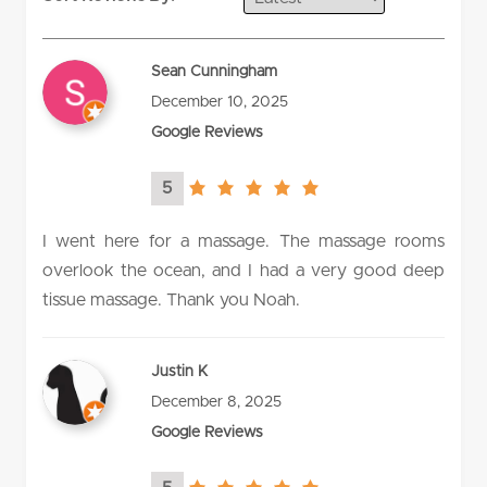
Sean Cunningham
December 10, 2025
Google Reviews
5
5.0
rating
I went here for a massage. The massage rooms
overlook the ocean, and I had a very good deep
tissue massage. Thank you Noah.
Justin K
December 8, 2025
Google Reviews