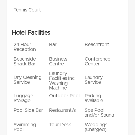
Tennis Court
Hotel Facilities
24 Hour
Bar
Beachfront
Reception
Beachside
Business
Conference
Snack Bar
Centre
Center
Laundry
Dry Cleaning
Laundry
Facilities Incl
Service
Service
Washing
Machine
Luggage
Outdoor Pool
Parking
Storage
available
Pool Side Bar
Restaurant/s
Spa Pool
and/or Sauna
Swimming
Tour Desk
Weddings
Pool
(Charged)