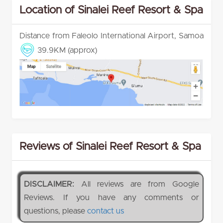
Location of Sinalei Reef Resort & Spa
Distance from Faleolo International Airport, Samoa
39.9KM (approx)
Reviews of Sinalei Reef Resort & Spa
DISCLAIMER:
All reviews are from Google
Reviews. If you have any comments or
questions, please
contact us