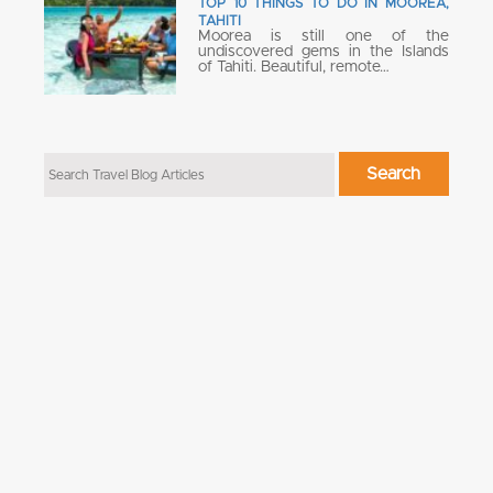
TOP 10 THINGS TO DO IN MOOREA,
TAHITI
Moorea is still one of the
undiscovered gems in the Islands
of Tahiti. Beautiful, remote…