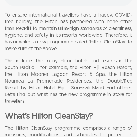
To ensure international travellers have a happy, COVID-
free holiday, the Hilton has partnered with none other
than Reckitt to maintain ultra-high standards of cleanliness,
hygiene, and safety in its resorts worldwide. Therefore, it
has unveiled a new programme called ‘Hilton CleanStay’ to
make sure of the above.
This includes the many Hilton hotels and resorts in the
South Pacific – for example, the Hilton Fiji Beach Resort,
the Hilton Moorea Lagoon Resort & Spa, the Hilton
Noumea La Promenade Residences, the DoubleTree
Resort by Hilton Hotel Fiji – Sonaisali Island and others.
Let’s find out what has the new programme in store for
travellers.
What’s Hilton CleanStay?
The Hilton CleanStay programme comprises a range of
measures, modifications, and schedules to protect its