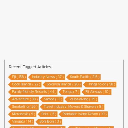
Recent Tagged Articles
Fiji ( 158 )
Industry News ( 37 )
South Pacific ( 216 )
Cook Islands ( 22 )
Solomon Islands ( 20 )
Things to do ( 58 )
Family-friendly Resorts ( 44 )
Tonga ( 7 )
Fiji Airways ( 10 )
Adventure ( 38 )
Samoa ( 13 )
Scuba-diving ( 25 )
Snorkelling ( 26 )
Travel Industry: Movers & Shakers ( 8 )
Micronesia ( 9 )
Palau ( 5 )
Plantation Island Resort ( 10 )
Vanuatu ( 14 )
Bora Bora ( 3 )