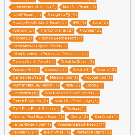
Intercontinental Hotels ( 2 )
Koro Sun Resort ( 1 )
Naviti Resort ( 4 )
Shangri-La Fiji ( 3 )
Matangi Private Island Resort ( 2 )
IHG ( 1 )
Suva ( 2 )
Warwick ( 2 )
InterContinental ( 2 )
Noumea ( 2 )
Moorea ( 2 )
Hilton Fiji Beach Resort ( 1 )
Hilton Moorea Lagoon Resort ( 1 )
Hilton Noumea La Promenade Residences ( 1 )
Tambua Sands Resort ( 1 )
Tokatoka Resort ( 1 )
Warwick Fiji ( 2 )
Radisson ( 2 )
Savai'i ( 3 )
Cuisine ( 3 )
Qamea Resort ( 2 )
Mercure Nadi ( 1 )
Novotel Nadi ( 1 )
Pullman Nadi Bay Resort ( 1 )
Apia ( 2 )
Upolu ( 1 )
Destination ( 8 )
Bora Bora Pearl Beach Resort ( 1 )
French Polynesia ( 2 )
Nuku Hiva Pearl Lodge ( 1 )
Tahiti Pearl Beach Resort ( 1 )
Tikehau ( 1 )
Tikehau Pearl Beach Resort ( 1 )
Diving ( 2 )
Sun Coast ( 1 )
Tanoa Rakiraki Hotel ( 1 )
Wananavu Beach Resort ( 1 )
Te Vara Nui ( 1 )
Isle of Pines ( 1 )
Pentecost Island ( 2 )