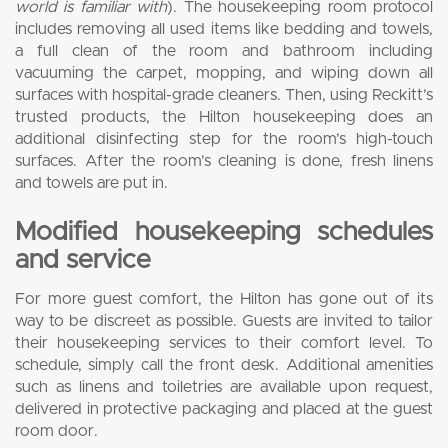
world is familiar with
). The housekeeping room protocol
includes removing all used items like bedding and towels,
a full clean of the room and bathroom including
vacuuming the carpet, mopping, and wiping down all
surfaces with hospital-grade cleaners. Then, using Reckitt’s
trusted products, the Hilton housekeeping does an
additional disinfecting step for the room’s high-touch
surfaces. After the room’s cleaning is done, fresh linens
and towels are put in.
Modified housekeeping schedules
and service
For more guest comfort, the Hilton has gone out of its
way to be discreet as possible. Guests are invited to tailor
their housekeeping services to their comfort level. To
schedule, simply call the front desk. Additional amenities
such as linens and toiletries are available upon request,
delivered in protective packaging and placed at the guest
room door.