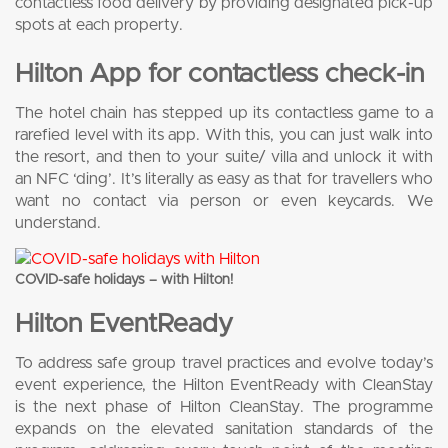
contactless food delivery by providing designated pick-up
spots at each property.
Hilton App for contactless check-in
The hotel chain has stepped up its contactless game to a
rarefied level with its app. With this, you can just walk into
the resort, and then to your suite/ villa and unlock it with
an NFC ‘ding’. It’s literally as easy as that for travellers who
want no contact via person or even keycards. We
understand.
COVID-safe holidays – with Hilton!
Hilton EventReady
To address safe group travel practices and evolve today’s
event experience, the Hilton EventReady with CleanStay
is the next phase of Hilton CleanStay. The programme
expands on the elevated sanitation standards of the