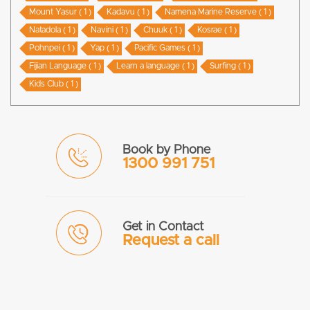
Mount Yasur ( 1 )
Kadavu ( 1 )
Namena Marine Reserve ( 1 )
Natadola ( 1 )
Navini ( 1 )
Chuuk ( 1 )
Kosrae ( 1 )
Pohnpei ( 1 )
Yap ( 1 )
Pacific Games ( 1 )
Fijian Language ( 1 )
Learn a language ( 1 )
Surfing ( 1 )
Kids Club ( 1 )
Book by Phone
1300 991 751
Get in Contact
Request a call