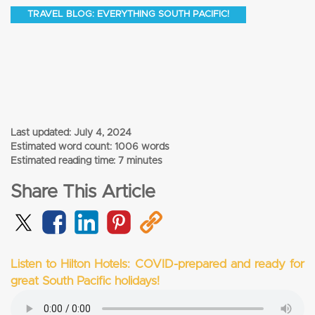
TRAVEL BLOG: EVERYTHING SOUTH PACIFIC!
Last updated:
July 4, 2024
Estimated word count: 1006 words
Estimated reading time: 7 minutes
Share This Article
Listen to Hilton Hotels: COVID-prepared and ready for
great South Pacific holidays!