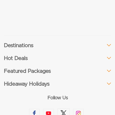
Destinations
Hot Deals
Featured Packages
Hideaway Holidays
Follow Us