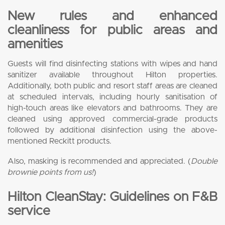
New rules and enhanced
cleanliness for public areas and
amenities
Guests will find disinfecting stations with wipes and hand
sanitizer available throughout Hilton properties.
Additionally, both public and resort staff areas are cleaned
at scheduled intervals, including hourly sanitisation of
high-touch areas like elevators and bathrooms. They are
cleaned using approved commercial-grade products
followed by additional disinfection using the above-
mentioned Reckitt products.
Also, masking is recommended and appreciated. (
Double
brownie points from us!
)
Hilton CleanStay: Guidelines on F&B
service