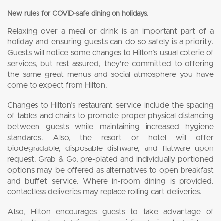
New rules for COVID-safe dining on holidays.
Relaxing over a meal or drink is an important part of a
holiday and ensuring guests can do so safely is a priority.
Guests will notice some changes to Hilton’s usual coterie of
services, but rest assured, they’re committed to offering
the same great menus and social atmosphere you have
come to expect from Hilton.
Changes to Hilton’s restaurant service include the spacing
of tables and chairs to promote proper physical distancing
between guests while maintaining increased hygiene
standards. Also, the resort or hotel will offer
biodegradable, disposable dishware, and flatware upon
request. Grab & Go, pre-plated and individually portioned
options may be offered as alternatives to open breakfast
and buffet service. Where in-room dining is provided,
contactless deliveries may replace rolling cart deliveries.
Also, Hilton encourages guests to take advantage of