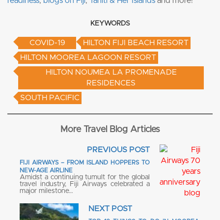
readiness
,
blogs on Fiji
,
Tahiti & Her Islands
and more!
KEYWORDS
COVID-19
HILTON FIJI BEACH RESORT
HILTON MOOREA LAGOON RESORT
HILTON NOUMEA LA PROMENADE
RESIDENCES
SOUTH PACIFIC
More Travel Blog Articles
PREVIOUS POST
FIJI AIRWAYS – FROM ISLAND HOPPERS TO
NEW-AGE AIRLINE
Amidst a continuing tumult for the global
travel industry, Fiji Airways celebrated a
major milestone…
NEXT POST