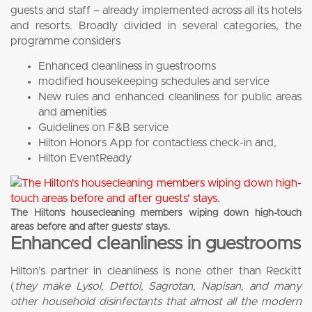
guests and staff – already implemented across all its hotels
and resorts. Broadly divided in several categories, the
programme considers
Enhanced cleanliness in guestrooms
modified housekeeping schedules and service
New rules and enhanced cleanliness for public areas
and amenities
Guidelines on F&B service
Hilton Honors App for contactless check-in and,
Hilton EventReady
The Hilton’s housecleaning members wiping down high-touch
areas before and after guests’ stays.
Enhanced cleanliness in guestrooms
Hilton’s partner in cleanliness is none other than Reckitt
(
they make Lysol, Dettol, Sagrotan, Napisan, and many
other household disinfectants that almost all the modern