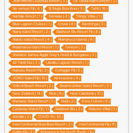
Jean-Michel Cousteau Resort ( 3 )
Le Taha’a Island Resort ( 2 )
Six senses Fiji ( 4 )
St Regis Bora Bora ( 3 )
Tahiti ( 16 )
Namale Resort ( 1 )
Denarau ( 4 )
Trilogy Villas ( 1 )
Blue Lagoon Cruises ( 1 )
Cruise ( 6 )
Rarotonga ( 3 )
Mana Island Resort ( 2 )
Radisson Blu Resort Fiji ( 8 )
Malolo Island Resort ( 4 )
Mamanuca Islands ( 6 )
Matamanoa Island Resort ( 1 )
Taveuni ( 3 )
Sheraton Samoa Aggie Grey’s Hotel & Bungalow ( 2 )
Air Tahiti Nui ( 2 )
Likuliku Lagoon Resort ( 1 )
Nanuku Resort Fiji ( 3 )
Outrigger Fiji ( 5 )
VOMO Island Fiji ( 10 )
All-Inclusive ( 4 )
Volivoli Beach Resort ( 2 )
Beachcomber Island Resort ( 2 )
New Zealand ( 14 )
Niue ( 6 )
New Caledonia ( 10 )
Mantaray Island Resort ( 1 )
Nadi ( 2 )
Kava Culture ( 6 )
Castaway Island Fiji ( 1 )
Radisson Blu ( 2 )
Naisoso Villas ( 1 )
Aitutaki ( 2 )
COVID-19 ( 33 )
InterContinental Bora Bora Resort ( 2 )
InterContinental Fiji ( 9 )
Sofitel Fiji ( 3 )
Romance in the South Pacific ( 6 )