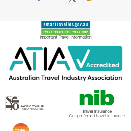
Important Travel Information
Travel Insurance
Our preferred travel insurance