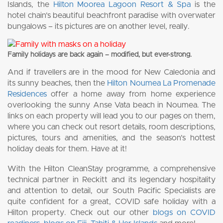
Islands, the
Hilton Moorea Lagoon Resort & Spa
is the
hotel chain’s beautiful beachfront paradise with overwater
bungalows – its pictures are on another level, really.
Family holidays are back again – modified, but ever-strong.
And if travellers are in the mood for New Caledonia and
its sunny beaches, then the
Hilton Noumea La Promenade
Residences
offer a home away from home experience
overlooking the sunny Anse Vata beach in Noumea. The
links on each property will lead you to our pages on them,
where you can check out resort details, room descriptions,
pictures, tours and amenities, and the season’s hottest
holiday deals for them. Have at it!
With the Hilton CleanStay programme, a comprehensive
technical partner in Reckitt and its legendary hospitality
and attention to detail, our South Pacific Specialists are
quite confident for a great, COVID safe holiday with a
Hilton property. Check out our other
blogs on COVID