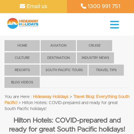
Email us
1300 991 751
HOME
AVIATION
CRUISE
CULTURE
DESTINATION
INDUSTRY NEWS
RESORTS
SOUTH PACIFIC TOURS
TRAVEL TIPS
BLOG VIDEOS
You are Here :
Hideaway Holidays
>
Travel Blog: Everything South
Pacific!
>
Hilton Hotels: COVID-prepared and ready for great
South Pacific holidays!
Hilton Hotels: COVID-prepared and
ready for great South Pacific holidays!