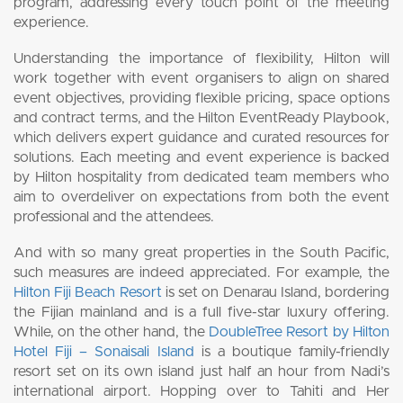
program, addressing every touch point of the meeting
experience.
Understanding the importance of flexibility, Hilton will
work together with event organisers to align on shared
event objectives, providing flexible pricing, space options
and contract terms, and the Hilton EventReady Playbook,
which delivers expert guidance and curated resources for
solutions. Each meeting and event experience is backed
by Hilton hospitality from dedicated team members who
aim to overdeliver on expectations from both the event
professional and the attendees.
And with so many great properties in the South Pacific,
such measures are indeed appreciated. For example, the
Hilton Fiji Beach Resort
is set on Denarau Island, bordering
the Fijian mainland and is a full five-star luxury offering.
While, on the other hand, the
DoubleTree Resort by Hilton
Hotel Fiji – Sonaisali Island
is a boutique family-friendly
resort set on its own island just half an hour from Nadi’s
international airport. Hopping over to Tahiti and Her