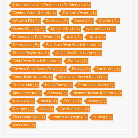
Hilton Noumea La Promenade Residences ( 1 )
Tambua Sands Resort ( 1 )
Tokatoka Resort ( 1 )
Warwick Fiji ( 2 )
Radisson ( 2 )
Savai'i ( 3 )
Cuisine ( 3 )
Qamea Resort ( 2 )
Mercure Nadi ( 1 )
Novotel Nadi ( 1 )
Pullman Nadi Bay Resort ( 1 )
Apia ( 2 )
Upolu ( 1 )
Destination ( 8 )
Bora Bora Pearl Beach Resort ( 1 )
French Polynesia ( 2 )
Nuku Hiva Pearl Lodge ( 1 )
Tahiti Pearl Beach Resort ( 1 )
Tikehau ( 1 )
Tikehau Pearl Beach Resort ( 1 )
Diving ( 2 )
Sun Coast ( 1 )
Tanoa Rakiraki Hotel ( 1 )
Wananavu Beach Resort ( 1 )
Te Vara Nui ( 1 )
Isle of Pines ( 1 )
Pentecost Island ( 2 )
Mount Yasur ( 1 )
Kadavu ( 1 )
Namena Marine Reserve ( 1 )
Natadola ( 1 )
Navini ( 1 )
Chuuk ( 1 )
Kosrae ( 1 )
Pohnpei ( 1 )
Yap ( 1 )
Pacific Games ( 1 )
Fijian Language ( 1 )
Learn a language ( 1 )
Surfing ( 1 )
Kids Club ( 1 )