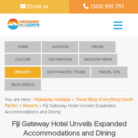
Email us
1300 991 751
HOME
AVIATION
CRUISE
CULTURE
DESTINATION
INDUSTRY NEWS
RESORTS
SOUTH PACIFIC TOURS
TRAVEL TIPS
BLOG VIDEOS
You are Here :
Hideaway Holidays
>
Travel Blog: Everything South
Pacific!
>
Resorts
>
Fiji Gateway Hotel Unveils Expanded
Accommodations and Dining
Fiji Gateway Hotel Unveils Expanded
Accommodations and Dining