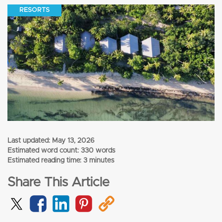
RESORTS
Last updated:
May 13, 2026
Estimated word count: 330 words
Estimated reading time: 3 minutes
Share This Article