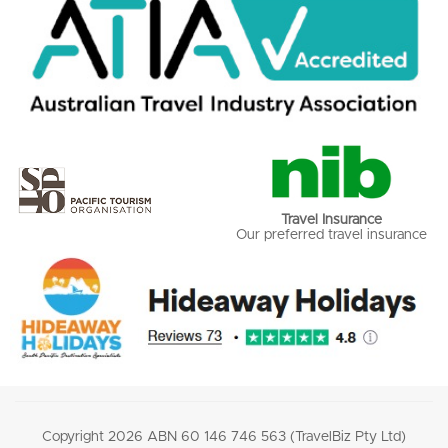
Travel Insurance
Our preferred travel insurance
Copyright 2026 ABN 60 146 746 563 (TravelBiz Pty Ltd)