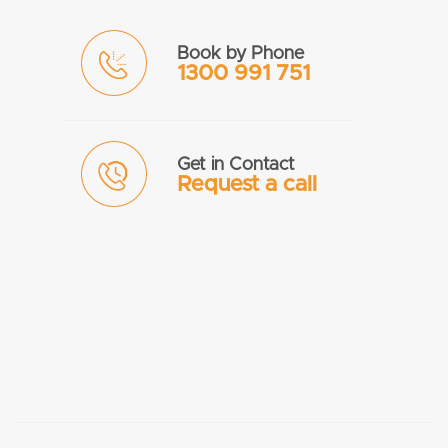
Book by Phone
1300 991 751
Get in Contact
Request a call