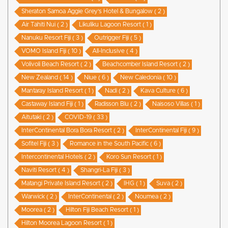
Sheraton Samoa Aggie Grey’s Hotel & Bungalow ( 2 )
Air Tahiti Nui ( 2 )
Likuliku Lagoon Resort ( 1 )
Nanuku Resort Fiji ( 3 )
Outrigger Fiji ( 5 )
VOMO Island Fiji ( 10 )
All-Inclusive ( 4 )
Volivoli Beach Resort ( 2 )
Beachcomber Island Resort ( 2 )
New Zealand ( 14 )
Niue ( 6 )
New Caledonia ( 10 )
Mantaray Island Resort ( 1 )
Nadi ( 2 )
Kava Culture ( 6 )
Castaway Island Fiji ( 1 )
Radisson Blu ( 2 )
Naisoso Villas ( 1 )
Aitutaki ( 2 )
COVID-19 ( 33 )
InterContinental Bora Bora Resort ( 2 )
InterContinental Fiji ( 9 )
Sofitel Fiji ( 3 )
Romance in the South Pacific ( 6 )
Intercontinental Hotels ( 2 )
Koro Sun Resort ( 1 )
Naviti Resort ( 4 )
Shangri-La Fiji ( 3 )
Matangi Private Island Resort ( 2 )
IHG ( 1 )
Suva ( 2 )
Warwick ( 2 )
InterContinental ( 2 )
Noumea ( 2 )
Moorea ( 2 )
Hilton Fiji Beach Resort ( 1 )
Hilton Moorea Lagoon Resort ( 1 )