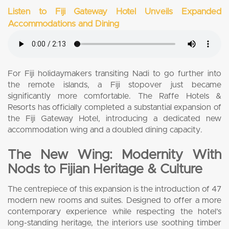
Listen to Fiji Gateway Hotel Unveils Expanded
Accommodations and Dining
For Fiji holidaymakers transiting Nadi to go further into
the remote islands, a Fiji stopover just became
significantly more comfortable. The Raffe Hotels &
Resorts has officially completed a substantial expansion of
the Fiji Gateway Hotel, introducing a dedicated new
accommodation wing and a doubled dining capacity.
The New Wing: Modernity With
Nods to Fijian Heritage & Culture
The centrepiece of this expansion is the introduction of 47
modern new rooms and suites. Designed to offer a more
contemporary experience while respecting the hotel’s
long-standing heritage, the interiors use soothing timber