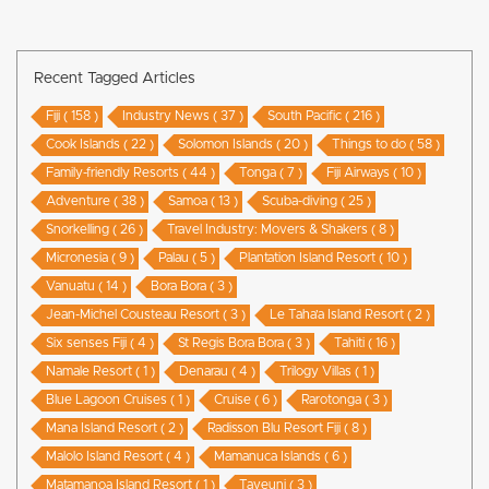
Recent Tagged Articles
Fiji ( 158 )
Industry News ( 37 )
South Pacific ( 216 )
Cook Islands ( 22 )
Solomon Islands ( 20 )
Things to do ( 58 )
Family-friendly Resorts ( 44 )
Tonga ( 7 )
Fiji Airways ( 10 )
Adventure ( 38 )
Samoa ( 13 )
Scuba-diving ( 25 )
Snorkelling ( 26 )
Travel Industry: Movers & Shakers ( 8 )
Micronesia ( 9 )
Palau ( 5 )
Plantation Island Resort ( 10 )
Vanuatu ( 14 )
Bora Bora ( 3 )
Jean-Michel Cousteau Resort ( 3 )
Le Taha’a Island Resort ( 2 )
Six senses Fiji ( 4 )
St Regis Bora Bora ( 3 )
Tahiti ( 16 )
Namale Resort ( 1 )
Denarau ( 4 )
Trilogy Villas ( 1 )
Blue Lagoon Cruises ( 1 )
Cruise ( 6 )
Rarotonga ( 3 )
Mana Island Resort ( 2 )
Radisson Blu Resort Fiji ( 8 )
Malolo Island Resort ( 4 )
Mamanuca Islands ( 6 )
Matamanoa Island Resort ( 1 )
Taveuni ( 3 )