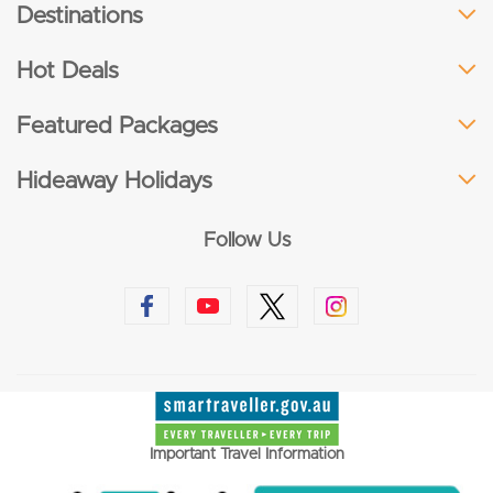
Destinations
Hot Deals
Featured Packages
Hideaway Holidays
Follow Us
Important Travel Information