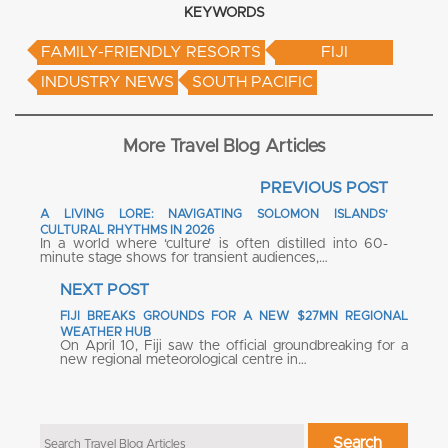
KEYWORDS
FAMILY-FRIENDLY RESORTS
FIJI
INDUSTRY NEWS
SOUTH PACIFIC
More Travel Blog Articles
PREVIOUS POST
A LIVING LORE: NAVIGATING SOLOMON ISLANDS’
CULTURAL RHYTHMS IN 2026
In a world where ‘culture’ is often distilled into 60-
minute stage shows for transient audiences,…
NEXT POST
FIJI BREAKS GROUNDS FOR A NEW $27MN REGIONAL
WEATHER HUB
On April 10, Fiji saw the official groundbreaking for a
new regional meteorological centre in…