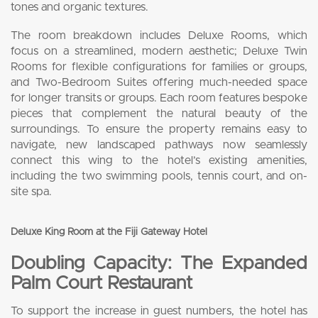
tones and organic textures.
The room breakdown includes Deluxe Rooms, which
focus on a streamlined, modern aesthetic; Deluxe Twin
Rooms for flexible configurations for families or groups,
and Two-Bedroom Suites offering much-needed space
for longer transits or groups. Each room features bespoke
pieces that complement the natural beauty of the
surroundings. To ensure the property remains easy to
navigate, new landscaped pathways now seamlessly
connect this wing to the hotel’s existing amenities,
including the two swimming pools, tennis court, and on-
site spa.
Deluxe King Room at the Fiji Gateway Hotel
Doubling Capacity: The Expanded
Palm Court Restaurant
To support the increase in guest numbers, the hotel has