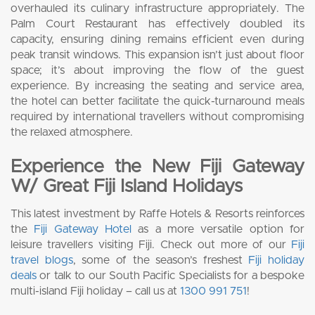
overhauled its culinary infrastructure appropriately. The
Palm Court Restaurant has effectively doubled its
capacity, ensuring dining remains efficient even during
peak transit windows. This expansion isn’t just about floor
space; it’s about improving the flow of the guest
experience. By increasing the seating and service area,
the hotel can better facilitate the quick-turnaround meals
required by international travellers without compromising
the relaxed atmosphere.
Experience the New Fiji Gateway
W/ Great Fiji Island Holidays
This latest investment by Raffe Hotels & Resorts reinforces
the
Fiji Gateway Hotel
as a more versatile option for
leisure travellers visiting Fiji. Check out more of our
Fiji
travel blogs
, some of the season’s freshest
Fiji holiday
deals
or talk to our South Pacific Specialists for a bespoke
multi-island Fiji holiday – call us at
1300 991 751
!