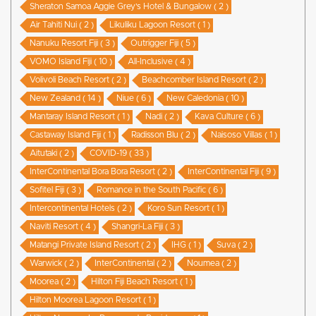
Sheraton Samoa Aggie Grey’s Hotel & Bungalow ( 2 )
Air Tahiti Nui ( 2 )
Likuliku Lagoon Resort ( 1 )
Nanuku Resort Fiji ( 3 )
Outrigger Fiji ( 5 )
VOMO Island Fiji ( 10 )
All-Inclusive ( 4 )
Volivoli Beach Resort ( 2 )
Beachcomber Island Resort ( 2 )
New Zealand ( 14 )
Niue ( 6 )
New Caledonia ( 10 )
Mantaray Island Resort ( 1 )
Nadi ( 2 )
Kava Culture ( 6 )
Castaway Island Fiji ( 1 )
Radisson Blu ( 2 )
Naisoso Villas ( 1 )
Aitutaki ( 2 )
COVID-19 ( 33 )
InterContinental Bora Bora Resort ( 2 )
InterContinental Fiji ( 9 )
Sofitel Fiji ( 3 )
Romance in the South Pacific ( 6 )
Intercontinental Hotels ( 2 )
Koro Sun Resort ( 1 )
Naviti Resort ( 4 )
Shangri-La Fiji ( 3 )
Matangi Private Island Resort ( 2 )
IHG ( 1 )
Suva ( 2 )
Warwick ( 2 )
InterContinental ( 2 )
Noumea ( 2 )
Moorea ( 2 )
Hilton Fiji Beach Resort ( 1 )
Hilton Moorea Lagoon Resort ( 1 )