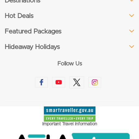
Destinations
Hot Deals
Featured Packages
Hideaway Holidays
Follow Us
Important Travel Information