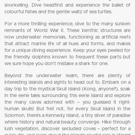
snorkelling. Dive headfirst and experience the ballet of
colourful fishes and the gentle waltz of sea turtles.
For a more thrilling experience, dive to the many sunken
remnants of World War II. These benthic structures are
now underwater memorials, functioning as artificial reefs
that attract marine life of all hues and forms, and makes
for a unique diving experience. Keep your eyes peeled for
the friendly dolphins known to frequent these parts but
we sure hope you don’t mistake a shark for one.
Beyond the underwater realm, there are plenty of
interesting islands and sights to head out to. Embark on a
day trip to the mystical Skull Island (Kong, anyone?), soak
in the eerie tales surrounding this eerie island and explore
the many caves adorned with – you guessed it right-
human skulls! But fret not, for every Skull Island in the
Solomon, there’s a Kennedy Island, a tiny sliver of paradise
where history and natural beauty converge. Hike through
lush vegetation, discover secluded coves – perfect for a