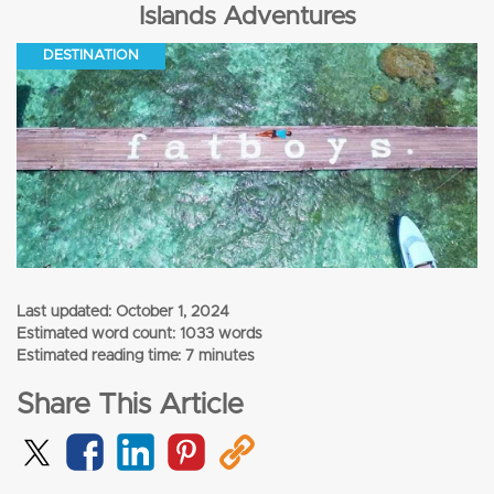
Islands Adventures
DESTINATION
Last updated:
October 1, 2024
Estimated word count: 1033 words
Estimated reading time: 7 minutes
Share This Article