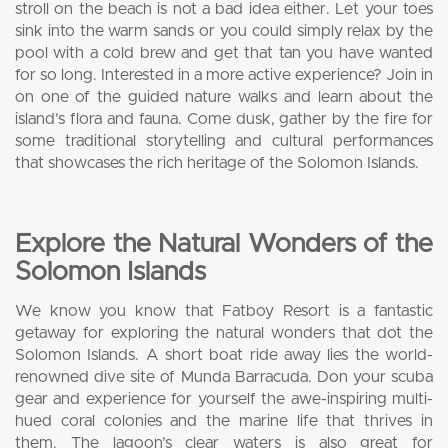
stroll on the beach is not a bad idea either. Let your toes
sink into the warm sands or you could simply relax by the
pool with a cold brew and get that tan you have wanted
for so long. Interested in a more active experience? Join in
on one of the guided nature walks and learn about the
island’s flora and fauna. Come dusk, gather by the fire for
some traditional storytelling and cultural performances
that showcases the rich heritage of the Solomon Islands.
Explore the Natural Wonders of the
Solomon Islands
We know you know that Fatboy Resort is a fantastic
getaway for exploring the natural wonders that dot the
Solomon Islands. A short boat ride away lies the world-
renowned dive site of Munda Barracuda. Don your scuba
gear and experience for yourself the awe-inspiring multi-
hued coral colonies and the marine life that thrives in
them. The lagoon’s clear waters is also great for