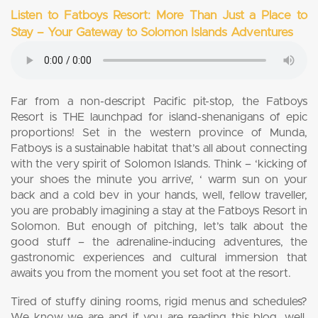
Listen to Fatboys Resort: More Than Just a Place to
Stay – Your Gateway to Solomon Islands Adventures
Far from a non-descript Pacific pit-stop, the Fatboys
Resort is THE launchpad for island-shenanigans of epic
proportions! Set in the western province of Munda,
Fatboys is a sustainable habitat that’s all about connecting
with the very spirit of Solomon Islands. Think – ‘kicking of
your shoes the minute you arrive’, ‘ warm sun on your
back and a cold bev in your hands, well, fellow traveller,
you are probably imagining a stay at the Fatboys Resort in
Solomon. But enough of pitching, let’s talk about the
good stuff – the adrenaline-inducing adventures, the
gastronomic experiences and cultural immersion that
awaits you from the moment you set foot at the resort.
Tired of stuffy dining rooms, rigid menus and schedules?
We know we are and if you are reading this blog, well,