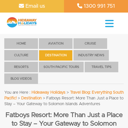
Email us
1300 991 751
HOME
AVIATION
CRUISE
CULTURE
DESTINATION
INDUSTRY NEWS
RESORTS
SOUTH PACIFIC TOURS
TRAVEL TIPS
BLOG VIDEOS
You are Here :
Hideaway Holidays
>
Travel Blog: Everything South
Pacific!
>
Destination
>
Fatboys Resort: More Than Just a Place to
Stay – Your Gateway to Solomon Islands Adventures
Fatboys Resort: More Than Just a Place
to Stay – Your Gateway to Solomon