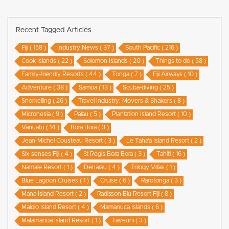
Recent Tagged Articles
Fiji ( 158 )
Industry News ( 37 )
South Pacific ( 216 )
Cook Islands ( 22 )
Solomon Islands ( 20 )
Things to do ( 58 )
Family-friendly Resorts ( 44 )
Tonga ( 7 )
Fiji Airways ( 10 )
Adventure ( 38 )
Samoa ( 13 )
Scuba-diving ( 25 )
Snorkelling ( 26 )
Travel Industry: Movers & Shakers ( 8 )
Micronesia ( 9 )
Palau ( 5 )
Plantation Island Resort ( 10 )
Vanuatu ( 14 )
Bora Bora ( 3 )
Jean-Michel Cousteau Resort ( 3 )
Le Taha’a Island Resort ( 2 )
Six senses Fiji ( 4 )
St Regis Bora Bora ( 3 )
Tahiti ( 16 )
Namale Resort ( 1 )
Denarau ( 4 )
Trilogy Villas ( 1 )
Blue Lagoon Cruises ( 1 )
Cruise ( 6 )
Rarotonga ( 3 )
Mana Island Resort ( 2 )
Radisson Blu Resort Fiji ( 8 )
Malolo Island Resort ( 4 )
Mamanuca Islands ( 6 )
Matamanoa Island Resort ( 1 )
Taveuni ( 3 )