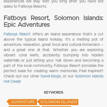
experiences will stay with you long after you have bid
adieu to Fatboys Resorts.
Fatboys Resort, Solomon Islands:
Epic Adventures
Fatboys Resort
offers an island experience that’s a cut
above the typical island holiday. It’s a melting pot of
adventure, relaxation, great food and cultural immersion –
and a great one at that. Whether you are exploring
vibrant coral reefs, accidently bumping into hidden
waterfalls or just letting your hair down and becoming a
part of the local community, Fatboys Resort provides the
perfect base for creating warm memories. Feel inspired?
Check out our other
travel blogs
, or our
Solomon Islands
Hot Deals
!
KEYWORDS
ADVENTURE
SOLOMON ISLANDS