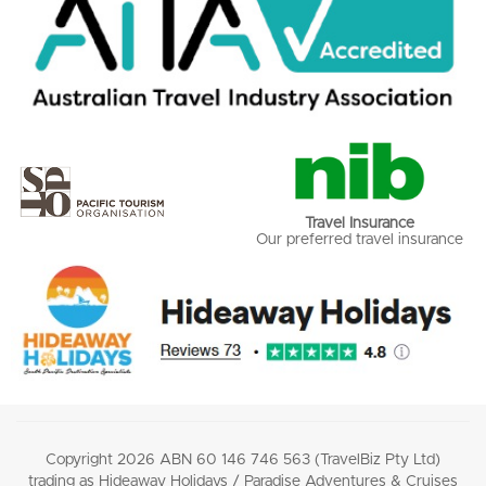
Travel Insurance
Our preferred travel insurance
Copyright 2026 ABN 60 146 746 563 (TravelBiz Pty Ltd)
trading as Hideaway Holidays / Paradise Adventures & Cruises