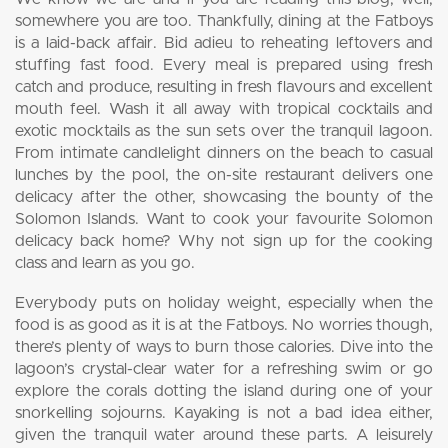
somewhere you are too. Thankfully, dining at the Fatboys
is a laid-back affair. Bid adieu to reheating leftovers and
stuffing fast food. Every meal is prepared using fresh
catch and produce, resulting in fresh flavours and excellent
mouth feel. Wash it all away with tropical cocktails and
exotic mocktails as the sun sets over the tranquil lagoon.
From intimate candlelight dinners on the beach to casual
lunches by the pool, the on-site restaurant delivers one
delicacy after the other, showcasing the bounty of the
Solomon Islands. Want to cook your favourite Solomon
delicacy back home? Why not sign up for the cooking
class and learn as you go.
Everybody puts on holiday weight, especially when the
food is as good as it is at the Fatboys. No worries though,
there’s plenty of ways to burn those calories. Dive into the
lagoon’s crystal-clear water for a refreshing swim or go
explore the corals dotting the island during one of your
snorkelling sojourns. Kayaking is not a bad idea either,
given the tranquil water around these parts. A leisurely