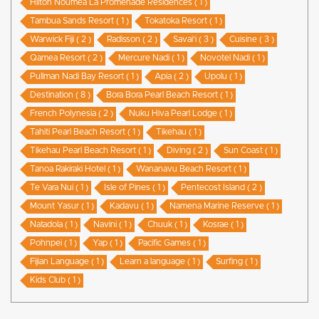
Hilton Noumea La Promenade Residences ( 1 )
Tambua Sands Resort ( 1 )
Tokatoka Resort ( 1 )
Warwick Fiji ( 2 )
Radisson ( 2 )
Savai'i ( 3 )
Cuisine ( 3 )
Qamea Resort ( 2 )
Mercure Nadi ( 1 )
Novotel Nadi ( 1 )
Pullman Nadi Bay Resort ( 1 )
Apia ( 2 )
Upolu ( 1 )
Destination ( 8 )
Bora Bora Pearl Beach Resort ( 1 )
French Polynesia ( 2 )
Nuku Hiva Pearl Lodge ( 1 )
Tahiti Pearl Beach Resort ( 1 )
Tikehau ( 1 )
Tikehau Pearl Beach Resort ( 1 )
Diving ( 2 )
Sun Coast ( 1 )
Tanoa Rakiraki Hotel ( 1 )
Wananavu Beach Resort ( 1 )
Te Vara Nui ( 1 )
Isle of Pines ( 1 )
Pentecost Island ( 2 )
Mount Yasur ( 1 )
Kadavu ( 1 )
Namena Marine Reserve ( 1 )
Natadola ( 1 )
Navini ( 1 )
Chuuk ( 1 )
Kosrae ( 1 )
Pohnpei ( 1 )
Yap ( 1 )
Pacific Games ( 1 )
Fijian Language ( 1 )
Learn a language ( 1 )
Surfing ( 1 )
Kids Club ( 1 )