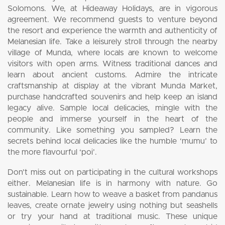
Solomons. We, at Hideaway Holidays, are in vigorous
agreement. We recommend guests to venture beyond
the resort and experience the warmth and authenticity of
Melanesian life. Take a leisurely stroll through the nearby
village of Munda, where locals are known to welcome
visitors with open arms. Witness traditional dances and
learn about ancient customs. Admire the intricate
craftsmanship at display at the vibrant Munda Market,
purchase handcrafted souvenirs and help keep an island
legacy alive. Sample local delicacies, mingle with the
people and immerse yourself in the heart of the
community. Like something you sampled? Learn the
secrets behind local delicacies like the humble ‘mumu’ to
the more flavourful ‘poi’.
Don’t miss out on participating in the cultural workshops
either. Melanesian life is in harmony with nature. Go
sustainable. Learn how to weave a basket from pandanus
leaves, create ornate jewelry using nothing but seashells
or try your hand at traditional music. These unique