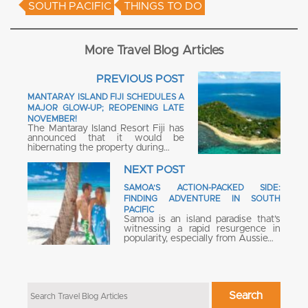
SOUTH PACIFIC
THINGS TO DO
More Travel Blog Articles
PREVIOUS POST
MANTARAY ISLAND FIJI SCHEDULES A
MAJOR GLOW-UP; REOPENING LATE
NOVEMBER!
The Mantaray Island Resort Fiji has
announced that it would be
hibernating the property during…
NEXT POST
SAMOA’S ACTION-PACKED SIDE:
FINDING ADVENTURE IN SOUTH
PACIFIC
Samoa is an island paradise that’s
witnessing a rapid resurgence in
popularity, especially from Aussie…