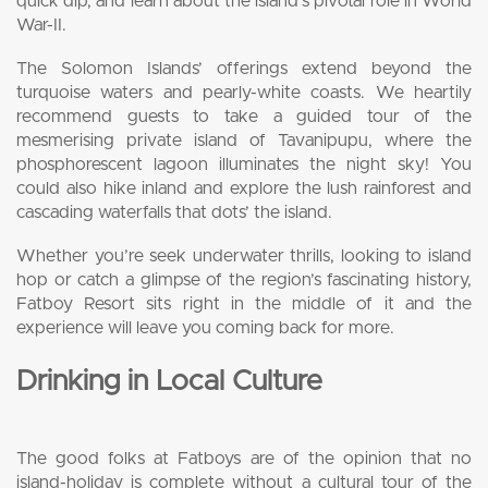
quick dip, and learn about the island’s pivotal role in World
War-II.
The Solomon Islands’ offerings extend beyond the
turquoise waters and pearly-white coasts. We heartily
recommend guests to take a guided tour of the
mesmerising private island of Tavanipupu, where the
phosphorescent lagoon illuminates the night sky! You
could also hike inland and explore the lush rainforest and
cascading waterfalls that dots’ the island.
Whether you’re seek underwater thrills, looking to island
hop or catch a glimpse of the region’s fascinating history,
Fatboy Resort sits right in the middle of it and the
experience will leave you coming back for more.
Drinking in Local Culture
The good folks at Fatboys are of the opinion that no
island-holiday is complete without a cultural tour of the