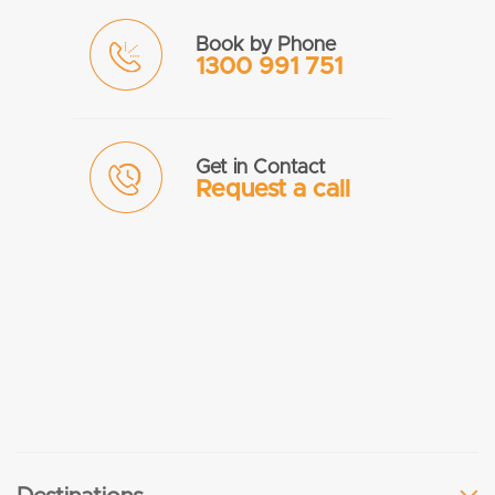
Book by Phone
1300 991 751
Get in Contact
Request a call