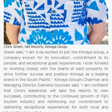
Chris Green, GM Resorts, Kimaya Group.
Green said, “I am truly excited to join the Kimaya Group, a
company known for its innovation, commitment to its
people, and exceptional guest experiences. I look forward
to working closely with the teams at each property to
drive further success and position Kimaya as a leading
brand in the South Pacific.” Kimaya Group’s Chairman and
Managing Director Damend Gounder said, “I am confident
that Chris’s leadership will take the resorts to new
successes, contributing to the continued growth of Fiji’s
tourism industry and reinforcing our commitment to
delivering exceptional experiences for both local and