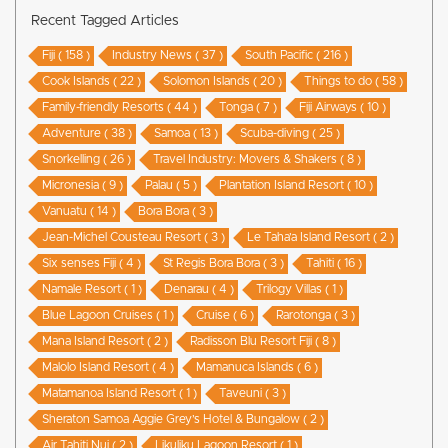
Recent Tagged Articles
Fiji ( 158 )
Industry News ( 37 )
South Pacific ( 216 )
Cook Islands ( 22 )
Solomon Islands ( 20 )
Things to do ( 58 )
Family-friendly Resorts ( 44 )
Tonga ( 7 )
Fiji Airways ( 10 )
Adventure ( 38 )
Samoa ( 13 )
Scuba-diving ( 25 )
Snorkelling ( 26 )
Travel Industry: Movers & Shakers ( 8 )
Micronesia ( 9 )
Palau ( 5 )
Plantation Island Resort ( 10 )
Vanuatu ( 14 )
Bora Bora ( 3 )
Jean-Michel Cousteau Resort ( 3 )
Le Taha’a Island Resort ( 2 )
Six senses Fiji ( 4 )
St Regis Bora Bora ( 3 )
Tahiti ( 16 )
Namale Resort ( 1 )
Denarau ( 4 )
Trilogy Villas ( 1 )
Blue Lagoon Cruises ( 1 )
Cruise ( 6 )
Rarotonga ( 3 )
Mana Island Resort ( 2 )
Radisson Blu Resort Fiji ( 8 )
Malolo Island Resort ( 4 )
Mamanuca Islands ( 6 )
Matamanoa Island Resort ( 1 )
Taveuni ( 3 )
Sheraton Samoa Aggie Grey’s Hotel & Bungalow ( 2 )
Air Tahiti Nui ( 2 )
Likuliku Lagoon Resort ( 1 )