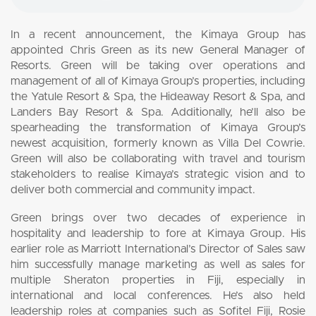
In a recent announcement, the Kimaya Group has
appointed Chris Green as its new General Manager of
Resorts. Green will be taking over operations and
management of all of Kimaya Group’s properties, including
the Yatule Resort & Spa, the Hideaway Resort & Spa, and
Landers Bay Resort & Spa. Additionally, he’ll also be
spearheading the transformation of Kimaya Group’s
newest acquisition, formerly known as Villa Del Cowrie.
Green will also be collaborating with travel and tourism
stakeholders to realise Kimaya’s strategic vision and to
deliver both commercial and community impact.
Green brings over two decades of experience in
hospitality and leadership to fore at Kimaya Group. His
earlier role as Marriott International’s Director of Sales saw
him successfully manage marketing as well as sales for
multiple Sheraton properties in Fiji, especially in
international and local conferences. He’s also held
leadership roles at companies such as Sofitel Fiji, Rosie