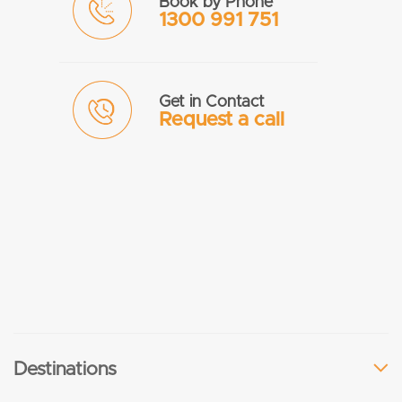
Book by Phone
1300 991 751
Get in Contact
Request a call
Destinations