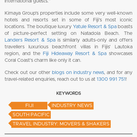
international guests.”
Kimaya Group’s properties include some very well-known
hotels and resorts set in some of Fiji’s most iconic
locations. The boutique luxury
Yatule Resort & Spa
boasts
of picture-perfect setting on Natadola Beach. The
Landers Resort & Spa
is similarly adults-only and offers
travellers luxurious beachfront villas in Fijis’ Lautoka
region, and the
Fiji Hideaway Resort & Spa
showcases
Coral Coast’s charm like only it can.
Check out our other
blogs on industry news
, and for any
travel-related enquiries, reach out to us at
1300 991 751
!
KEYWORDS
FIJI
INDUSTRY NEWS
SOUTH PACIFIC
TRAVEL INDUSTRY: MOVERS & SHAKERS