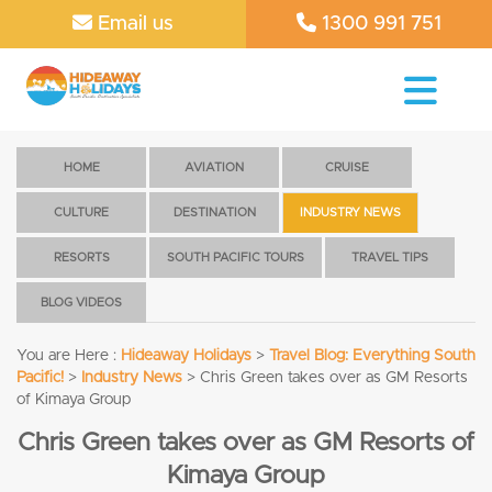
Email us
1300 991 751
HOME
AVIATION
CRUISE
CULTURE
DESTINATION
INDUSTRY NEWS
RESORTS
SOUTH PACIFIC TOURS
TRAVEL TIPS
BLOG VIDEOS
You are Here :
Hideaway Holidays
>
Travel Blog: Everything South
Pacific!
>
Industry News
>
Chris Green takes over as GM Resorts
of Kimaya Group
Chris Green takes over as GM Resorts of
Kimaya Group