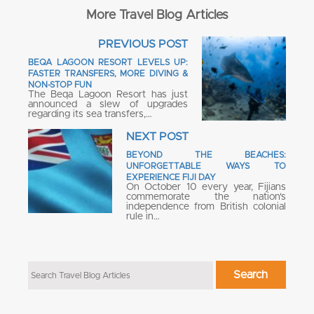
More Travel Blog Articles
PREVIOUS POST
BEQA LAGOON RESORT LEVELS UP:
FASTER TRANSFERS, MORE DIVING &
NON-STOP FUN
The Beqa Lagoon Resort has just
announced a slew of upgrades
regarding its sea transfers,…
NEXT POST
BEYOND THE BEACHES:
UNFORGETTABLE WAYS TO
EXPERIENCE FIJI DAY
On October 10 every year, Fijians
commemorate the nation's
independence from British colonial
rule in…