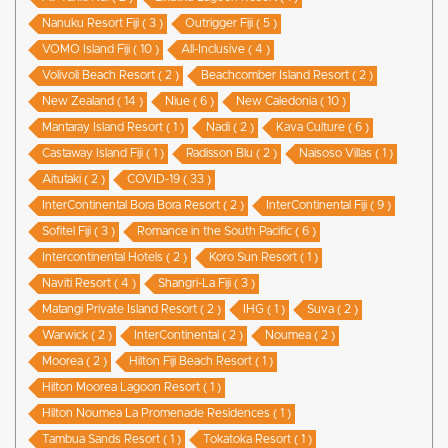
Nanuku Resort Fiji ( 3 )
Outrigger Fiji ( 5 )
VOMO Island Fiji ( 10 )
All-Inclusive ( 4 )
Volivoli Beach Resort ( 2 )
Beachcomber Island Resort ( 2 )
New Zealand ( 14 )
Niue ( 6 )
New Caledonia ( 10 )
Mantaray Island Resort ( 1 )
Nadi ( 2 )
Kava Culture ( 6 )
Castaway Island Fiji ( 1 )
Radisson Blu ( 2 )
Naisoso Villas ( 1 )
Aitutaki ( 2 )
COVID-19 ( 33 )
InterContinental Bora Bora Resort ( 2 )
InterContinental Fiji ( 9 )
Sofitel Fiji ( 3 )
Romance in the South Pacific ( 6 )
Intercontinental Hotels ( 2 )
Koro Sun Resort ( 1 )
Naviti Resort ( 4 )
Shangri-La Fiji ( 3 )
Matangi Private Island Resort ( 2 )
IHG ( 1 )
Suva ( 2 )
Warwick ( 2 )
InterContinental ( 2 )
Noumea ( 2 )
Moorea ( 2 )
Hilton Fiji Beach Resort ( 1 )
Hilton Moorea Lagoon Resort ( 1 )
Hilton Noumea La Promenade Residences ( 1 )
Tambua Sands Resort ( 1 )
Tokatoka Resort ( 1 )