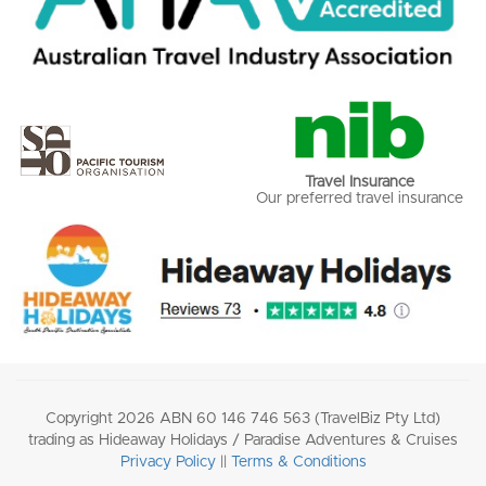
Travel Insurance
Our preferred travel insurance
Copyright 2026 ABN 60 146 746 563 (TravelBiz Pty Ltd)
trading as Hideaway Holidays / Paradise Adventures & Cruises
Privacy Policy
||
Terms & Conditions