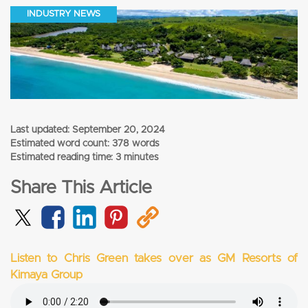
INDUSTRY NEWS
Last updated:
September 20, 2024
Estimated word count: 378 words
Estimated reading time: 3 minutes
Share This Article
Listen to Chris Green takes over as GM Resorts of
Kimaya Group