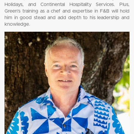
Holidays, and Continental Hospitality Services. Plus,
Green’s training as a chef and expertise in F&B will hold
him in good stead and add depth to his leadership and
knowledge.