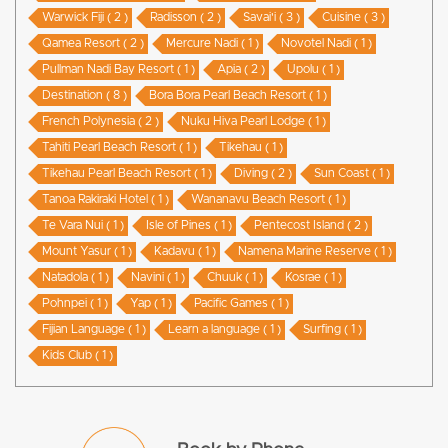
Warwick Fiji ( 2 )
Radisson ( 2 )
Savai'i ( 3 )
Cuisine ( 3 )
Qamea Resort ( 2 )
Mercure Nadi ( 1 )
Novotel Nadi ( 1 )
Pullman Nadi Bay Resort ( 1 )
Apia ( 2 )
Upolu ( 1 )
Destination ( 8 )
Bora Bora Pearl Beach Resort ( 1 )
French Polynesia ( 2 )
Nuku Hiva Pearl Lodge ( 1 )
Tahiti Pearl Beach Resort ( 1 )
Tikehau ( 1 )
Tikehau Pearl Beach Resort ( 1 )
Diving ( 2 )
Sun Coast ( 1 )
Tanoa Rakiraki Hotel ( 1 )
Wananavu Beach Resort ( 1 )
Te Vara Nui ( 1 )
Isle of Pines ( 1 )
Pentecost Island ( 2 )
Mount Yasur ( 1 )
Kadavu ( 1 )
Namena Marine Reserve ( 1 )
Natadola ( 1 )
Navini ( 1 )
Chuuk ( 1 )
Kosrae ( 1 )
Pohnpei ( 1 )
Yap ( 1 )
Pacific Games ( 1 )
Fijian Language ( 1 )
Learn a language ( 1 )
Surfing ( 1 )
Kids Club ( 1 )