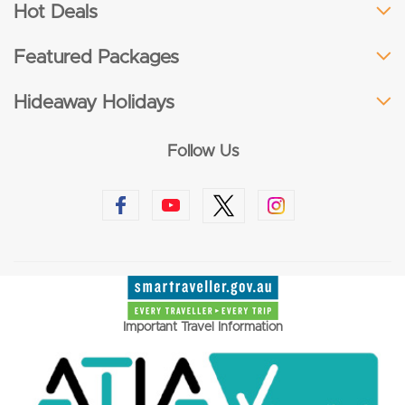
Hot Deals
Featured Packages
Hideaway Holidays
Follow Us
Important Travel Information