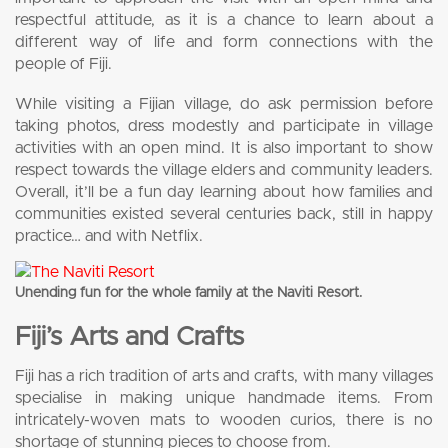
respectful attitude, as it is a chance to learn about a
different way of life and form connections with the
people of Fiji.
While visiting a Fijian village, do ask permission before
taking photos, dress modestly and participate in village
activities with an open mind. It is also important to show
respect towards the village elders and community leaders.
Overall, it’ll be a fun day learning about how families and
communities existed several centuries back, still in happy
practice… and with Netflix.
Unending fun for the whole family at the Naviti Resort.
Fiji’s Arts and Crafts
Fiji has a rich tradition of arts and crafts, with many villages
specialise in making unique handmade items. From
intricately-woven mats to wooden curios, there is no
shortage of stunning pieces to choose from.