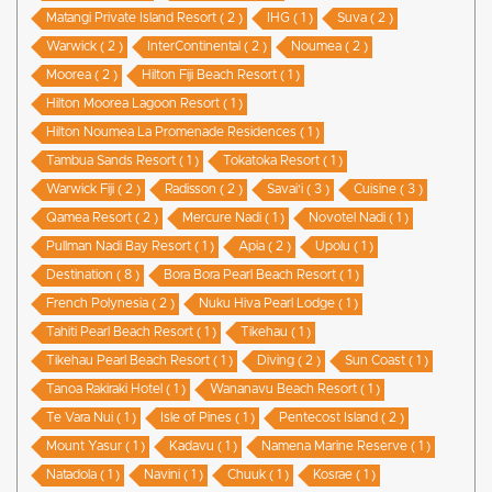
Matangi Private Island Resort ( 2 )
IHG ( 1 )
Suva ( 2 )
Warwick ( 2 )
InterContinental ( 2 )
Noumea ( 2 )
Moorea ( 2 )
Hilton Fiji Beach Resort ( 1 )
Hilton Moorea Lagoon Resort ( 1 )
Hilton Noumea La Promenade Residences ( 1 )
Tambua Sands Resort ( 1 )
Tokatoka Resort ( 1 )
Warwick Fiji ( 2 )
Radisson ( 2 )
Savai'i ( 3 )
Cuisine ( 3 )
Qamea Resort ( 2 )
Mercure Nadi ( 1 )
Novotel Nadi ( 1 )
Pullman Nadi Bay Resort ( 1 )
Apia ( 2 )
Upolu ( 1 )
Destination ( 8 )
Bora Bora Pearl Beach Resort ( 1 )
French Polynesia ( 2 )
Nuku Hiva Pearl Lodge ( 1 )
Tahiti Pearl Beach Resort ( 1 )
Tikehau ( 1 )
Tikehau Pearl Beach Resort ( 1 )
Diving ( 2 )
Sun Coast ( 1 )
Tanoa Rakiraki Hotel ( 1 )
Wananavu Beach Resort ( 1 )
Te Vara Nui ( 1 )
Isle of Pines ( 1 )
Pentecost Island ( 2 )
Mount Yasur ( 1 )
Kadavu ( 1 )
Namena Marine Reserve ( 1 )
Natadola ( 1 )
Navini ( 1 )
Chuuk ( 1 )
Kosrae ( 1 )