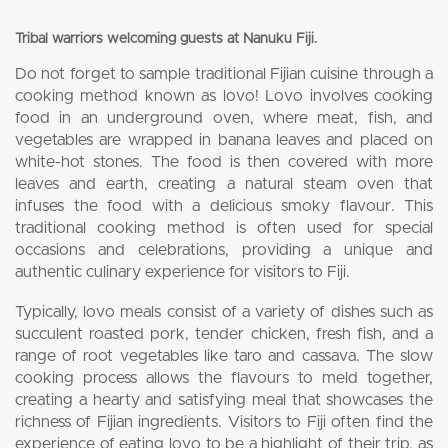
Tribal warriors welcoming guests at Nanuku Fiji.
Do not forget to sample traditional Fijian cuisine through a
cooking method known as lovo! Lovo involves cooking
food in an underground oven, where meat, fish, and
vegetables are wrapped in banana leaves and placed on
white-hot stones. The food is then covered with more
leaves and earth, creating a natural steam oven that
infuses the food with a delicious smoky flavour. This
traditional cooking method is often used for special
occasions and celebrations, providing a unique and
authentic culinary experience for visitors to Fiji.
Typically, lovo meals consist of a variety of dishes such as
succulent roasted pork, tender chicken, fresh fish, and a
range of root vegetables like taro and cassava. The slow
cooking process allows the flavours to meld together,
creating a hearty and satisfying meal that showcases the
richness of Fijian ingredients. Visitors to Fiji often find the
experience of eating lovo to be a highlight of their trip, as