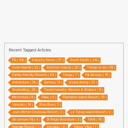
Recent Tagged Articles
Fiji ( 158 )
Industry News ( 37 )
South Pacific ( 216 )
Cook Islands ( 22 )
Solomon Islands ( 20 )
Things to do ( 58 )
Family-friendly Resorts ( 44 )
Tonga ( 7 )
Fiji Airways ( 10 )
Adventure ( 38 )
Samoa ( 13 )
Scuba-diving ( 25 )
Snorkelling ( 26 )
Travel Industry: Movers & Shakers ( 8 )
Micronesia ( 9 )
Palau ( 5 )
Plantation Island Resort ( 10 )
Vanuatu ( 14 )
Bora Bora ( 3 )
Jean-Michel Cousteau Resort ( 3 )
Le Taha’a Island Resort ( 2 )
Six senses Fiji ( 4 )
St Regis Bora Bora ( 3 )
Tahiti ( 16 )
Namale Resort ( 1 )
Denarau ( 4 )
Trilogy Villas ( 1 )