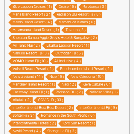
Blue Lagoon Cruises ( 1 )
Cruise ( 6 )
Rarotonga ( 3 )
Mana Island Resort ( 2 )
Radisson Blu Resort Fiji ( 8 )
Malolo Island Resort ( 4 )
Mamanuca Islands ( 6 )
Matamanoa Island Resort ( 1 )
Taveuni ( 3 )
Sheraton Samoa Aggie Grey’s Hotel & Bungalow ( 2 )
Air Tahiti Nui ( 2 )
Likuliku Lagoon Resort ( 1 )
Nanuku Resort Fiji ( 3 )
Outrigger Fiji ( 5 )
VOMO Island Fiji ( 10 )
All-Inclusive ( 4 )
Volivoli Beach Resort ( 2 )
Beachcomber Island Resort ( 2 )
New Zealand ( 14 )
Niue ( 6 )
New Caledonia ( 10 )
Mantaray Island Resort ( 1 )
Nadi ( 2 )
Kava Culture ( 6 )
Castaway Island Fiji ( 1 )
Radisson Blu ( 2 )
Naisoso Villas ( 1 )
Aitutaki ( 2 )
COVID-19 ( 33 )
InterContinental Bora Bora Resort ( 2 )
InterContinental Fiji ( 9 )
Sofitel Fiji ( 3 )
Romance in the South Pacific ( 6 )
Intercontinental Hotels ( 2 )
Koro Sun Resort ( 1 )
Naviti Resort ( 4 )
Shangri-La Fiji ( 3 )