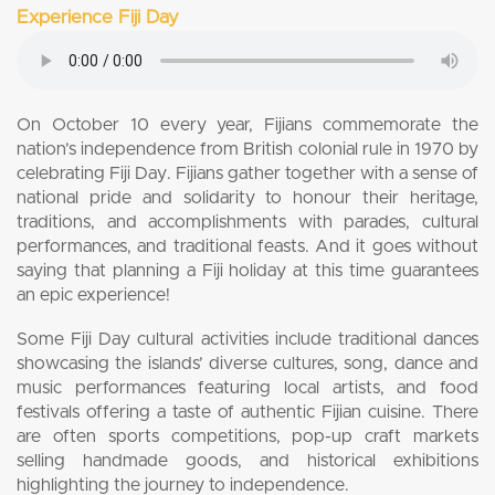
Experience Fiji Day
On October 10 every year, Fijians commemorate the
nation’s independence from British colonial rule in 1970 by
celebrating Fiji Day. Fijians gather together with a sense of
national pride and solidarity to honour their heritage,
traditions, and accomplishments with parades, cultural
performances, and traditional feasts. And it goes without
saying that planning a Fiji holiday at this time guarantees
an epic experience!
Some Fiji Day cultural activities include traditional dances
showcasing the islands’ diverse cultures, song, dance and
music performances featuring local artists, and food
festivals offering a taste of authentic Fijian cuisine. There
are often sports competitions, pop-up craft markets
selling handmade goods, and historical exhibitions
highlighting the journey to independence.