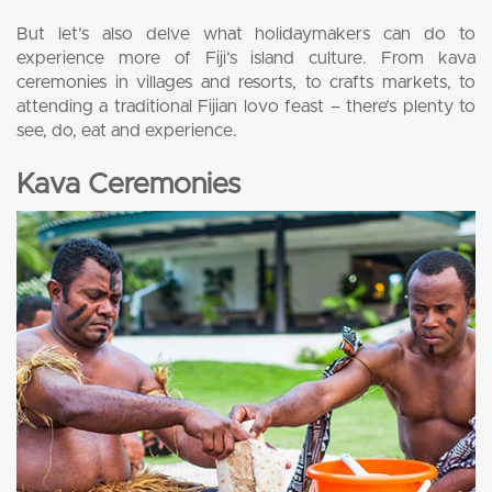
But let’s also delve what holidaymakers can do to
experience more of Fiji’s island culture. From kava
ceremonies in villages and resorts, to crafts markets, to
attending a traditional Fijian lovo feast – there’s plenty to
see, do, eat and experience.
Kava Ceremonies