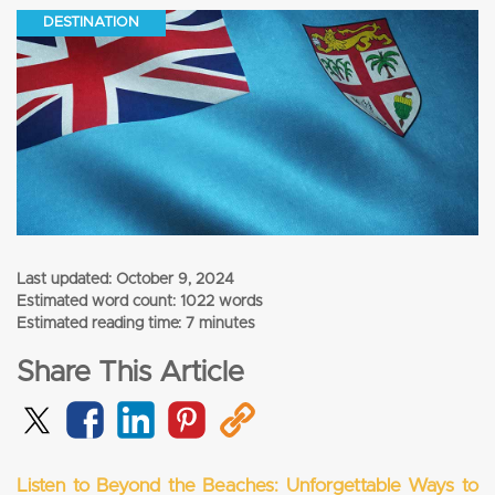
DESTINATION
Last updated:
October 9, 2024
Estimated word count: 1022 words
Estimated reading time: 7 minutes
Share This Article
Listen to Beyond the Beaches: Unforgettable Ways to