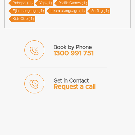
Pohnpei ( 1 )
Yap ( 1 )
Pacific Games ( 1 )
Fijian Language ( 1 )
Learn a language ( 1 )
Surfing ( 1 )
Kids Club ( 1 )
Book by Phone
1300 991 751
Get in Contact
Request a call