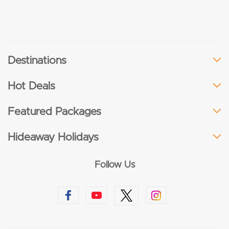
Destinations
Hot Deals
Featured Packages
Hideaway Holidays
Follow Us