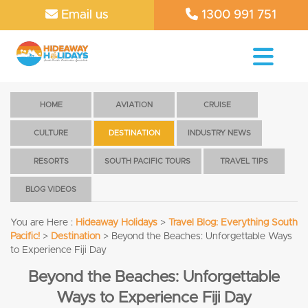
Email us
1300 991 751
HOME
AVIATION
CRUISE
CULTURE
DESTINATION
INDUSTRY NEWS
RESORTS
SOUTH PACIFIC TOURS
TRAVEL TIPS
BLOG VIDEOS
You are Here :
Hideaway Holidays
>
Travel Blog: Everything South
Pacific!
>
Destination
>
Beyond the Beaches: Unforgettable Ways
to Experience Fiji Day
Beyond the Beaches: Unforgettable
Ways to Experience Fiji Day