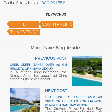
Pacific Specialists at
1300 991 751
!
KEYWORDS
FIJI
SOUTH PACIFIC
THINGS TO DO
More Travel Blog Articles
PREVIOUS POST
CHRIS GREEN TAKES OVER AS GM
RESORTS OF KIMAYA GROUP
In a recent announcement, the
Kimaya Group has appointed Chris
Green as its new General…
NEXT POST
LISA COSTELLO TAKES OVER AS
DIRECTOR OF SALES FOR CROWNE
PLAZA FIJI NADI BAY RESORT
The Crowne Plaza Fiji Nadi Bay