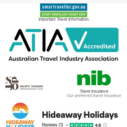
Important Travel Information
Travel Insurance
Our preferred travel insurance