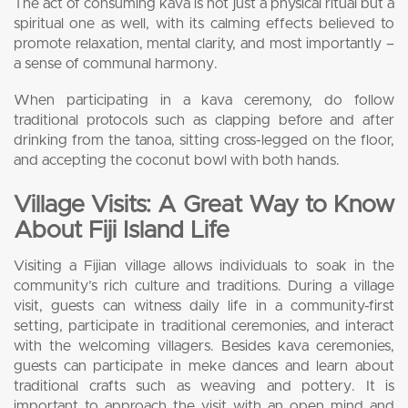
The act of consuming kava is not just a physical ritual but a
spiritual one as well, with its calming effects believed to
promote relaxation, mental clarity, and most importantly –
a sense of communal harmony.
When participating in a kava ceremony, do follow
traditional protocols such as clapping before and after
drinking from the tanoa, sitting cross-legged on the floor,
and accepting the coconut bowl with both hands.
Village Visits: A Great Way to Know
About Fiji Island Life
Visiting a Fijian village allows individuals to soak in the
community’s rich culture and traditions. During a village
visit, guests can witness daily life in a community-first
setting, participate in traditional ceremonies, and interact
with the welcoming villagers. Besides kava ceremonies,
guests can participate in meke dances and learn about
traditional crafts such as weaving and pottery. It is
important to approach the visit with an open mind and