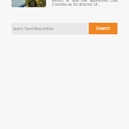
Resort & Spa has appointed Lisa
Costello as its director of…