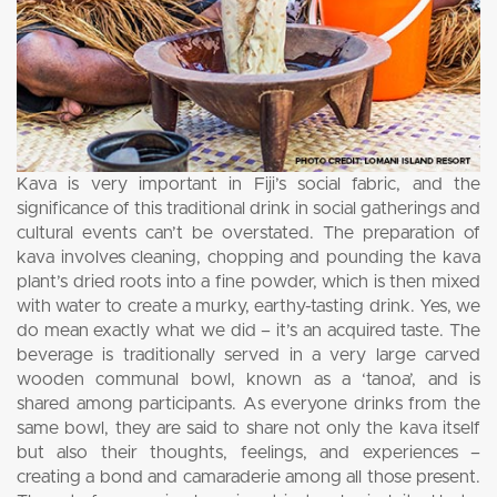
Kava is very important in Fiji’s social fabric, and the
significance of this traditional drink in social gatherings and
cultural events can’t be overstated. The preparation of
kava involves cleaning, chopping and pounding the kava
plant’s dried roots into a fine powder, which is then mixed
with water to create a murky, earthy-tasting drink. Yes, we
do mean exactly what we did – it’s an acquired taste. The
beverage is traditionally served in a very large carved
wooden communal bowl, known as a ‘tanoa’, and is
shared among participants. As everyone drinks from the
same bowl, they are said to share not only the kava itself
but also their thoughts, feelings, and experiences –
creating a bond and camaraderie among all those present.