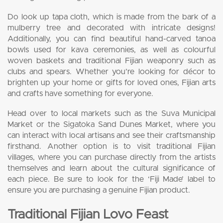
Do look up tapa cloth, which is made from the bark of a
mulberry tree and decorated with intricate designs!
Additionally, you can find beautiful hand-carved tanoa
bowls used for kava ceremonies, as well as colourful
woven baskets and traditional Fijian weaponry such as
clubs and spears. Whether you’re looking for décor to
brighten up your home or gifts for loved ones, Fijian arts
and crafts have something for everyone.
Head over to local markets such as the Suva Municipal
Market or the Sigatoka Sand Dunes Market, where you
can interact with local artisans and see their craftsmanship
firsthand. Another option is to visit traditional Fijian
villages, where you can purchase directly from the artists
themselves and learn about the cultural significance of
each piece. Be sure to look for the ‘Fiji Made’ label to
ensure you are purchasing a genuine Fijian product.
Traditional Fijian Lovo Feast