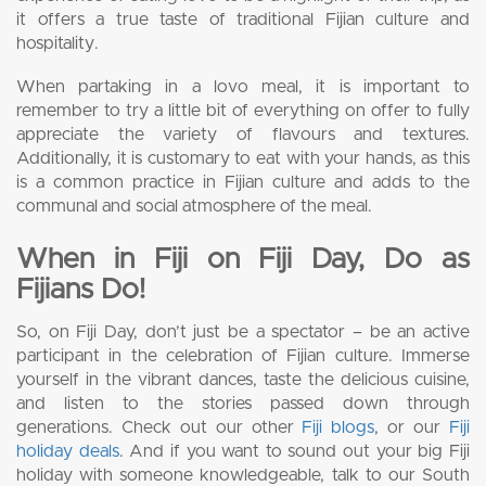
it offers a true taste of traditional Fijian culture and
hospitality.
When partaking in a lovo meal, it is important to
remember to try a little bit of everything on offer to fully
appreciate the variety of flavours and textures.
Additionally, it is customary to eat with your hands, as this
is a common practice in Fijian culture and adds to the
communal and social atmosphere of the meal.
When in Fiji on Fiji Day, Do as
Fijians Do!
So, on Fiji Day, don’t just be a spectator – be an active
participant in the celebration of Fijian culture. Immerse
yourself in the vibrant dances, taste the delicious cuisine,
and listen to the stories passed down through
generations. Check out our other
Fiji blogs
, or our
Fiji
holiday deals
. And if you want to sound out your big Fiji
holiday with someone knowledgeable, talk to our South