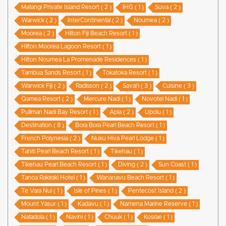
Matangi Private Island Resort ( 2 )
IHG ( 1 )
Suva ( 2 )
Warwick ( 2 )
InterContinental ( 2 )
Noumea ( 2 )
Moorea ( 2 )
Hilton Fiji Beach Resort ( 1 )
Hilton Moorea Lagoon Resort ( 1 )
Hilton Noumea La Promenade Residences ( 1 )
Tambua Sands Resort ( 1 )
Tokatoka Resort ( 1 )
Warwick Fiji ( 2 )
Radisson ( 2 )
Savai'i ( 3 )
Cuisine ( 3 )
Qamea Resort ( 2 )
Mercure Nadi ( 1 )
Novotel Nadi ( 1 )
Pullman Nadi Bay Resort ( 1 )
Apia ( 2 )
Upolu ( 1 )
Destination ( 8 )
Bora Bora Pearl Beach Resort ( 1 )
French Polynesia ( 2 )
Nuku Hiva Pearl Lodge ( 1 )
Tahiti Pearl Beach Resort ( 1 )
Tikehau ( 1 )
Tikehau Pearl Beach Resort ( 1 )
Diving ( 2 )
Sun Coast ( 1 )
Tanoa Rakiraki Hotel ( 1 )
Wananavu Beach Resort ( 1 )
Te Vara Nui ( 1 )
Isle of Pines ( 1 )
Pentecost Island ( 2 )
Mount Yasur ( 1 )
Kadavu ( 1 )
Namena Marine Reserve ( 1 )
Natadola ( 1 )
Navini ( 1 )
Chuuk ( 1 )
Kosrae ( 1 )