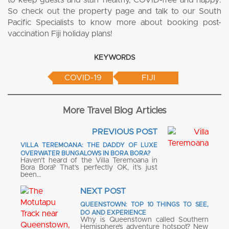
to keep guests and staff healthy, COVID-free and happy.
So check out the property page and talk to our South
Pacific Specialists to know more about booking post-
vaccination Fiji holiday plans!
KEYWORDS
COVID-19
FIJI
More Travel Blog Articles
PREVIOUS POST
VILLA TEREMOANA: THE DADDY OF LUXE
OVERWATER BUNGALOWS IN BORA BORA?
Haven’t heard of the Villa Teremoana in
Bora Bora? That’s perfectly OK, it’s just
been…
NEXT POST
QUEENSTOWN: TOP 10 THINGS TO SEE,
DO AND EXPERIENCE
Why is Queenstown called Southern
Hemisphere’s adventure hotspot? New