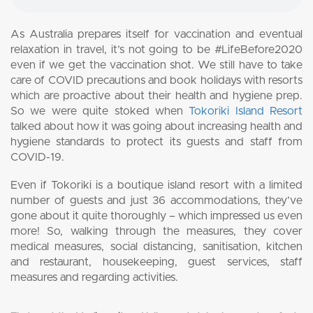
As Australia prepares itself for vaccination and eventual
relaxation in travel, it’s not going to be #LifeBefore2020
even if we get the vaccination shot. We still have to take
care of COVID precautions and book holidays with resorts
which are proactive about their health and hygiene prep.
So we were quite stoked when
Tokoriki Island Resort
talked about how it was going about increasing health and
hygiene standards to protect its guests and staff from
COVID-19.
Even if Tokoriki is a boutique island resort with a limited
number of guests and just 36 accommodations, they’ve
gone about it quite thoroughly – which impressed us even
more! So, walking through the measures, they cover
medical measures, social distancing, sanitisation, kitchen
and restaurant, housekeeping, guest services, staff
measures and regarding activities.