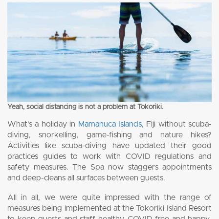
Yeah, social distancing is not a problem at Tokoriki.
What’s a holiday in
Mamanuca Islands
, Fiji without scuba-
diving, snorkelling, game-fishing and nature hikes?
Activities like scuba-diving have updated their good
practices guides to work with COVID regulations and
safety measures. The Spa now staggers appointments
and deep-cleans all surfaces between guests.
All in all, we were quite impressed with the range of
measures being implemented at the Tokoriki Island Resort