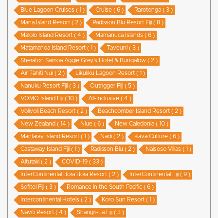
Blue Lagoon Cruises ( 1 )
Cruise ( 6 )
Rarotonga ( 3 )
Mana Island Resort ( 2 )
Radisson Blu Resort Fiji ( 8 )
Malolo Island Resort ( 4 )
Mamanuca Islands ( 6 )
Matamanoa Island Resort ( 1 )
Taveuni ( 3 )
Sheraton Samoa Aggie Grey’s Hotel & Bungalow ( 2 )
Air Tahiti Nui ( 2 )
Likuliku Lagoon Resort ( 1 )
Nanuku Resort Fiji ( 3 )
Outrigger Fiji ( 5 )
VOMO Island Fiji ( 10 )
All-Inclusive ( 4 )
Volivoli Beach Resort ( 2 )
Beachcomber Island Resort ( 2 )
New Zealand ( 14 )
Niue ( 6 )
New Caledonia ( 10 )
Mantaray Island Resort ( 1 )
Nadi ( 2 )
Kava Culture ( 6 )
Castaway Island Fiji ( 1 )
Radisson Blu ( 2 )
Naisoso Villas ( 1 )
Aitutaki ( 2 )
COVID-19 ( 33 )
InterContinental Bora Bora Resort ( 2 )
InterContinental Fiji ( 9 )
Sofitel Fiji ( 3 )
Romance in the South Pacific ( 6 )
Intercontinental Hotels ( 2 )
Koro Sun Resort ( 1 )
Naviti Resort ( 4 )
Shangri-La Fiji ( 3 )