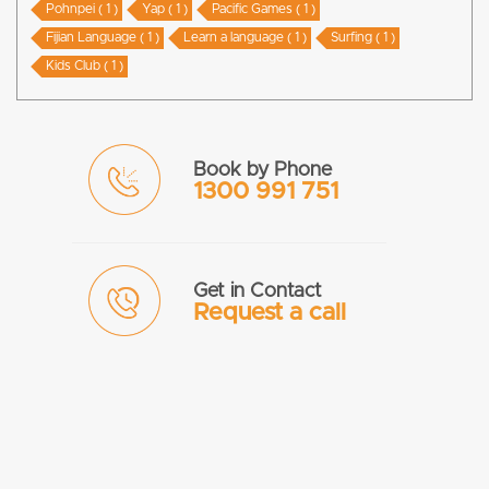
Pohnpei ( 1 )
Yap ( 1 )
Pacific Games ( 1 )
Fijian Language ( 1 )
Learn a language ( 1 )
Surfing ( 1 )
Kids Club ( 1 )
Book by Phone
1300 991 751
Get in Contact
Request a call