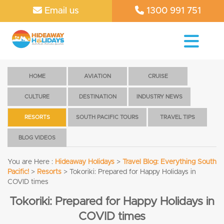
Email us
1300 991 751
HOME
AVIATION
CRUISE
CULTURE
DESTINATION
INDUSTRY NEWS
RESORTS
SOUTH PACIFIC TOURS
TRAVEL TIPS
BLOG VIDEOS
You are Here :
Hideaway Holidays
>
Travel Blog: Everything South
Pacific!
>
Resorts
>
Tokoriki: Prepared for Happy Holidays in
COVID times
Tokoriki: Prepared for Happy Holidays in
COVID times