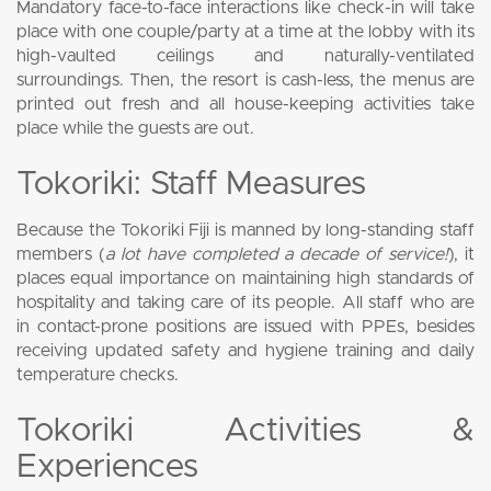
Mandatory face-to-face interactions like check-in will take
place with one couple/party at a time at the lobby with its
high-vaulted ceilings and naturally-ventilated
surroundings. Then, the resort is cash-less, the menus are
printed out fresh and all house-keeping activities take
place while the guests are out.
Tokoriki: Staff Measures
Because the Tokoriki Fiji is manned by long-standing staff
members (
a lot have completed a decade of service!
), it
places equal importance on maintaining high standards of
hospitality and taking care of its people. All staff who are
in contact-prone positions are issued with PPEs, besides
receiving updated safety and hygiene training and daily
temperature checks.
Tokoriki Activities &
Experiences