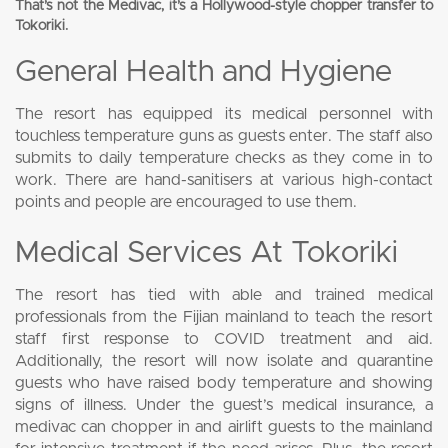
That’s not the Medivac, it’s a Hollywood-style chopper transfer to
Tokoriki.
General Health and Hygiene
The resort has equipped its medical personnel with
touchless temperature guns as guests enter. The staff also
submits to daily temperature checks as they come in to
work. There are hand-sanitisers at various high-contact
points and people are encouraged to use them.
Medical Services At Tokoriki
The resort has tied with able and trained medical
professionals from the Fijian mainland to teach the resort
staff first response to COVID treatment and aid.
Additionally, the resort will now isolate and quarantine
guests who have raised body temperature and showing
signs of illness. Under the guest’s medical insurance, a
medivac can chopper in and airlift guests to the mainland