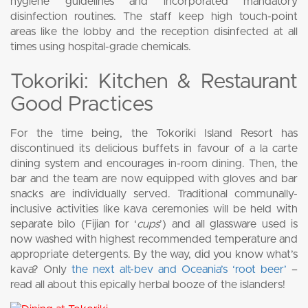
hygiene guidelines and incorporated mandatory
disinfection routines. The staff keep high touch-point
areas like the lobby and the reception disinfected at all
times using hospital-grade chemicals.
Tokoriki: Kitchen & Restaurant
Good Practices
For the time being, the Tokoriki Island Resort has
discontinued its delicious buffets in favour of a la carte
dining system and encourages in-room dining. Then, the
bar and the team are now equipped with gloves and bar
snacks are individually served. Traditional communally-
inclusive activities like kava ceremonies will be held with
separate bilo (Fijian for ‘
cups
’) and all glassware used is
now washed with highest recommended temperature and
appropriate detergents. By the way, did you know what’s
kava? Only
the next alt-bev and Oceania’s ‘root beer’
–
read all about this epically herbal booze of the islanders!