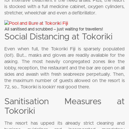
for intensive treatment if the need arises. Plus, the resort
is stocked with a full medicine cabinet, oxygen cylinders,
stretcher, wheelchair and even a defibrillator.
All sanitised and scrubbed – just waiting for travellers!
Social Distancing at Tokoriki
Even when full, the Tokoriki Fiji is sparsely populated
(lol!). But… masks and gloves are readily available for the
asking. The most heavily congregated zones like the
lobby, reception, the restaurant and the bar are open on all
sides and awash with fresh seabreeze perpetually. Then,
the maximum number of guests allowed on the resort is
72, so… Tokoriki is lookin’ real good there.
Sanitisation Measures at
Tokoriki
The resort has upped its already strict cleaning and