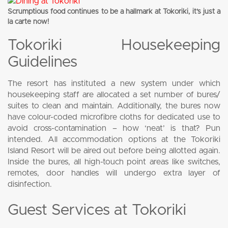
Scrumptious food continues to be a hallmark at Tokoriki, it’s just a
la carte now!
Tokoriki Housekeeping
Guidelines
The resort has instituted a new system under which
housekeeping staff are allocated a set number of bures/
suites to clean and maintain. Additionally, the bures now
have colour-coded microfibre cloths for dedicated use to
avoid cross-contamination – how ‘neat’ is that? Pun
intended. All accommodation options at the Tokoriki
Island Resort will be aired out before being allotted again.
Inside the bures, all high-touch point areas like switches,
remotes, door handles will undergo extra layer of
disinfection.
Guest Services at Tokoriki