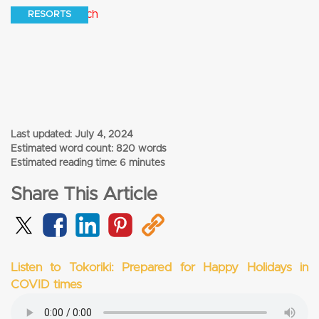
RESORTS
Last updated:
July 4, 2024
Estimated word count: 820 words
Estimated reading time: 6 minutes
Share This Article
Listen to Tokoriki: Prepared for Happy Holidays in
COVID times