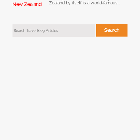
Zealand by itself is a world-famous…