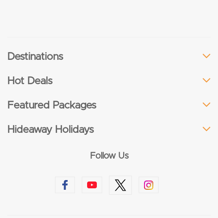
Destinations
Hot Deals
Featured Packages
Hideaway Holidays
Follow Us