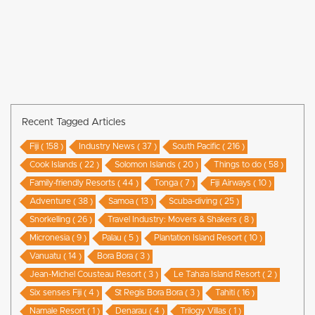
Recent Tagged Articles
Fiji ( 158 )
Industry News ( 37 )
South Pacific ( 216 )
Cook Islands ( 22 )
Solomon Islands ( 20 )
Things to do ( 58 )
Family-friendly Resorts ( 44 )
Tonga ( 7 )
Fiji Airways ( 10 )
Adventure ( 38 )
Samoa ( 13 )
Scuba-diving ( 25 )
Snorkelling ( 26 )
Travel Industry: Movers & Shakers ( 8 )
Micronesia ( 9 )
Palau ( 5 )
Plantation Island Resort ( 10 )
Vanuatu ( 14 )
Bora Bora ( 3 )
Jean-Michel Cousteau Resort ( 3 )
Le Taha’a Island Resort ( 2 )
Six senses Fiji ( 4 )
St Regis Bora Bora ( 3 )
Tahiti ( 16 )
Namale Resort ( 1 )
Denarau ( 4 )
Trilogy Villas ( 1 )