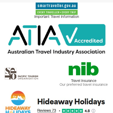
Important Travel Information
Travel Insurance
Our preferred travel insurance