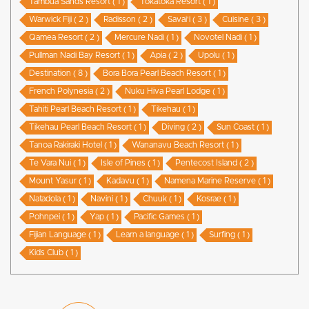
Tambua Sands Resort ( 1 )
Tokatoka Resort ( 1 )
Warwick Fiji ( 2 )
Radisson ( 2 )
Savai'i ( 3 )
Cuisine ( 3 )
Qamea Resort ( 2 )
Mercure Nadi ( 1 )
Novotel Nadi ( 1 )
Pullman Nadi Bay Resort ( 1 )
Apia ( 2 )
Upolu ( 1 )
Destination ( 8 )
Bora Bora Pearl Beach Resort ( 1 )
French Polynesia ( 2 )
Nuku Hiva Pearl Lodge ( 1 )
Tahiti Pearl Beach Resort ( 1 )
Tikehau ( 1 )
Tikehau Pearl Beach Resort ( 1 )
Diving ( 2 )
Sun Coast ( 1 )
Tanoa Rakiraki Hotel ( 1 )
Wananavu Beach Resort ( 1 )
Te Vara Nui ( 1 )
Isle of Pines ( 1 )
Pentecost Island ( 2 )
Mount Yasur ( 1 )
Kadavu ( 1 )
Namena Marine Reserve ( 1 )
Natadola ( 1 )
Navini ( 1 )
Chuuk ( 1 )
Kosrae ( 1 )
Pohnpei ( 1 )
Yap ( 1 )
Pacific Games ( 1 )
Fijian Language ( 1 )
Learn a language ( 1 )
Surfing ( 1 )
Kids Club ( 1 )