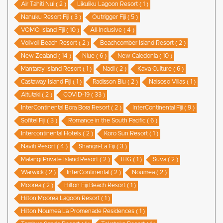
Air Tahiti Nui ( 2 )
Likuliku Lagoon Resort ( 1 )
Nanuku Resort Fiji ( 3 )
Outrigger Fiji ( 5 )
VOMO Island Fiji ( 10 )
All-Inclusive ( 4 )
Volivoli Beach Resort ( 2 )
Beachcomber Island Resort ( 2 )
New Zealand ( 14 )
Niue ( 6 )
New Caledonia ( 10 )
Mantaray Island Resort ( 1 )
Nadi ( 2 )
Kava Culture ( 6 )
Castaway Island Fiji ( 1 )
Radisson Blu ( 2 )
Naisoso Villas ( 1 )
Aitutaki ( 2 )
COVID-19 ( 33 )
InterContinental Bora Bora Resort ( 2 )
InterContinental Fiji ( 9 )
Sofitel Fiji ( 3 )
Romance in the South Pacific ( 6 )
Intercontinental Hotels ( 2 )
Koro Sun Resort ( 1 )
Naviti Resort ( 4 )
Shangri-La Fiji ( 3 )
Matangi Private Island Resort ( 2 )
IHG ( 1 )
Suva ( 2 )
Warwick ( 2 )
InterContinental ( 2 )
Noumea ( 2 )
Moorea ( 2 )
Hilton Fiji Beach Resort ( 1 )
Hilton Moorea Lagoon Resort ( 1 )
Hilton Noumea La Promenade Residences ( 1 )