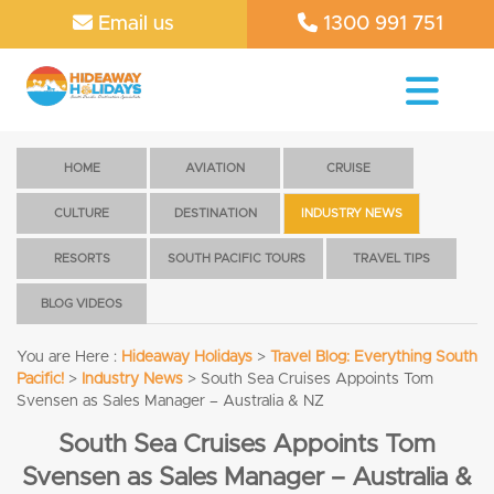
Email us
1300 991 751
HOME
AVIATION
CRUISE
CULTURE
DESTINATION
INDUSTRY NEWS
RESORTS
SOUTH PACIFIC TOURS
TRAVEL TIPS
BLOG VIDEOS
You are Here :
Hideaway Holidays
>
Travel Blog: Everything South
Pacific!
>
Industry News
>
South Sea Cruises Appoints Tom
Svensen as Sales Manager – Australia & NZ
South Sea Cruises Appoints Tom
Svensen as Sales Manager – Australia &