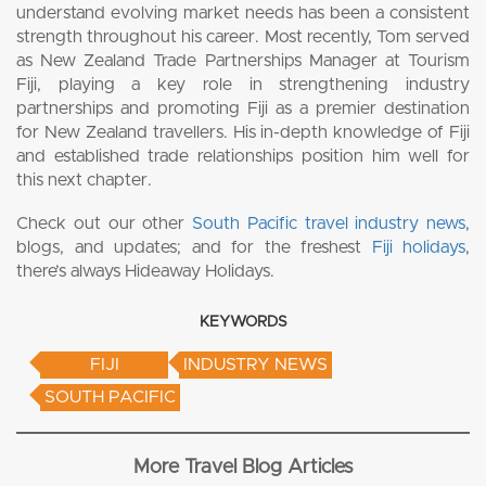
understand evolving market needs has been a consistent
strength throughout his career. Most recently, Tom served
as New Zealand Trade Partnerships Manager at Tourism
Fiji, playing a key role in strengthening industry
partnerships and promoting Fiji as a premier destination
for New Zealand travellers. His in-depth knowledge of Fiji
and established trade relationships position him well for
this next chapter.
Check out our other
South Pacific travel industry news
,
blogs, and updates; and for the freshest
Fiji holidays
,
there’s always Hideaway Holidays.
KEYWORDS
FIJI
INDUSTRY NEWS
SOUTH PACIFIC
More Travel Blog Articles