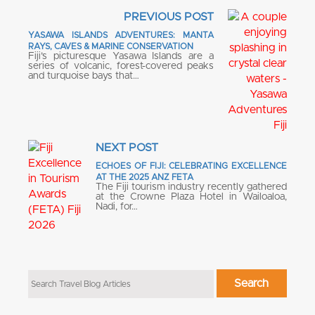
PREVIOUS POST
YASAWA ISLANDS ADVENTURES: MANTA
RAYS, CAVES & MARINE CONSERVATION
Fiji’s picturesque Yasawa Islands are a
series of volcanic, forest-covered peaks
and turquoise bays that…
NEXT POST
ECHOES OF FIJI: CELEBRATING EXCELLENCE
AT THE 2025 ANZ FETA
The Fiji tourism industry recently gathered
at the Crowne Plaza Hotel in Wailoaloa,
Nadi, for…