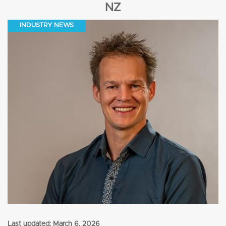
NZ
INDUSTRY NEWS
Last updated:
March 6, 2026