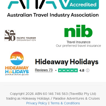
Travel Insurance
Our preferred travel insurance
Copyright 2026 ABN 60 146 746 563 (TravelBiz Pty Ltd)
trading as Hideaway Holidays / Paradise Adventures & Cruises
Privacy Policy
||
Terms & Conditions