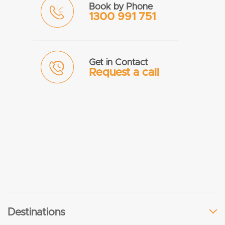
Book by Phone
1300 991 751
Get in Contact
Request a call
Destinations