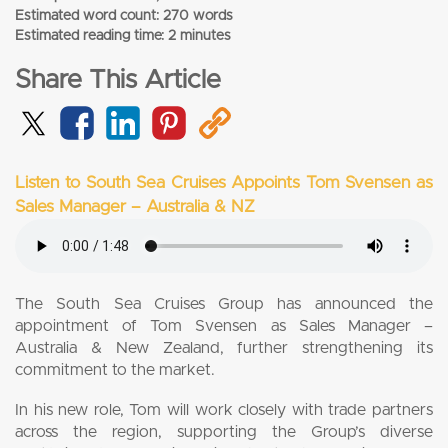
Estimated word count: 270 words
Estimated reading time: 2 minutes
Share This Article
Listen to South Sea Cruises Appoints Tom Svensen as
Sales Manager – Australia & NZ
The South Sea Cruises Group has announced the
appointment of Tom Svensen as Sales Manager –
Australia & New Zealand, further strengthening its
commitment to the market.
In his new role, Tom will work closely with trade partners
across the region, supporting the Group’s diverse