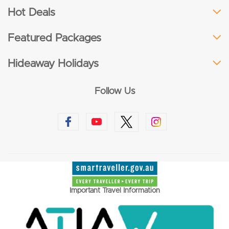
Hot Deals
Featured Packages
Hideaway Holidays
Follow Us
Important Travel Information