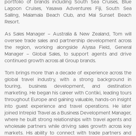
portfolio of brands including South Sea Cruises, Blue
Lagoon Cruises, Yasawa Adventures Fiji, South Sea
Sailing, Malamala Beach Club, and Mai Sunset Beach
Resort.
As Sales Manager – Australia & New Zealand, Tom will
oversee trade sales and partnership development across
the region, working alongside Alyssa Field, General
Manager – Global Sales, to support agents and drive
continued growth across all Group brands.
Tom brings more than a decade of experience across the
global travel industry, with a strong background in
touring, business development, and destination
marketing. He began his career with Contiki, leading tours
throughout Europe and gaining valuable, hands-on insight
into guest experience and travel operations. He later
joined Intrepid Travel as a Business Development Manager,
where he built strong relationships with travel agents and
wholesale partners while driving sales growth across key
markets. His ability to connect with trade partners and