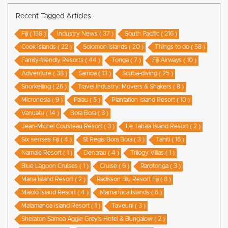
Recent Tagged Articles
Fiji ( 158 )
Industry News ( 37 )
South Pacific ( 216 )
Cook Islands ( 22 )
Solomon Islands ( 20 )
Things to do ( 58 )
Family-friendly Resorts ( 44 )
Tonga ( 7 )
Fiji Airways ( 10 )
Adventure ( 38 )
Samoa ( 13 )
Scuba-diving ( 25 )
Snorkelling ( 26 )
Travel Industry: Movers & Shakers ( 8 )
Micronesia ( 9 )
Palau ( 5 )
Plantation Island Resort ( 10 )
Vanuatu ( 14 )
Bora Bora ( 3 )
Jean-Michel Cousteau Resort ( 3 )
Le Taha’a Island Resort ( 2 )
Six senses Fiji ( 4 )
St Regis Bora Bora ( 3 )
Tahiti ( 16 )
Namale Resort ( 1 )
Denarau ( 4 )
Trilogy Villas ( 1 )
Blue Lagoon Cruises ( 1 )
Cruise ( 6 )
Rarotonga ( 3 )
Mana Island Resort ( 2 )
Radisson Blu Resort Fiji ( 8 )
Malolo Island Resort ( 4 )
Mamanuca Islands ( 6 )
Matamanoa Island Resort ( 1 )
Taveuni ( 3 )
Sheraton Samoa Aggie Grey’s Hotel & Bungalow ( 2 )