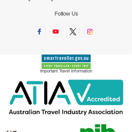
Follow Us
Important Travel Information