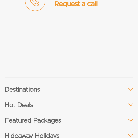
Request a call
Destinations
Hot Deals
Featured Packages
Hideaway Holidays