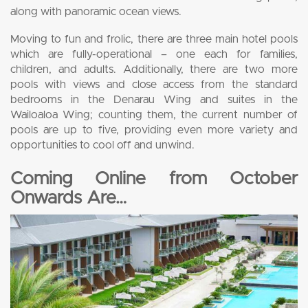
along with panoramic ocean views.
Moving to fun and frolic, there are three main hotel pools
which are fully-operational – one each for families,
children, and adults. Additionally, there are two more
pools with views and close access from the standard
bedrooms in the Denarau Wing and suites in the
Wailoaloa Wing; counting them, the current number of
pools are up to five, providing even more variety and
opportunities to cool off and unwind.
Coming Online from October
Onwards Are…