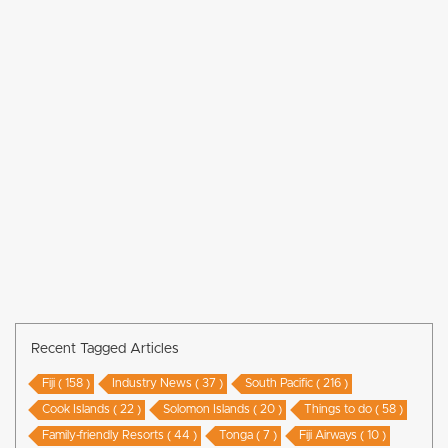
Recent Tagged Articles
Fiji ( 158 )
Industry News ( 37 )
South Pacific ( 216 )
Cook Islands ( 22 )
Solomon Islands ( 20 )
Things to do ( 58 )
Family-friendly Resorts ( 44 )
Tonga ( 7 )
Fiji Airways ( 10 )