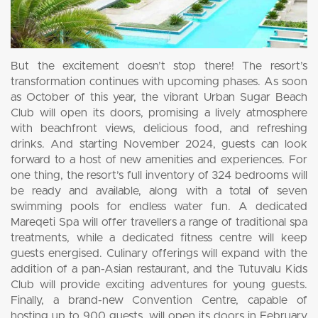
But the excitement doesn’t stop there! The resort’s
transformation continues with upcoming phases. As soon
as October of this year, the vibrant Urban Sugar Beach
Club will open its doors, promising a lively atmosphere
with beachfront views, delicious food, and refreshing
drinks. And starting November 2024, guests can look
forward to a host of new amenities and experiences. For
one thing, the resort’s full inventory of 324 bedrooms will
be ready and available, along with a total of seven
swimming pools for endless water fun. A dedicated
Mareqeti Spa will offer travellers a range of traditional spa
treatments, while a dedicated fitness centre will keep
guests energised. Culinary offerings will expand with the
addition of a pan-Asian restaurant, and the Tutuvalu Kids
Club will provide exciting adventures for young guests.
Finally, a brand-new Convention Centre, capable of
hosting up to 900 guests, will open its doors in February