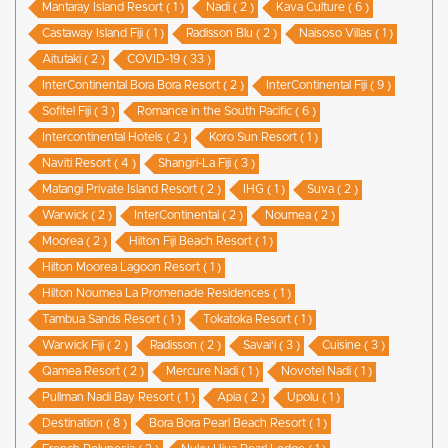
Mantaray Island Resort ( 1 )
Nadi ( 2 )
Kava Culture ( 6 )
Castaway Island Fiji ( 1 )
Radisson Blu ( 2 )
Naisoso Villas ( 1 )
Aitutaki ( 2 )
COVID-19 ( 33 )
InterContinental Bora Bora Resort ( 2 )
InterContinental Fiji ( 9 )
Sofitel Fiji ( 3 )
Romance in the South Pacific ( 6 )
Intercontinental Hotels ( 2 )
Koro Sun Resort ( 1 )
Naviti Resort ( 4 )
Shangri-La Fiji ( 3 )
Matangi Private Island Resort ( 2 )
IHG ( 1 )
Suva ( 2 )
Warwick ( 2 )
InterContinental ( 2 )
Noumea ( 2 )
Moorea ( 2 )
Hilton Fiji Beach Resort ( 1 )
Hilton Moorea Lagoon Resort ( 1 )
Hilton Noumea La Promenade Residences ( 1 )
Tambua Sands Resort ( 1 )
Tokatoka Resort ( 1 )
Warwick Fiji ( 2 )
Radisson ( 2 )
Savai'i ( 3 )
Cuisine ( 3 )
Qamea Resort ( 2 )
Mercure Nadi ( 1 )
Novotel Nadi ( 1 )
Pullman Nadi Bay Resort ( 1 )
Apia ( 2 )
Upolu ( 1 )
Destination ( 8 )
Bora Bora Pearl Beach Resort ( 1 )