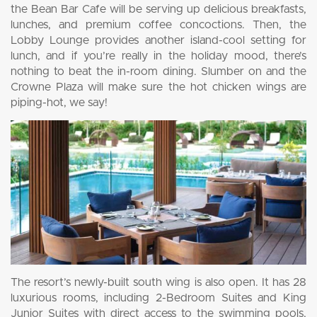
the Bean Bar Cafe will be serving up delicious breakfasts,
lunches, and premium coffee concoctions. Then, the
Lobby Lounge provides another island-cool setting for
lunch, and if you’re really in the holiday mood, there’s
nothing to beat the in-room dining. Slumber on and the
Crowne Plaza will make sure the hot chicken wings are
piping-hot, we say!
The resort’s newly-built south wing is also open. It has 28
luxurious rooms, including 2-Bedroom Suites and King
Junior Suites with direct access to the swimming pools,