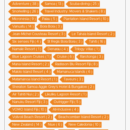
Adventure ( 38 )
Samoa ( 13 )
Scuba-diving ( 25 )
Snorkelling ( 26 )
Travel Industry: Movers & Shakers ( 8 )
Micronesia ( 9 )
Palau ( 5 )
Plantation Island Resort ( 10 )
Vanuatu ( 14 )
Bora Bora ( 3 )
Jean-Michel Cousteau Resort ( 3 )
Le Taha’a Island Resort ( 2 )
Six senses Fiji ( 4 )
St Regis Bora Bora ( 3 )
Tahiti ( 16 )
Namale Resort ( 1 )
Denarau ( 4 )
Trilogy Villas ( 1 )
Blue Lagoon Cruises ( 1 )
Cruise ( 6 )
Rarotonga ( 3 )
Mana Island Resort ( 2 )
Radisson Blu Resort Fiji ( 8 )
Malolo Island Resort ( 4 )
Mamanuca Islands ( 6 )
Matamanoa Island Resort ( 1 )
Taveuni ( 3 )
Sheraton Samoa Aggie Grey’s Hotel & Bungalow ( 2 )
Air Tahiti Nui ( 2 )
Likuliku Lagoon Resort ( 1 )
Nanuku Resort Fiji ( 3 )
Outrigger Fiji ( 5 )
VOMO Island Fiji ( 10 )
All-Inclusive ( 4 )
Volivoli Beach Resort ( 2 )
Beachcomber Island Resort ( 2 )
New Zealand ( 14 )
Niue ( 6 )
New Caledonia ( 10 )