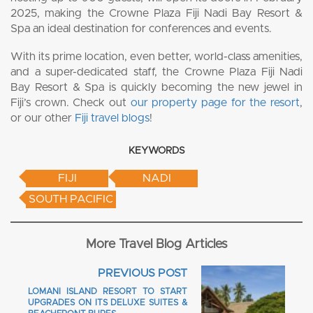
2025, making the Crowne Plaza Fiji Nadi Bay Resort &
Spa an ideal destination for conferences and events.
With its prime location, even better, world-class amenities,
and a super-dedicated staff, the Crowne Plaza Fiji Nadi
Bay Resort & Spa is quickly becoming the new jewel in
Fiji’s crown. Check out
our property page for the resort
,
or our other
Fiji travel blogs
!
KEYWORDS
FIJI
NADI
SOUTH PACIFIC
More Travel Blog Articles
PREVIOUS POST
LOMANI ISLAND RESORT TO START
UPGRADES ON ITS DELUXE SUITES &