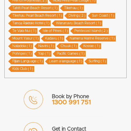
French Polynesia ( 2 )
Nuku Hiva Pearl Lodge ( 1 )
Tahiti Pearl Beach Resort ( 1 )
Tikehau ( 1 )
Tikehau Pearl Beach Resort ( 1 )
Diving ( 2 )
Sun Coast ( 1 )
Tanoa Rakiraki Hotel ( 1 )
Wananavu Beach Resort ( 1 )
Te Vara Nui ( 1 )
Isle of Pines ( 1 )
Pentecost Island ( 2 )
Mount Yasur ( 1 )
Kadavu ( 1 )
Namena Marine Reserve ( 1 )
Natadola ( 1 )
Navini ( 1 )
Chuuk ( 1 )
Kosrae ( 1 )
Pohnpei ( 1 )
Yap ( 1 )
Pacific Games ( 1 )
Fijian Language ( 1 )
Learn a language ( 1 )
Surfing ( 1 )
Kids Club ( 1 )
Book by Phone
1300 991 751
Get in Contact