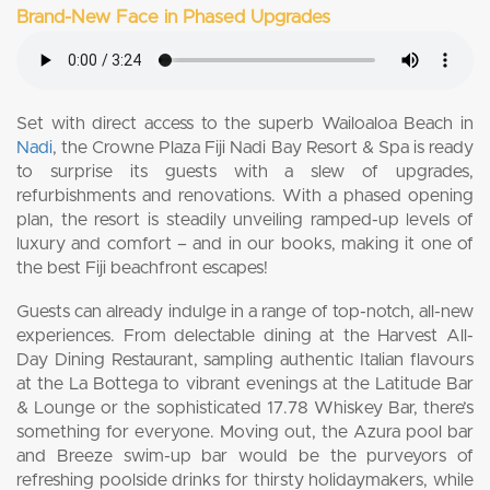
Brand-New Face in Phased Upgrades
Set with direct access to the superb Wailoaloa Beach in
Nadi
, the Crowne Plaza Fiji Nadi Bay Resort & Spa is ready
to surprise its guests with a slew of upgrades,
refurbishments and renovations. With a phased opening
plan, the resort is steadily unveiling ramped-up levels of
luxury and comfort – and in our books, making it one of
the best Fiji beachfront escapes!
Guests can already indulge in a range of top-notch, all-new
experiences. From delectable dining at the Harvest All-
Day Dining Restaurant, sampling authentic Italian flavours
at the La Bottega to vibrant evenings at the Latitude Bar
& Lounge or the sophisticated 17.78 Whiskey Bar, there’s
something for everyone. Moving out, the Azura pool bar
and Breeze swim-up bar would be the purveyors of
refreshing poolside drinks for thirsty holidaymakers, while