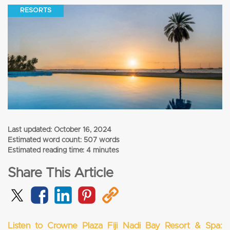
RESORTS
Last updated:
October 16, 2024
Estimated word count: 507 words
Estimated reading time: 4 minutes
Share This Article
Listen to Crowne Plaza Fiji Nadi Bay Resort & Spa: