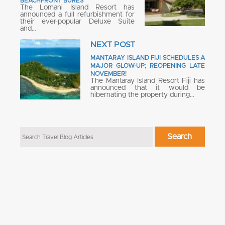
BEACHFRONT BURES
The Lomani Island Resort has
announced a full refurbishment for
their ever-popular Deluxe Suite
and…
NEXT POST
MANTARAY ISLAND FIJI SCHEDULES A
MAJOR GLOW-UP; REOPENING LATE
NOVEMBER!
The Mantaray Island Resort Fiji has
announced that it would be
hibernating the property during…