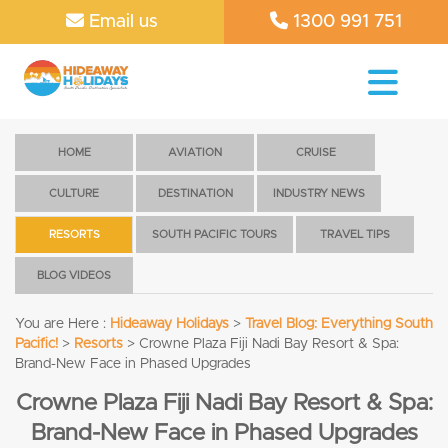
Email us
1300 991 751
HOME
AVIATION
CRUISE
CULTURE
DESTINATION
INDUSTRY NEWS
RESORTS
SOUTH PACIFIC TOURS
TRAVEL TIPS
BLOG VIDEOS
You are Here :
Hideaway Holidays
>
Travel Blog: Everything South
Pacific!
>
Resorts
>
Crowne Plaza Fiji Nadi Bay Resort & Spa:
Brand-New Face in Phased Upgrades
Crowne Plaza Fiji Nadi Bay Resort & Spa:
Brand-New Face in Phased Upgrades