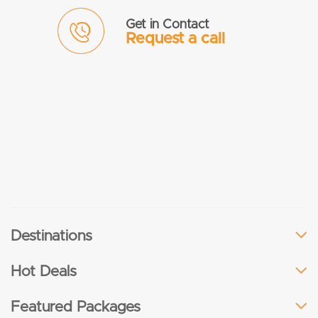
Get in Contact
Request a call
Destinations
Hot Deals
Featured Packages