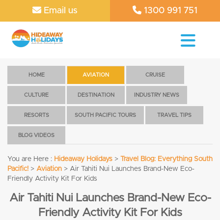
Email us
1300 991 751
HOME
AVIATION
CRUISE
CULTURE
DESTINATION
INDUSTRY NEWS
RESORTS
SOUTH PACIFIC TOURS
TRAVEL TIPS
BLOG VIDEOS
You are Here :
Hideaway Holidays
>
Travel Blog: Everything South
Pacific!
>
Aviation
>
Air Tahiti Nui Launches Brand-New Eco-
Friendly Activity Kit For Kids
Air Tahiti Nui Launches Brand-New Eco-
Friendly Activity Kit For Kids