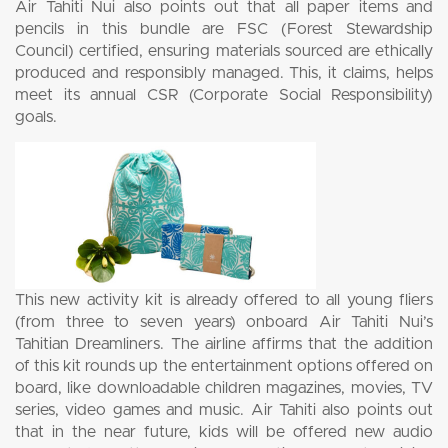
Air Tahiti Nui also points out that all paper items and
pencils in this bundle are FSC (Forest Stewardship
Council) certified, ensuring materials sourced are ethically
produced and responsibly managed. This, it claims, helps
meet its annual CSR (Corporate Social Responsibility)
goals.
This new activity kit is already offered to all young fliers
(from three to seven years) onboard Air Tahiti Nui’s
Tahitian Dreamliners. The airline affirms that the addition
of this kit rounds up the entertainment options offered on
board, like downloadable children magazines, movies, TV
series, video games and music. Air Tahiti also points out
that in the near future, kids will be offered new audio