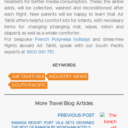
headsets for better media consumption. These, the airline
adds, will be collected, washed and reconditioned after
each flight. New parents will be happy to learn that Air
Tahiti offers helpful comfort kits for infants, with necessary
items for changing (changing mat, wipes, lotion and
diapers) as well as a whale comforter.
For bespoke
French Polynesia holidays
and stress-free
flights aboard Air Tahiti, speak with our South Pacific
experts at
1800 991 751
.
KEYWORDS
AIR TAHITI NUI
INDUSTRY NEWS
SOUTH PACIFIC
More Travel Blog Articles
PREVIOUS POST
RAMADA RESORT PORT VILA GETS CROWNED
THE BEST OF RAMADA BY WYNDHAM HOTELS