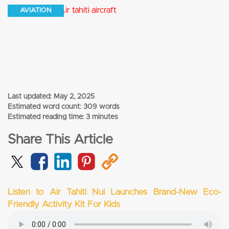
AVIATION
Last updated:
May 2, 2025
Estimated word count: 309 words
Estimated reading time: 3 minutes
Share This Article
Listen to Air Tahiti Nui Launches Brand-New Eco-
Friendly Activity Kit For Kids