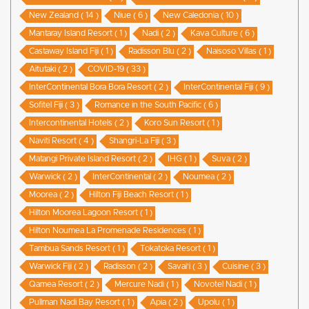
New Zealand ( 14 )
Niue ( 6 )
New Caledonia ( 10 )
Mantaray Island Resort ( 1 )
Nadi ( 2 )
Kava Culture ( 6 )
Castaway Island Fiji ( 1 )
Radisson Blu ( 2 )
Naisoso Villas ( 1 )
Aitutaki ( 2 )
COVID-19 ( 33 )
InterContinental Bora Bora Resort ( 2 )
InterContinental Fiji ( 9 )
Sofitel Fiji ( 3 )
Romance in the South Pacific ( 6 )
Intercontinental Hotels ( 2 )
Koro Sun Resort ( 1 )
Naviti Resort ( 4 )
Shangri-La Fiji ( 3 )
Matangi Private Island Resort ( 2 )
IHG ( 1 )
Suva ( 2 )
Warwick ( 2 )
InterContinental ( 2 )
Noumea ( 2 )
Moorea ( 2 )
Hilton Fiji Beach Resort ( 1 )
Hilton Moorea Lagoon Resort ( 1 )
Hilton Noumea La Promenade Residences ( 1 )
Tambua Sands Resort ( 1 )
Tokatoka Resort ( 1 )
Warwick Fiji ( 2 )
Radisson ( 2 )
Savai'i ( 3 )
Cuisine ( 3 )
Qamea Resort ( 2 )
Mercure Nadi ( 1 )
Novotel Nadi ( 1 )
Pullman Nadi Bay Resort ( 1 )
Apia ( 2 )
Upolu ( 1 )