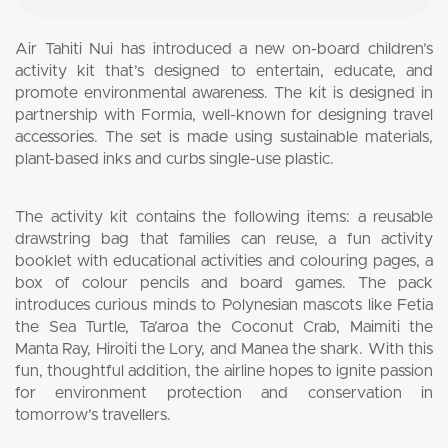
Air Tahiti Nui has introduced a new on-board children’s
activity kit that’s designed to entertain, educate, and
promote environmental awareness. The kit is designed in
partnership with Formia, well-known for designing travel
accessories. The set is made using sustainable materials,
plant-based inks and curbs single-use plastic.
The activity kit contains the following items: a reusable
drawstring bag that families can reuse, a fun activity
booklet with educational activities and colouring pages, a
box of colour pencils and board games. The pack
introduces curious minds to Polynesian mascots like Fetia
the Sea Turtle, Ta’aroa the Coconut Crab, Maimiti the
Manta Ray, Hiroiti the Lory, and Manea the shark. With this
fun, thoughtful addition, the airline hopes to ignite passion
for environment protection and conservation in
tomorrow’s travellers.