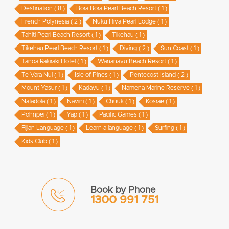
Destination ( 8 )
Bora Bora Pearl Beach Resort ( 1 )
French Polynesia ( 2 )
Nuku Hiva Pearl Lodge ( 1 )
Tahiti Pearl Beach Resort ( 1 )
Tikehau ( 1 )
Tikehau Pearl Beach Resort ( 1 )
Diving ( 2 )
Sun Coast ( 1 )
Tanoa Rakiraki Hotel ( 1 )
Wananavu Beach Resort ( 1 )
Te Vara Nui ( 1 )
Isle of Pines ( 1 )
Pentecost Island ( 2 )
Mount Yasur ( 1 )
Kadavu ( 1 )
Namena Marine Reserve ( 1 )
Natadola ( 1 )
Navini ( 1 )
Chuuk ( 1 )
Kosrae ( 1 )
Pohnpei ( 1 )
Yap ( 1 )
Pacific Games ( 1 )
Fijian Language ( 1 )
Learn a language ( 1 )
Surfing ( 1 )
Kids Club ( 1 )
Book by Phone
1300 991 751