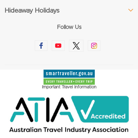
Hideaway Holidays
Follow Us
Important Travel Information