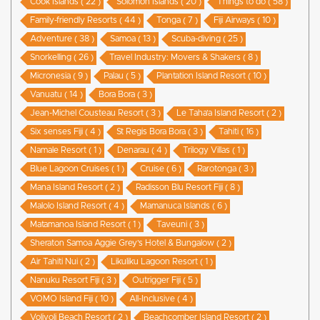
Cook Islands ( 22 )
Solomon Islands ( 20 )
Things to do ( 58 )
Family-friendly Resorts ( 44 )
Tonga ( 7 )
Fiji Airways ( 10 )
Adventure ( 38 )
Samoa ( 13 )
Scuba-diving ( 25 )
Snorkelling ( 26 )
Travel Industry: Movers & Shakers ( 8 )
Micronesia ( 9 )
Palau ( 5 )
Plantation Island Resort ( 10 )
Vanuatu ( 14 )
Bora Bora ( 3 )
Jean-Michel Cousteau Resort ( 3 )
Le Taha’a Island Resort ( 2 )
Six senses Fiji ( 4 )
St Regis Bora Bora ( 3 )
Tahiti ( 16 )
Namale Resort ( 1 )
Denarau ( 4 )
Trilogy Villas ( 1 )
Blue Lagoon Cruises ( 1 )
Cruise ( 6 )
Rarotonga ( 3 )
Mana Island Resort ( 2 )
Radisson Blu Resort Fiji ( 8 )
Malolo Island Resort ( 4 )
Mamanuca Islands ( 6 )
Matamanoa Island Resort ( 1 )
Taveuni ( 3 )
Sheraton Samoa Aggie Grey’s Hotel & Bungalow ( 2 )
Air Tahiti Nui ( 2 )
Likuliku Lagoon Resort ( 1 )
Nanuku Resort Fiji ( 3 )
Outrigger Fiji ( 5 )
VOMO Island Fiji ( 10 )
All-Inclusive ( 4 )
Volivoli Beach Resort ( 2 )
Beachcomber Island Resort ( 2 )