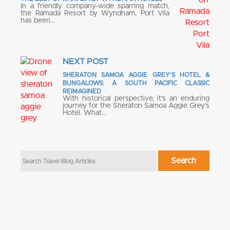
In a friendly company-wide sparring match,
the Ramada Resort by Wyndham, Port Vila
has been…
NEXT POST
SHERATON SAMOA AGGIE GREY’S HOTEL &
BUNGALOWS: A SOUTH PACIFIC CLASSIC
REIMAGINED
With historical perspective, it’s an enduring
journey for the Sheraton Samoa Aggie Grey’s
Hotel. What…