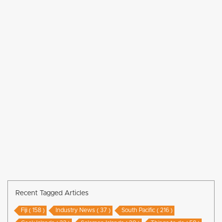
Recent Tagged Articles
Fiji ( 158 )
Industry News ( 37 )
South Pacific ( 216 )