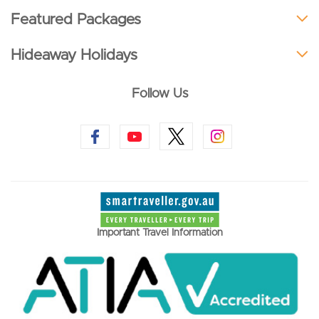
Featured Packages
Hideaway Holidays
Follow Us
Important Travel Information