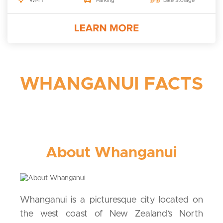
Wi-Fi
Parking
Bike Storage
WHANGANUI FACTS
About Whanganui
Whanganui is a picturesque city located on
the west coast of New Zealand’s North