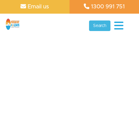
Email us
1300 991 751
Search