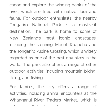
canoe and explore the winding banks of the
river, which are lined with native flora and
fauna. For outdoor enthusiasts, the nearby
Tongariro National Park is a must-visit
destination. The park is home to some of
New Zealand’s most iconic landscapes,
including the stunning Mount Ruapehu and
the Tongariro Alpine Crossing, which is widely
regarded as one of the best day hikes in the
world. The park also offers a range of other
outdoor activities, including mountain biking,
skiing, and fishing.
For families, the city offers a range of
activities, including animal encounters at the
Whanganui River Traders Market, which is