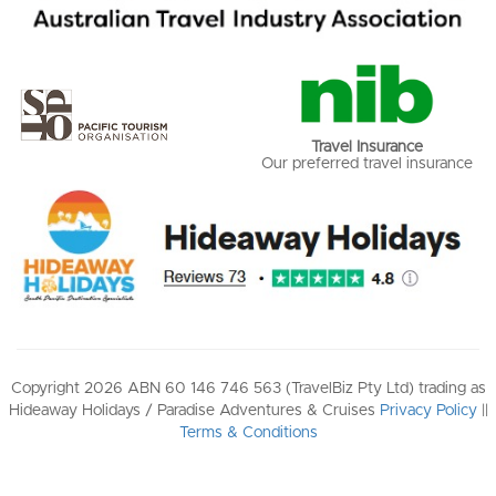
Travel Insurance
Our preferred travel insurance
Copyright 2026 ABN 60 146 746 563 (TravelBiz Pty Ltd) trading as
Hideaway Holidays / Paradise Adventures & Cruises
Privacy Policy
||
Terms & Conditions