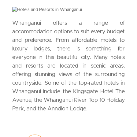
Whanganui offers a range of
accommodation options to suit every budget
and preference. From affordable motels to
luxury lodges, there is something for
everyone in this beautiful city. Many hotels
and resorts are located in scenic areas,
offering stunning views of the surrounding
countryside. Some of the top-rated hotels in
Whanganui include the Kingsgate Hotel The
Avenue, the Whanganui River Top 10 Holiday
Park, and the Anndion Lodge.