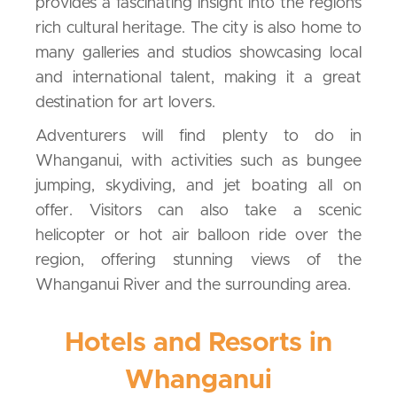
provides a fascinating insight into the region’s
rich cultural heritage. The city is also home to
many galleries and studios showcasing local
and international talent, making it a great
destination for art lovers.
Adventurers will find plenty to do in
Whanganui, with activities such as bungee
jumping, skydiving, and jet boating all on
offer. Visitors can also take a scenic
helicopter or hot air balloon ride over the
region, offering stunning views of the
Whanganui River and the surrounding area.
Hotels and Resorts in
Whanganui