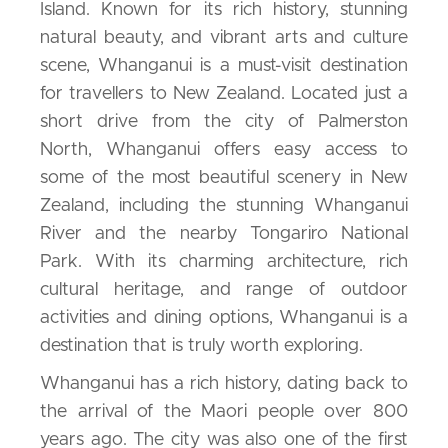
Island. Known for its rich history, stunning
natural beauty, and vibrant arts and culture
scene, Whanganui is a must-visit destination
for travellers to New Zealand. Located just a
short drive from the city of Palmerston
North, Whanganui offers easy access to
some of the most beautiful scenery in New
Zealand, including the stunning Whanganui
River and the nearby Tongariro National
Park. With its charming architecture, rich
cultural heritage, and range of outdoor
activities and dining options, Whanganui is a
destination that is truly worth exploring.
Whanganui has a rich history, dating back to
the arrival of the Maori people over 800
years ago. The city was also one of the first