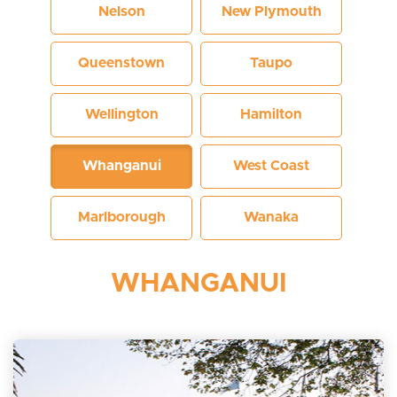
Nelson
New Plymouth
Queenstown
Taupo
Wellington
Hamilton
Whanganui
West Coast
Marlborough
Wanaka
WHANGANUI