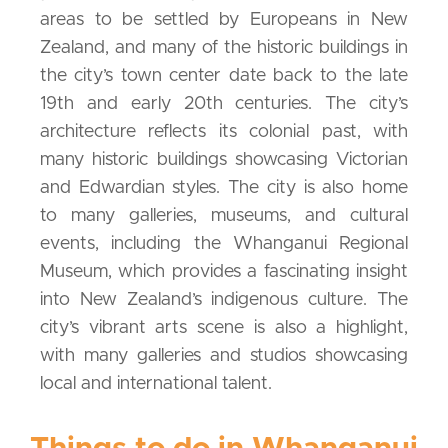
areas to be settled by Europeans in New
Zealand, and many of the historic buildings in
the city’s town center date back to the late
19th and early 20th centuries. The city’s
architecture reflects its colonial past, with
many historic buildings showcasing Victorian
and Edwardian styles. The city is also home
to many galleries, museums, and cultural
events, including the Whanganui Regional
Museum, which provides a fascinating insight
into New Zealand’s indigenous culture. The
city’s vibrant arts scene is also a highlight,
with many galleries and studios showcasing
local and international talent.