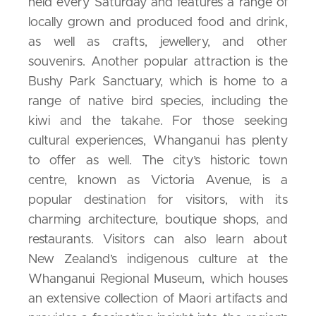
held every Saturday and features a range of
locally grown and produced food and drink,
as well as crafts, jewellery, and other
souvenirs. Another popular attraction is the
Bushy Park Sanctuary, which is home to a
range of native bird species, including the
kiwi and the takahe. For those seeking
cultural experiences, Whanganui has plenty
to offer as well. The city’s historic town
centre, known as Victoria Avenue, is a
popular destination for visitors, with its
charming architecture, boutique shops, and
restaurants. Visitors can also learn about
New Zealand’s indigenous culture at the
Whanganui Regional Museum, which houses
an extensive collection of Maori artifacts and