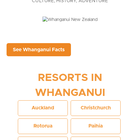
CULTURE, HISTORY, ADVENTURE
See Whanganui Facts
RESORTS IN
WHANGANUI
Auckland
Christchurch
Rotorua
Paihia