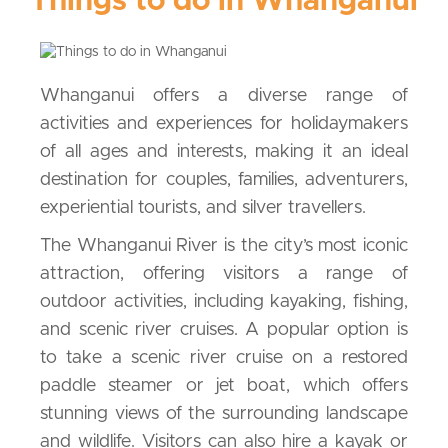
Things to do in Whanganui
Whanganui offers a diverse range of
activities and experiences for holidaymakers
of all ages and interests, making it an ideal
destination for couples, families, adventurers,
experiential tourists, and silver travellers.
The Whanganui River is the city’s most iconic
attraction, offering visitors a range of
outdoor activities, including kayaking, fishing,
and scenic river cruises. A popular option is
to take a scenic river cruise on a restored
paddle steamer or jet boat, which offers
stunning views of the surrounding landscape
and wildlife. Visitors can also hire a kayak or