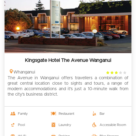
Kingsgate Hotel The Avenue Wanganui
3
Whanganui
The Avenue in Wanganui offers travellers a combination of
rating
great central location close to sights and tours, a range of
modern accommodations and it’s just a 10-minute walk from
the city’s business district.
Family
Restaurant
Bar
Pool
Laundry
Accessible Room