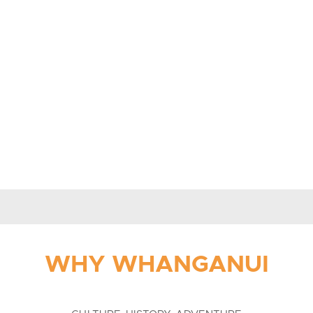
WHY WHANGANUI