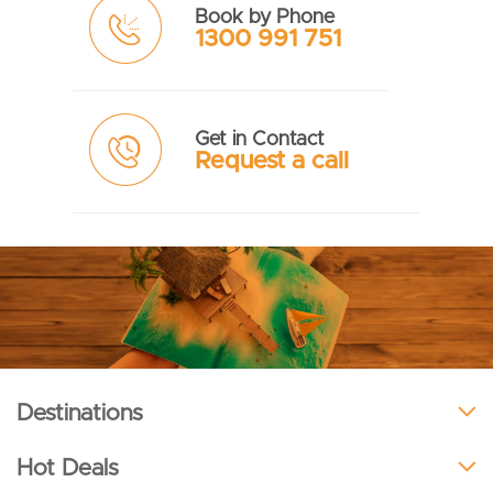
Book by Phone
1300 991 751
Get in Contact
Request a call
Destinations
Hot Deals